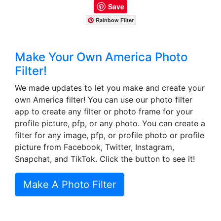
Save
Rainbow Filter
Make Your Own America Photo
Filter!
We made updates to let you make and create your
own America filter! You can use our photo filter
app to create any filter or photo frame for your
profile picture, pfp, or any photo. You can create a
filter for any image, pfp, or profile photo or profile
picture from Facebook, Twitter, Instagram,
Snapchat, and TikTok. Click the button to see it!
Make A Photo Filter