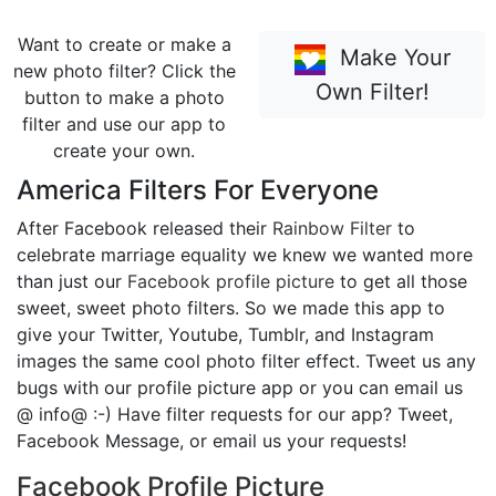
Want to create or make a
Make Your
new photo filter? Click the
Own Filter!
button to make a photo
filter and use our app to
create your own.
America Filters For Everyone
After Facebook released their
Rainbow Filter
to
celebrate marriage equality we knew we wanted more
than just our
Facebook profile picture
to get all those
sweet, sweet photo filters. So we made this app to
give your Twitter, Youtube, Tumblr, and Instagram
images the same cool photo filter effect. Tweet us any
bugs with our profile picture app or you can email us
@ info@ :-) Have filter requests for our app? Tweet,
Facebook Message, or email us your requests!
Facebook Profile Picture