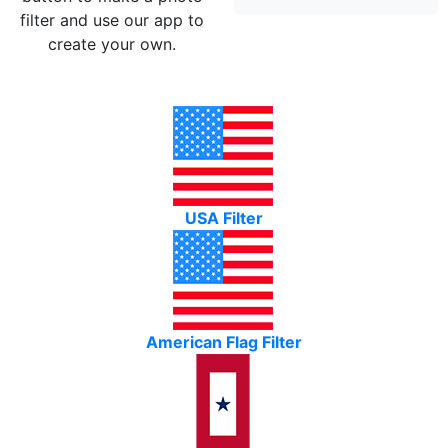
filter and use our app to
create your own.
USA Filter
American Flag Filter