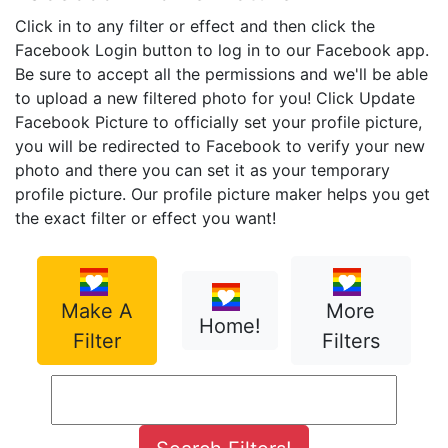
Click in to any filter or effect and then click the
Facebook Login button to log in to our Facebook app.
Be sure to accept all the permissions and we'll be able
to upload a new filtered photo for you! Click Update
Facebook Picture to officially set your profile picture,
you will be redirected to Facebook to verify your new
photo and there you can set it as your temporary
profile picture. Our profile picture maker helps you get
the exact filter or effect you want!
Make A
More
Home!
Filter
Filters