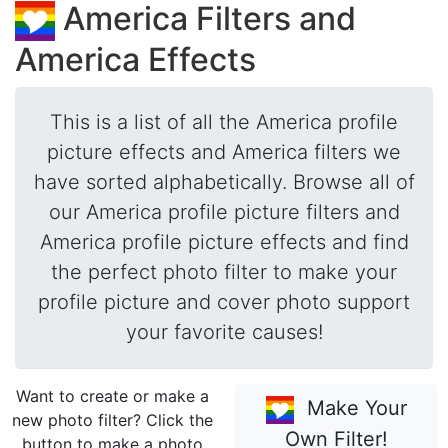
America Filters and
America Effects
This is a list of all the America profile
picture effects and America filters we
have sorted alphabetically. Browse all of
our America profile picture filters and
America profile picture effects and find
the perfect photo filter to make your
profile picture and cover photo support
your favorite causes!
Want to create or make a
Make Your
new photo filter? Click the
Own Filter!
button to make a photo