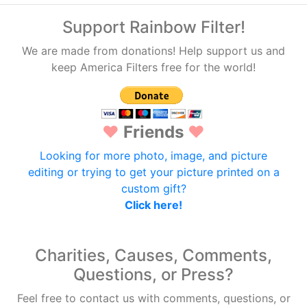
Support Rainbow Filter!
We are made from donations! Help support us and
keep America Filters free for the world!
♥
Friends
♥
Looking for more photo, image, and picture
editing or trying to get your picture printed on a
custom gift?
Click here!
Charities, Causes, Comments,
Questions, or Press?
Feel free to contact us with comments, questions, or