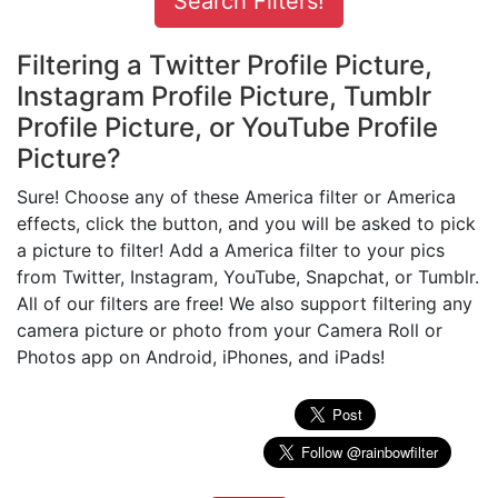
Filtering a Twitter Profile Picture,
Instagram Profile Picture, Tumblr
Profile Picture, or YouTube Profile
Picture?
Sure! Choose any of these America filter or America
effects, click the button, and you will be asked to pick
a picture to filter! Add a America filter to your pics
from Twitter, Instagram, YouTube, Snapchat, or Tumblr.
All of our filters are free! We also support filtering any
camera picture or photo from your Camera Roll or
Photos app on Android, iPhones, and iPads!