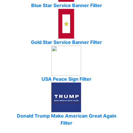
Blue Star Service Banner Filter
Gold Star Service Banner Filter
USA Peace Sign Filter
Donald Trump Make American Great Again
Filter