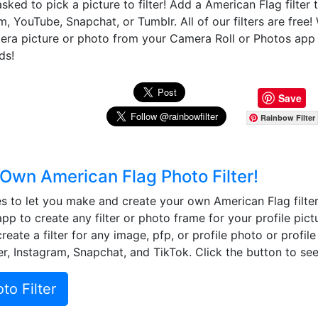
sked to pick a picture to filter! Add a American Flag filter
m, YouTube, Snapchat, or Tumblr. All of our filters are free
mera picture or photo from your Camera Roll or Photos app
ds!
Save
Rainbow Filter
Own American Flag Photo Filter!
 to let you make and create your own American Flag filter
app to create any filter or photo frame for your profile pict
eate a filter for any image, pfp, or profile photo or profil
r, Instagram, Snapchat, and TikTok. Click the button to see 
o Filter