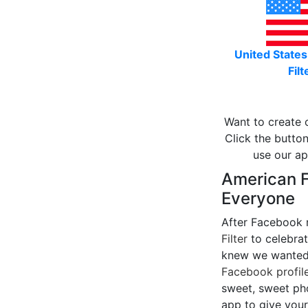
United States
Filt
Want to create 
Click the button
use our ap
American Fl
Everyone
After Facebook 
Filter
to celebrat
knew we wanted 
Facebook profile
sweet, sweet pho
app to give your