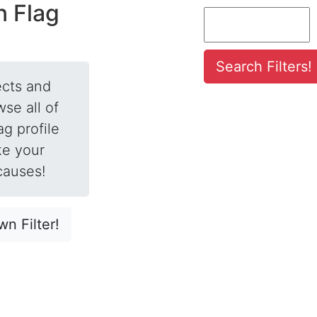
n Flag
fects and
se all of
ag profile
ke your
causes!
n Filter!