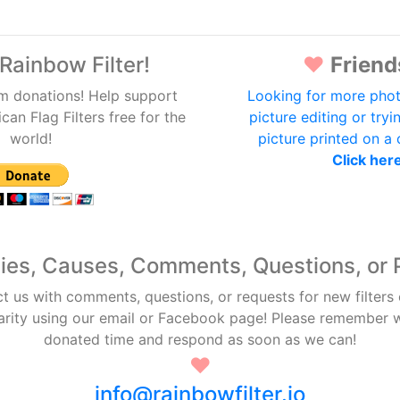
Rainbow Filter!
♥
Friend
m donations! Help support
Looking for more phot
an Flag Filters free for the
picture editing or tryi
world!
picture printed on a
Click her
ties, Causes, Comments, Questions, or 
ct us with comments, questions, or requests for new filters
arity using our email or Facebook page! Please remember
donated time and respond as soon as we can!
♥
info@rainbowfilter.io