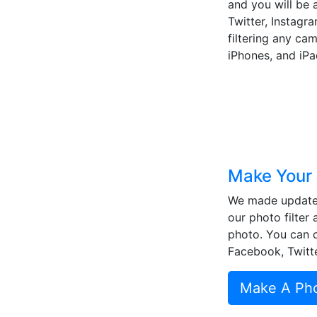
and you will be a
Twitter, Instagra
filtering any ca
iPhones, and iPa
Make Your 
We made updates
our photo filter 
photo. You can cr
Facebook, Twitte
Make A Phot