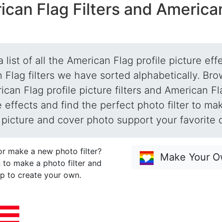
ican Flag Filters and America
a list of all the American Flag profile picture ef
 Flag filters we have sorted alphabetically. Brow
can Flag profile picture filters and American Fl
e effects and find the perfect photo filter to ma
e picture and cover photo support your favorite 
or make a new photo filter?
Make Your Ow
 to make a photo filter and
p to create your own.