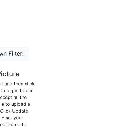
n Filter!
icture
ect and then click
o log in to our
ccept all the
le to upload a
 Click Update
ly set your
redirected to