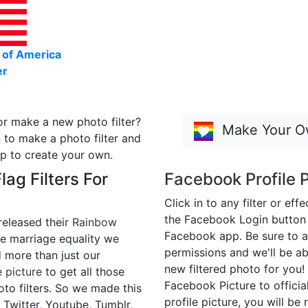
 of America
er
or make a new photo filter?
Make Your Ow
 to make a photo filter and
p to create your own.
ag Filters For
Facebook Profile P
Click in to any filter or eff
the Facebook Login button t
released their
Rainbow
Facebook app. Be sure to a
e marriage equality we
permissions and we'll be ab
more than just our
new filtered photo for you!
 picture
to get all those
Facebook Picture to official
to filters. So we made this
profile picture, you will be 
 Twitter, Youtube, Tumblr,