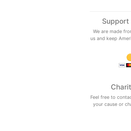
Support 
We are made fro
us and keep Americ
Chari
Feel free to conta
your cause or ch