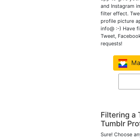
and Instagram i
filter effect. Tw
profile picture 
info@ :-) Have f
Tweet, Facebook
requests!
Mak
Filtering a
Tumblr Prof
Sure! Choose any