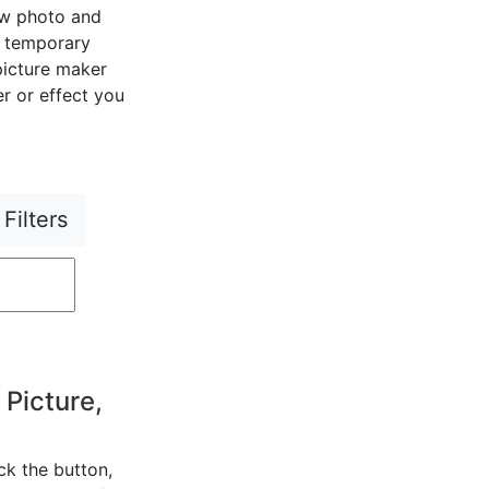
ew photo and
r temporary
 picture maker
er or effect you
Filters
 Picture,
ck the button,