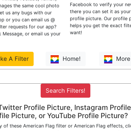
Facebook to verify your n
mages the same cool photo
there you can set it as you
eet us any bugs with our
profile picture. Our profile
app or you can email us @
helps you get the exact filt
ilter requests for our app?
want!
 Message, or email us your
e A Filter
Home!
More 
 Twitter Profile Picture, Instagram Profile
ile Picture, or YouTube Profile Picture?
 of these American Flag filter or American Flag effects, cli