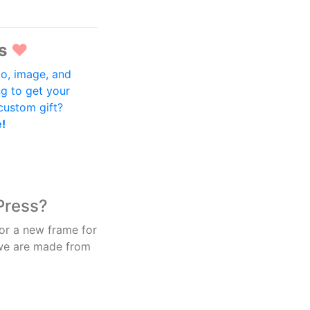
s
♥
o, image, and
ng to get your
 custom gift?
e!
Press?
 or a new frame for
 we are made from