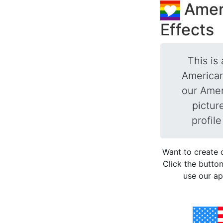
Amer
Effects
This is 
American
our Ameri
pictur
profil
Want to create 
Click the button
use our ap