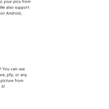
 to your pics from
! We also support
 on Android,
! You can use
ure, pfp, or any
e picture from
it!