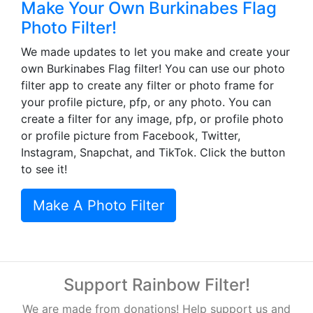
Make Your Own Burkinabes Flag
Photo Filter!
We made updates to let you make and create your
own Burkinabes Flag filter! You can use our photo
filter app to create any filter or photo frame for
your profile picture, pfp, or any photo. You can
create a filter for any image, pfp, or profile photo
or profile picture from Facebook, Twitter,
Instagram, Snapchat, and TikTok. Click the button
to see it!
Make A Photo Filter
Support Rainbow Filter!
We are made from donations! Help support us and