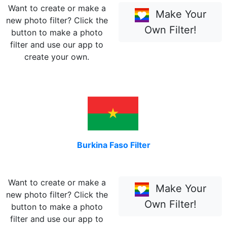
Want to create or make a
Make Your
new photo filter? Click the
Own Filter!
button to make a photo
filter and use our app to
create your own.
Burkina Faso Filter
Want to create or make a
Make Your
new photo filter? Click the
Own Filter!
button to make a photo
filter and use our app to