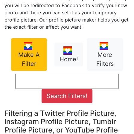
you will be redirected to Facebook to verify your new
photo and there you can set it as your temporary
profile picture. Our profile picture maker helps you get
the exact filter or effect you want!
Make A
More
Home!
Filter
Filters
Filtering a Twitter Profile Picture,
Instagram Profile Picture, Tumblr
Profile Picture, or YouTube Profile