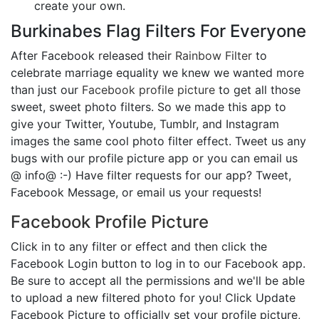
create your own.
Burkinabes Flag Filters For Everyone
After Facebook released their
Rainbow Filter
to
celebrate marriage equality we knew we wanted more
than just our
Facebook profile picture
to get all those
sweet, sweet photo filters. So we made this app to
give your Twitter, Youtube, Tumblr, and Instagram
images the same cool photo filter effect. Tweet us any
bugs with our profile picture app or you can email us
@ info@ :-) Have filter requests for our app? Tweet,
Facebook Message, or email us your requests!
Facebook Profile Picture
Click in to any filter or effect and then click the
Facebook Login button to log in to our Facebook app.
Be sure to accept all the permissions and we'll be able
to upload a new filtered photo for you! Click Update
Facebook Picture to officially set your profile picture,