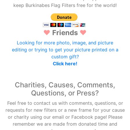
keep Burkinabes Flag Filters free for the world!
♥
Friends
♥
Looking for more photo, image, and picture
editing or trying to get your picture printed on a
custom gift?
Click here!
Charities, Causes, Comments,
Questions, or Press?
Feel free to contact us with comments, questions, or
requests for new filters or a new frame for your cause
or charity using our email or Facebook page! Please
remember we are made from donated time and