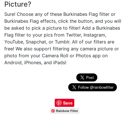
Picture?
Sure! Choose any of these Burkinabes Flag filter or
Burkinabes Flag effects, click the button, and you will
be asked to pick a picture to filter! Add a Burkinabes
Flag filter to your pics from Twitter, Instagram,
YouTube, Snapchat, or Tumblr. All of our filters are
free! We also support filtering any camera picture or
photo from your Camera Roll or Photos app on
Android, iPhones, and iPads!
Save
Rainbow Filter