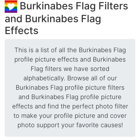
Burkinabes Flag Filters
and Burkinabes Flag
Effects
This is a list of all the Burkinabes Flag
profile picture effects and Burkinabes
Flag filters we have sorted
alphabetically. Browse all of our
Burkinabes Flag profile picture filters
and Burkinabes Flag profile picture
effects and find the perfect photo filter
to make your profile picture and cover
photo support your favorite causes!