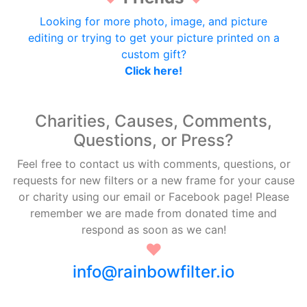
Looking for more photo, image, and picture
editing or trying to get your picture printed on a
custom gift?
Click here!
Charities, Causes, Comments,
Questions, or Press?
Feel free to contact us with comments, questions, or
requests for new filters or a new frame for your cause
or charity using our email or Facebook page! Please
remember we are made from donated time and
respond as soon as we can!
♥
info@rainbowfilter.io