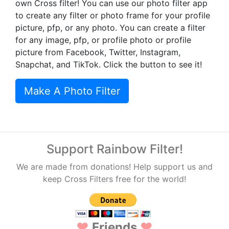
own Cross filter! You can use our photo filter app
to create any filter or photo frame for your profile
picture, pfp, or any photo. You can create a filter
for any image, pfp, or profile photo or profile
picture from Facebook, Twitter, Instagram,
Snapchat, and TikTok. Click the button to see it!
Make A Photo Filter
Support Rainbow Filter!
We are made from donations! Help support us and
keep Cross Filters free for the world!
♥
Friends
♥