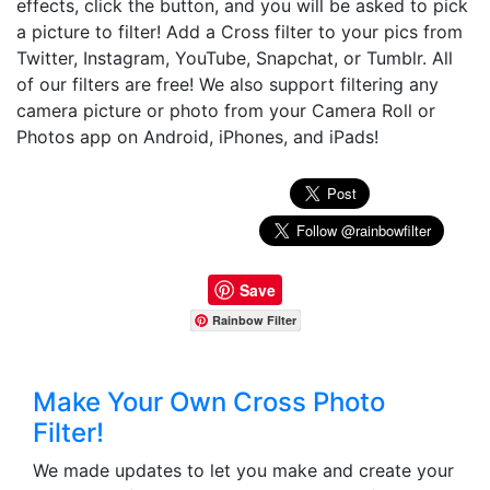
effects, click the button, and you will be asked to pick
a picture to filter! Add a Cross filter to your pics from
Twitter, Instagram, YouTube, Snapchat, or Tumblr. All
of our filters are free! We also support filtering any
camera picture or photo from your Camera Roll or
Photos app on Android, iPhones, and iPads!
Save
Rainbow Filter
Make Your Own Cross Photo
Filter!
We made updates to let you make and create your