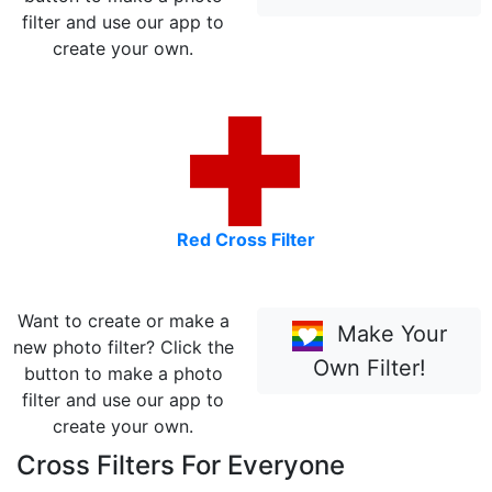
filter and use our app to
create your own.
Red Cross Filter
Want to create or make a
Make Your
new photo filter? Click the
Own Filter!
button to make a photo
filter and use our app to
create your own.
Cross Filters For Everyone