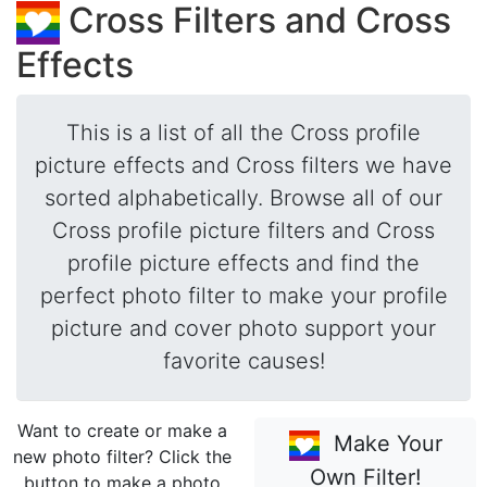
Cross Filters and Cross
Effects
This is a list of all the Cross profile
picture effects and Cross filters we have
sorted alphabetically. Browse all of our
Cross profile picture filters and Cross
profile picture effects and find the
perfect photo filter to make your profile
picture and cover photo support your
favorite causes!
Want to create or make a
Make Your
new photo filter? Click the
Own Filter!
button to make a photo