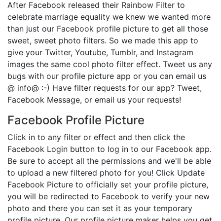
After Facebook released their
Rainbow Filter
to
celebrate marriage equality we knew we wanted more
than just our
Facebook profile picture
to get all those
sweet, sweet photo filters. So we made this app to
give your Twitter, Youtube, Tumblr, and Instagram
images the same cool photo filter effect. Tweet us any
bugs with our profile picture app or you can email us
@ info@ :-) Have filter requests for our app? Tweet,
Facebook Message, or email us your requests!
Facebook Profile Picture
Click in to any filter or effect and then click the
Facebook Login button to log in to our Facebook app.
Be sure to accept all the permissions and we'll be able
to upload a new filtered photo for you! Click Update
Facebook Picture to officially set your profile picture,
you will be redirected to Facebook to verify your new
photo and there you can set it as your temporary
profile picture. Our profile picture maker helps you get