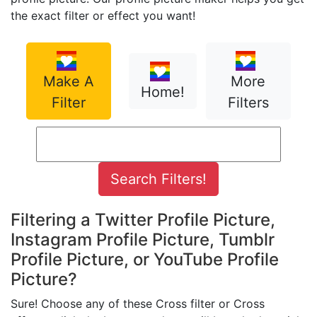
the exact filter or effect you want!
Make A
More
Home!
Filter
Filters
Filtering a Twitter Profile Picture,
Instagram Profile Picture, Tumblr
Profile Picture, or YouTube Profile
Picture?
Sure! Choose any of these Cross filter or Cross