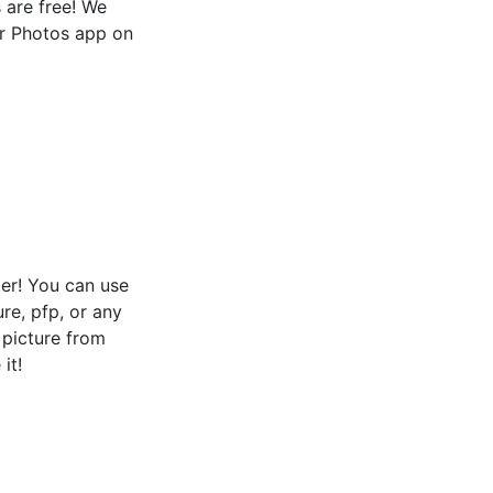
s are free! We
or Photos app on
er! You can use
ure, pfp, or any
e picture from
it!