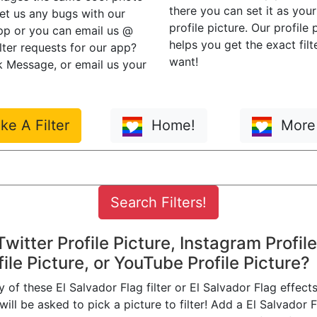
there you can set it as you
eet us any bugs with our
profile picture. Our profile
app or you can email us @
helps you get the exact filt
ilter requests for our app?
want!
 Message, or email us your
e A Filter
Home!
More 
 Twitter Profile Picture, Instagram Profile
ile Picture, or YouTube Profile Picture?
of these El Salvador Flag filter or El Salvador Flag effects
ill be asked to pick a picture to filter! Add a El Salvador Fl