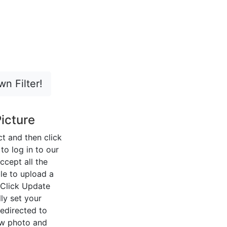
n Filter!
icture
ect and then click
o log in to our
ccept all the
le to upload a
 Click Update
ly set your
redirected to
ew photo and