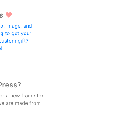
s
♥
o, image, and
ng to get your
 custom gift?
e!
Press?
 or a new frame for
 we are made from