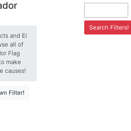
vador
ects and El
se all of
dor Flag
 to make
te causes!
n Filter!