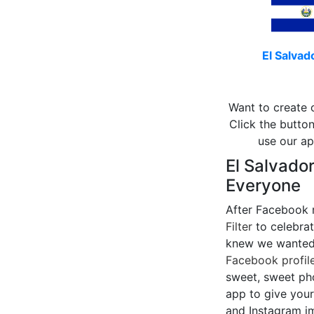
El Salvado
Want to create 
Click the button
use our ap
El Salvador
Everyone
After Facebook 
Filter
to celebrat
knew we wanted 
Facebook profile
sweet, sweet pho
app to give your
and Instagram i