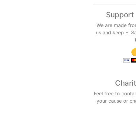
Support 
We are made fro
us and keep El Sa
Chari
Feel free to conta
your cause or ch