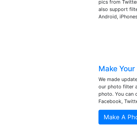
pics from Twitter
also support fil
Android, iPhones
Make Your 
We made updates 
our photo filter 
photo. You can cr
Facebook, Twitte
Make A Phot