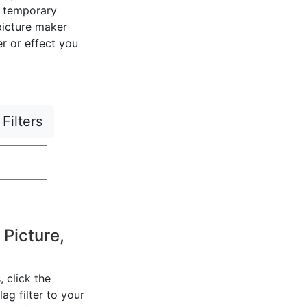
r temporary
 picture maker
er or effect you
Filters
 Picture,
, click the
ag filter to your