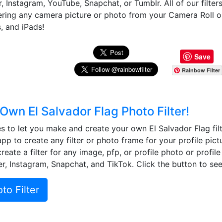
, Instagram, YouTube, Snapchat, or Tumblr. All of our filter
tering any camera picture or photo from your Camera Roll 
, and iPads!
Save
Rainbow Filter
Own El Salvador Flag Photo Filter!
to let you make and create your own El Salvador Flag filt
app to create any filter or photo frame for your profile pict
eate a filter for any image, pfp, or profile photo or profil
r, Instagram, Snapchat, and TikTok. Click the button to see 
o Filter