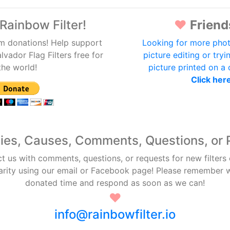
Rainbow Filter!
♥
Friend
m donations! Help support
Looking for more phot
lvador Flag Filters free for
picture editing or tryi
the world!
picture printed on a
Click her
ties, Causes, Comments, Questions, or 
ct us with comments, questions, or requests for new filters
arity using our email or Facebook page! Please remember
donated time and respond as soon as we can!
♥
info@rainbowfilter.io