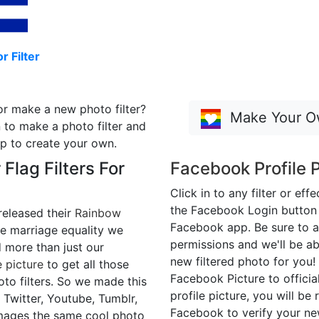
r Filter
or make a new photo filter?
Make Your Ow
 to make a photo filter and
p to create your own.
 Flag Filters For
Facebook Profile P
Click in to any filter or eff
the Facebook Login button t
released their
Rainbow
Facebook app. Be sure to a
e marriage equality we
permissions and we'll be ab
more than just our
new filtered photo for you!
 picture
to get all those
Facebook Picture to official
to filters. So we made this
profile picture, you will be 
 Twitter, Youtube, Tumblr,
Facebook to verify your n
mages the same cool photo