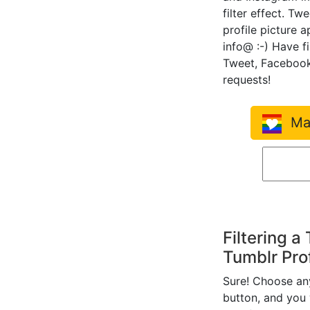
filter effect. Tw
profile picture 
info@ :-) Have f
Tweet, Facebook
requests!
Mak
Filtering a
Tumblr Prof
Sure! Choose any 
button, and you w