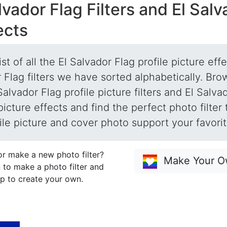
lvador Flag Filters and El Sal
ects
list of all the El Salvador Flag profile picture eff
 Flag filters we have sorted alphabetically. Brow
Salvador Flag profile picture filters and El Salva
 picture effects and find the perfect photo filter
ile picture and cover photo support your favori
or make a new photo filter?
Make Your Ow
 to make a photo filter and
p to create your own.