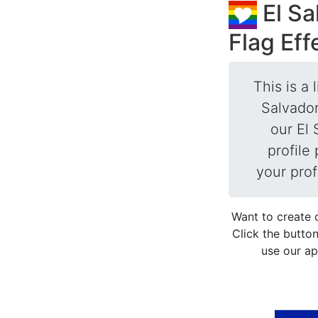
El Sa
Flag Eff
This is a 
Salvador
our El 
profile
your prof
Want to create 
Click the button
use our ap