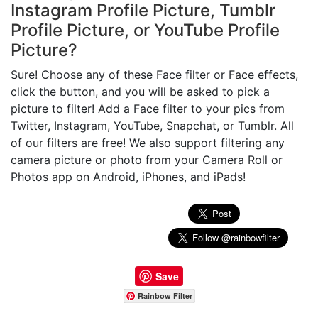
Instagram Profile Picture, Tumblr
Profile Picture, or YouTube Profile
Picture?
Sure! Choose any of these Face filter or Face effects,
click the button, and you will be asked to pick a
picture to filter! Add a Face filter to your pics from
Twitter, Instagram, YouTube, Snapchat, or Tumblr. All
of our filters are free! We also support filtering any
camera picture or photo from your Camera Roll or
Photos app on Android, iPhones, and iPads!
Save
Rainbow Filter