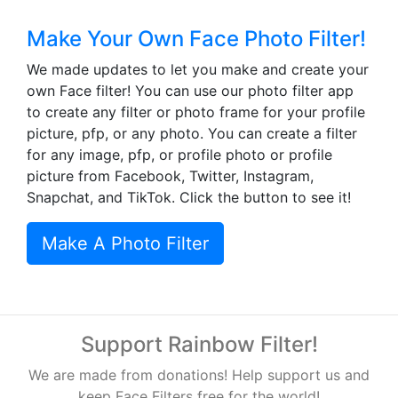
Make Your Own Face Photo Filter!
We made updates to let you make and create your
own Face filter! You can use our photo filter app
to create any filter or photo frame for your profile
picture, pfp, or any photo. You can create a filter
for any image, pfp, or profile photo or profile
picture from Facebook, Twitter, Instagram,
Snapchat, and TikTok. Click the button to see it!
Make A Photo Filter
Support Rainbow Filter!
We are made from donations! Help support us and
keep Face Filters free for the world!