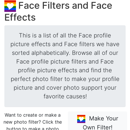
Face Filters and Face
Effects
This is a list of all the Face profile
picture effects and Face filters we have
sorted alphabetically. Browse all of our
Face profile picture filters and Face
profile picture effects and find the
perfect photo filter to make your profile
picture and cover photo support your
favorite causes!
Want to create or make a
Make Your
new photo filter? Click the
Own Filter!
button to make a photo