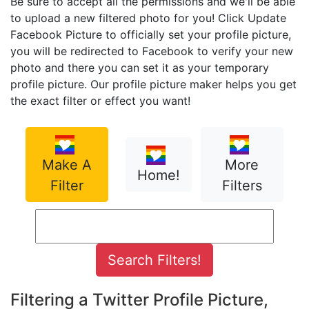
Be sure to accept all the permissions and we'll be able
to upload a new filtered photo for you! Click Update
Facebook Picture to officially set your profile picture,
you will be redirected to Facebook to verify your new
photo and there you can set it as your temporary
profile picture. Our profile picture maker helps you get
the exact filter or effect you want!
Make A
More
Home!
Filter
Filters
Filtering a Twitter Profile Picture,