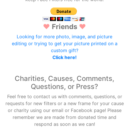
♥
Friends
♥
Looking for more photo, image, and picture
editing or trying to get your picture printed on a
custom gift?
Click here!
Charities, Causes, Comments,
Questions, or Press?
Feel free to contact us with comments, questions, or
requests for new filters or a new frame for your cause
or charity using our email or Facebook page! Please
remember we are made from donated time and
respond as soon as we can!