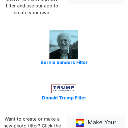
filter and use our app to
create your own.
Bernie Sanders Filter
Donald Trump Filter
Want to create or make a
Make Your
new photo filter? Click the