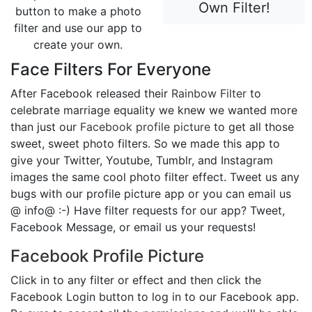
Own Filter!
button to make a photo
filter and use our app to
create your own.
Face Filters For Everyone
After Facebook released their
Rainbow Filter
to
celebrate marriage equality we knew we wanted more
than just our
Facebook profile picture
to get all those
sweet, sweet photo filters. So we made this app to
give your Twitter, Youtube, Tumblr, and Instagram
images the same cool photo filter effect. Tweet us any
bugs with our profile picture app or you can email us
@ info@ :-) Have filter requests for our app? Tweet,
Facebook Message, or email us your requests!
Facebook Profile Picture
Click in to any filter or effect and then click the
Facebook Login button to log in to our Facebook app.