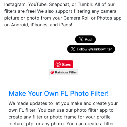
Instagram, YouTube, Snapchat, or Tumblr. All of our
filters are free! We also support filtering any camera
picture or photo from your Camera Roll or Photos app
on Android, iPhones, and iPads!
Save
Rainbow Filter
Make Your Own FL Photo Filter!
We made updates to let you make and create your
own FL filter! You can use our photo filter app to
create any filter or photo frame for your profile
picture, pfp, or any photo. You can create a filter