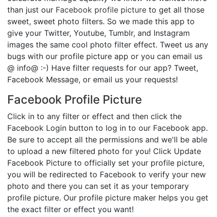
than just our
Facebook profile picture
to get all those
sweet, sweet photo filters. So we made this app to
give your Twitter, Youtube, Tumblr, and Instagram
images the same cool photo filter effect. Tweet us any
bugs with our profile picture app or you can email us
@ info@ :-) Have filter requests for our app? Tweet,
Facebook Message, or email us your requests!
Facebook Profile Picture
Click in to any filter or effect and then click the
Facebook Login button to log in to our Facebook app.
Be sure to accept all the permissions and we'll be able
to upload a new filtered photo for you! Click Update
Facebook Picture to officially set your profile picture,
you will be redirected to Facebook to verify your new
photo and there you can set it as your temporary
profile picture. Our profile picture maker helps you get
the exact filter or effect you want!