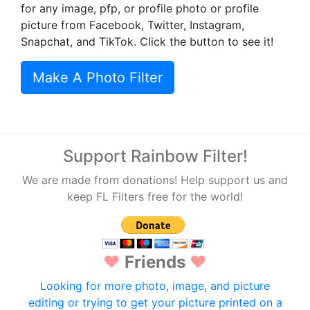
for any image, pfp, or profile photo or profile
picture from Facebook, Twitter, Instagram,
Snapchat, and TikTok. Click the button to see it!
Make A Photo Filter
Support Rainbow Filter!
We are made from donations! Help support us and
keep FL Filters free for the world!
♥
Friends
♥
Looking for more photo, image, and picture
editing or trying to get your picture printed on a