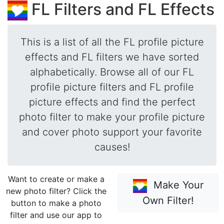
FL Filters and FL Effects
This is a list of all the FL profile picture
effects and FL filters we have sorted
alphabetically. Browse all of our FL
profile picture filters and FL profile
picture effects and find the perfect
photo filter to make your profile picture
and cover photo support your favorite
causes!
Want to create or make a
Make Your
new photo filter? Click the
Own Filter!
button to make a photo
filter and use our app to