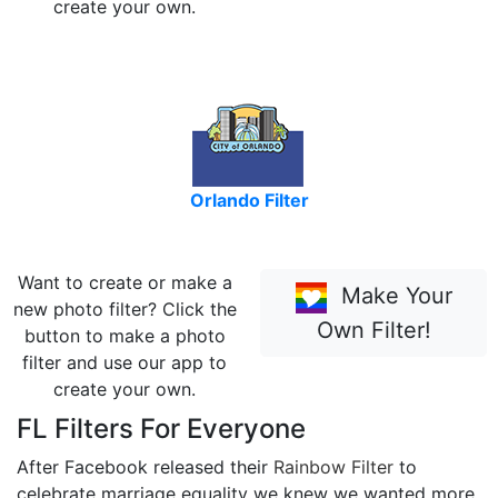
create your own.
Orlando Filter
Want to create or make a
Make Your
new photo filter? Click the
Own Filter!
button to make a photo
filter and use our app to
create your own.
FL Filters For Everyone
After Facebook released their
Rainbow Filter
to
celebrate marriage equality we knew we wanted more