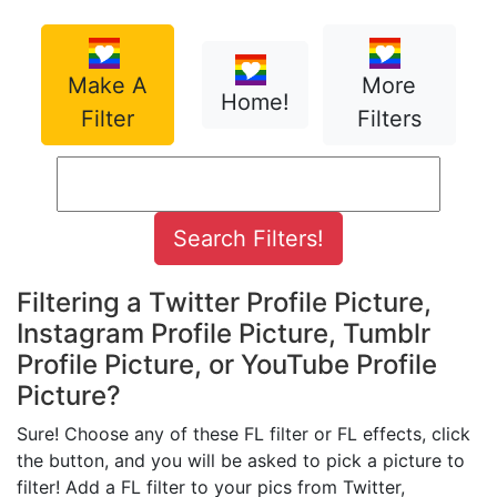
Make A
More
Home!
Filter
Filters
Filtering a Twitter Profile Picture,
Instagram Profile Picture, Tumblr
Profile Picture, or YouTube Profile
Picture?
Sure! Choose any of these FL filter or FL effects, click
the button, and you will be asked to pick a picture to
filter! Add a FL filter to your pics from Twitter,