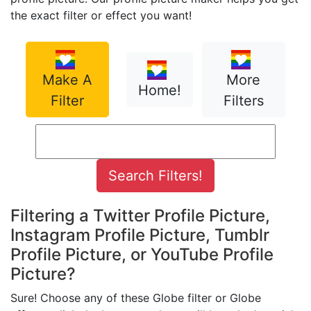
the exact filter or effect you want!
Make A
More
Home!
Filter
Filters
Filtering a Twitter Profile Picture,
Instagram Profile Picture, Tumblr
Profile Picture, or YouTube Profile
Picture?
Sure! Choose any of these Globe filter or Globe