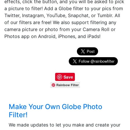
effects, click the button, and you will be asked to pick
a picture to filter! Add a Globe filter to your pics from
Twitter, Instagram, YouTube, Snapchat, or Tumblr. All
of our filters are free! We also support filtering any
camera picture or photo from your Camera Roll or
Photos app on Android, iPhones, and iPads!
Save
Rainbow Filter
Make Your Own Globe Photo
Filter!
We made updates to let you make and create your