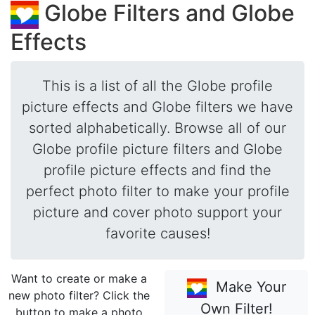
Globe Filters and Globe
Effects
This is a list of all the Globe profile
picture effects and Globe filters we have
sorted alphabetically. Browse all of our
Globe profile picture filters and Globe
profile picture effects and find the
perfect photo filter to make your profile
picture and cover photo support your
favorite causes!
Want to create or make a
Make Your
new photo filter? Click the
Own Filter!
button to make a photo