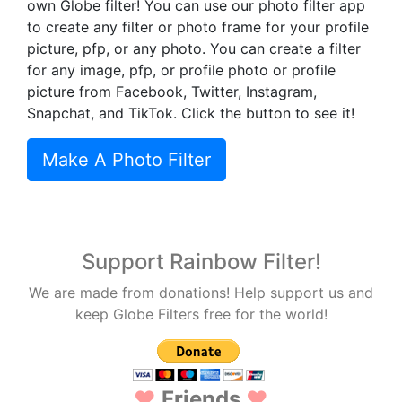
own Globe filter! You can use our photo filter app
to create any filter or photo frame for your profile
picture, pfp, or any photo. You can create a filter
for any image, pfp, or profile photo or profile
picture from Facebook, Twitter, Instagram,
Snapchat, and TikTok. Click the button to see it!
Make A Photo Filter
Support Rainbow Filter!
We are made from donations! Help support us and
keep Globe Filters free for the world!
♥
Friends
♥