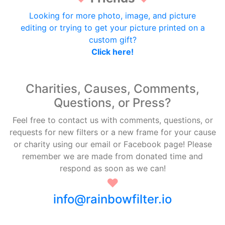
Looking for more photo, image, and picture
editing or trying to get your picture printed on a
custom gift?
Click here!
Charities, Causes, Comments,
Questions, or Press?
Feel free to contact us with comments, questions, or
requests for new filters or a new frame for your cause
or charity using our email or Facebook page! Please
remember we are made from donated time and
respond as soon as we can!
♥
info@rainbowfilter.io