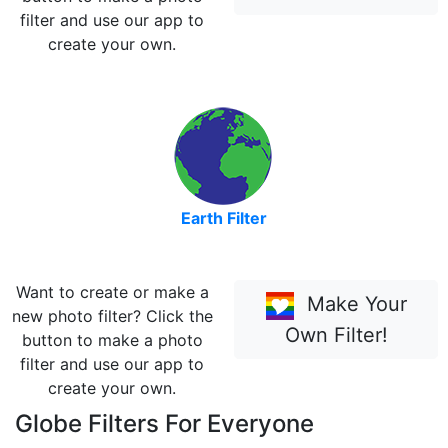
filter and use our app to
create your own.
Earth Filter
Want to create or make a
Make Your
new photo filter? Click the
Own Filter!
button to make a photo
filter and use our app to
create your own.
Globe Filters For Everyone