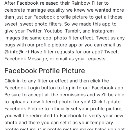
After Facebook released their
Rainbow Filter
to
celebrate marriage equality we knew we wanted more
than just our
Facebook profile picture
to get all those
sweet, sweet photo filters. So we made this app to
give your Twitter, Youtube, Tumblr, and Instagram
images the same cool photo filter effect. Tweet us any
bugs with our profile picture app or you can email us
@ info@ :-) Have filter requests for our app? Tweet,
Facebook Message, or email us your requests!
Facebook Profile Picture
Click in to any filter or effect and then click the
Facebook Login button to log in to our Facebook app.
Be sure to accept all the permissions and we'll be able
to upload a new filtered photo for you! Click Update
Facebook Picture to officially set your profile picture,
you will be redirected to Facebook to verify your new
photo and there you can set it as your temporary
profile picture. Our profile picture maker helps you get