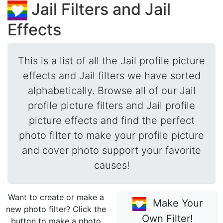
Jail Filters and Jail
Effects
This is a list of all the Jail profile picture
effects and Jail filters we have sorted
alphabetically. Browse all of our Jail
profile picture filters and Jail profile
picture effects and find the perfect
photo filter to make your profile picture
and cover photo support your favorite
causes!
Want to create or make a
Make Your
new photo filter? Click the
Own Filter!
button to make a photo