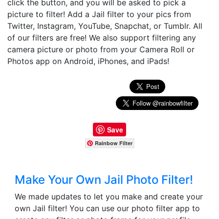
click the button, and you will be asked to pick a
picture to filter! Add a Jail filter to your pics from
Twitter, Instagram, YouTube, Snapchat, or Tumblr. All
of our filters are free! We also support filtering any
camera picture or photo from your Camera Roll or
Photos app on Android, iPhones, and iPads!
Save
Rainbow Filter
Make Your Own Jail Photo Filter!
We made updates to let you make and create your
own Jail filter! You can use our photo filter app to