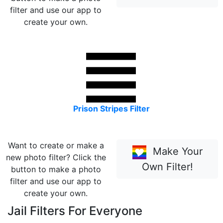
filter and use our app to
create your own.
Prison Stripes Filter
Want to create or make a
Make Your
new photo filter? Click the
Own Filter!
button to make a photo
filter and use our app to
create your own.
Jail Filters For Everyone