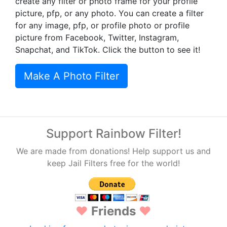
create any filter or photo frame for your profile
picture, pfp, or any photo. You can create a filter
for any image, pfp, or profile photo or profile
picture from Facebook, Twitter, Instagram,
Snapchat, and TikTok. Click the button to see it!
Make A Photo Filter
Support Rainbow Filter!
We are made from donations! Help support us and
keep Jail Filters free for the world!
♥
Friends
♥