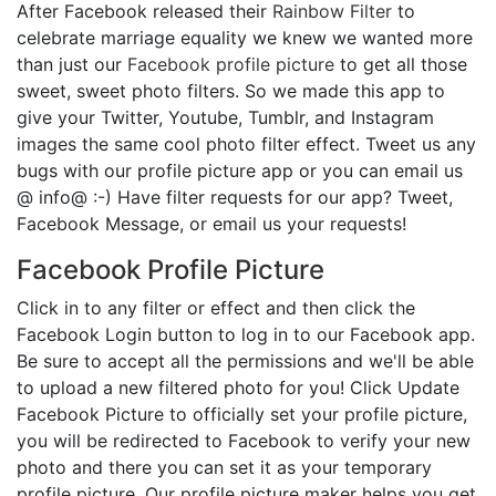
After Facebook released their
Rainbow Filter
to
celebrate marriage equality we knew we wanted more
than just our
Facebook profile picture
to get all those
sweet, sweet photo filters. So we made this app to
give your Twitter, Youtube, Tumblr, and Instagram
images the same cool photo filter effect. Tweet us any
bugs with our profile picture app or you can email us
@ info@ :-) Have filter requests for our app? Tweet,
Facebook Message, or email us your requests!
Facebook Profile Picture
Click in to any filter or effect and then click the
Facebook Login button to log in to our Facebook app.
Be sure to accept all the permissions and we'll be able
to upload a new filtered photo for you! Click Update
Facebook Picture to officially set your profile picture,
you will be redirected to Facebook to verify your new
photo and there you can set it as your temporary
profile picture. Our profile picture maker helps you get