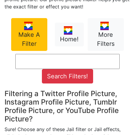
the exact filter or effect you want!
Make A
More
Home!
Filter
Filters
Filtering a Twitter Profile Picture,
Instagram Profile Picture, Tumblr
Profile Picture, or YouTube Profile
Picture?
Sure! Choose any of these Jail filter or Jail effects,