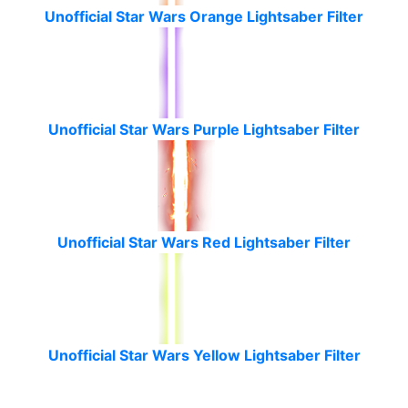
Unofficial Star Wars Orange Lightsaber Filter
Unofficial Star Wars Purple Lightsaber Filter
Unofficial Star Wars Red Lightsaber Filter
Unofficial Star Wars Yellow Lightsaber Filter