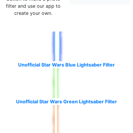
filter and use our app to
create your own.
Unofficial Star Wars Blue Lightsaber Filter
Unofficial Star Wars Green Lightsaber Filter