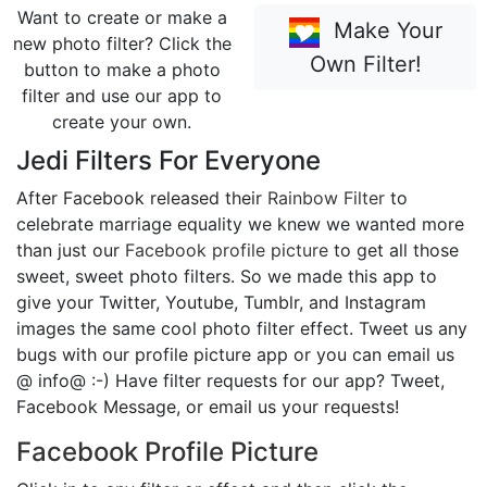
Want to create or make a
Make Your
new photo filter? Click the
Own Filter!
button to make a photo
filter and use our app to
create your own.
Jedi Filters For Everyone
After Facebook released their
Rainbow Filter
to
celebrate marriage equality we knew we wanted more
than just our
Facebook profile picture
to get all those
sweet, sweet photo filters. So we made this app to
give your Twitter, Youtube, Tumblr, and Instagram
images the same cool photo filter effect. Tweet us any
bugs with our profile picture app or you can email us
@ info@ :-) Have filter requests for our app? Tweet,
Facebook Message, or email us your requests!
Facebook Profile Picture