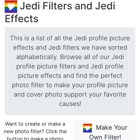
Jedi Filters and Jedi
Effects
This is a list of all the Jedi profile picture
effects and Jedi filters we have sorted
alphabetically. Browse all of our Jedi
profile picture filters and Jedi profile
picture effects and find the perfect
photo filter to make your profile picture
and cover photo support your favorite
causes!
Want to create or make a
Make Your
new photo filter? Click the
Own Filter!
button to make a photo