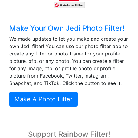
Rainbow Filter
Make Your Own Jedi Photo Filter!
We made updates to let you make and create your
own Jedi filter! You can use our photo filter app to
create any filter or photo frame for your profile
picture, pfp, or any photo. You can create a filter
for any image, pfp, or profile photo or profile
picture from Facebook, Twitter, Instagram,
Snapchat, and TikTok. Click the button to see it!
Make A Photo Filter
Support Rainbow Filter!