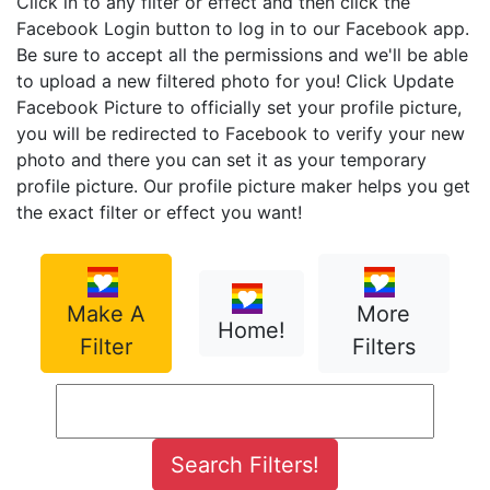
Click in to any filter or effect and then click the
Facebook Login button to log in to our Facebook app.
Be sure to accept all the permissions and we'll be able
to upload a new filtered photo for you! Click Update
Facebook Picture to officially set your profile picture,
you will be redirected to Facebook to verify your new
photo and there you can set it as your temporary
profile picture. Our profile picture maker helps you get
the exact filter or effect you want!
Make A
More
Home!
Filter
Filters