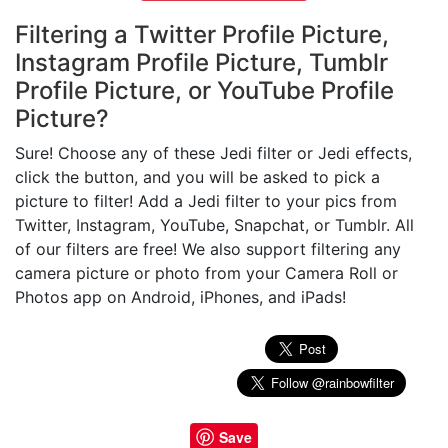
Filtering a Twitter Profile Picture,
Instagram Profile Picture, Tumblr
Profile Picture, or YouTube Profile
Picture?
Sure! Choose any of these Jedi filter or Jedi effects,
click the button, and you will be asked to pick a
picture to filter! Add a Jedi filter to your pics from
Twitter, Instagram, YouTube, Snapchat, or Tumblr. All
of our filters are free! We also support filtering any
camera picture or photo from your Camera Roll or
Photos app on Android, iPhones, and iPads!
Save