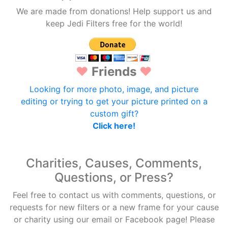
We are made from donations! Help support us and
keep Jedi Filters free for the world!
♥
Friends
♥
Looking for more photo, image, and picture
editing or trying to get your picture printed on a
custom gift?
Click here!
Charities, Causes, Comments,
Questions, or Press?
Feel free to contact us with comments, questions, or
requests for new filters or a new frame for your cause
or charity using our email or Facebook page! Please