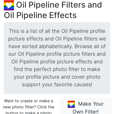
Oil Pipeline Filters and
Oil Pipeline Effects
This is a list of all the Oil Pipeline profile
picture effects and Oil Pipeline filters we
have sorted alphabetically. Browse all of
our Oil Pipeline profile picture filters and
Oil Pipeline profile picture effects and
find the perfect photo filter to make
your profile picture and cover photo
support your favorite causes!
Want to create or make a
Make Your
new photo filter? Click the
Own Filter!
button to make a photo