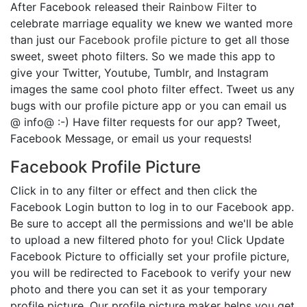
After Facebook released their
Rainbow Filter
to
celebrate marriage equality we knew we wanted more
than just our
Facebook profile picture
to get all those
sweet, sweet photo filters. So we made this app to
give your Twitter, Youtube, Tumblr, and Instagram
images the same cool photo filter effect. Tweet us any
bugs with our profile picture app or you can email us
@ info@ :-) Have filter requests for our app? Tweet,
Facebook Message, or email us your requests!
Facebook Profile Picture
Click in to any filter or effect and then click the
Facebook Login button to log in to our Facebook app.
Be sure to accept all the permissions and we'll be able
to upload a new filtered photo for you! Click Update
Facebook Picture to officially set your profile picture,
you will be redirected to Facebook to verify your new
photo and there you can set it as your temporary
profile picture. Our profile picture maker helps you get