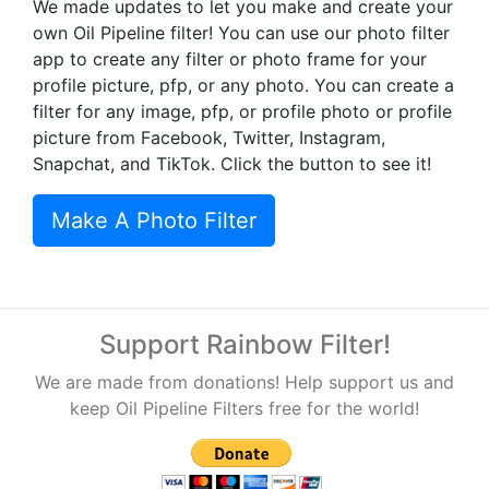
We made updates to let you make and create your
own Oil Pipeline filter! You can use our photo filter
app to create any filter or photo frame for your
profile picture, pfp, or any photo. You can create a
filter for any image, pfp, or profile photo or profile
picture from Facebook, Twitter, Instagram,
Snapchat, and TikTok. Click the button to see it!
Make A Photo Filter
Support Rainbow Filter!
We are made from donations! Help support us and
keep Oil Pipeline Filters free for the world!