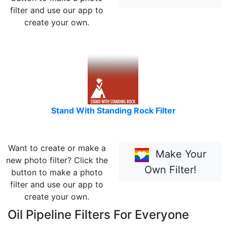
filter and use our app to
create your own.
Stand With Standing Rock Filter
Want to create or make a
Make Your
new photo filter? Click the
Own Filter!
button to make a photo
filter and use our app to
create your own.
Oil Pipeline Filters For Everyone