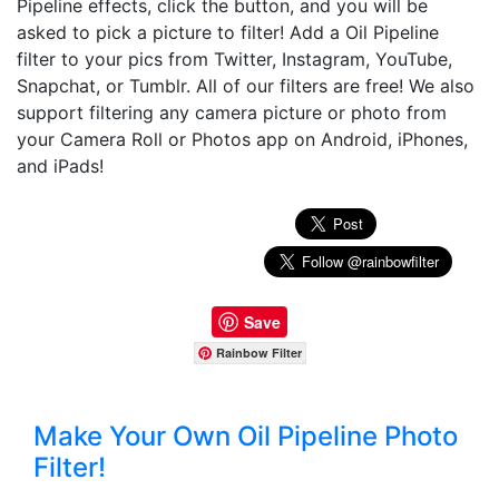
Pipeline effects, click the button, and you will be
asked to pick a picture to filter! Add a Oil Pipeline
filter to your pics from Twitter, Instagram, YouTube,
Snapchat, or Tumblr. All of our filters are free! We also
support filtering any camera picture or photo from
your Camera Roll or Photos app on Android, iPhones,
and iPads!
Save
Rainbow Filter
Make Your Own Oil Pipeline Photo
Filter!