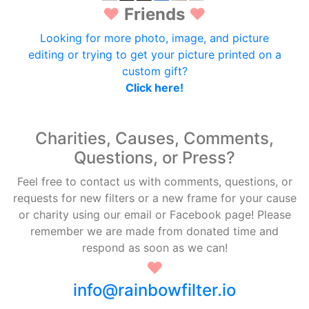
♥
Friends
♥
Looking for more photo, image, and picture
editing or trying to get your picture printed on a
custom gift?
Click here!
Charities, Causes, Comments,
Questions, or Press?
Feel free to contact us with comments, questions, or
requests for new filters or a new frame for your cause
or charity using our email or Facebook page! Please
remember we are made from donated time and
respond as soon as we can!
♥
info@rainbowfilter.io