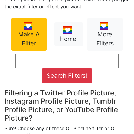
the exact filter or effect you want!
Make A
More
Home!
Filter
Filters
Filtering a Twitter Profile Picture,
Instagram Profile Picture, Tumblr
Profile Picture, or YouTube Profile
Picture?
Sure! Choose any of these Oil Pipeline filter or Oil