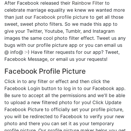
After Facebook released their
Rainbow Filter
to
celebrate marriage equality we knew we wanted more
than just our
Facebook profile picture
to get all those
sweet, sweet photo filters. So we made this app to
give your Twitter, Youtube, Tumblr, and Instagram
images the same cool photo filter effect. Tweet us any
bugs with our profile picture app or you can email us
@ info@ :-) Have filter requests for our app? Tweet,
Facebook Message, or email us your requests!
Facebook Profile Picture
Click in to any filter or effect and then click the
Facebook Login button to log in to our Facebook app.
Be sure to accept all the permissions and we'll be able
to upload a new filtered photo for you! Click Update
Facebook Picture to officially set your profile picture,
you will be redirected to Facebook to verify your new
photo and there you can set it as your temporary
profile picture. Our profile picture maker helps you get