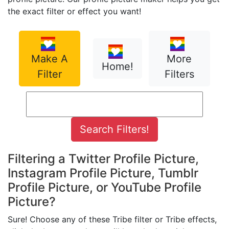
the exact filter or effect you want!
Make A
More
Home!
Filter
Filters
Filtering a Twitter Profile Picture,
Instagram Profile Picture, Tumblr
Profile Picture, or YouTube Profile
Picture?
Sure! Choose any of these Tribe filter or Tribe effects,