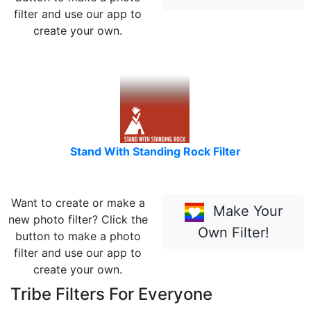
filter and use our app to
create your own.
Stand With Standing Rock Filter
Want to create or make a
Make Your
new photo filter? Click the
Own Filter!
button to make a photo
filter and use our app to
create your own.
Tribe Filters For Everyone