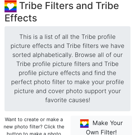
Tribe Filters and Tribe
Effects
This is a list of all the Tribe profile
picture effects and Tribe filters we have
sorted alphabetically. Browse all of our
Tribe profile picture filters and Tribe
profile picture effects and find the
perfect photo filter to make your profile
picture and cover photo support your
favorite causes!
Want to create or make a
Make Your
new photo filter? Click the
Own Filter!
button to make a photo