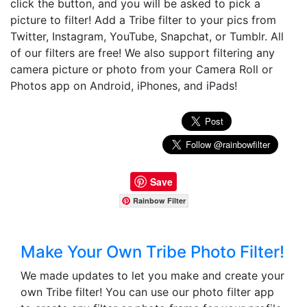
click the button, and you will be asked to pick a
picture to filter! Add a Tribe filter to your pics from
Twitter, Instagram, YouTube, Snapchat, or Tumblr. All
of our filters are free! We also support filtering any
camera picture or photo from your Camera Roll or
Photos app on Android, iPhones, and iPads!
Save
Rainbow Filter
Make Your Own Tribe Photo Filter!
We made updates to let you make and create your
own Tribe filter! You can use our photo filter app