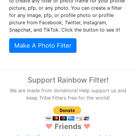
to create any filter or photo frame for your profile
picture, pfp, or any photo. You can create a filter
for any image, pfp, or profile photo or profile
picture from Facebook, Twitter, Instagram,
Snapchat, and TikTok. Click the button to see it!
Make A Photo Filter
Support Rainbow Filter!
We are made from donations! Help support us and
keep Tribe Filters free for the world!
♥
Friends
♥