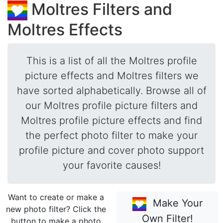
Moltres Filters and
Moltres Effects
This is a list of all the Moltres profile
picture effects and Moltres filters we
have sorted alphabetically. Browse all of
our Moltres profile picture filters and
Moltres profile picture effects and find
the perfect photo filter to make your
profile picture and cover photo support
your favorite causes!
Want to create or make a
Make Your
new photo filter? Click the
Own Filter!
button to make a photo