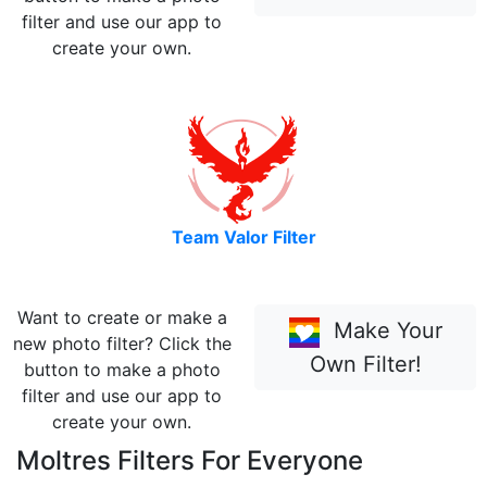
filter and use our app to
create your own.
Team Valor Filter
Want to create or make a
Make Your
new photo filter? Click the
Own Filter!
button to make a photo
filter and use our app to
create your own.
Moltres Filters For Everyone