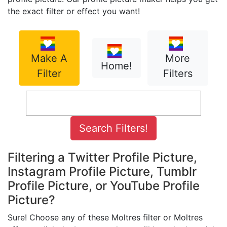
the exact filter or effect you want!
Make A
More
Home!
Filter
Filters
Filtering a Twitter Profile Picture,
Instagram Profile Picture, Tumblr
Profile Picture, or YouTube Profile
Picture?
Sure! Choose any of these Moltres filter or Moltres