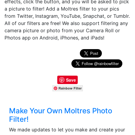
effects, click the button, and you will be asked to pick
a picture to filter! Add a Moltres filter to your pics
from Twitter, Instagram, YouTube, Snapchat, or Tumblr.
All of our filters are free! We also support filtering any
camera picture or photo from your Camera Roll or
Photos app on Android, iPhones, and iPads!
Save
Rainbow Filter
Make Your Own Moltres Photo
Filter!
We made updates to let you make and create your