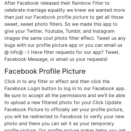
After Facebook released their
Rainbow Filter
to
celebrate marriage equality we knew we wanted more
than just our
Facebook profile picture
to get all those
sweet, sweet photo filters. So we made this app to
give your Twitter, Youtube, Tumblr, and Instagram
images the same cool photo filter effect. Tweet us any
bugs with our profile picture app or you can email us
@ info@ :-) Have filter requests for our app? Tweet,
Facebook Message, or email us your requests!
Facebook Profile Picture
Click in to any filter or effect and then click the
Facebook Login button to log in to our Facebook app.
Be sure to accept all the permissions and we'll be able
to upload a new filtered photo for you! Click Update
Facebook Picture to officially set your profile picture,
you will be redirected to Facebook to verify your new
photo and there you can set it as your temporary
profile picture. Our profile picture maker helps you get