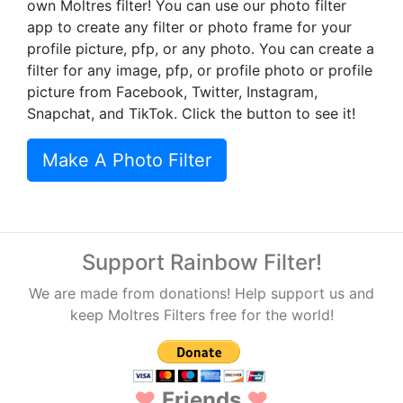
own Moltres filter! You can use our photo filter
app to create any filter or photo frame for your
profile picture, pfp, or any photo. You can create a
filter for any image, pfp, or profile photo or profile
picture from Facebook, Twitter, Instagram,
Snapchat, and TikTok. Click the button to see it!
Make A Photo Filter
Support Rainbow Filter!
We are made from donations! Help support us and
keep Moltres Filters free for the world!
♥
Friends
♥