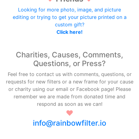
Looking for more photo, image, and picture
editing or trying to get your picture printed on a
custom gift?
Click here!
Charities, Causes, Comments,
Questions, or Press?
Feel free to contact us with comments, questions, or
requests for new filters or a new frame for your cause
or charity using our email or Facebook page! Please
remember we are made from donated time and
respond as soon as we can!
♥
info@rainbowfilter.io