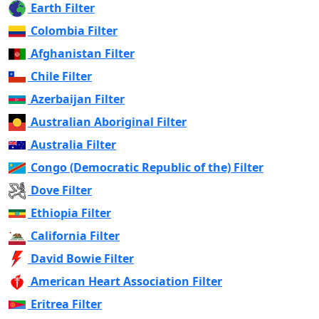
Earth Filter
Colombia Filter
Afghanistan Filter
Chile Filter
Azerbaijan Filter
Australian Aboriginal Filter
Australia Filter
Congo (Democratic Republic of the) Filter
Dove Filter
Ethiopia Filter
California Filter
David Bowie Filter
American Heart Association Filter
Eritrea Filter