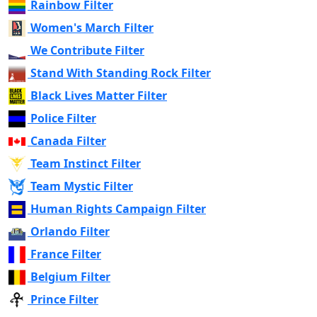
Rainbow Filter
Women's March Filter
We Contribute Filter
Stand With Standing Rock Filter
Black Lives Matter Filter
Police Filter
Canada Filter
Team Instinct Filter
Team Mystic Filter
Human Rights Campaign Filter
Orlando Filter
France Filter
Belgium Filter
Prince Filter