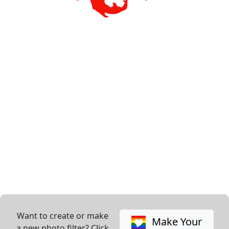
Want to create or make
Make Your
a new photo filter? Click