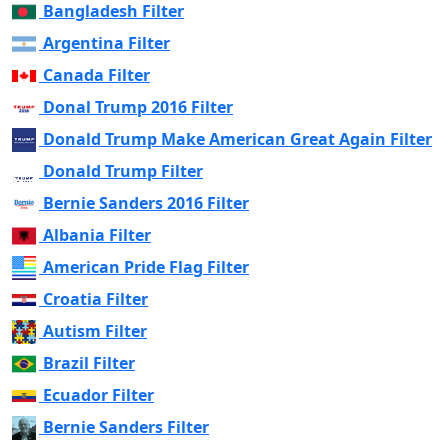
Bangladesh Filter
Argentina Filter
Canada Filter
Donal Trump 2016 Filter
Donald Trump Make American Great Again Filter
Donald Trump Filter
Bernie Sanders 2016 Filter
Albania Filter
American Pride Flag Filter
Croatia Filter
Autism Filter
Brazil Filter
Ecuador Filter
Bernie Sanders Filter