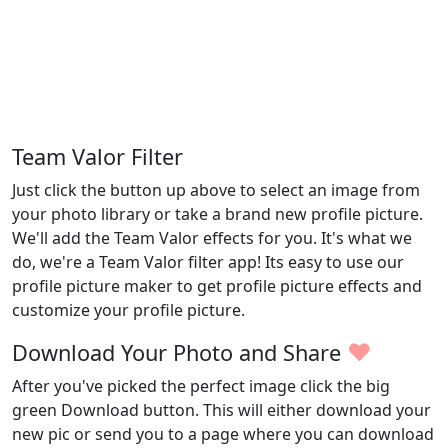
Team Valor Filter
Just click the button up above to select an image from
your photo library or take a brand new profile picture.
We'll add the Team Valor effects for you. It's what we
do, we're a Team Valor filter app! Its easy to use our
profile picture maker to get profile picture effects and
customize your profile picture.
♥
Download Your Photo and Share
After you've picked the perfect image click the big
green Download button. This will either download your
new pic or send you to a page where you can download