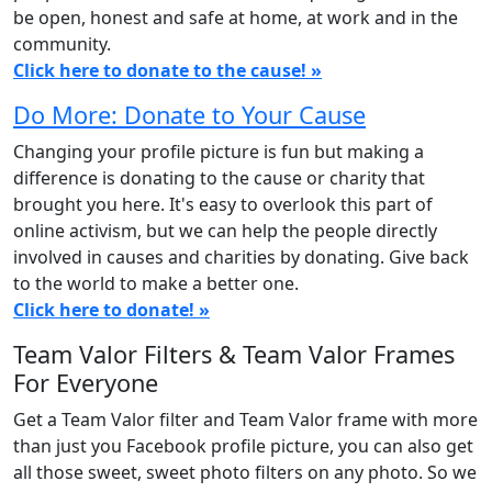
be open, honest and safe at home, at work and in the
community.
Click here to donate to the cause! »
Do More: Donate to Your Cause
Changing your profile picture is fun but making a
difference is donating to the cause or charity that
brought you here. It's easy to overlook this part of
online activism, but we can help the people directly
involved in causes and charities by donating. Give back
to the world to make a better one.
Click here to donate! »
Team Valor Filters & Team Valor Frames
For Everyone
Get a Team Valor filter and Team Valor frame with more
than just you Facebook profile picture, you can also get
all those sweet, sweet photo filters on any photo. So we