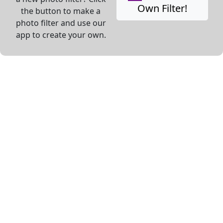
Own Filter!
the button to make a
photo filter and use our
app to create your own.