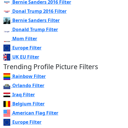
Bernie Sanders 2016 Filter
Donal Trump 2016 Filter
Bernie Sanders Filter
Donald Trump Filter
Mom Filter
Europe Filter
UK EU Filter
Trending Profile Picture Filters
Rainbow Filter
Orlando Filter
Iraq Filter
Belgium Filter
American Flag Filter
Europe Filter