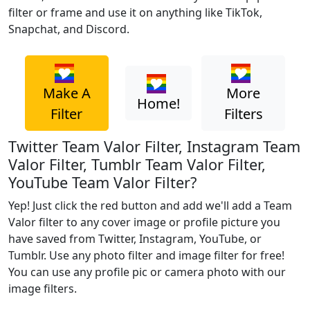
filter or frame and use it on anything like TikTok,
Snapchat, and Discord.
Make A
More
Home!
Filter
Filters
Twitter Team Valor Filter, Instagram Team
Valor Filter, Tumblr Team Valor Filter,
YouTube Team Valor Filter?
Yep! Just click the red button and add we'll add a Team
Valor filter to any cover image or profile picture you
have saved from Twitter, Instagram, YouTube, or
Tumblr. Use any photo filter and image filter for free!
You can use any profile pic or camera photo with our
image filters.