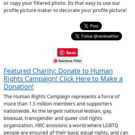
or copy your filtered photo. Its that easy to use our
profile picture maker to decorate your profile picture!
Save
Rainbow Filter
Featured Charity: Donate to Human
Rights Campaign! Click Here to Make a
Donation!
The Human Rights Campaign represents a force of
more than 1.5 million members and supporters
nationwide. As the largest national lesbian, gay,
bisexual, transgender and queer civil rights
organization, HRC envisions a world where LGBTQ
people are ensured of their basic equal rights, and can