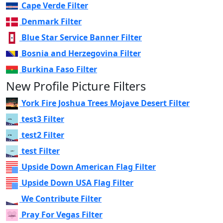
Cape Verde Filter
Denmark Filter
Blue Star Service Banner Filter
Bosnia and Herzegovina Filter
Burkina Faso Filter
New Profile Picture Filters
York Fire Joshua Trees Mojave Desert Filter
test3 Filter
test2 Filter
test Filter
Upside Down American Flag Filter
Upside Down USA Flag Filter
We Contribute Filter
Pray For Vegas Filter