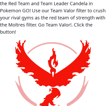
the Red Team and Team Leader Candela in
Pokemon GO! Use our Team Valor filter to crush
your rival gyms as the red team of strength with
the Moltres filter. Go Team Valor!. Click the
button!