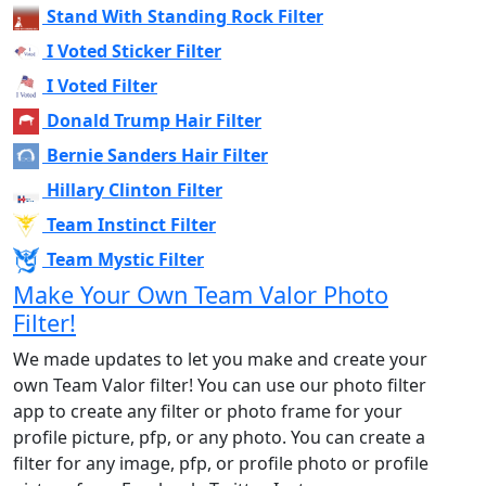
Stand With Standing Rock Filter
I Voted Sticker Filter
I Voted Filter
Donald Trump Hair Filter
Bernie Sanders Hair Filter
Hillary Clinton Filter
Team Instinct Filter
Team Mystic Filter
Make Your Own Team Valor Photo
Filter!
We made updates to let you make and create your
own Team Valor filter! You can use our photo filter
app to create any filter or photo frame for your
profile picture, pfp, or any photo. You can create a
filter for any image, pfp, or profile photo or profile