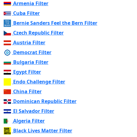
Armenia Filter
Cuba Filter
Bernie Sanders Feel the Bern Filter
Czech Republic Filter
Austria Filter
Democrat Filter
Bulgaria Filter
Egypt Filter
Endo Challenge Filter
China Filter
Dominican Republic Filter
El Salvador Filter
Algeria Filter
Black Lives Matter Filter