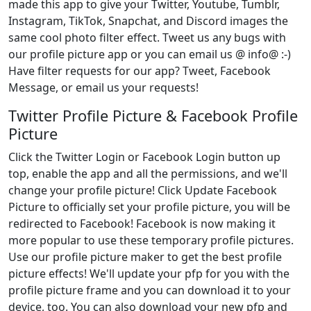
made this app to give your Twitter, Youtube, Tumblr,
Instagram, TikTok, Snapchat, and Discord images the
same cool photo filter effect. Tweet us any bugs with
our profile picture app or you can email us @ info@ :-)
Have filter requests for our app? Tweet, Facebook
Message, or email us your requests!
Twitter Profile Picture & Facebook Profile
Picture
Click the Twitter Login or Facebook Login button up
top, enable the app and all the permissions, and we'll
change your profile picture! Click Update Facebook
Picture to officially set your profile picture, you will be
redirected to Facebook! Facebook is now making it
more popular to use these temporary profile pictures.
Use our profile picture maker to get the best profile
picture effects! We'll update your pfp for you with the
profile picture frame and you can download it to your
device, too. You can also download your new pfp and