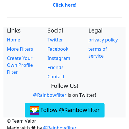
Click here!
Links
Social
Legal
Home
Twitter
privacy policy
More Filters
Facebook
terms of
service
Create Your
Instagram
Own Profile
Friends
Filter
Contact
Follow Us!
@Rainbowfilter
is on Twitter!
Follow @Rainbowfilter
© Team Valor
Made with ❤️ by
@Rainbowfilter