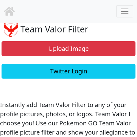
Team Valor Filter
Upload Image
Twitter Login
Instantly add Team Valor Filter to any of your
profile pictures, photos, or logos. Team Valor I
choose you! Use our Pokemon GO Team Valor
profile picture filter and show your allegiance to