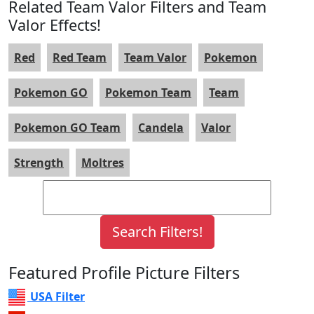
Related Team Valor Filters and Team
Valor Effects!
Red
Red Team
Team Valor
Pokemon
Pokemon GO
Pokemon Team
Team
Pokemon GO Team
Candela
Valor
Strength
Moltres
Featured Profile Picture Filters
USA Filter