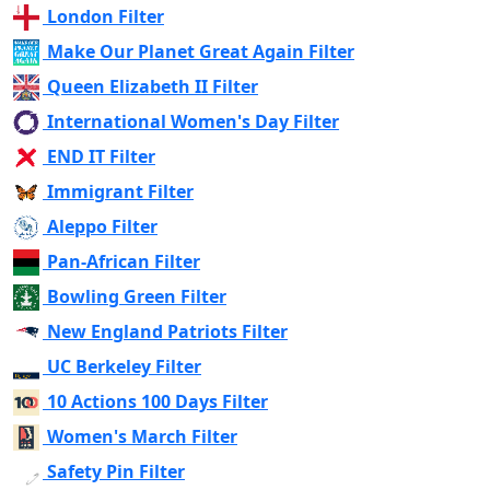
London Filter
Make Our Planet Great Again Filter
Queen Elizabeth II Filter
International Women's Day Filter
END IT Filter
Immigrant Filter
Aleppo Filter
Pan-African Filter
Bowling Green Filter
New England Patriots Filter
UC Berkeley Filter
10 Actions 100 Days Filter
Women's March Filter
Safety Pin Filter