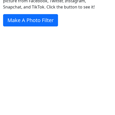
picture from Facebook, Twitter, Instagram,
Snapchat, and TikTok. Click the button to see it!
Make A Photo Filter