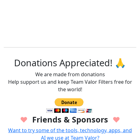
Donations Appreciated! 🙏
We are made from donations
Help support us and keep Team Valor Filters free for
the world!
Friends & Sponsors
♥
♥
Want to try some of the tools, technology, apps, and
AI we use at Team Valor?