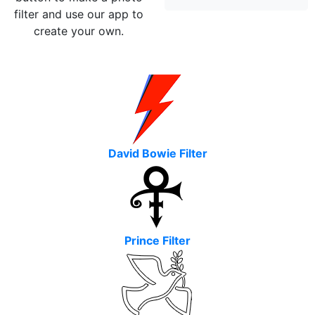
filter and use our app to
create your own.
David Bowie Filter
Prince Filter