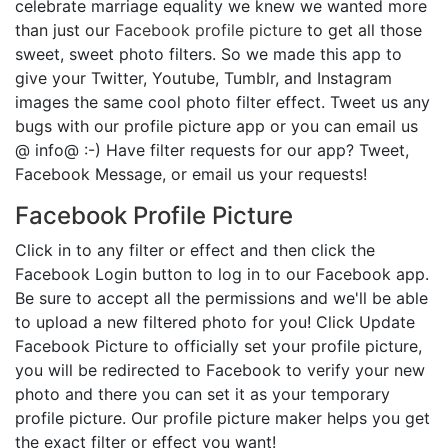
celebrate marriage equality we knew we wanted more
than just our
Facebook profile picture
to get all those
sweet, sweet photo filters. So we made this app to
give your Twitter, Youtube, Tumblr, and Instagram
images the same cool photo filter effect. Tweet us any
bugs with our profile picture app or you can email us
@ info@ :-) Have filter requests for our app? Tweet,
Facebook Message, or email us your requests!
Facebook Profile Picture
Click in to any filter or effect and then click the
Facebook Login button to log in to our Facebook app.
Be sure to accept all the permissions and we'll be able
to upload a new filtered photo for you! Click Update
Facebook Picture to officially set your profile picture,
you will be redirected to Facebook to verify your new
photo and there you can set it as your temporary
profile picture. Our profile picture maker helps you get
the exact filter or effect you want!