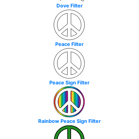
Dove Filter
Peace Filter
Peace Sign Filter
Rainbow Peace Sign Filter