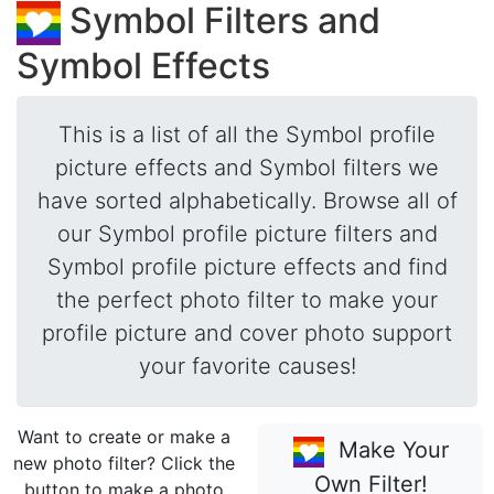
Symbol Filters and
Symbol Effects
This is a list of all the Symbol profile
picture effects and Symbol filters we
have sorted alphabetically. Browse all of
our Symbol profile picture filters and
Symbol profile picture effects and find
the perfect photo filter to make your
profile picture and cover photo support
your favorite causes!
Want to create or make a
Make Your
new photo filter? Click the
Own Filter!
button to make a photo