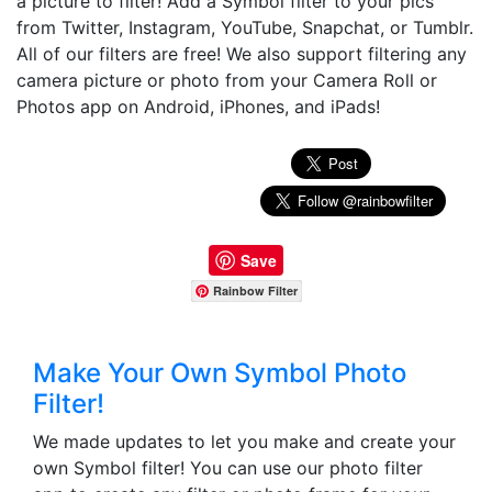
a picture to filter! Add a Symbol filter to your pics
from Twitter, Instagram, YouTube, Snapchat, or Tumblr.
All of our filters are free! We also support filtering any
camera picture or photo from your Camera Roll or
Photos app on Android, iPhones, and iPads!
Save
Rainbow Filter
Make Your Own Symbol Photo
Filter!
We made updates to let you make and create your
own Symbol filter! You can use our photo filter