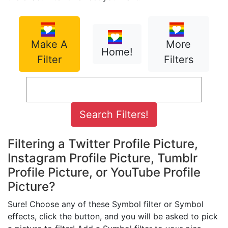
Make A
More
Home!
Filter
Filters
Filtering a Twitter Profile Picture,
Instagram Profile Picture, Tumblr
Profile Picture, or YouTube Profile
Picture?
Sure! Choose any of these Symbol filter or Symbol
effects, click the button, and you will be asked to pick