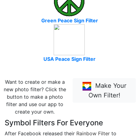
Green Peace Sign Filter
USA Peace Sign Filter
Want to create or make a
Make Your
new photo filter? Click the
Own Filter!
button to make a photo
filter and use our app to
create your own.
Symbol Filters For Everyone
After Facebook released their
Rainbow Filter
to