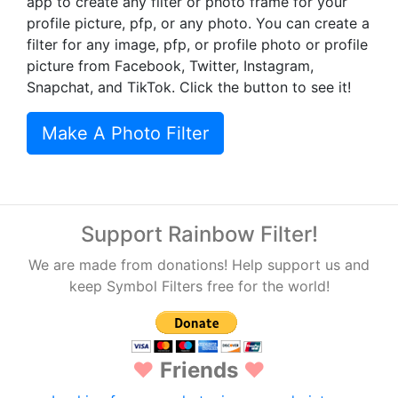
app to create any filter or photo frame for your
profile picture, pfp, or any photo. You can create a
filter for any image, pfp, or profile photo or profile
picture from Facebook, Twitter, Instagram,
Snapchat, and TikTok. Click the button to see it!
Make A Photo Filter
Support Rainbow Filter!
We are made from donations! Help support us and
keep Symbol Filters free for the world!
♥
Friends
♥