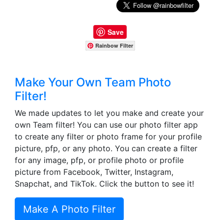
Save
Rainbow Filter
Make Your Own Team Photo
Filter!
We made updates to let you make and create your
own Team filter! You can use our photo filter app
to create any filter or photo frame for your profile
picture, pfp, or any photo. You can create a filter
for any image, pfp, or profile photo or profile
picture from Facebook, Twitter, Instagram,
Snapchat, and TikTok. Click the button to see it!
Make A Photo Filter