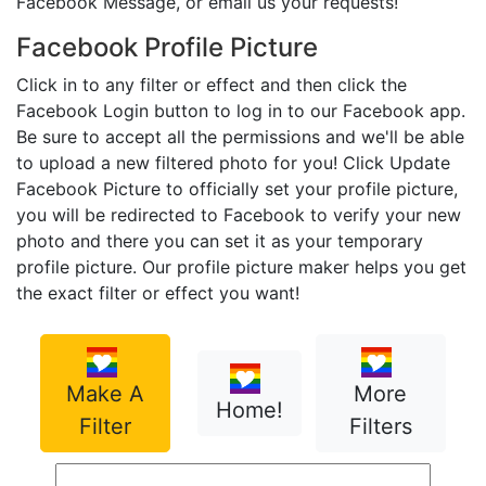
Facebook Message, or email us your requests!
Facebook Profile Picture
Click in to any filter or effect and then click the
Facebook Login button to log in to our Facebook app.
Be sure to accept all the permissions and we'll be able
to upload a new filtered photo for you! Click Update
Facebook Picture to officially set your profile picture,
you will be redirected to Facebook to verify your new
photo and there you can set it as your temporary
profile picture. Our profile picture maker helps you get
the exact filter or effect you want!
Make A
More
Home!
Filter
Filters