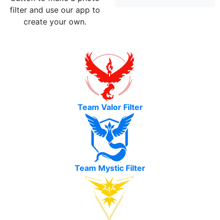
filter and use our app to
create your own.
Team Valor Filter
Team Mystic Filter