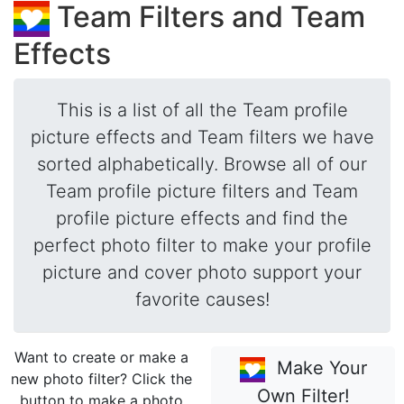
Team Filters and Team
Effects
This is a list of all the Team profile
picture effects and Team filters we have
sorted alphabetically. Browse all of our
Team profile picture filters and Team
profile picture effects and find the
perfect photo filter to make your profile
picture and cover photo support your
favorite causes!
Want to create or make a
Make Your
new photo filter? Click the
Own Filter!
button to make a photo