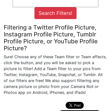
Filtering a Twitter Profile Picture,
Instagram Profile Picture, Tumblr
Profile Picture, or YouTube Profile
Picture?
Sure! Choose any of these Team filter or Team effects,
click the button, and you will be asked to pick a
picture to filter! Add a Team filter to your pics from
Twitter, Instagram, YouTube, Snapchat, or Tumblr. All
of our filters are free! We also support filtering any
camera picture or photo from your Camera Roll or
Photos app on Android, iPhones, and iPads!