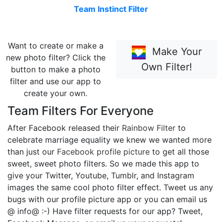
Team Instinct Filter
Want to create or make a
Make Your
new photo filter? Click the
Own Filter!
button to make a photo
filter and use our app to
create your own.
Team Filters For Everyone
After Facebook released their
Rainbow Filter
to
celebrate marriage equality we knew we wanted more
than just our
Facebook profile picture
to get all those
sweet, sweet photo filters. So we made this app to
give your Twitter, Youtube, Tumblr, and Instagram
images the same cool photo filter effect. Tweet us any
bugs with our profile picture app or you can email us
@ info@ :-) Have filter requests for our app? Tweet,