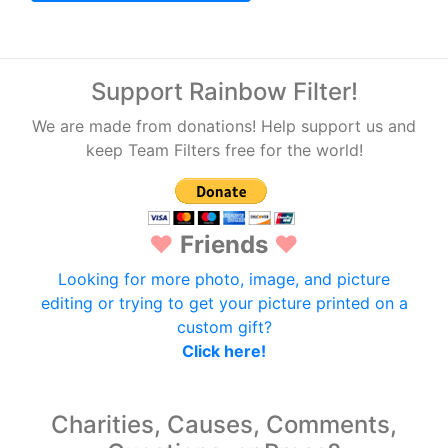
Support Rainbow Filter!
We are made from donations! Help support us and
keep Team Filters free for the world!
♥
Friends
♥
Looking for more photo, image, and picture
editing or trying to get your picture printed on a
custom gift?
Click here!
Charities, Causes, Comments,