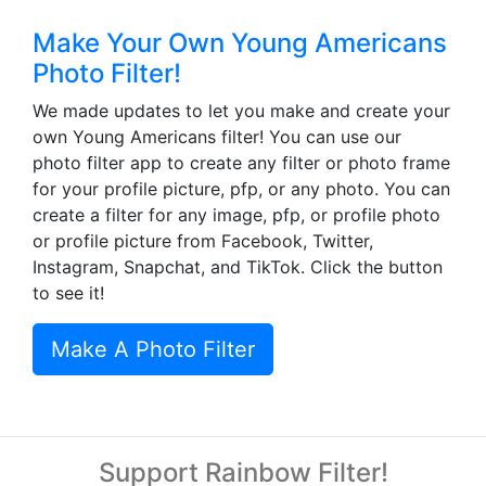
Make Your Own Young Americans
Photo Filter!
We made updates to let you make and create your
own Young Americans filter! You can use our
photo filter app to create any filter or photo frame
for your profile picture, pfp, or any photo. You can
create a filter for any image, pfp, or profile photo
or profile picture from Facebook, Twitter,
Instagram, Snapchat, and TikTok. Click the button
to see it!
Make A Photo Filter
Support Rainbow Filter!