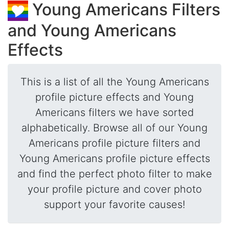
Young Americans Filters
and Young Americans
Effects
This is a list of all the Young Americans
profile picture effects and Young
Americans filters we have sorted
alphabetically. Browse all of our Young
Americans profile picture filters and
Young Americans profile picture effects
and find the perfect photo filter to make
your profile picture and cover photo
support your favorite causes!