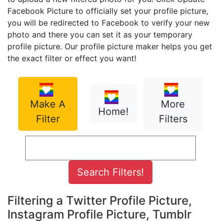
Facebook Picture to officially set your profile picture,
you will be redirected to Facebook to verify your new
photo and there you can set it as your temporary
profile picture. Our profile picture maker helps you get
the exact filter or effect you want!
Make A
More
Home!
Filter
Filters
Filtering a Twitter Profile Picture,
Instagram Profile Picture, Tumblr