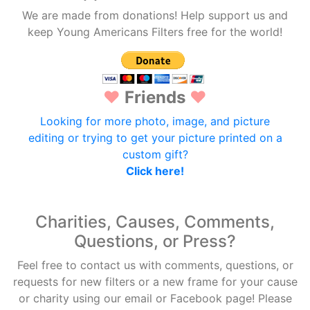
We are made from donations! Help support us and
keep Young Americans Filters free for the world!
♥
Friends
♥
Looking for more photo, image, and picture
editing or trying to get your picture printed on a
custom gift?
Click here!
Charities, Causes, Comments,
Questions, or Press?
Feel free to contact us with comments, questions, or
requests for new filters or a new frame for your cause
or charity using our email or Facebook page! Please