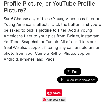
Profile Picture, or YouTube Profile
Picture?
Sure! Choose any of these Young Americans filter or
Young Americans effects, click the button, and you will
be asked to pick a picture to filter! Add a Young
Americans filter to your pics from Twitter, Instagram,
YouTube, Snapchat, or Tumblr. All of our filters are
free! We also support filtering any camera picture or
photo from your Camera Roll or Photos app on
Android, iPhones, and iPads!
Save
Rainbow Filter