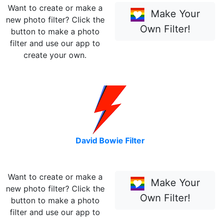
Want to create or make a
Make Your
new photo filter? Click the
Own Filter!
button to make a photo
filter and use our app to
create your own.
David Bowie Filter
Want to create or make a
Make Your
new photo filter? Click the
Own Filter!
button to make a photo
filter and use our app to