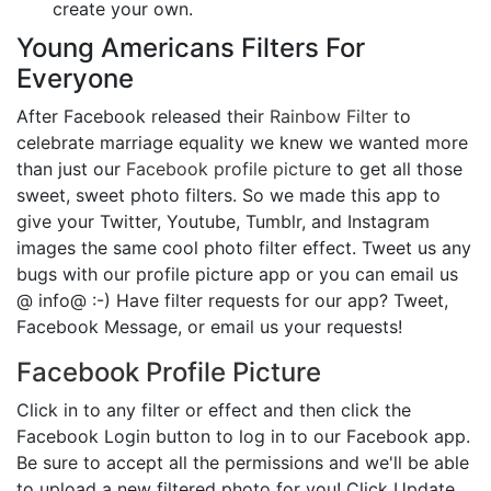
create your own.
Young Americans Filters For
Everyone
After Facebook released their
Rainbow Filter
to
celebrate marriage equality we knew we wanted more
than just our
Facebook profile picture
to get all those
sweet, sweet photo filters. So we made this app to
give your Twitter, Youtube, Tumblr, and Instagram
images the same cool photo filter effect. Tweet us any
bugs with our profile picture app or you can email us
@ info@ :-) Have filter requests for our app? Tweet,
Facebook Message, or email us your requests!
Facebook Profile Picture
Click in to any filter or effect and then click the
Facebook Login button to log in to our Facebook app.
Be sure to accept all the permissions and we'll be able
to upload a new filtered photo for you! Click Update