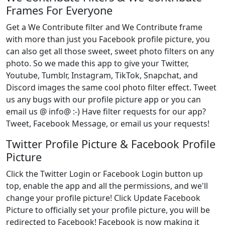
Frames For Everyone
Get a We Contribute filter and We Contribute frame
with more than just you Facebook profile picture, you
can also get all those sweet, sweet photo filters on any
photo. So we made this app to give your Twitter,
Youtube, Tumblr, Instagram, TikTok, Snapchat, and
Discord images the same cool photo filter effect. Tweet
us any bugs with our profile picture app or you can
email us @ info@ :-) Have filter requests for our app?
Tweet, Facebook Message, or email us your requests!
Twitter Profile Picture & Facebook Profile
Picture
Click the Twitter Login or Facebook Login button up
top, enable the app and all the permissions, and we'll
change your profile picture! Click Update Facebook
Picture to officially set your profile picture, you will be
redirected to Facebook! Facebook is now making it