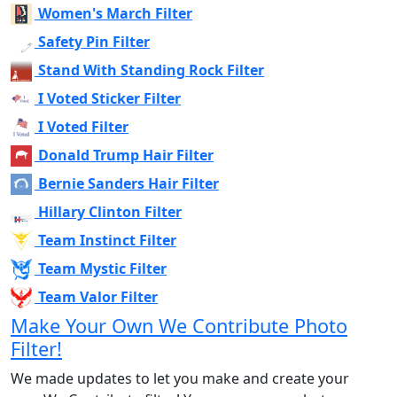
Women's March Filter
Safety Pin Filter
Stand With Standing Rock Filter
I Voted Sticker Filter
I Voted Filter
Donald Trump Hair Filter
Bernie Sanders Hair Filter
Hillary Clinton Filter
Team Instinct Filter
Team Mystic Filter
Team Valor Filter
Make Your Own We Contribute Photo
Filter!
We made updates to let you make and create your