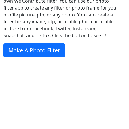
own We Contribute filter! You can use our photo
filter app to create any filter or photo frame for your
profile picture, pfp, or any photo. You can create a
filter for any image, pfp, or profile photo or profile
picture from Facebook, Twitter, Instagram,
Snapchat, and TikTok. Click the button to see it!
Make A Photo Filter