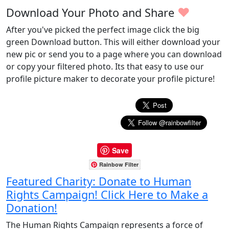
♥
Download Your Photo and Share
After you've picked the perfect image click the big
green Download button. This will either download your
new pic or send you to a page where you can download
or copy your filtered photo. Its that easy to use our
profile picture maker to decorate your profile picture!
Save
Rainbow Filter
Featured Charity: Donate to Human
Rights Campaign! Click Here to Make a
Donation!
The Human Rights Campaign represents a force of