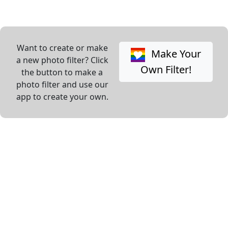
Want to create or make
Make Your
a new photo filter? Click
Own Filter!
the button to make a
photo filter and use our
app to create your own.