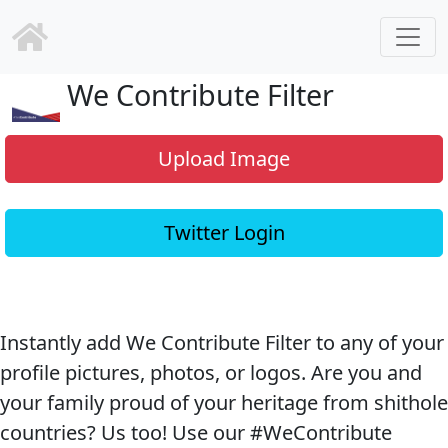
We Contribute Filter
Upload Image
Twitter Login
Instantly add We Contribute Filter to any of your
profile pictures, photos, or logos. Are you and
your family proud of your heritage from shithole
countries? Us too! Use our #WeContribute