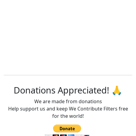
Donations Appreciated! 🙏
We are made from donations
Help support us and keep We Contribute Filters free
for the world!