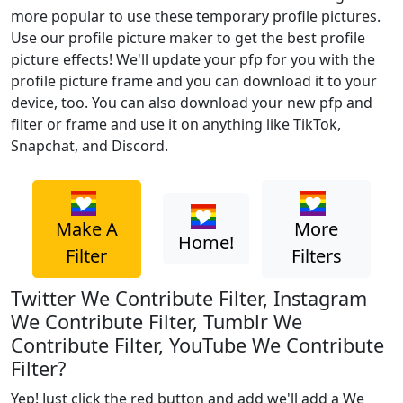
more popular to use these temporary profile pictures.
Use our profile picture maker to get the best profile
picture effects! We'll update your pfp for you with the
profile picture frame and you can download it to your
device, too. You can also download your new pfp and
filter or frame and use it on anything like TikTok,
Snapchat, and Discord.
Make A
More
Home!
Filter
Filters
Twitter We Contribute Filter, Instagram
We Contribute Filter, Tumblr We
Contribute Filter, YouTube We Contribute
Filter?
Yep! Just click the red button and add we'll add a We