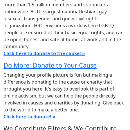
more than 1.5 million members and supporters
nationwide. As the largest national lesbian, gay,
bisexual, transgender and queer civil rights
organization, HRC envisions a world where LGBTQ
people are ensured of their basic equal rights, and can
be open, honest and safe at home, at work and in the
community.
Click here to donate to the cause! »
Do More: Donate to Your Cause
Changing your profile picture is fun but making a
difference is donating to the cause or charity that
brought you here. It's easy to overlook this part of
online activism, but we can help the people directly
involved in causes and charities by donating. Give back
to the world to make a better one.
Click here to donate! »
We Contribute Filters & We Contribute