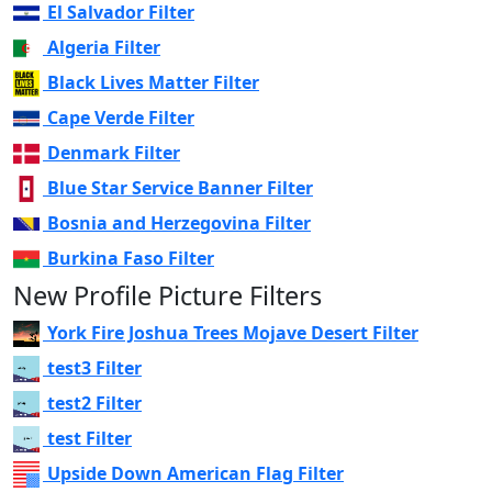
El Salvador Filter
Algeria Filter
Black Lives Matter Filter
Cape Verde Filter
Denmark Filter
Blue Star Service Banner Filter
Bosnia and Herzegovina Filter
Burkina Faso Filter
New Profile Picture Filters
York Fire Joshua Trees Mojave Desert Filter
test3 Filter
test2 Filter
test Filter
Upside Down American Flag Filter