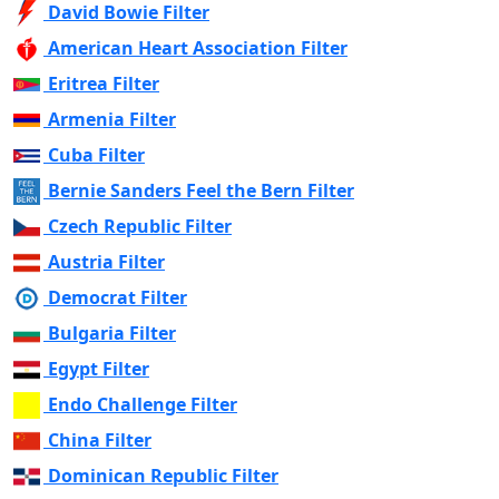
David Bowie Filter
American Heart Association Filter
Eritrea Filter
Armenia Filter
Cuba Filter
Bernie Sanders Feel the Bern Filter
Czech Republic Filter
Austria Filter
Democrat Filter
Bulgaria Filter
Egypt Filter
Endo Challenge Filter
China Filter
Dominican Republic Filter