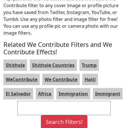
Contribute filter to any cover image or profile picture
you have saved from Twitter, Instagram, YouTube, or
Tumblr. Use any photo filter and image filter for free!
You can use any profile pic or camera photo with our
image filters.
Related We Contribute Filters and We
Contribute Effects!
Shithole
Shithole Countries
Trump
WeContribute
We Contribute
Haiti
El Salvador
Africa
Immigration
Immigrant