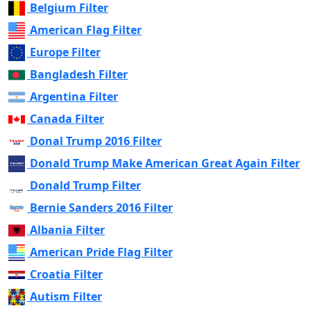
Belgium Filter
American Flag Filter
Europe Filter
Bangladesh Filter
Argentina Filter
Canada Filter
Donal Trump 2016 Filter
Donald Trump Make American Great Again Filter
Donald Trump Filter
Bernie Sanders 2016 Filter
Albania Filter
American Pride Flag Filter
Croatia Filter
Autism Filter