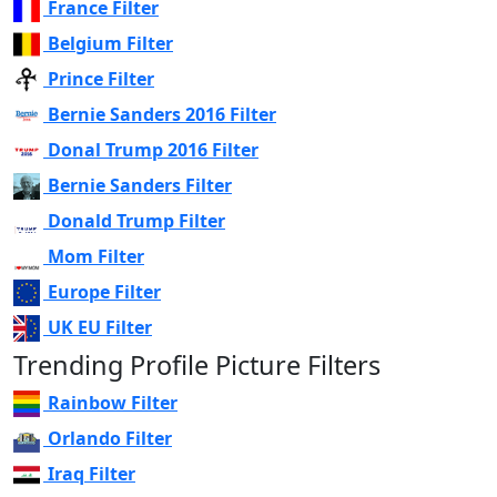
France Filter
Belgium Filter
Prince Filter
Bernie Sanders 2016 Filter
Donal Trump 2016 Filter
Bernie Sanders Filter
Donald Trump Filter
Mom Filter
Europe Filter
UK EU Filter
Trending Profile Picture Filters
Rainbow Filter
Orlando Filter
Iraq Filter