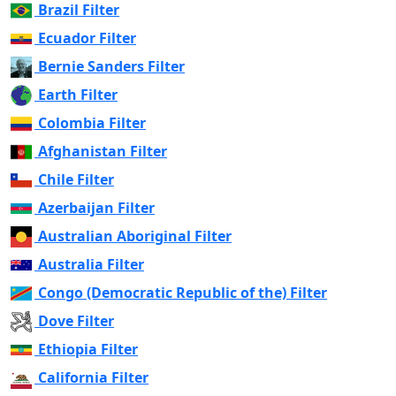
Brazil Filter
Ecuador Filter
Bernie Sanders Filter
Earth Filter
Colombia Filter
Afghanistan Filter
Chile Filter
Azerbaijan Filter
Australian Aboriginal Filter
Australia Filter
Congo (Democratic Republic of the) Filter
Dove Filter
Ethiopia Filter
California Filter