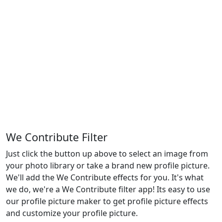
We Contribute Filter
Just click the button up above to select an image from
your photo library or take a brand new profile picture.
We'll add the We Contribute effects for you. It's what
we do, we're a We Contribute filter app! Its easy to use
our profile picture maker to get profile picture effects
and customize your profile picture.