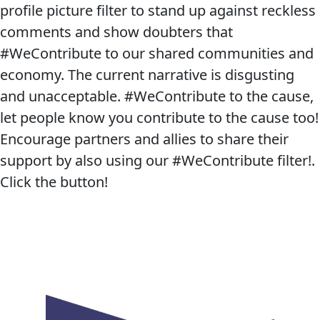
profile picture filter to stand up against reckless
comments and show doubters that
#WeContribute to our shared communities and
economy. The current narrative is disgusting
and unacceptable. #WeContribute to the cause,
let people know you contribute to the cause too!
Encourage partners and allies to share their
support by also using our #WeContribute filter!.
Click the button!