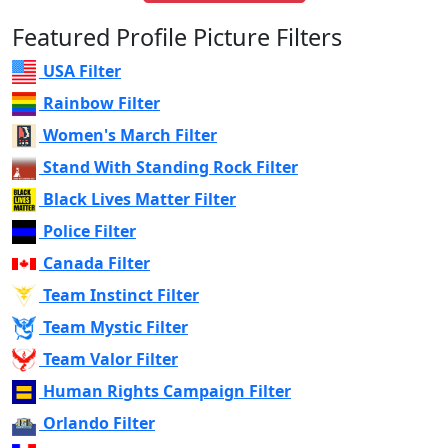
Featured Profile Picture Filters
USA Filter
Rainbow Filter
Women's March Filter
Stand With Standing Rock Filter
Black Lives Matter Filter
Police Filter
Canada Filter
Team Instinct Filter
Team Mystic Filter
Team Valor Filter
Human Rights Campaign Filter
Orlando Filter