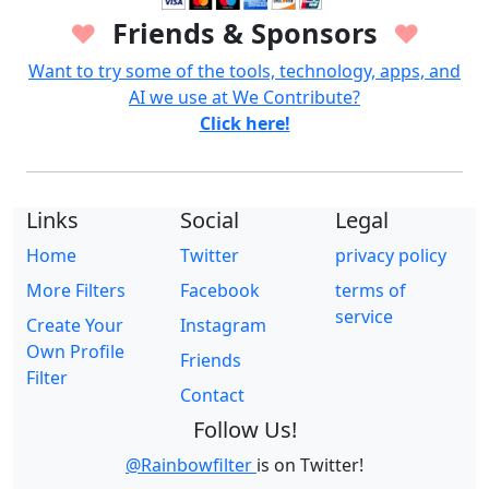
Friends & Sponsors
♥
♥
Want to try some of the tools, technology, apps, and
AI we use at We Contribute?
Click here!
Links
Social
Legal
Home
Twitter
privacy policy
More Filters
Facebook
terms of
service
Create Your
Instagram
Own Profile
Friends
Filter
Contact
Follow Us!
@Rainbowfilter
is on Twitter!