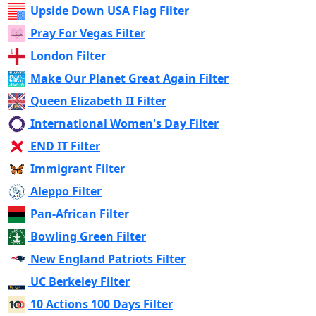
Upside Down USA Flag Filter
Pray For Vegas Filter
London Filter
Make Our Planet Great Again Filter
Queen Elizabeth II Filter
International Women's Day Filter
END IT Filter
Immigrant Filter
Aleppo Filter
Pan-African Filter
Bowling Green Filter
New England Patriots Filter
UC Berkeley Filter
10 Actions 100 Days Filter