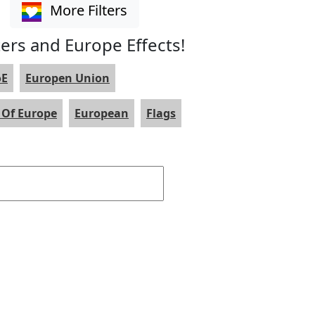
More Filters
ters and Europe Effects!
oE
Europen Union
 Of Europe
European
Flags