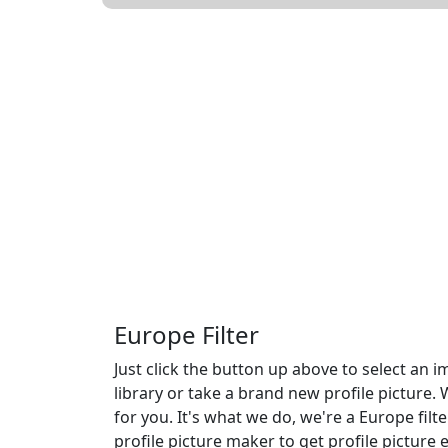
Europe Filter
Just click the button up above to select an
library or take a brand new profile picture. 
for you. It's what we do, we're a Europe filte
profile picture maker to get profile picture