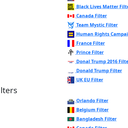
Black Lives Matter Filt
Canada Filter
Team Mystic Filter
Human Rights Campaig
France Filter
Prince Filter
Donal Trump 2016 Filt
Donald Trump Filter
UK EU Filter
lters
Orlando Filter
Belgium Filter
Bangladesh Filter
Canada Filter