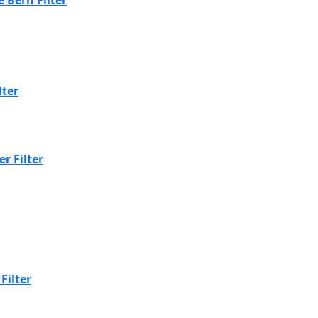
lter
r Filter
Filter