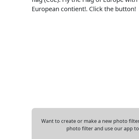
European contient!. Click the button!
Want to create or make a new photo filter
photo filter and use our app t