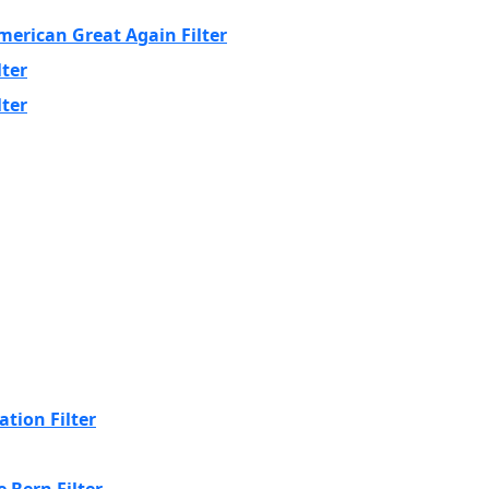
erican Great Again Filter
lter
lter
tion Filter
 Bern Filter