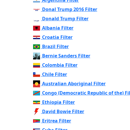
Donal Trump 2016 Filter
Donald Trump Filter
Albania Filter
Croatia Filter
Brazil Filter
Bernie Sanders Filter
Colombia Filter
Chile Filter
Australian Aboriginal Filter
Congo (Democratic Republic of the) Fi
Ethiopia Filter
David Bowie Filter
Eritrea Filter
Cuba Filter