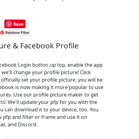
Save
Rainbow Filter
ture & Facebook Profile
Facebook Login button up top, enable the app
 we'll change your profile picture! Click
ficially set your profile picture, you will be
cebook is now making it more popular to use
ures. Use our profile picture maker to get
cts! We'll update your pfp for you with the
u can download it to your device, too. You
pfp and filter or frame and use it on
at, and Discord.