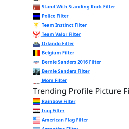
Stand With Standing Rock Filter
Police Filter
Team Instinct Filter
Team Valor Filter
Orlando Filter
Belgium Filter
Bernie Sanders 2016 Filter
Bernie Sanders Filter
Mom Filter
Trending Profile Picture Fi
Rainbow Filter
Iraq Filter
American Flag Filter
Argentina Filter