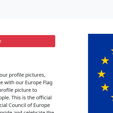
e
our profile pictures,
pe with our Europe Flag
rofile picture to
e. This is the official
cial Council of Europe
h pride and celebrate the