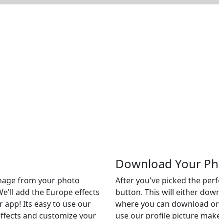
Download Your Ph
 image from your photo
After you've picked the per
We'll add the Europe effects
button. This will either do
r app! Its easy to use our
where you can download or c
 effects and customize your
use our profile picture make