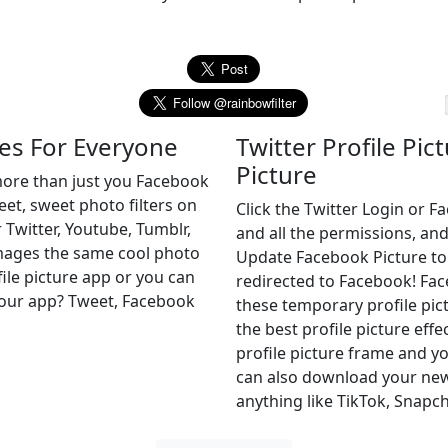
es For Everyone
Twitter Profile Pic
Picture
more than just you Facebook
weet, sweet photo filters on
Click the Twitter Login or 
 Twitter, Youtube, Tumblr,
and all the permissions, and
images the same cool photo
Update Facebook Picture to of
file picture app or you can
redirected to Facebook! Fa
r our app? Tweet, Facebook
these temporary profile pict
the best profile picture effe
profile picture frame and yo
can also download your new 
anything like TikTok, Snapch