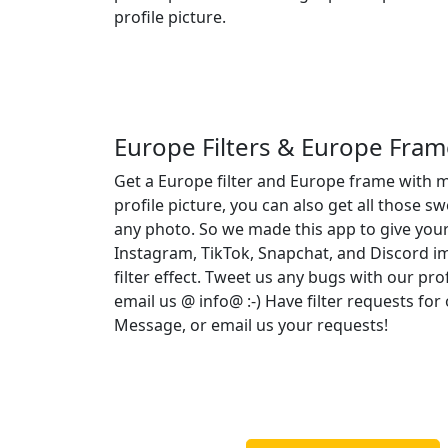
profile picture.
Europe Filters & Europe Fram
Get a Europe filter and Europe frame with 
profile picture, you can also get all those s
any photo. So we made this app to give your
Instagram, TikTok, Snapchat, and Discord 
filter effect. Tweet us any bugs with our pro
email us @ info@ :-) Have filter requests fo
Message, or email us your requests!