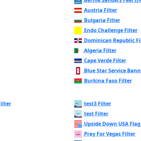
Austria Filter
Bulgaria Filter
Endo Challenge Filter
Dominican Republic Fi
Algeria Filter
Cape Verde Filter
Blue Star Service Banne
Burkina Faso Filter
s
ilter
test3 Filter
test Filter
Upside Down USA Flag 
Pray For Vegas Filter