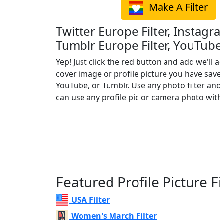
Make A Filter
Twitter Europe Filter, Instagr
Tumblr Europe Filter, YouTube
Yep! Just click the red button and add we'll a
cover image or profile picture you have sav
YouTube, or Tumblr. Use any photo filter and 
can use any profile pic or camera photo with
Featured Profile Picture Fi
USA Filter
Women's March Filter