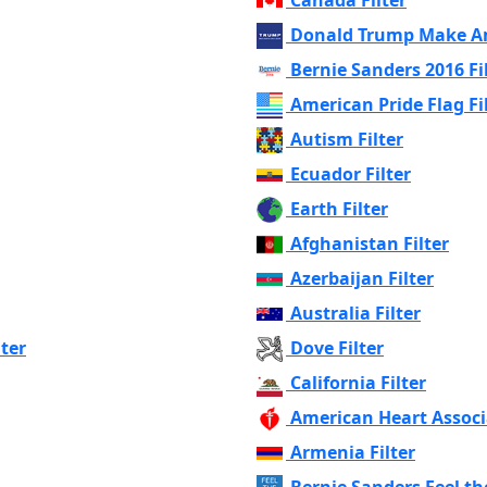
Donald Trump Make Am
Bernie Sanders 2016 Fi
American Pride Flag Fi
Autism Filter
Ecuador Filter
Earth Filter
Afghanistan Filter
Azerbaijan Filter
Australia Filter
lter
Dove Filter
California Filter
American Heart Associa
Armenia Filter
Bernie Sanders Feel the