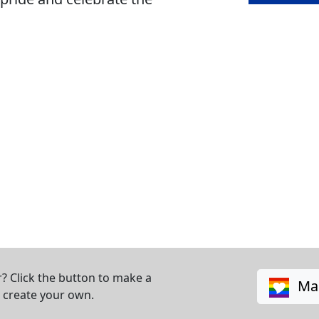
? Click the button to make a
Mak
o create your own.