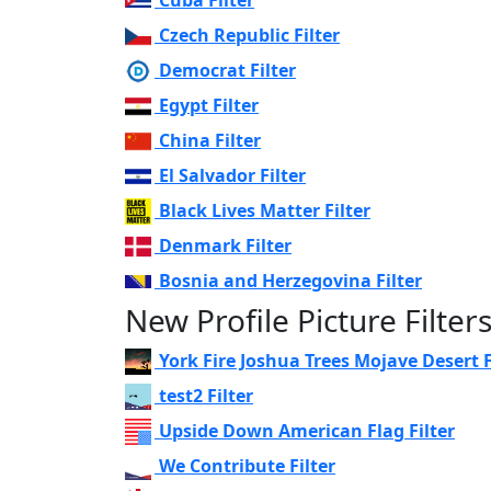
Czech Republic Filter
Democrat Filter
Egypt Filter
China Filter
El Salvador Filter
Black Lives Matter Filter
Denmark Filter
Bosnia and Herzegovina Filter
New Profile Picture Filter
York Fire Joshua Trees Mojave Desert F
test2 Filter
Upside Down American Flag Filter
We Contribute Filter