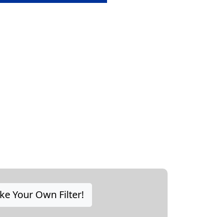
e Your Own Filter!