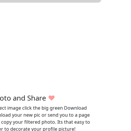
oto and Share
♥
fect image click the big green Download
wnload your new pic or send you to a page
opy your filtered photo. Its that easy to
r to decorate your profile picture!