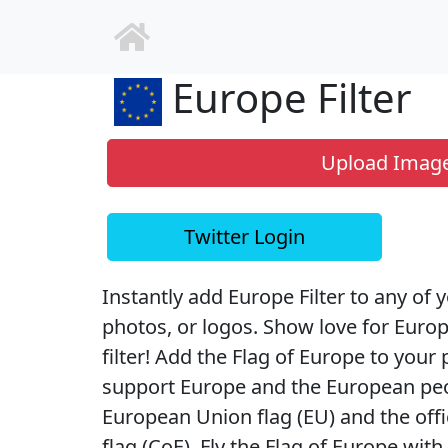
Europe Filter
Upload Imag
Twitter Login
Instantly add Europe Filter to any of y
photos, or logos. Show love for Euro
filter! Add the Flag of Europe to your p
support Europe and the European peopl
European Union flag (EU) and the offi
flag (CoE). Fly the Flag of Europe wit