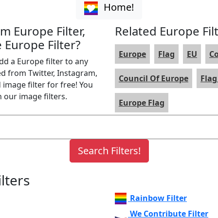
Home!
am Europe Filter,
Related Europe Fil
 Europe Filter?
Europe
Flag
EU
C
dd a Europe filter to any
ed from Twitter, Instagram,
Council Of Europe
Flag
image filter for free! You
 our image filters.
Europe Flag
lters
Rainbow Filter
We Contribute Filter