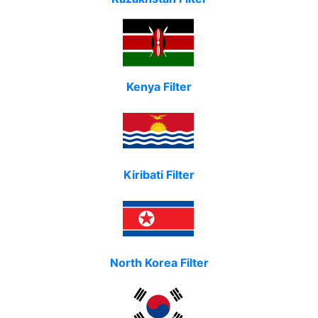
Kenya Filter
Kiribati Filter
North Korea Filter