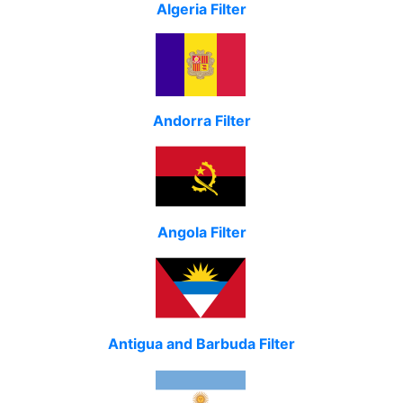
Algeria Filter
Andorra Filter
Angola Filter
Antigua and Barbuda Filter