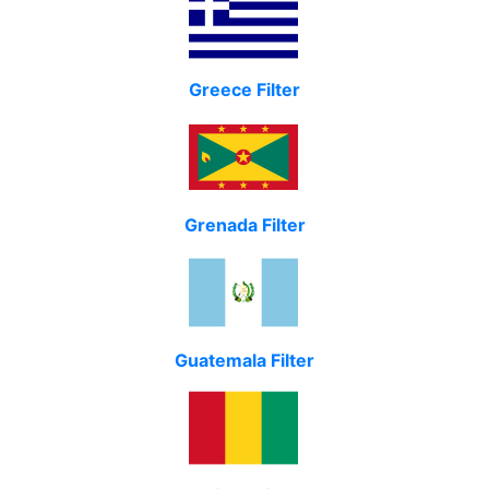
Greece Filter
Grenada Filter
Guatemala Filter