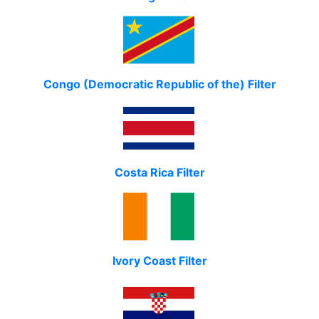
Congo (Democratic Republic of the) Filter
Costa Rica Filter
Ivory Coast Filter