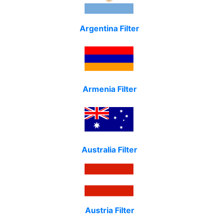
Argentina Filter
Armenia Filter
Australia Filter
Austria Filter