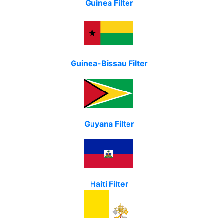
Guinea Filter
Guinea-Bissau Filter
Guyana Filter
Haiti Filter