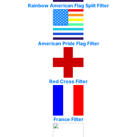
Rainbow American Flag Split Filter
American Pride Flag Filter
Red Cross Filter
France Filter