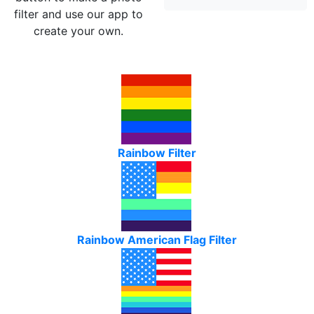
filter and use our app to
create your own.
Rainbow Filter
Rainbow American Flag Filter