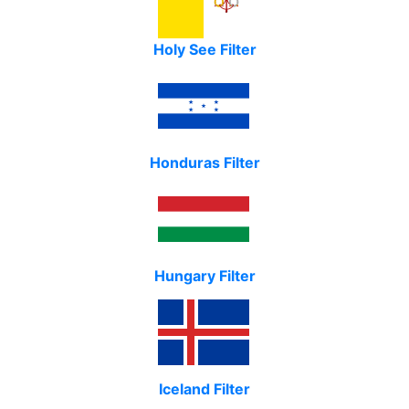
Holy See Filter
Honduras Filter
Hungary Filter
Iceland Filter