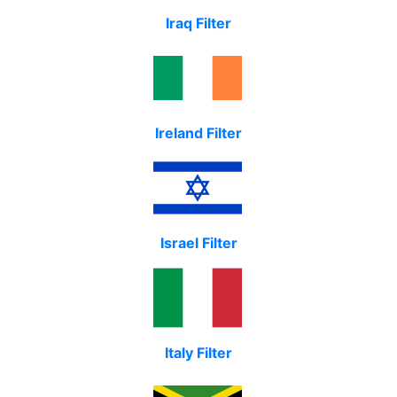
Iraq Filter
Ireland Filter
Israel Filter
Italy Filter