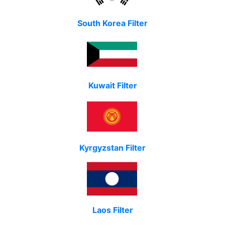
South Korea Filter
Kuwait Filter
Kyrgyzstan Filter
Laos Filter