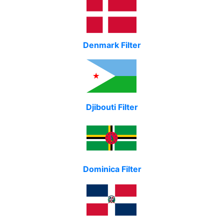
Denmark Filter
Djibouti Filter
Dominica Filter