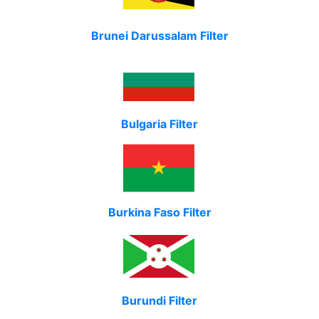
Brunei Darussalam Filter
Bulgaria Filter
Burkina Faso Filter
Burundi Filter