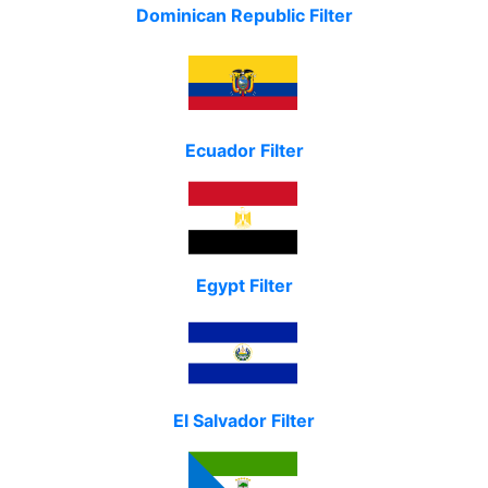
Dominican Republic Filter
Ecuador Filter
Egypt Filter
El Salvador Filter