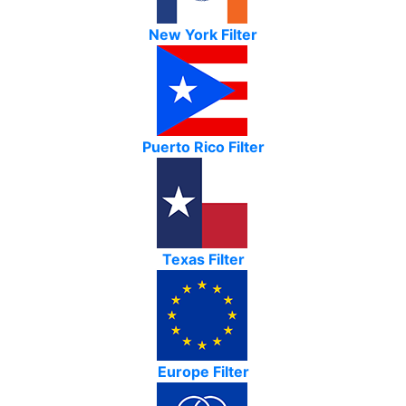
New York Filter
Puerto Rico Filter
Texas Filter
Europe Filter