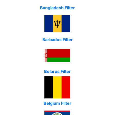
Bangladesh Filter
Barbados Filter
Belarus Filter
Belgium Filter