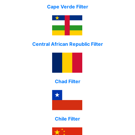
Cape Verde Filter
Central African Republic Filter
Chad Filter
Chile Filter