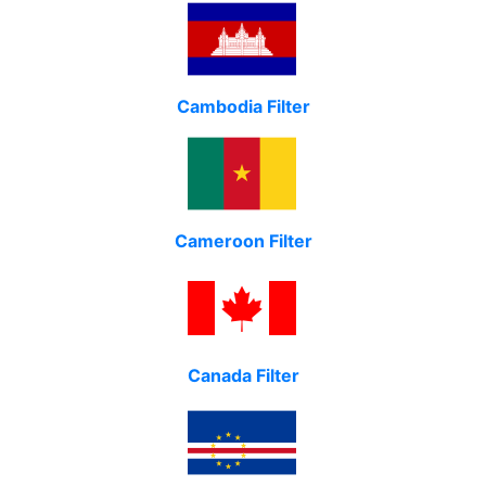
Cambodia Filter
Cameroon Filter
Canada Filter