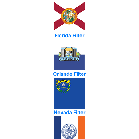
Florida Filter
Orlando Filter
Nevada Filter