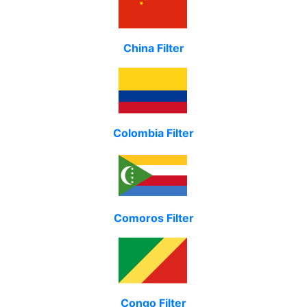
China Filter
Colombia Filter
Comoros Filter
Congo Filter