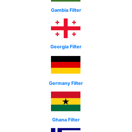
Gambia Filter
Georgia Filter
Germany Filter
Ghana Filter