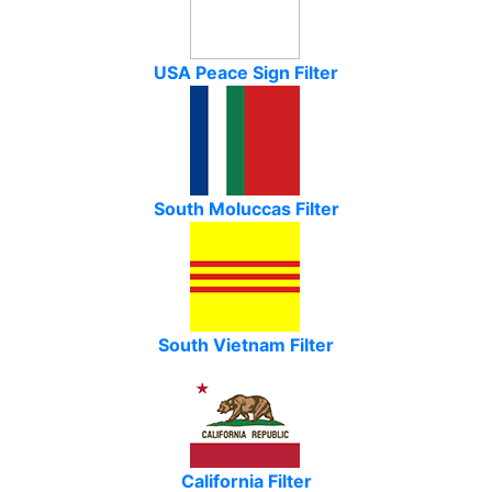
USA Peace Sign Filter
South Moluccas Filter
South Vietnam Filter
California Filter