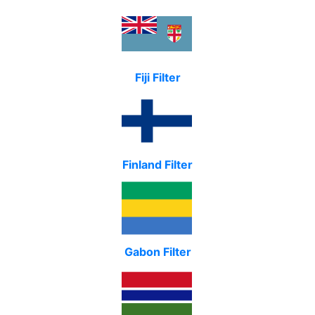
Fiji Filter
Finland Filter
Gabon Filter