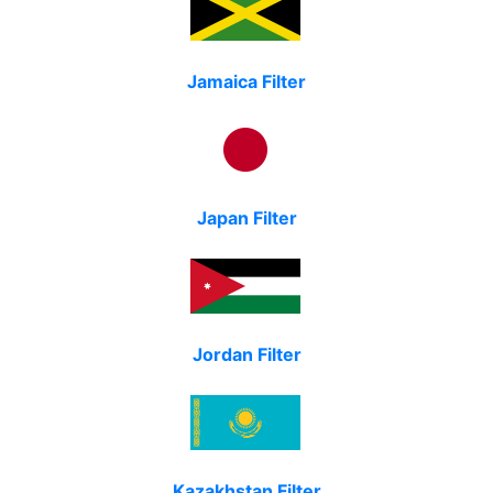
Jamaica Filter
Japan Filter
Jordan Filter
Kazakhstan Filter