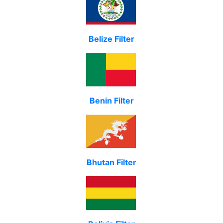
Belize Filter
Benin Filter
Bhutan Filter