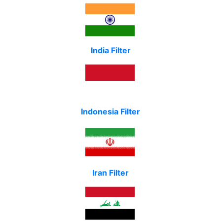
India Filter
Indonesia Filter
Iran Filter