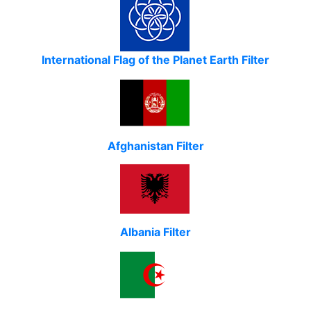
International Flag of the Planet Earth Filter
Afghanistan Filter
Albania Filter