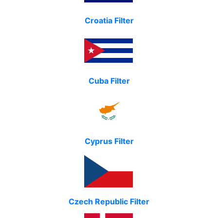
Croatia Filter
Cuba Filter
Cyprus Filter
Czech Republic Filter