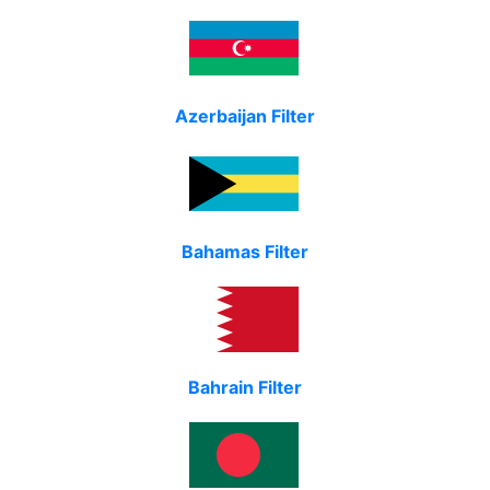
Azerbaijan Filter
Bahamas Filter
Bahrain Filter