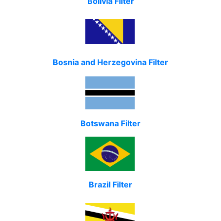
Bolivia Filter
Bosnia and Herzegovina Filter
Botswana Filter
Brazil Filter