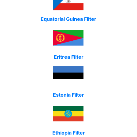
Equatorial Guinea Filter
Eritrea Filter
Estonia Filter
Ethiopia Filter