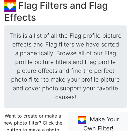
Flag Filters and Flag
Effects
This is a list of all the Flag profile picture
effects and Flag filters we have sorted
alphabetically. Browse all of our Flag
profile picture filters and Flag profile
picture effects and find the perfect
photo filter to make your profile picture
and cover photo support your favorite
causes!
Want to create or make a
Make Your
new photo filter? Click the
Own Filter!
button to make a photo