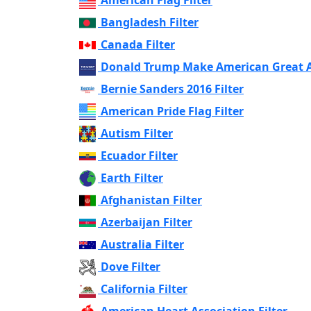
Bangladesh Filter
Canada Filter
Donald Trump Make American Great Ag
Bernie Sanders 2016 Filter
American Pride Flag Filter
Autism Filter
Ecuador Filter
Earth Filter
Afghanistan Filter
Azerbaijan Filter
Australia Filter
Dove Filter
California Filter
American Heart Association Filter