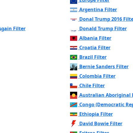
Argentina Filter
Donal Trump 2016 Filt
ain Filter
Donald Trump Filter
Albania Filter
Croatia Filter
Brazil Filter
Bernie Sanders Filter
Colombia Filter
Chile Filter
Australian Aboriginal F
Congo (Democratic Repu
Ethiopia Filter
David Bowie Filter
Eritrea Filter