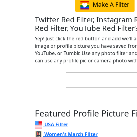
Make A Filter
Twitter Red Filter, Instagram 
Red Filter, YouTube Red Filter
Yep! Just click the red button and add we'll a
image or profile picture you have saved fro
YouTube, or Tumblr. Use any photo filter and 
can use any profile pic or camera photo with
Featured Profile Picture Fi
USA Filter
Women's March Filter