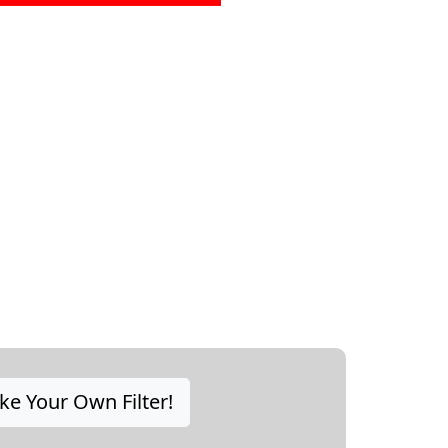
e Your Own Filter!