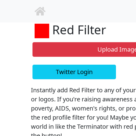
Red Filter
Upload Imag
Twitter Login
Instantly add Red Filter to any of your
or logos. If you're raising awareness 
poverty, AIDS, women's rights, or pr
the red profile filter for you! Maybe y
world in like the Terminator with red pr
the button!