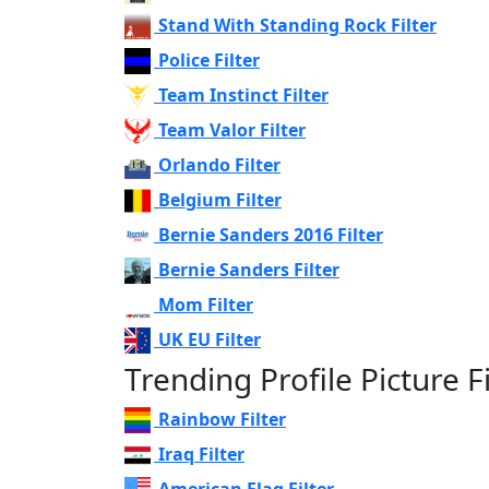
Stand With Standing Rock Filter
Police Filter
Team Instinct Filter
Team Valor Filter
Orlando Filter
Belgium Filter
Bernie Sanders 2016 Filter
Bernie Sanders Filter
Mom Filter
UK EU Filter
Trending Profile Picture Fi
Rainbow Filter
Iraq Filter
American Flag Filter