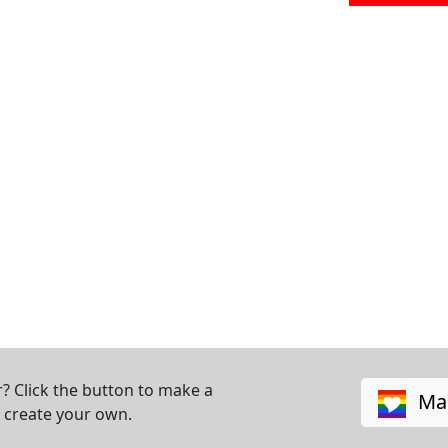
? Click the button to make a
Mak
o create your own.