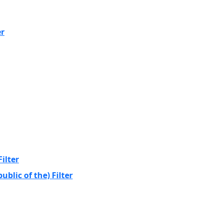
er
ilter
blic of the) Filter