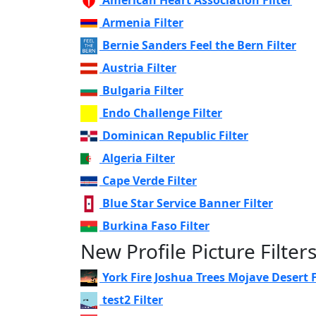
Armenia Filter
Bernie Sanders Feel the Bern Filter
Austria Filter
Bulgaria Filter
Endo Challenge Filter
Dominican Republic Filter
Algeria Filter
Cape Verde Filter
Blue Star Service Banner Filter
Burkina Faso Filter
New Profile Picture Filter
York Fire Joshua Trees Mojave Desert F
test2 Filter