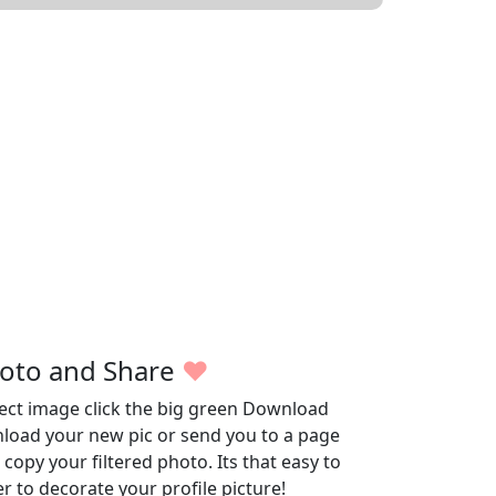
oto and Share
♥
fect image click the big green Download
wnload your new pic or send you to a page
opy your filtered photo. Its that easy to
r to decorate your profile picture!