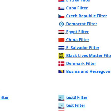
Cuba Filter
Czech Republic Filter
Democrat Filter
Egypt Filter
China Filter
El Salvador Filter
Black Lives Matter Filt
Denmark Filter
Bosnia and Herzegovin
s
ilter
test3 Filter
test Filter