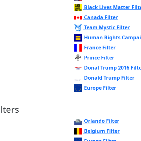
Black Lives Matter Filt
Canada Filter
Team Mystic Filter
Human Rights Campaig
France Filter
Prince Filter
Donal Trump 2016 Filt
Donald Trump Filter
Europe Filter
lters
Orlando Filter
Belgium Filter
Europe Filter