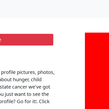
e
 profile pictures, photos,
about hunger, child
ostate cancer we've got
ou just want to see the
ofile? Go for it!. Click