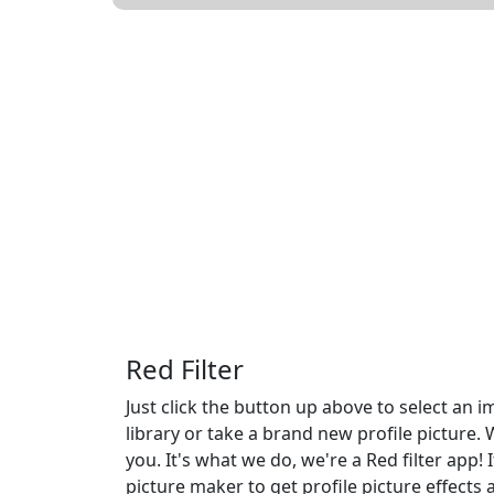
Red Filter
Just click the button up above to select an
library or take a brand new profile picture. 
you. It's what we do, we're a Red filter app! 
picture maker to get profile picture effects