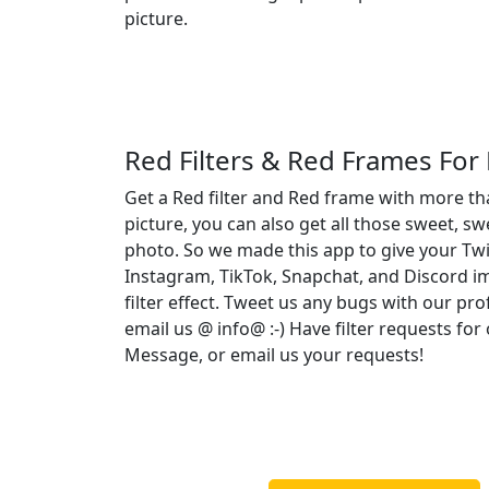
picture.
Red Filters & Red Frames For
Get a Red filter and Red frame with more th
picture, you can also get all those sweet, sw
photo. So we made this app to give your Twi
Instagram, TikTok, Snapchat, and Discord 
filter effect. Tweet us any bugs with our pro
email us @ info@ :-) Have filter requests fo
Message, or email us your requests!