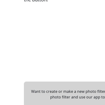
Want to create or make a new photo filter
photo filter and use our app t