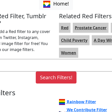
Home!
Red Filter, Tumblr
Related Red Filters
?
Red
Prostate Cancer
dd a Red filter to any cover
m Twitter, Instagram,
Child Poverty
A Day W
image filter for free! You
 our image filters.
Women
lters
Rainbow Filter
We Contribute Filter