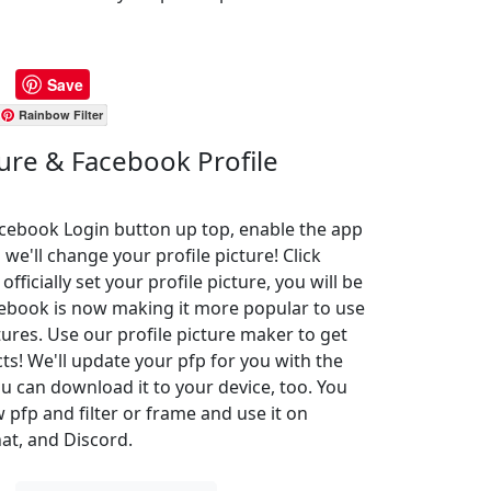
Save
Rainbow Filter
ture & Facebook Profile
Facebook Login button up top, enable the app
 we'll change your profile picture! Click
ficially set your profile picture, you will be
cebook is now making it more popular to use
ures. Use our profile picture maker to get
cts! We'll update your pfp for you with the
u can download it to your device, too. You
pfp and filter or frame and use it on
at, and Discord.