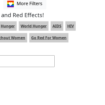
More Filters
 and Red Effects!
Hunger
World Hunger
AIDS
HIV
ithout Women
Go Red For Women