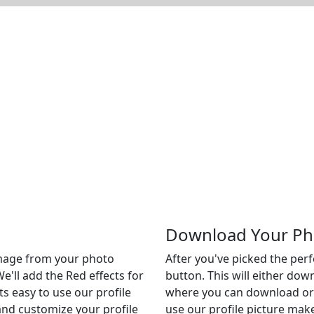
Download Your Ph
 image from your photo
After you've picked the per
We'll add the Red effects for
button. This will either do
Its easy to use our profile
where you can download or c
 and customize your profile
use our profile picture make