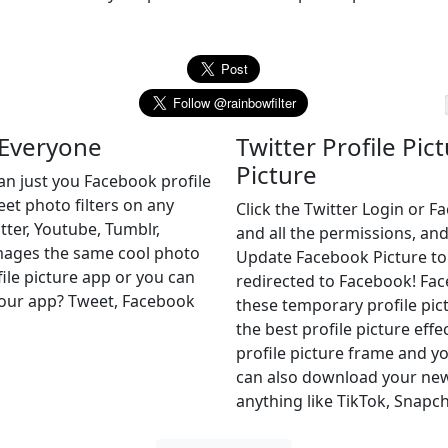
 Everyone
Twitter Profile Pic
Picture
an just you Facebook profile
eet photo filters on any
Click the Twitter Login or 
tter, Youtube, Tumblr,
and all the permissions, and
images the same cool photo
Update Facebook Picture to of
file picture app or you can
redirected to Facebook! Fa
r our app? Tweet, Facebook
these temporary profile pict
the best profile picture effe
profile picture frame and yo
can also download your new 
anything like TikTok, Snapch