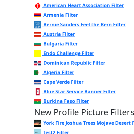
American Heart Association Filter
Armenia Filter
Bernie Sanders Feel the Bern Filter
Austria Filter
Bulgaria Filter
Endo Challenge Filter
Dominican Republic Filter
Algeria Filter
Cape Verde Filter
Blue Star Service Banner Filter
Burkina Faso Filter
New Profile Picture Filter
York Fire Joshua Trees Mojave Desert F
test2 Filter