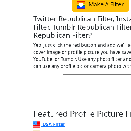
Make A Filter
Twitter Republican Filter, In
Filter, Tumblr Republican Filt
Republican Filter?
Yep! Just click the red button and add we'll a
cover image or profile picture you have sav
YouTube, or Tumblr. Use any photo filter and 
can use any profile pic or camera photo with
Featured Profile Picture Fi
USA Filter