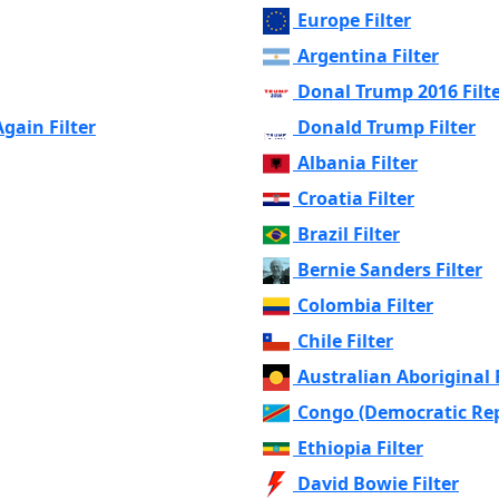
Europe Filter
Argentina Filter
Donal Trump 2016 Filt
ain Filter
Donald Trump Filter
Albania Filter
Croatia Filter
Brazil Filter
Bernie Sanders Filter
Colombia Filter
Chile Filter
Australian Aboriginal F
Congo (Democratic Repu
Ethiopia Filter
David Bowie Filter