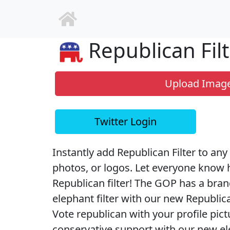
Republican Filt
Upload Imag
Twitter Login
Instantly add Republican Filter to any 
photos, or logos. Let everyone know 
Republican filter! The GOP has a bra
elephant filter with our new Republican
Vote republican with your profile pic
conservative support with our new elec