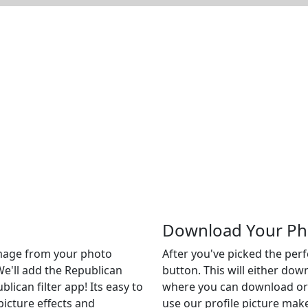
Download Your Ph
 image from your photo
After you've picked the per
We'll add the Republican
button. This will either do
blican filter app! Its easy to
where you can download or c
picture effects and
use our profile picture make