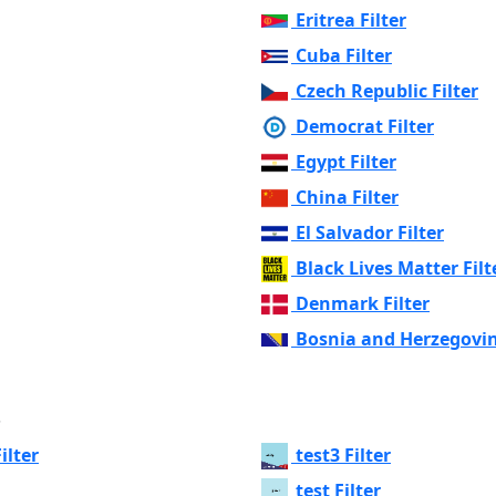
Eritrea Filter
Cuba Filter
Czech Republic Filter
Democrat Filter
Egypt Filter
China Filter
El Salvador Filter
Black Lives Matter Filt
Denmark Filter
Bosnia and Herzegovin
s
ilter
test3 Filter
test Filter