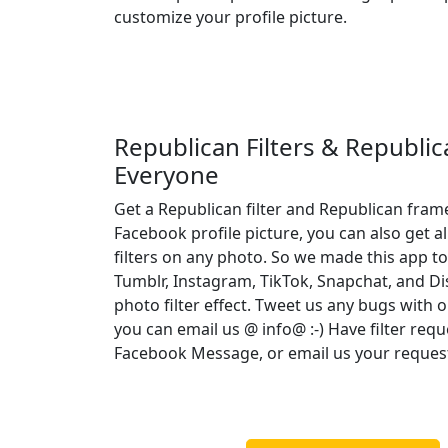
customize your profile picture.
Republican Filters & Republi
Everyone
Get a Republican filter and Republican fram
Facebook profile picture, you can also get a
filters on any photo. So we made this app to
Tumblr, Instagram, TikTok, Snapchat, and D
photo filter effect. Tweet us any bugs with o
you can email us @ info@ :-) Have filter req
Facebook Message, or email us your reques