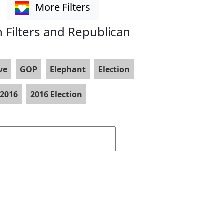
More Filters
 Filters and Republican
ve
GOP
Elephant
Election
2016
2016 Election