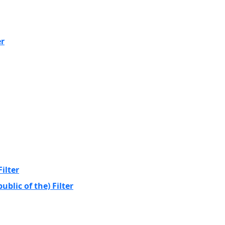
er
ilter
blic of the) Filter