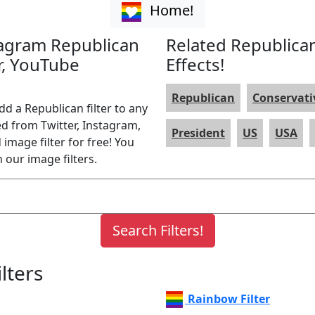
Home!
stagram Republican
Related Republican
er, YouTube
Effects!
Republican
Conservati
dd a Republican filter to any
ed from Twitter, Instagram,
President
US
USA
image filter for free! You
 our image filters.
lters
Rainbow Filter