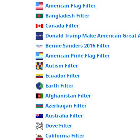
American Flag Filter
Bangladesh Filter
Canada Filter
Donald Trump Make American Great Ag
Bernie Sanders 2016 Filter
American Pride Flag Filter
Autism Filter
Ecuador Filter
Earth Filter
Afghanistan Filter
Azerbaijan Filter
Australia Filter
Dove Filter
California Filter