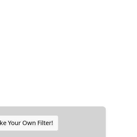
e Your Own Filter!