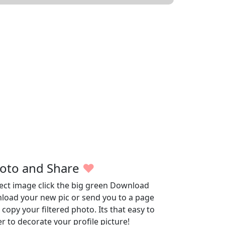
oto and Share
♥
fect image click the big green Download
wnload your new pic or send you to a page
opy your filtered photo. Its that easy to
r to decorate your profile picture!