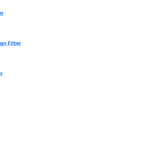
er
n Filter
er