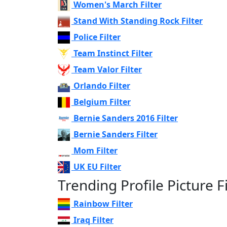
Women's March Filter
Stand With Standing Rock Filter
Police Filter
Team Instinct Filter
Team Valor Filter
Orlando Filter
Belgium Filter
Bernie Sanders 2016 Filter
Bernie Sanders Filter
Mom Filter
UK EU Filter
Trending Profile Picture Fi
Rainbow Filter
Iraq Filter