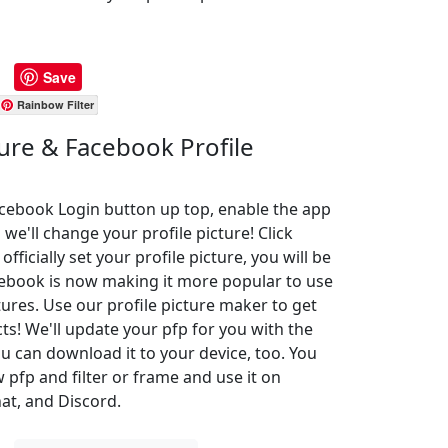
Save
Rainbow Filter
ture & Facebook Profile
Facebook Login button up top, enable the app
 we'll change your profile picture! Click
ficially set your profile picture, you will be
cebook is now making it more popular to use
ures. Use our profile picture maker to get
cts! We'll update your pfp for you with the
u can download it to your device, too. You
pfp and filter or frame and use it on
at, and Discord.