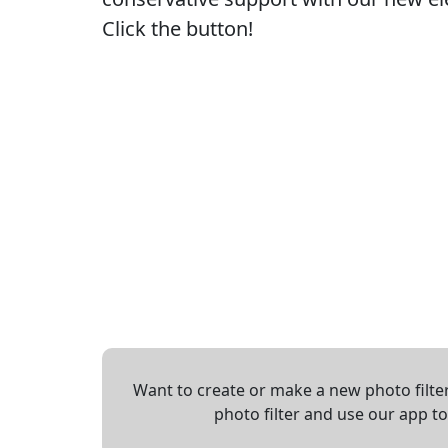
Click the button!
Want to create or make a new photo filter
photo filter and use our app t