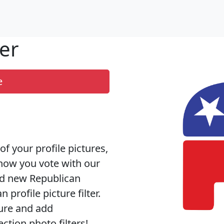
er
e
of your profile pictures,
how you vote with our
nd new Republican
 profile picture filter.
ture and add
tion photo filters!.