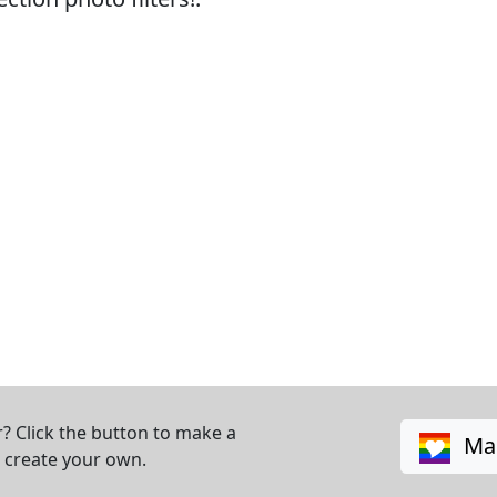
? Click the button to make a
Mak
o create your own.