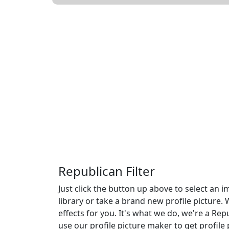
Republican Filter
Just click the button up above to select an
library or take a brand new profile picture. 
effects for you. It's what we do, we're a Repu
use our profile picture maker to get profile 