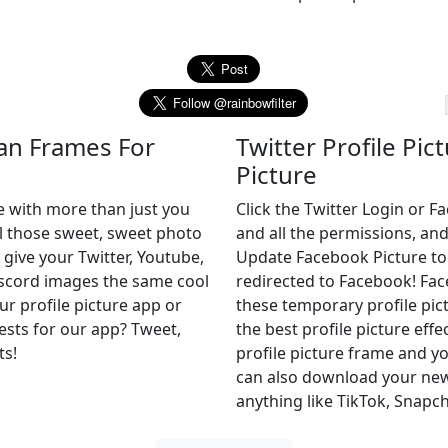
can Frames For
Twitter Profile Pic
Picture
e with more than just you
Click the Twitter Login or 
ll those sweet, sweet photo
and all the permissions, and
 give your Twitter, Youtube,
Update Facebook Picture to of
iscord images the same cool
redirected to Facebook! Fa
ur profile picture app or
these temporary profile pict
uests for our app? Tweet,
the best profile picture effe
ts!
profile picture frame and yo
can also download your new 
anything like TikTok, Snapch