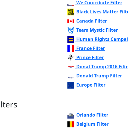
We Contribute Filter
Black Lives Matter Filt
Canada Filter
Team Mystic Filter
Human Rights Campaig
France Filter
Prince Filter
Donal Trump 2016 Filt
Donald Trump Filter
Europe Filter
lters
Orlando Filter
Belgium Filter