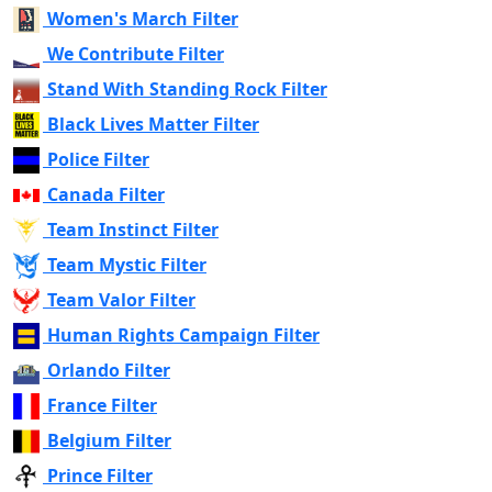
Women's March Filter
We Contribute Filter
Stand With Standing Rock Filter
Black Lives Matter Filter
Police Filter
Canada Filter
Team Instinct Filter
Team Mystic Filter
Team Valor Filter
Human Rights Campaign Filter
Orlando Filter
France Filter
Belgium Filter
Prince Filter