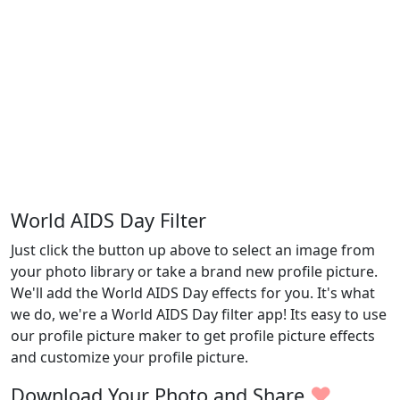
World AIDS Day Filter
Just click the button up above to select an image from
your photo library or take a brand new profile picture.
We'll add the World AIDS Day effects for you. It's what
we do, we're a World AIDS Day filter app! Its easy to use
our profile picture maker to get profile picture effects
and customize your profile picture.
♥
Download Your Photo and Share