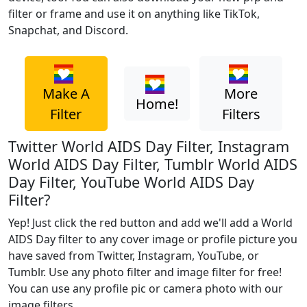
filter or frame and use it on anything like TikTok,
Snapchat, and Discord.
Make A
More
Home!
Filter
Filters
Twitter World AIDS Day Filter, Instagram
World AIDS Day Filter, Tumblr World AIDS
Day Filter, YouTube World AIDS Day
Filter?
Yep! Just click the red button and add we'll add a World
AIDS Day filter to any cover image or profile picture you
have saved from Twitter, Instagram, YouTube, or
Tumblr. Use any photo filter and image filter for free!
You can use any profile pic or camera photo with our
image filters.