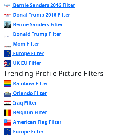
Bernie Sanders 2016 Filter
Donal Trump 2016 Filter
Bernie Sanders Filter
Donald Trump Filter
Mom Filter
Europe Filter
UK EU Filter
Trending Profile Picture Filters
Rainbow Filter
Orlando Filter
Iraq Filter
Belgium Filter
American Flag Filter
Europe Filter