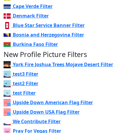
Cape Verde Filter
Denmark Filter
Blue Star Service Banner Filter
Bosnia and Herzegovina Filter
Burkina Faso Filter
New Profile Picture Filters
York Fire Joshua Trees Mojave Desert Filter
test3 Filter
test2 Filter
test Filter
Upside Down American Flag Filter
Upside Down USA Flag Filter
We Contribute Filter
Pray For Vegas Filter