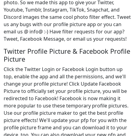
photo. So we made this app to give your Twitter,
Youtube, Tumblr, Instagram, TikTok, Snapchat, and
Discord images the same cool photo filter effect. Tweet
us any bugs with our profile picture app or you can
email us @ info@ :-) Have filter requests for our app?
Tweet, Facebook Message, or email us your requests!
Twitter Profile Picture & Facebook Profile
Picture
Click the Twitter Login or Facebook Login button up
top, enable the app and all the permissions, and we'll
change your profile picture! Click Update Facebook
Picture to officially set your profile picture, you will be
redirected to Facebook! Facebook is now making it
more popular to use these temporary profile pictures.
Use our profile picture maker to get the best profile
picture effects! We'll update your pfp for you with the
profile picture frame and you can download it to your
device, too. You can also download your new pfp and