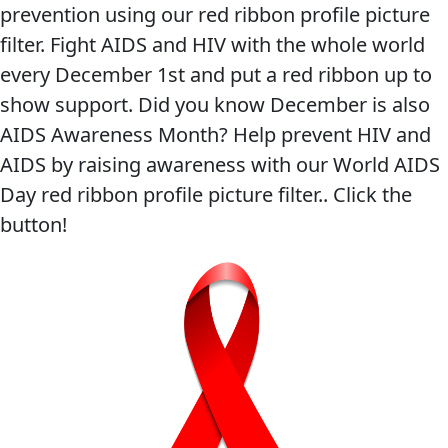
prevention using our red ribbon profile picture
filter. Fight AIDS and HIV with the whole world
every December 1st and put a red ribbon up to
show support. Did you know December is also
AIDS Awareness Month? Help prevent HIV and
AIDS by raising awareness with our World AIDS
Day red ribbon profile picture filter.. Click the
button!