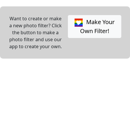
Want to create or make
Make Your
a new photo filter? Click
Own Filter!
the button to make a
photo filter and use our
app to create your own.