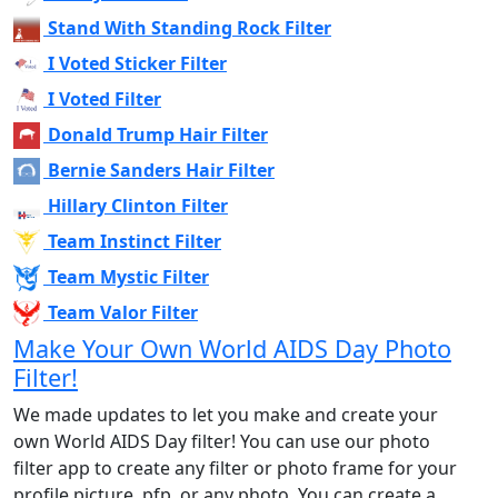
Stand With Standing Rock Filter
I Voted Sticker Filter
I Voted Filter
Donald Trump Hair Filter
Bernie Sanders Hair Filter
Hillary Clinton Filter
Team Instinct Filter
Team Mystic Filter
Team Valor Filter
Make Your Own World AIDS Day Photo
Filter!
We made updates to let you make and create your
own World AIDS Day filter! You can use our photo
filter app to create any filter or photo frame for your
profile picture, pfp, or any photo. You can create a