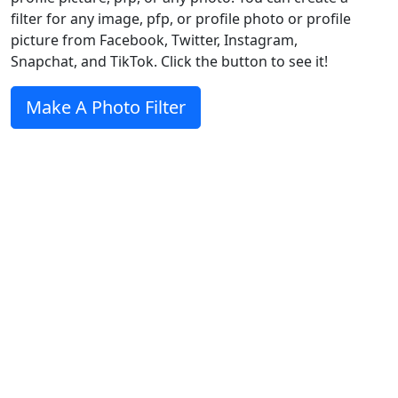
filter for any image, pfp, or profile photo or profile
picture from Facebook, Twitter, Instagram,
Snapchat, and TikTok. Click the button to see it!
Make A Photo Filter