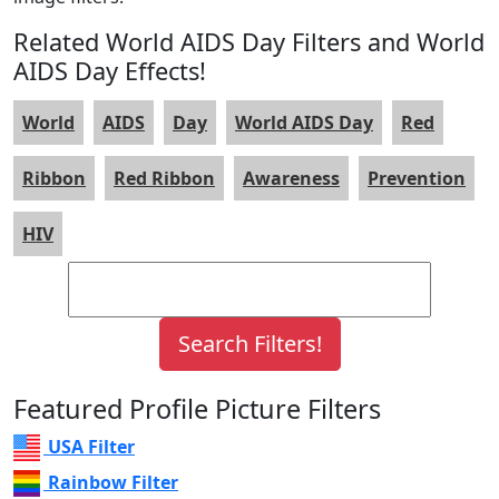
Related World AIDS Day Filters and World
AIDS Day Effects!
World
AIDS
Day
World AIDS Day
Red
Ribbon
Red Ribbon
Awareness
Prevention
HIV
Featured Profile Picture Filters
USA Filter
Rainbow Filter