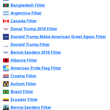
Bangladesh Filter
Argentina Filter
Canada Filter
Donal Trump 2016 Filter
Donald Trump Make American Great Again Filter
Donald Trump Filter
Bernie Sanders 2016 Filter
Albania Filter
American Pride Flag Filter
Croatia Filter
Autism Filter
Brazil Filter
Ecuador Filter
Bernie Sanders Filter