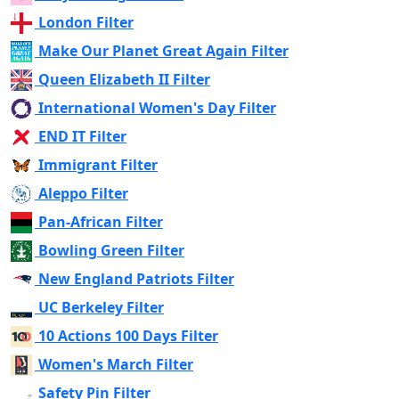
London Filter
Make Our Planet Great Again Filter
Queen Elizabeth II Filter
International Women's Day Filter
END IT Filter
Immigrant Filter
Aleppo Filter
Pan-African Filter
Bowling Green Filter
New England Patriots Filter
UC Berkeley Filter
10 Actions 100 Days Filter
Women's March Filter
Safety Pin Filter