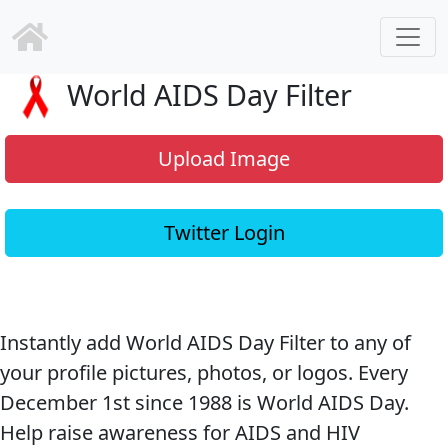
World AIDS Day Filter
Upload Image
Twitter Login
Instantly add World AIDS Day Filter to any of
your profile pictures, photos, or logos. Every
December 1st since 1988 is World AIDS Day.
Help raise awareness for AIDS and HIV