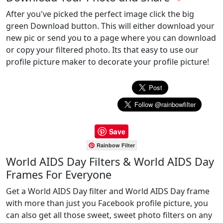
After you've picked the perfect image click the big
green Download button. This will either download your
new pic or send you to a page where you can download
or copy your filtered photo. Its that easy to use our
profile picture maker to decorate your profile picture!
Save
Rainbow Filter
World AIDS Day Filters & World AIDS Day
Frames For Everyone
Get a World AIDS Day filter and World AIDS Day frame
with more than just you Facebook profile picture, you
can also get all those sweet, sweet photo filters on any