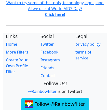
Want to try some of the tools, technology, apps, and
AI we use at World AIDS Day?
Click here!
Links
Social
Legal
Home
Twitter
privacy policy
More Filters
Facebook
terms of
service
Create Your
Instagram
Own Profile
Friends
Filter
Contact
Follow Us!
@Rainbowfilter
is on Twitter!
Follow @Rainbowfilter