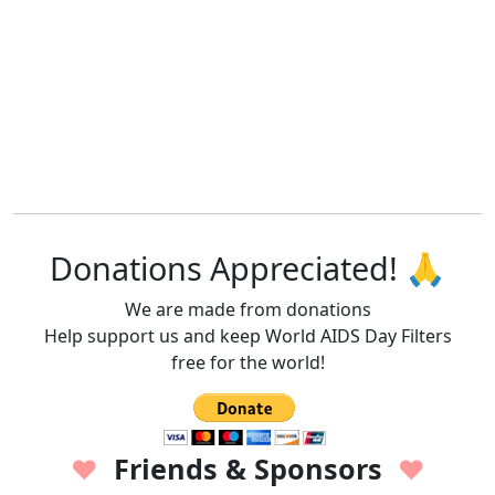
Donations Appreciated! 🙏
We are made from donations
Help support us and keep World AIDS Day Filters
free for the world!
Friends & Sponsors
♥
♥