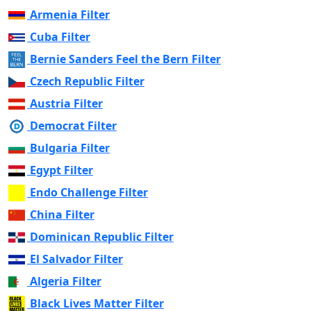
Armenia Filter
Cuba Filter
Bernie Sanders Feel the Bern Filter
Czech Republic Filter
Austria Filter
Democrat Filter
Bulgaria Filter
Egypt Filter
Endo Challenge Filter
China Filter
Dominican Republic Filter
El Salvador Filter
Algeria Filter
Black Lives Matter Filter