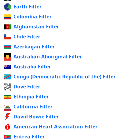
Earth Filter
Colombia Filter
Afghanistan Filter
Chile Filter
Azerbaijan Filter
Australian Aboriginal Filter
Australia Filter
Congo (Democratic Republic of the) Filter
Dove Filter
Ethiopia Filter
California Filter
David Bowie Filter
American Heart Association Filter
Eritrea Filter