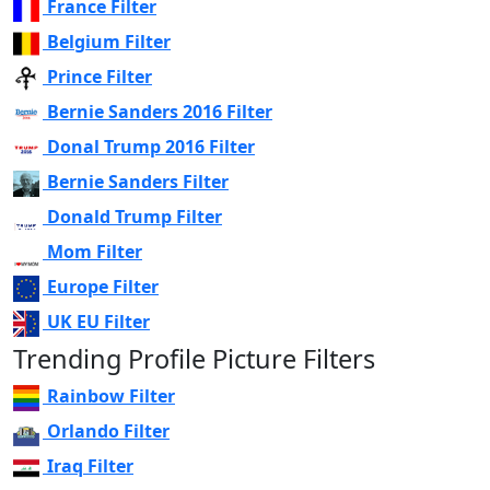
France Filter
Belgium Filter
Prince Filter
Bernie Sanders 2016 Filter
Donal Trump 2016 Filter
Bernie Sanders Filter
Donald Trump Filter
Mom Filter
Europe Filter
UK EU Filter
Trending Profile Picture Filters
Rainbow Filter
Orlando Filter
Iraq Filter