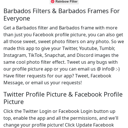
Rainbow Filter
Barbados Filters & Barbados Frames For
Everyone
Get a Barbados filter and Barbados frame with more
than just you Facebook profile picture, you can also get
all those sweet, sweet photo filters on any photo. So we
made this app to give your Twitter, Youtube, Tumblr,
Instagram, TikTok, Snapchat, and Discord images the
same cool photo filter effect. Tweet us any bugs with
our profile picture app or you can email us @ info@ :-)
Have filter requests for our app? Tweet, Facebook
Message, or email us your requests!
Twitter Profile Picture & Facebook Profile
Picture
Click the Twitter Login or Facebook Login button up
top, enable the app and all the permissions, and we'll
change your profile picture! Click Update Facebook