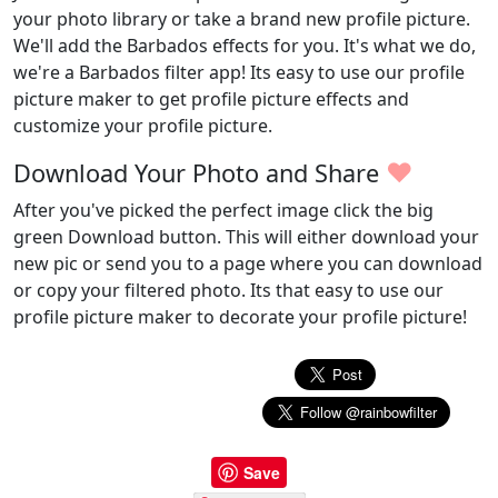
your photo library or take a brand new profile picture.
We'll add the Barbados effects for you. It's what we do,
we're a Barbados filter app! Its easy to use our profile
picture maker to get profile picture effects and
customize your profile picture.
♥
Download Your Photo and Share
After you've picked the perfect image click the big
green Download button. This will either download your
new pic or send you to a page where you can download
or copy your filtered photo. Its that easy to use our
profile picture maker to decorate your profile picture!
Save