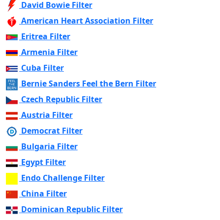
David Bowie Filter
American Heart Association Filter
Eritrea Filter
Armenia Filter
Cuba Filter
Bernie Sanders Feel the Bern Filter
Czech Republic Filter
Austria Filter
Democrat Filter
Bulgaria Filter
Egypt Filter
Endo Challenge Filter
China Filter
Dominican Republic Filter