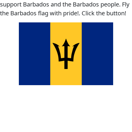
support Barbados and the Barbados people. Fly
the Barbados flag with pride!. Click the button!