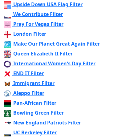
Upside Down USA Flag Filter
We Contribute Filter
Pray For Vegas Filter
London Filter
Make Our Planet Great Again Filter
Queen Elizabeth II Filter
International Women's Day Filter
END IT Filter
Immigrant Filter
Aleppo Filter
Pan-African Filter
Bowling Green Filter
New England Patriots Filter
UC Berkeley Filter