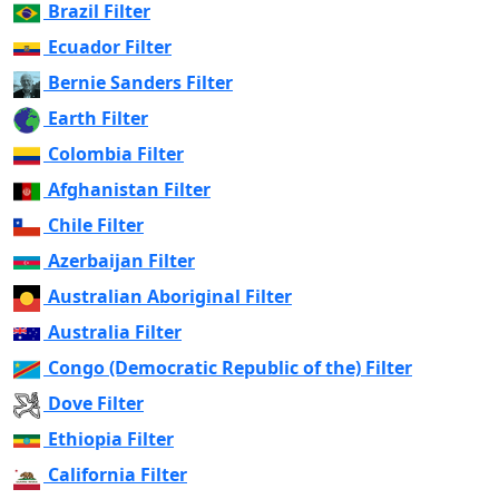
Brazil Filter
Ecuador Filter
Bernie Sanders Filter
Earth Filter
Colombia Filter
Afghanistan Filter
Chile Filter
Azerbaijan Filter
Australian Aboriginal Filter
Australia Filter
Congo (Democratic Republic of the) Filter
Dove Filter
Ethiopia Filter
California Filter