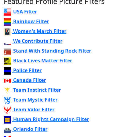
Featured Profile Picture Filters
USA Filter
Rainbow Filter
Women's March Filter
We Contribute Filter
Stand With Standing Rock Filter
Black Lives Matter Filter
Police Filter
Canada Filter
Team Instinct Filter
Team Mystic Filter
Team Valor Filter
Human Rights Campaign Filter
Orlando Filter