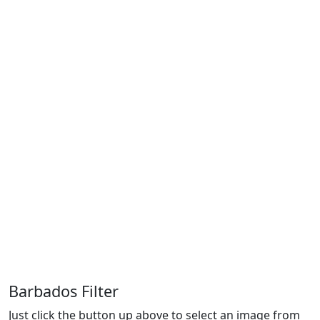
Barbados Filter
Just click the button up above to select an image from