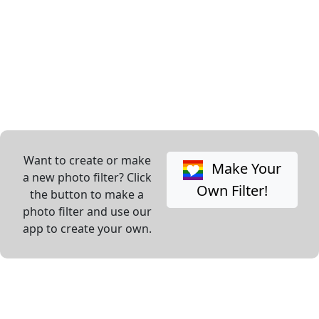
Want to create or make
Make Your
a new photo filter? Click
Own Filter!
the button to make a
photo filter and use our
app to create your own.