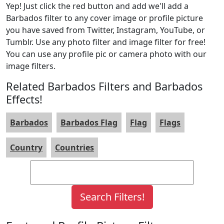
Yep! Just click the red button and add we'll add a
Barbados filter to any cover image or profile picture
you have saved from Twitter, Instagram, YouTube, or
Tumblr. Use any photo filter and image filter for free!
You can use any profile pic or camera photo with our
image filters.
Related Barbados Filters and Barbados
Effects!
Barbados
Barbados Flag
Flag
Flags
Country
Countries