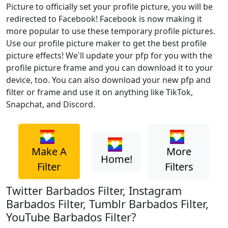
Picture to officially set your profile picture, you will be
redirected to Facebook! Facebook is now making it
more popular to use these temporary profile pictures.
Use our profile picture maker to get the best profile
picture effects! We'll update your pfp for you with the
profile picture frame and you can download it to your
device, too. You can also download your new pfp and
filter or frame and use it on anything like TikTok,
Snapchat, and Discord.
Make A
More
Home!
Filter
Filters
Twitter Barbados Filter, Instagram
Barbados Filter, Tumblr Barbados Filter,
YouTube Barbados Filter?