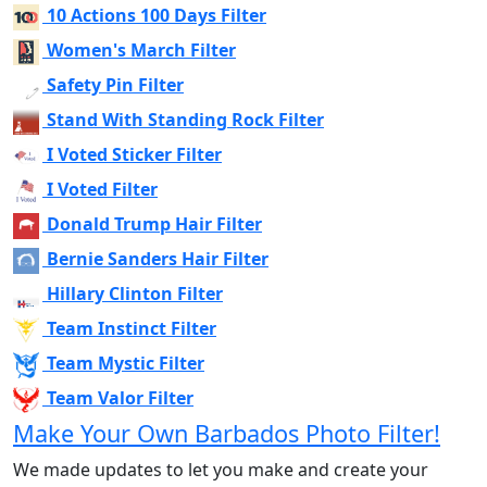
10 Actions 100 Days Filter
Women's March Filter
Safety Pin Filter
Stand With Standing Rock Filter
I Voted Sticker Filter
I Voted Filter
Donald Trump Hair Filter
Bernie Sanders Hair Filter
Hillary Clinton Filter
Team Instinct Filter
Team Mystic Filter
Team Valor Filter
Make Your Own Barbados Photo Filter!
We made updates to let you make and create your