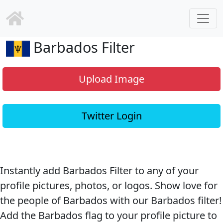
Barbados Filter
Upload Image
Twitter Login
Instantly add Barbados Filter to any of your
profile pictures, photos, or logos. Show love for
the people of Barbados with our Barbados filter!
Add the Barbados flag to your profile picture to