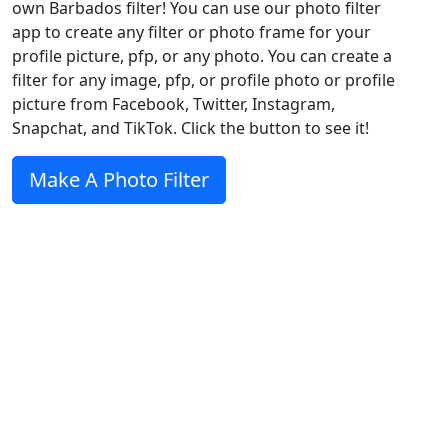
own Barbados filter! You can use our photo filter
app to create any filter or photo frame for your
profile picture, pfp, or any photo. You can create a
filter for any image, pfp, or profile photo or profile
picture from Facebook, Twitter, Instagram,
Snapchat, and TikTok. Click the button to see it!
Make A Photo Filter