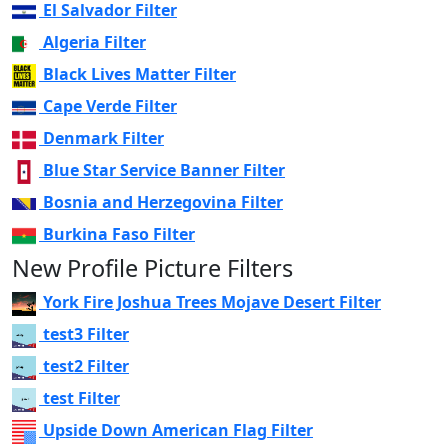
El Salvador Filter
Algeria Filter
Black Lives Matter Filter
Cape Verde Filter
Denmark Filter
Blue Star Service Banner Filter
Bosnia and Herzegovina Filter
Burkina Faso Filter
New Profile Picture Filters
York Fire Joshua Trees Mojave Desert Filter
test3 Filter
test2 Filter
test Filter
Upside Down American Flag Filter