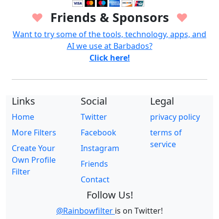
Friends & Sponsors
♥
♥
Want to try some of the tools, technology, apps, and
AI we use at Barbados?
Click here!
Links
Social
Legal
Home
Twitter
privacy policy
More Filters
Facebook
terms of
service
Create Your
Instagram
Own Profile
Friends
Filter
Contact
Follow Us!
@Rainbowfilter
is on Twitter!