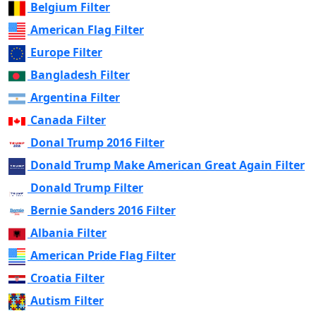
Belgium Filter
American Flag Filter
Europe Filter
Bangladesh Filter
Argentina Filter
Canada Filter
Donal Trump 2016 Filter
Donald Trump Make American Great Again Filter
Donald Trump Filter
Bernie Sanders 2016 Filter
Albania Filter
American Pride Flag Filter
Croatia Filter
Autism Filter