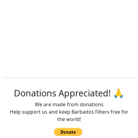
Donations Appreciated! 🙏
We are made from donations
Help support us and keep Barbados Filters free for
the world!