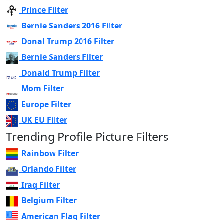
Prince Filter
Bernie Sanders 2016 Filter
Donal Trump 2016 Filter
Bernie Sanders Filter
Donald Trump Filter
Mom Filter
Europe Filter
UK EU Filter
Trending Profile Picture Filters
Rainbow Filter
Orlando Filter
Iraq Filter
Belgium Filter
American Flag Filter