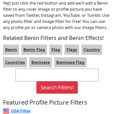
Yep! Just click the red button and add we'll add a Benin
filter to any cover image or profile picture you have
saved from Twitter, Instagram, YouTube, or Tumblr. Use
any photo filter and image filter for free! You can use
any profile pic or camera photo with our image filters.
Related Benin Filters and Benin Effects!
Benin
Benin Flag
Flag
Flags
Country
Countries
Beninese
Beninese Flag
Featured Profile Picture Filters
USA Filter