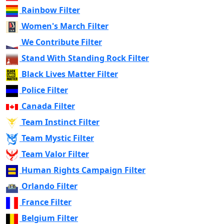
Rainbow Filter
Women's March Filter
We Contribute Filter
Stand With Standing Rock Filter
Black Lives Matter Filter
Police Filter
Canada Filter
Team Instinct Filter
Team Mystic Filter
Team Valor Filter
Human Rights Campaign Filter
Orlando Filter
France Filter
Belgium Filter