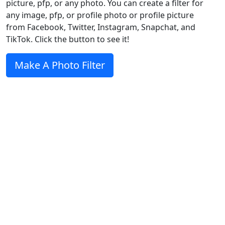
picture, pfp, or any photo. You can create a filter for
any image, pfp, or profile photo or profile picture
from Facebook, Twitter, Instagram, Snapchat, and
TikTok. Click the button to see it!
Make A Photo Filter