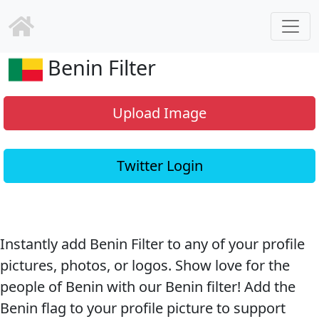
Benin Filter
Upload Image
Twitter Login
Instantly add Benin Filter to any of your profile
pictures, photos, or logos. Show love for the
people of Benin with our Benin filter! Add the
Benin flag to your profile picture to support