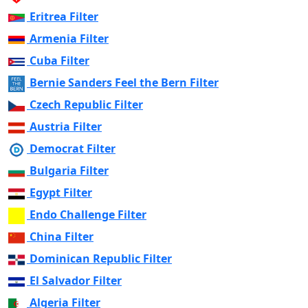
Eritrea Filter
Armenia Filter
Cuba Filter
Bernie Sanders Feel the Bern Filter
Czech Republic Filter
Austria Filter
Democrat Filter
Bulgaria Filter
Egypt Filter
Endo Challenge Filter
China Filter
Dominican Republic Filter
El Salvador Filter
Algeria Filter