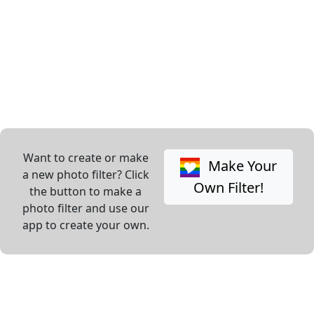
Want to create or make
Make Your
a new photo filter? Click
Own Filter!
the button to make a
photo filter and use our
app to create your own.