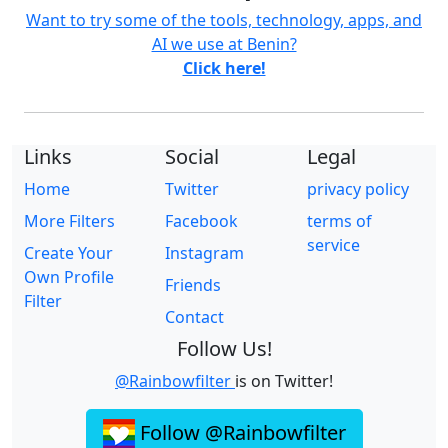
Want to try some of the tools, technology, apps, and
AI we use at Benin?
Click here!
Links
Social
Legal
Home
Twitter
privacy policy
More Filters
Facebook
terms of
service
Create Your
Instagram
Own Profile
Friends
Filter
Contact
Follow Us!
@Rainbowfilter
is on Twitter!
Follow @Rainbowfilter