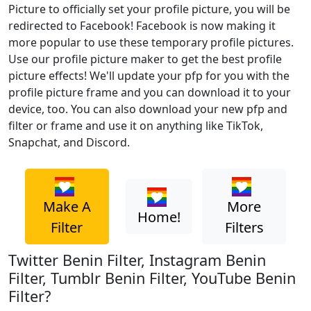
Picture to officially set your profile picture, you will be
redirected to Facebook! Facebook is now making it
more popular to use these temporary profile pictures.
Use our profile picture maker to get the best profile
picture effects! We'll update your pfp for you with the
profile picture frame and you can download it to your
device, too. You can also download your new pfp and
filter or frame and use it on anything like TikTok,
Snapchat, and Discord.
Make A
More
Home!
Filter
Filters
Twitter Benin Filter, Instagram Benin
Filter, Tumblr Benin Filter, YouTube Benin
Filter?