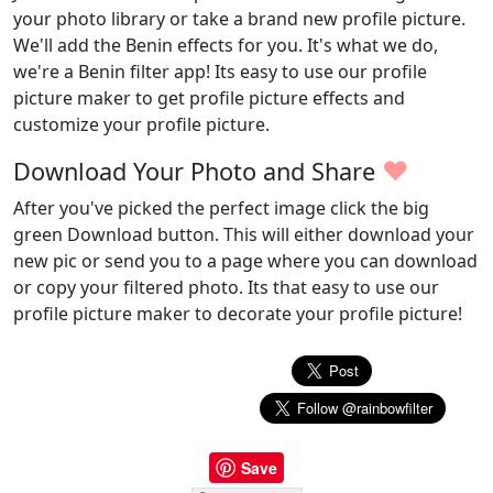
your photo library or take a brand new profile picture.
We'll add the Benin effects for you. It's what we do,
we're a Benin filter app! Its easy to use our profile
picture maker to get profile picture effects and
customize your profile picture.
♥
Download Your Photo and Share
After you've picked the perfect image click the big
green Download button. This will either download your
new pic or send you to a page where you can download
or copy your filtered photo. Its that easy to use our
profile picture maker to decorate your profile picture!
Save