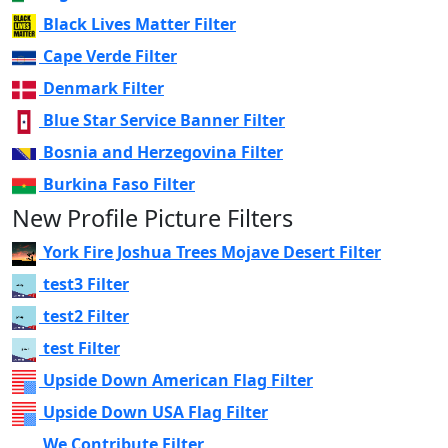
Black Lives Matter Filter
Cape Verde Filter
Denmark Filter
Blue Star Service Banner Filter
Bosnia and Herzegovina Filter
Burkina Faso Filter
New Profile Picture Filters
York Fire Joshua Trees Mojave Desert Filter
test3 Filter
test2 Filter
test Filter
Upside Down American Flag Filter
Upside Down USA Flag Filter
We Contribute Filter