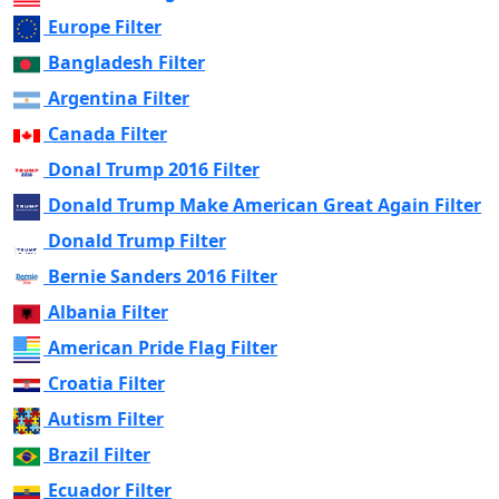
Europe Filter
Bangladesh Filter
Argentina Filter
Canada Filter
Donal Trump 2016 Filter
Donald Trump Make American Great Again Filter
Donald Trump Filter
Bernie Sanders 2016 Filter
Albania Filter
American Pride Flag Filter
Croatia Filter
Autism Filter
Brazil Filter
Ecuador Filter