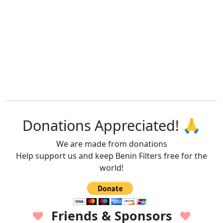
Donations Appreciated! 🙏
We are made from donations
Help support us and keep Benin Filters free for the
world!
Friends & Sponsors
♥
♥