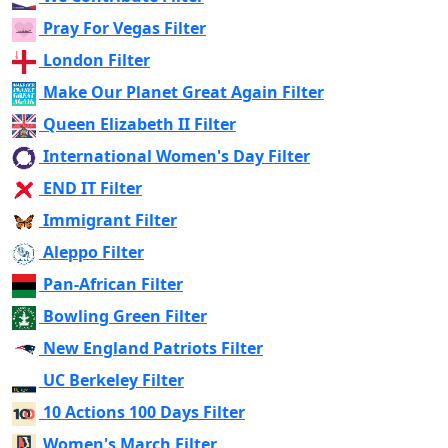
Pray For Vegas Filter
London Filter
Make Our Planet Great Again Filter
Queen Elizabeth II Filter
International Women's Day Filter
END IT Filter
Immigrant Filter
Aleppo Filter
Pan-African Filter
Bowling Green Filter
New England Patriots Filter
UC Berkeley Filter
10 Actions 100 Days Filter
Women's March Filter