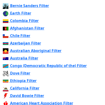
Bernie Sanders Filter
Earth Filter
Colombia Filter
Afghanistan Filter
Chile Filter
Azerbaijan Filter
Australian Aboriginal Filter
Australia Filter
Congo (Democratic Republic of the) Filter
Dove Filter
Ethiopia Filter
California Filter
David Bowie Filter
American Heart Association Filter