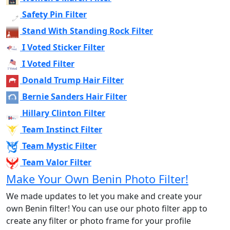
Safety Pin Filter
Stand With Standing Rock Filter
I Voted Sticker Filter
I Voted Filter
Donald Trump Hair Filter
Bernie Sanders Hair Filter
Hillary Clinton Filter
Team Instinct Filter
Team Mystic Filter
Team Valor Filter
Make Your Own Benin Photo Filter!
We made updates to let you make and create your
own Benin filter! You can use our photo filter app to
create any filter or photo frame for your profile