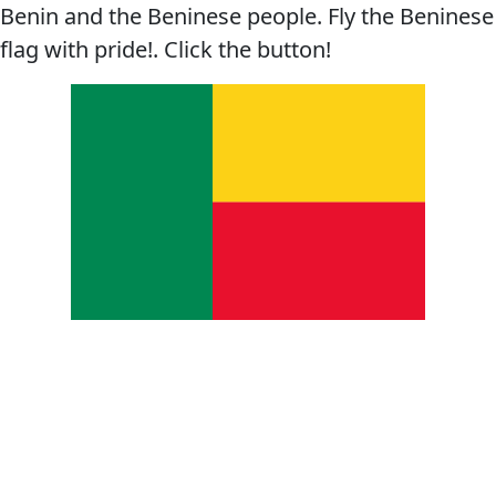
Benin and the Beninese people. Fly the Beninese
flag with pride!. Click the button!