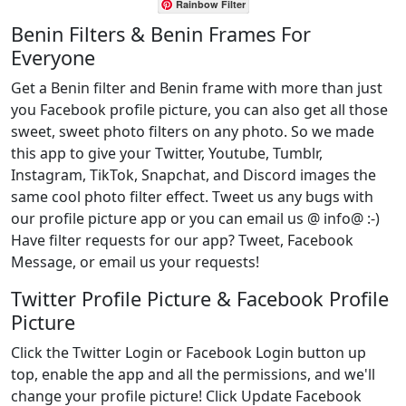
Rainbow Filter
Benin Filters & Benin Frames For
Everyone
Get a Benin filter and Benin frame with more than just
you Facebook profile picture, you can also get all those
sweet, sweet photo filters on any photo. So we made
this app to give your Twitter, Youtube, Tumblr,
Instagram, TikTok, Snapchat, and Discord images the
same cool photo filter effect. Tweet us any bugs with
our profile picture app or you can email us @ info@ :-)
Have filter requests for our app? Tweet, Facebook
Message, or email us your requests!
Twitter Profile Picture & Facebook Profile
Picture
Click the Twitter Login or Facebook Login button up
top, enable the app and all the permissions, and we'll
change your profile picture! Click Update Facebook