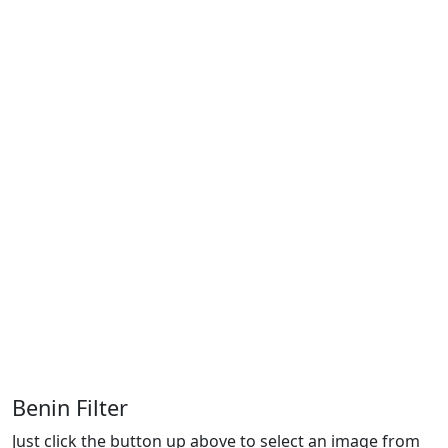
Benin Filter
Just click the button up above to select an image from