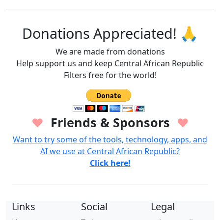
Donations Appreciated! 🙏
We are made from donations
Help support us and keep Central African Republic
Filters free for the world!
Friends & Sponsors
♥
♥
Want to try some of the tools, technology, apps, and
AI we use at Central African Republic?
Click here!
Links
Social
Legal