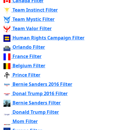
Canada Filter
Team Instinct Filter
Team Mystic Filter
Team Valor Filter
Human Rights Campaign Filter
Orlando Filter
France Filter
Belgium Filter
Prince Filter
Bernie Sanders 2016 Filter
Donal Trump 2016 Filter
Bernie Sanders Filter
Donald Trump Filter
Mom Filter