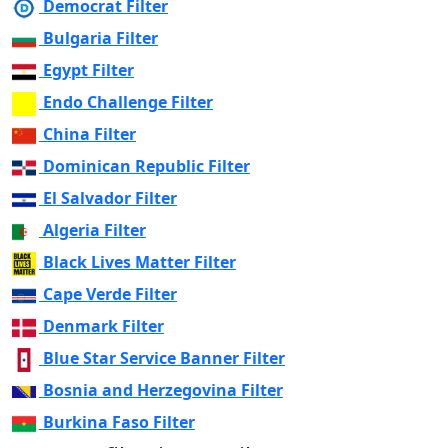
Democrat Filter
Bulgaria Filter
Egypt Filter
Endo Challenge Filter
China Filter
Dominican Republic Filter
El Salvador Filter
Algeria Filter
Black Lives Matter Filter
Cape Verde Filter
Denmark Filter
Blue Star Service Banner Filter
Bosnia and Herzegovina Filter
Burkina Faso Filter