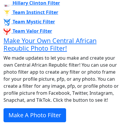
Hillary Clinton Filter
Team Instinct Filter
Team Mystic Filter
Team Valor Filter
Make Your Own Central African
Republic Photo Filter!
We made updates to let you make and create your
own Central African Republic filter! You can use our
photo filter app to create any filter or photo frame
for your profile picture, pfp, or any photo. You can
create a filter for any image, pfp, or profile photo or
profile picture from Facebook, Twitter, Instagram,
Snapchat, and TikTok. Click the button to see it!
Make A Photo Filter