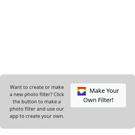
Want to create or make
Make Your
a new photo filter? Click
Own Filter!
the button to make a
photo filter and use our
app to create your own.