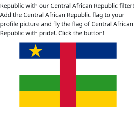
Republic with our Central African Republic filter!
Add the Central African Republic flag to your
profile picture and fly the flag of Central African
Republic with pride!. Click the button!