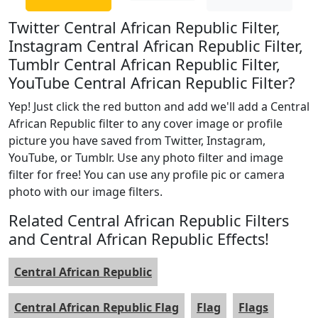
Twitter Central African Republic Filter,
Instagram Central African Republic Filter,
Tumblr Central African Republic Filter,
YouTube Central African Republic Filter?
Yep! Just click the red button and add we'll add a Central
African Republic filter to any cover image or profile
picture you have saved from Twitter, Instagram,
YouTube, or Tumblr. Use any photo filter and image
filter for free! You can use any profile pic or camera
photo with our image filters.
Related Central African Republic Filters
and Central African Republic Effects!
Central African Republic
Central African Republic Flag
Flag
Flags