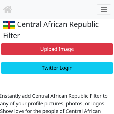
Central African Republic
Filter
Upload Image
Twitter Login
Instantly add Central African Republic Filter to
any of your profile pictures, photos, or logos.
Show love for the people of Central African