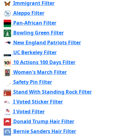
Immigrant Filter
Aleppo Filter
Pan-African Filter
Bowling Green Filter
New England Patriots Filter
UC Berkeley Filter
10 Actions 100 Days Filter
Women's March Filter
Safety Pin Filter
Stand With Standing Rock Filter
I Voted Sticker Filter
I Voted Filter
Donald Trump Hair Filter
Bernie Sanders Hair Filter