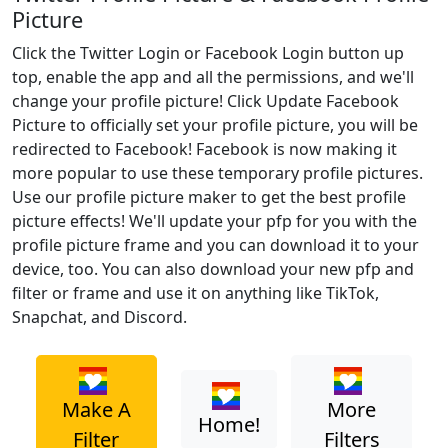
Picture
Click the Twitter Login or Facebook Login button up
top, enable the app and all the permissions, and we'll
change your profile picture! Click Update Facebook
Picture to officially set your profile picture, you will be
redirected to Facebook! Facebook is now making it
more popular to use these temporary profile pictures.
Use our profile picture maker to get the best profile
picture effects! We'll update your pfp for you with the
profile picture frame and you can download it to your
device, too. You can also download your new pfp and
filter or frame and use it on anything like TikTok,
Snapchat, and Discord.
Make A
More
Home!
Filter
Filters