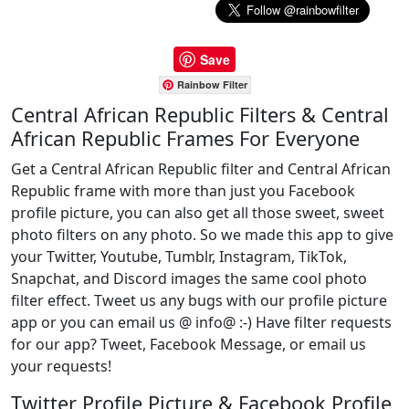
Save
Rainbow Filter
Central African Republic Filters & Central
African Republic Frames For Everyone
Get a Central African Republic filter and Central African
Republic frame with more than just you Facebook
profile picture, you can also get all those sweet, sweet
photo filters on any photo. So we made this app to give
your Twitter, Youtube, Tumblr, Instagram, TikTok,
Snapchat, and Discord images the same cool photo
filter effect. Tweet us any bugs with our profile picture
app or you can email us @ info@ :-) Have filter requests
for our app? Tweet, Facebook Message, or email us
your requests!
Twitter Profile Picture & Facebook Profile