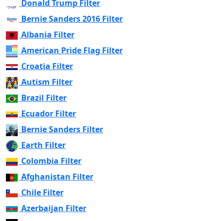
Donald Trump Filter
Bernie Sanders 2016 Filter
Albania Filter
American Pride Flag Filter
Croatia Filter
Autism Filter
Brazil Filter
Ecuador Filter
Bernie Sanders Filter
Earth Filter
Colombia Filter
Afghanistan Filter
Chile Filter
Azerbaijan Filter