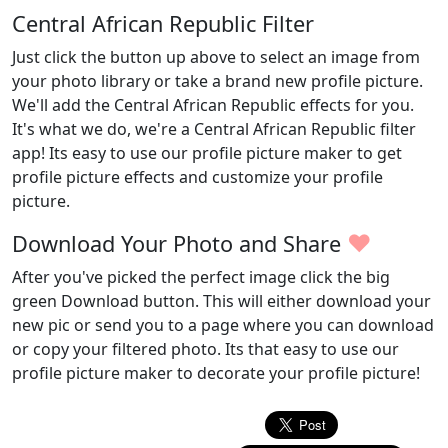
Central African Republic Filter
Just click the button up above to select an image from
your photo library or take a brand new profile picture.
We'll add the Central African Republic effects for you.
It's what we do, we're a Central African Republic filter
app! Its easy to use our profile picture maker to get
profile picture effects and customize your profile
picture.
♥
Download Your Photo and Share
After you've picked the perfect image click the big
green Download button. This will either download your
new pic or send you to a page where you can download
or copy your filtered photo. Its that easy to use our
profile picture maker to decorate your profile picture!