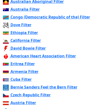
Australian Aboriginal Filter
Australia Filter
Congo (Democratic Republic of the) Filter
Dove Filter
Ethiopia Filter
California Filter
David Bowie Filter
American Heart Association Filter
Eritrea Filter
Armenia Filter
Cuba Filter
Bernie Sanders Feel the Bern Filter
Czech Republic Filter
Austria Filter