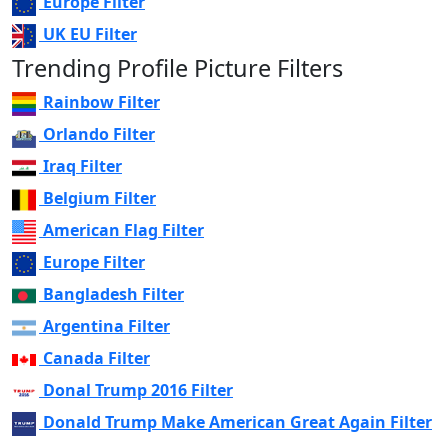
Europe Filter
UK EU Filter
Trending Profile Picture Filters
Rainbow Filter
Orlando Filter
Iraq Filter
Belgium Filter
American Flag Filter
Europe Filter
Bangladesh Filter
Argentina Filter
Canada Filter
Donal Trump 2016 Filter
Donald Trump Make American Great Again Filter