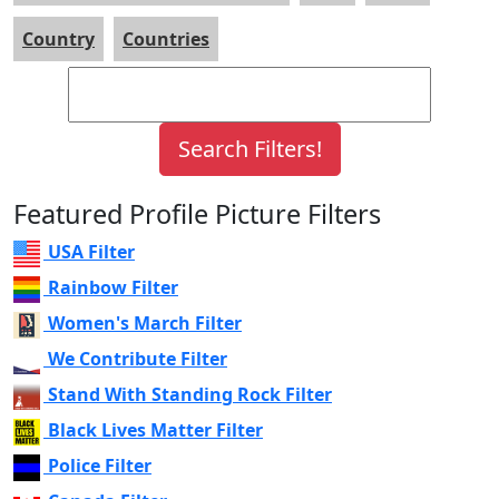
Country
Countries
Featured Profile Picture Filters
USA Filter
Rainbow Filter
Women's March Filter
We Contribute Filter
Stand With Standing Rock Filter
Black Lives Matter Filter
Police Filter