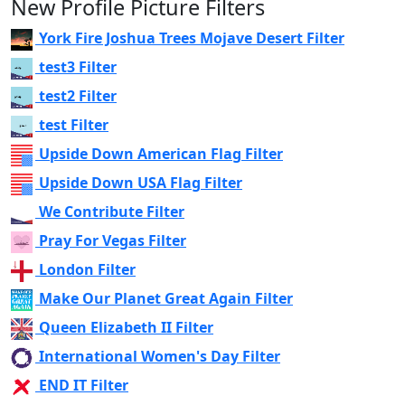
New Profile Picture Filters
York Fire Joshua Trees Mojave Desert Filter
test3 Filter
test2 Filter
test Filter
Upside Down American Flag Filter
Upside Down USA Flag Filter
We Contribute Filter
Pray For Vegas Filter
London Filter
Make Our Planet Great Again Filter
Queen Elizabeth II Filter
International Women's Day Filter
END IT Filter