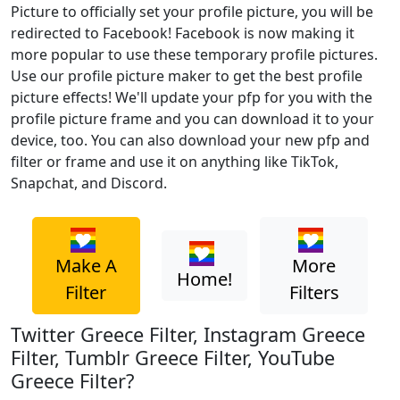
Picture to officially set your profile picture, you will be
redirected to Facebook! Facebook is now making it
more popular to use these temporary profile pictures.
Use our profile picture maker to get the best profile
picture effects! We'll update your pfp for you with the
profile picture frame and you can download it to your
device, too. You can also download your new pfp and
filter or frame and use it on anything like TikTok,
Snapchat, and Discord.
Make A
More
Home!
Filter
Filters
Twitter Greece Filter, Instagram Greece
Filter, Tumblr Greece Filter, YouTube
Greece Filter?