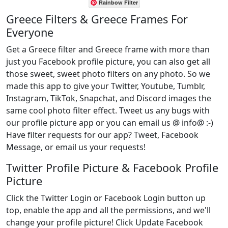
Rainbow Filter
Greece Filters & Greece Frames For
Everyone
Get a Greece filter and Greece frame with more than
just you Facebook profile picture, you can also get all
those sweet, sweet photo filters on any photo. So we
made this app to give your Twitter, Youtube, Tumblr,
Instagram, TikTok, Snapchat, and Discord images the
same cool photo filter effect. Tweet us any bugs with
our profile picture app or you can email us @ info@ :-)
Have filter requests for our app? Tweet, Facebook
Message, or email us your requests!
Twitter Profile Picture & Facebook Profile
Picture
Click the Twitter Login or Facebook Login button up
top, enable the app and all the permissions, and we'll
change your profile picture! Click Update Facebook