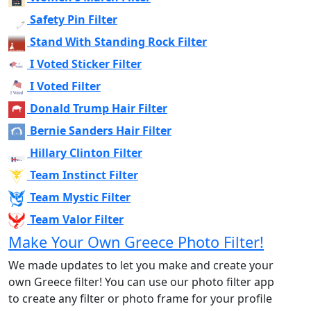
Safety Pin Filter
Stand With Standing Rock Filter
I Voted Sticker Filter
I Voted Filter
Donald Trump Hair Filter
Bernie Sanders Hair Filter
Hillary Clinton Filter
Team Instinct Filter
Team Mystic Filter
Team Valor Filter
Make Your Own Greece Photo Filter!
We made updates to let you make and create your
own Greece filter! You can use our photo filter app
to create any filter or photo frame for your profile