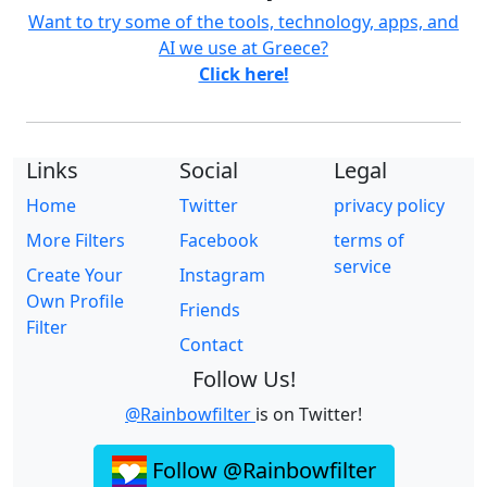
Want to try some of the tools, technology, apps, and
AI we use at Greece?
Click here!
Links
Social
Legal
Home
Twitter
privacy policy
More Filters
Facebook
terms of
service
Create Your
Instagram
Own Profile
Friends
Filter
Contact
Follow Us!
@Rainbowfilter
is on Twitter!
Follow @Rainbowfilter