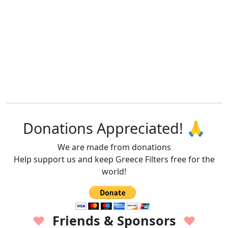
Donations Appreciated! 🙏
We are made from donations
Help support us and keep Greece Filters free for the
world!
Friends & Sponsors
♥
♥