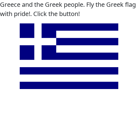
Greece and the Greek people. Fly the Greek flag
with pride!. Click the button!