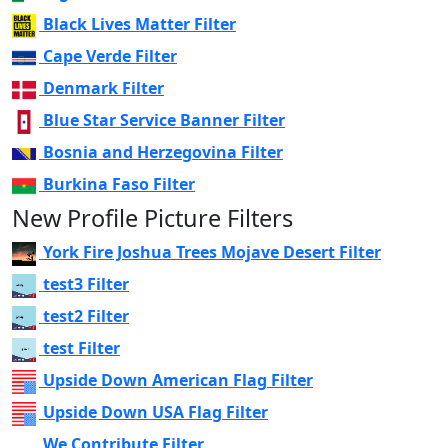
Black Lives Matter Filter
Cape Verde Filter
Denmark Filter
Blue Star Service Banner Filter
Bosnia and Herzegovina Filter
Burkina Faso Filter
New Profile Picture Filters
York Fire Joshua Trees Mojave Desert Filter
test3 Filter
test2 Filter
test Filter
Upside Down American Flag Filter
Upside Down USA Flag Filter
We Contribute Filter