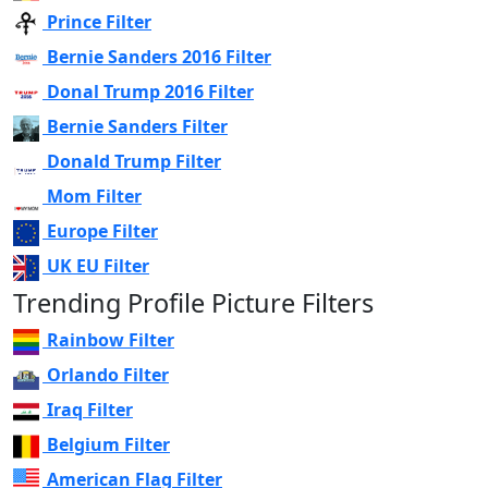
Prince Filter
Bernie Sanders 2016 Filter
Donal Trump 2016 Filter
Bernie Sanders Filter
Donald Trump Filter
Mom Filter
Europe Filter
UK EU Filter
Trending Profile Picture Filters
Rainbow Filter
Orlando Filter
Iraq Filter
Belgium Filter
American Flag Filter