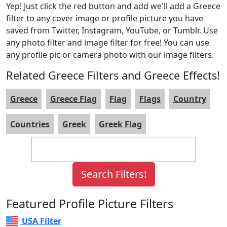
Yep! Just click the red button and add we'll add a Greece
filter to any cover image or profile picture you have
saved from Twitter, Instagram, YouTube, or Tumblr. Use
any photo filter and image filter for free! You can use
any profile pic or camera photo with our image filters.
Related Greece Filters and Greece Effects!
Greece
Greece Flag
Flag
Flags
Country
Countries
Greek
Greek Flag
Featured Profile Picture Filters
USA Filter