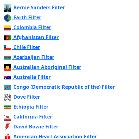
Bernie Sanders Filter
Earth Filter
Colombia Filter
Afghanistan Filter
Chile Filter
Azerbaijan Filter
Australian Aboriginal Filter
Australia Filter
Congo (Democratic Republic of the) Filter
Dove Filter
Ethiopia Filter
California Filter
David Bowie Filter
American Heart Association Filter