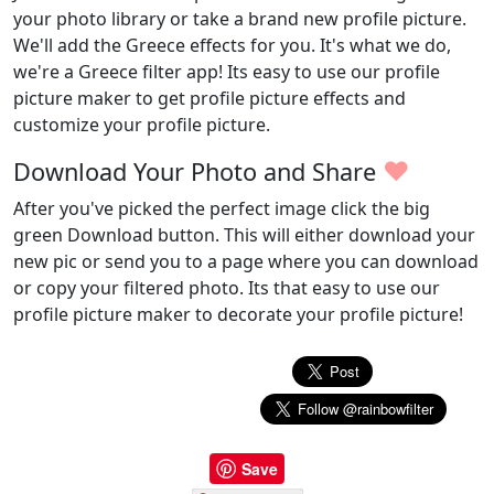
your photo library or take a brand new profile picture.
We'll add the Greece effects for you. It's what we do,
we're a Greece filter app! Its easy to use our profile
picture maker to get profile picture effects and
customize your profile picture.
♥
Download Your Photo and Share
After you've picked the perfect image click the big
green Download button. This will either download your
new pic or send you to a page where you can download
or copy your filtered photo. Its that easy to use our
profile picture maker to decorate your profile picture!
Save