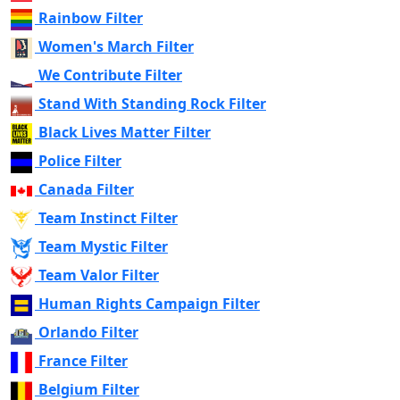
Rainbow Filter
Women's March Filter
We Contribute Filter
Stand With Standing Rock Filter
Black Lives Matter Filter
Police Filter
Canada Filter
Team Instinct Filter
Team Mystic Filter
Team Valor Filter
Human Rights Campaign Filter
Orlando Filter
France Filter
Belgium Filter