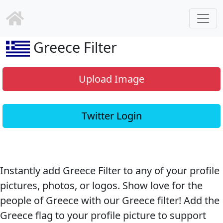
Greece Filter
Upload Image
Twitter Login
Instantly add Greece Filter to any of your profile
pictures, photos, or logos. Show love for the
people of Greece with our Greece filter! Add the
Greece flag to your profile picture to support