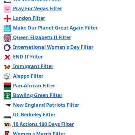
Pray For Vegas Filter
London Filter
Make Our Planet Great Again Filter
Queen Elizabeth II Filter
International Women's Day Filter
END IT Filter
Immigrant Filter
Aleppo Filter
Pan-African Filter
Bowling Green Filter
New England Patriots Filter
UC Berkeley Filter
10 Actions 100 Days Filter
Women's March Filter