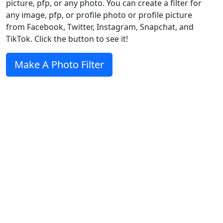
picture, pfp, or any photo. You can create a filter for
any image, pfp, or profile photo or profile picture
from Facebook, Twitter, Instagram, Snapchat, and
TikTok. Click the button to see it!
Make A Photo Filter