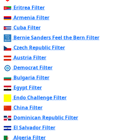
Eritrea Filter
Armenia Filter
Cuba Filter
Bernie Sanders Feel the Bern Filter
Czech Republic Filter
Austria Filter
Democrat Filter
Bulgaria Filter
Egypt Filter
Endo Challenge Filter
China Filter
Dominican Republic Filter
El Salvador Filter
Algeria Filter