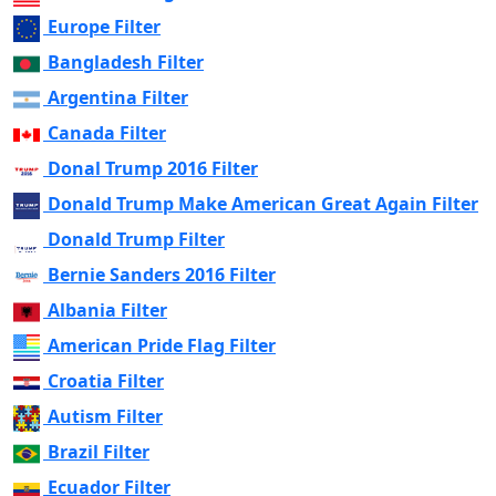
Europe Filter
Bangladesh Filter
Argentina Filter
Canada Filter
Donal Trump 2016 Filter
Donald Trump Make American Great Again Filter
Donald Trump Filter
Bernie Sanders 2016 Filter
Albania Filter
American Pride Flag Filter
Croatia Filter
Autism Filter
Brazil Filter
Ecuador Filter