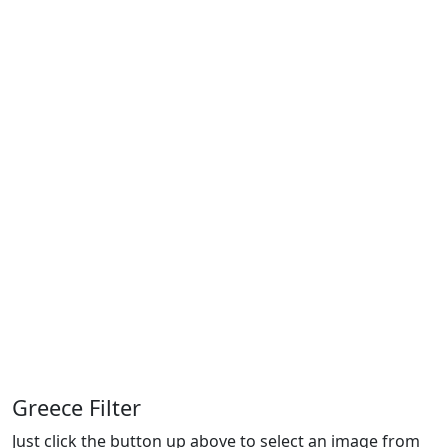
Greece Filter
Just click the button up above to select an image from