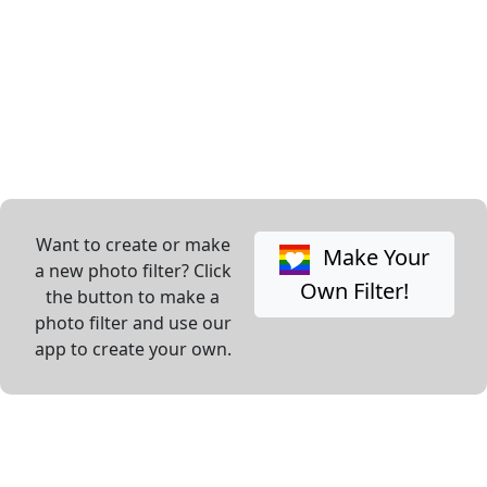
Want to create or make
Make Your
a new photo filter? Click
Own Filter!
the button to make a
photo filter and use our
app to create your own.