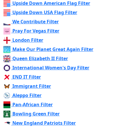
Upside Down American Flag Filter
Upside Down USA Flag Filter
We Contribute Filter
Pray For Vegas Filter
London Filter
Make Our Planet Great Again Filter
Queen Elizabeth II Filter
International Women's Day Filter
END IT Filter
Immigrant Filter
Aleppo Filter
Pan-African Filter
Bowling Green Filter
New England Patriots Filter