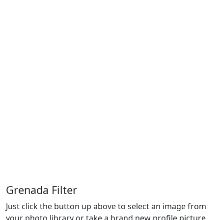
Grenada Filter
Just click the button up above to select an image from
your photo library or take a brand new profile picture.