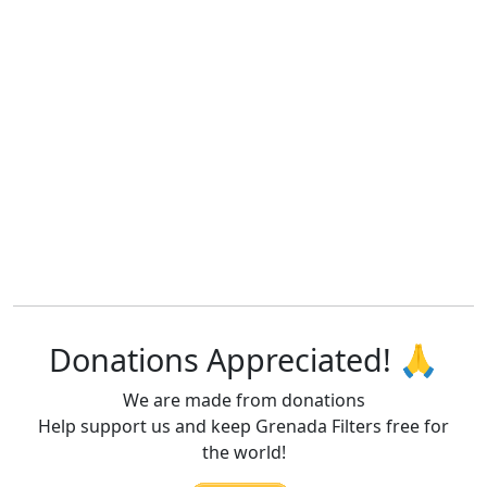
Donations Appreciated! 🙏
We are made from donations
Help support us and keep Grenada Filters free for
the world!