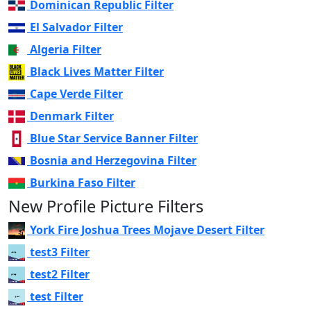
Dominican Republic Filter
El Salvador Filter
Algeria Filter
Black Lives Matter Filter
Cape Verde Filter
Denmark Filter
Blue Star Service Banner Filter
Bosnia and Herzegovina Filter
Burkina Faso Filter
New Profile Picture Filters
York Fire Joshua Trees Mojave Desert Filter
test3 Filter
test2 Filter
test Filter