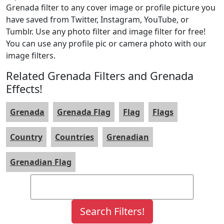
Grenada filter to any cover image or profile picture you
have saved from Twitter, Instagram, YouTube, or
Tumblr. Use any photo filter and image filter for free!
You can use any profile pic or camera photo with our
image filters.
Related Grenada Filters and Grenada
Effects!
Grenada
Grenada Flag
Flag
Flags
Country
Countries
Grenadian
Grenadian Flag