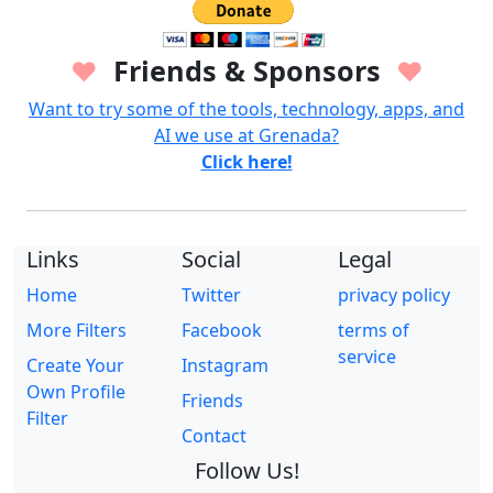
Friends & Sponsors
♥
♥
Want to try some of the tools, technology, apps, and
AI we use at Grenada?
Click here!
Links
Social
Legal
Home
Twitter
privacy policy
More Filters
Facebook
terms of
service
Create Your
Instagram
Own Profile
Friends
Filter
Contact
Follow Us!