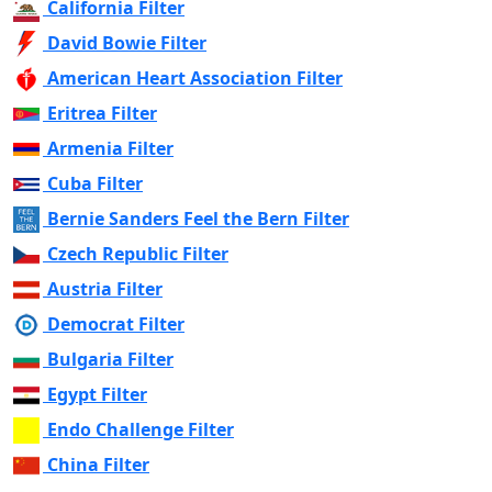
California Filter
David Bowie Filter
American Heart Association Filter
Eritrea Filter
Armenia Filter
Cuba Filter
Bernie Sanders Feel the Bern Filter
Czech Republic Filter
Austria Filter
Democrat Filter
Bulgaria Filter
Egypt Filter
Endo Challenge Filter
China Filter