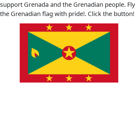
support Grenada and the Grenadian people. Fly
the Grenadian flag with pride!. Click the button!