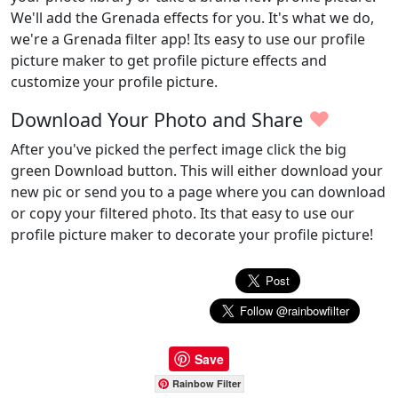
We'll add the Grenada effects for you. It's what we do,
we're a Grenada filter app! Its easy to use our profile
picture maker to get profile picture effects and
customize your profile picture.
♥
Download Your Photo and Share
After you've picked the perfect image click the big
green Download button. This will either download your
new pic or send you to a page where you can download
or copy your filtered photo. Its that easy to use our
profile picture maker to decorate your profile picture!
Save
Rainbow Filter