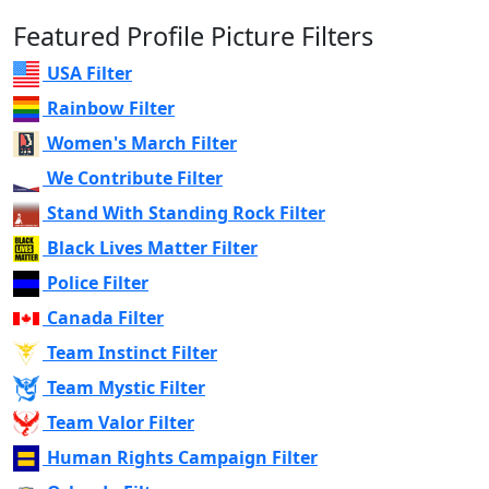
Featured Profile Picture Filters
USA Filter
Rainbow Filter
Women's March Filter
We Contribute Filter
Stand With Standing Rock Filter
Black Lives Matter Filter
Police Filter
Canada Filter
Team Instinct Filter
Team Mystic Filter
Team Valor Filter
Human Rights Campaign Filter