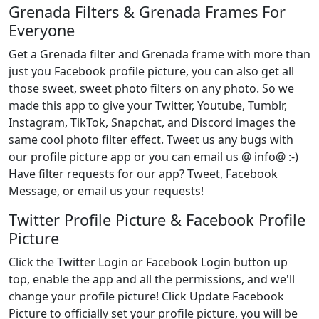
Grenada Filters & Grenada Frames For
Everyone
Get a Grenada filter and Grenada frame with more than
just you Facebook profile picture, you can also get all
those sweet, sweet photo filters on any photo. So we
made this app to give your Twitter, Youtube, Tumblr,
Instagram, TikTok, Snapchat, and Discord images the
same cool photo filter effect. Tweet us any bugs with
our profile picture app or you can email us @ info@ :-)
Have filter requests for our app? Tweet, Facebook
Message, or email us your requests!
Twitter Profile Picture & Facebook Profile
Picture
Click the Twitter Login or Facebook Login button up
top, enable the app and all the permissions, and we'll
change your profile picture! Click Update Facebook
Picture to officially set your profile picture, you will be