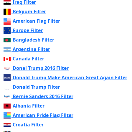
Iraq Filter
Belgium Filter
American Flag Filter
Europe Filter
Bangladesh Filter
Argentina Filter
Canada Filter
Donal Trump 2016 Filter
Donald Trump Make American Great Again Filter
Donald Trump Filter
Bernie Sanders 2016 Filter
Albania Filter
American Pride Flag Filter
Croatia Filter