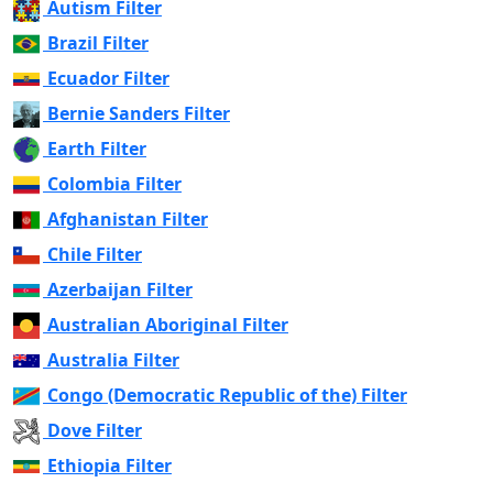
Autism Filter
Brazil Filter
Ecuador Filter
Bernie Sanders Filter
Earth Filter
Colombia Filter
Afghanistan Filter
Chile Filter
Azerbaijan Filter
Australian Aboriginal Filter
Australia Filter
Congo (Democratic Republic of the) Filter
Dove Filter
Ethiopia Filter