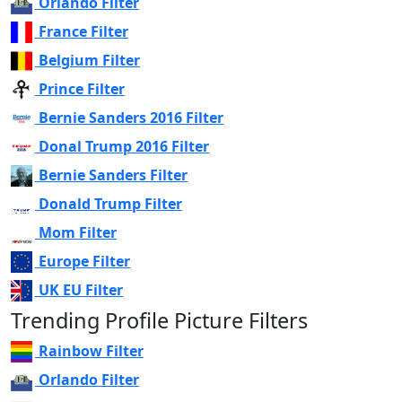
Orlando Filter
France Filter
Belgium Filter
Prince Filter
Bernie Sanders 2016 Filter
Donal Trump 2016 Filter
Bernie Sanders Filter
Donald Trump Filter
Mom Filter
Europe Filter
UK EU Filter
Trending Profile Picture Filters
Rainbow Filter
Orlando Filter