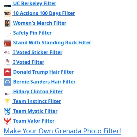
UC Berkeley Filter
10 Actions 100 Days Filter
Women's March Filter
Safety Pin Filter
Stand With Standing Rock Filter
I Voted Sticker Filter
I Voted Filter
Donald Trump Hair Filter
Bernie Sanders Hair Filter
Hillary Clinton Filter
Team Instinct Filter
Team Mystic Filter
Team Valor Filter
Make Your Own Grenada Photo Filter!