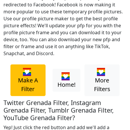
redirected to Facebook! Facebook is now making it
more popular to use these temporary profile pictures.
Use our profile picture maker to get the best profile
picture effects! We'll update your pfp for you with the
profile picture frame and you can download it to your
device, too. You can also download your new pfp and
filter or frame and use it on anything like TikTok,
Snapchat, and Discord.
Make A
More
Home!
Filter
Filters
Twitter Grenada Filter, Instagram
Grenada Filter, Tumblr Grenada Filter,
YouTube Grenada Filter?
Yep! Just click the red button and add we'll add a