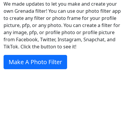
We made updates to let you make and create your
own Grenada filter! You can use our photo filter app
to create any filter or photo frame for your profile
picture, pfp, or any photo. You can create a filter for
any image, pfp, or profile photo or profile picture
from Facebook, Twitter, Instagram, Snapchat, and
TikTok. Click the button to see it!
Make A Photo Filter