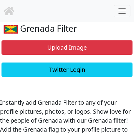
Grenada Filter
Upload Image
Twitter Login
Instantly add Grenada Filter to any of your
profile pictures, photos, or logos. Show love for
the people of Grenada with our Grenada filter!
Add the Grenada flag to your profile picture to