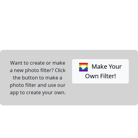
Want to create or make
Make Your
a new photo filter? Click
Own Filter!
the button to make a
photo filter and use our
app to create your own.