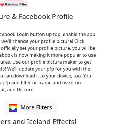
Rainbow Filter
ture & Facebook Profile
Facebook Login button up top, enable the app
 we'll change your profile picture! Click
ficially set your profile picture, you will be
cebook is now making it more popular to use
ures. Use our profile picture maker to get
cts! We'll update your pfp for you with the
u can download it to your device, too. You
pfp and filter or frame and use it on
at, and Discord.
More Filters
ters and Iceland Effects!