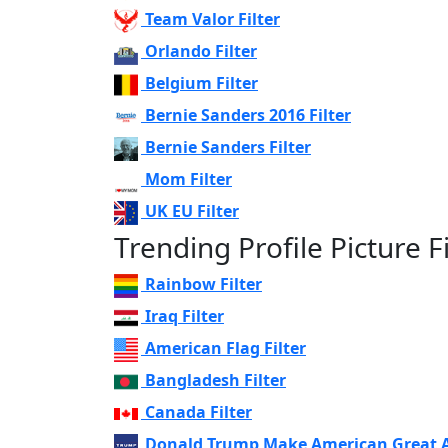
Team Valor Filter
Orlando Filter
Belgium Filter
Bernie Sanders 2016 Filter
Bernie Sanders Filter
Mom Filter
UK EU Filter
Trending Profile Picture Fi
Rainbow Filter
Iraq Filter
American Flag Filter
Bangladesh Filter
Canada Filter
Donald Trump Make American Great Ag