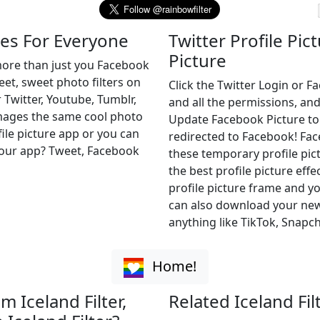
mes For Everyone
Twitter Profile Pic
Picture
 more than just you Facebook
weet, sweet photo filters on
Click the Twitter Login or 
 Twitter, Youtube, Tumblr,
and all the permissions, and
images the same cool photo
Update Facebook Picture to of
file picture app or you can
redirected to Facebook! Fa
r our app? Tweet, Facebook
these temporary profile pict
the best profile picture effe
profile picture frame and yo
can also download your new 
anything like TikTok, Snapch
Home!
m Iceland Filter,
Related Iceland Fil