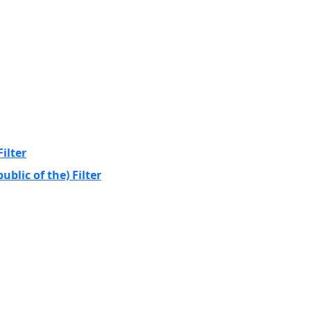
ilter
blic of the) Filter