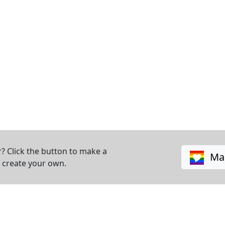
? Click the button to make a
Mak
o create your own.