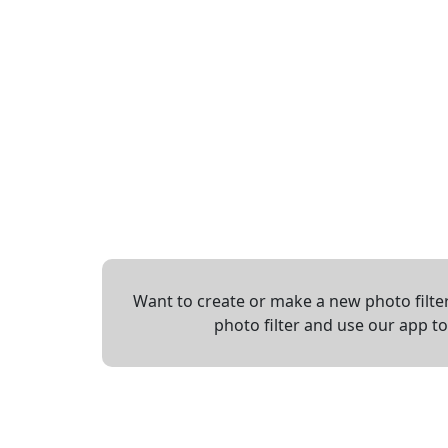
Want to create or make a new photo filter
photo filter and use our app t