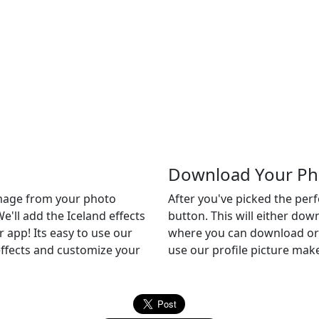
Download Your Ph
 image from your photo
After you've picked the per
We'll add the Iceland effects
button. This will either do
er app! Its easy to use our
where you can download or c
 effects and customize your
use our profile picture make