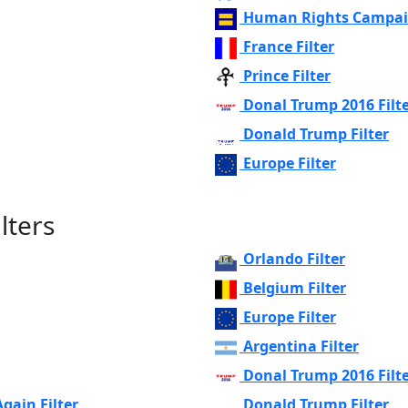
Human Rights Campaig
France Filter
Prince Filter
Donal Trump 2016 Filt
Donald Trump Filter
Europe Filter
lters
Orlando Filter
Belgium Filter
Europe Filter
Argentina Filter
Donal Trump 2016 Filt
ain Filter
Donald Trump Filter