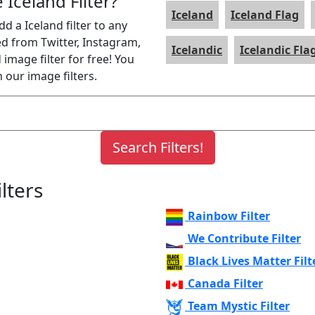
 Iceland Filter?
Iceland
Iceland Flag
dd a Iceland filter to any
ed from Twitter, Instagram,
Icelandic
Icelandic Fla
image filter for free! You
 our image filters.
lters
Rainbow Filter
We Contribute Filter
Black Lives Matter Filt
Canada Filter
Team Mystic Filter