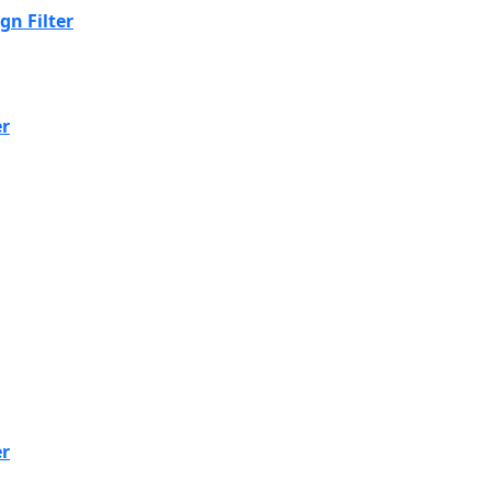
n Filter
er
er