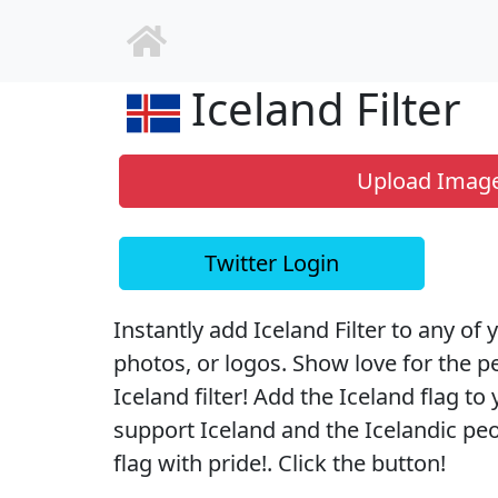
Iceland Filter
Upload Imag
Twitter Login
Instantly add Iceland Filter to any of 
photos, or logos. Show love for the p
Iceland filter! Add the Iceland flag to 
support Iceland and the Icelandic peop
flag with pride!. Click the button!