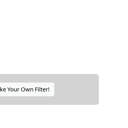
e Your Own Filter!