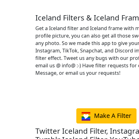
Iceland Filters & Iceland Fra
Get a Iceland filter and Iceland frame with
profile picture, you can also get all those s
any photo. So we made this app to give your
Instagram, TikTok, Snapchat, and Discord 
filter effect. Tweet us any bugs with our pro
email us @ info@ :-) Have filter requests fo
Message, or email us your requests!
Make A Filter
Twitter Iceland Filter, Instagra