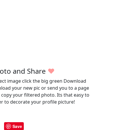
oto and Share
♥
fect image click the big green Download
wnload your new pic or send you to a page
opy your filtered photo. Its that easy to
r to decorate your profile picture!
Save