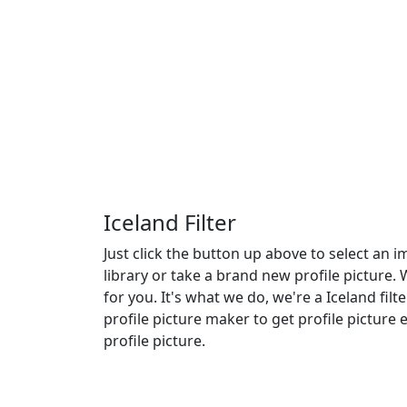
Iceland Filter
Just click the button up above to select an
library or take a brand new profile picture. 
for you. It's what we do, we're a Iceland filt
profile picture maker to get profile picture
profile picture.