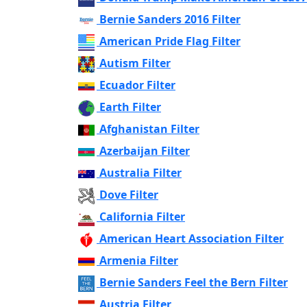
Bernie Sanders 2016 Filter
American Pride Flag Filter
Autism Filter
Ecuador Filter
Earth Filter
Afghanistan Filter
Azerbaijan Filter
Australia Filter
Dove Filter
California Filter
American Heart Association Filter
Armenia Filter
Bernie Sanders Feel the Bern Filter
Austria Filter