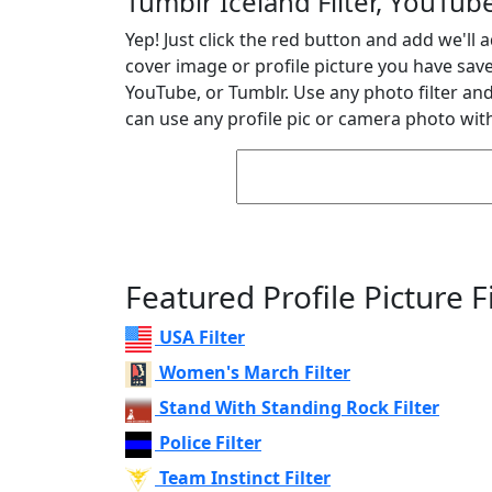
Tumblr Iceland Filter, YouTube
Yep! Just click the red button and add we'll a
cover image or profile picture you have sav
YouTube, or Tumblr. Use any photo filter and 
can use any profile pic or camera photo with
Featured Profile Picture Fi
USA Filter
Women's March Filter
Stand With Standing Rock Filter
Police Filter
Team Instinct Filter