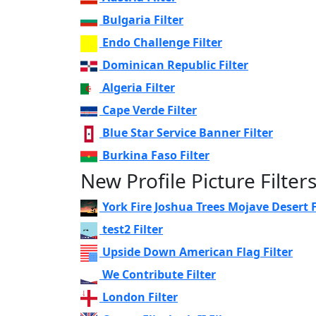
Bulgaria Filter
Endo Challenge Filter
Dominican Republic Filter
Algeria Filter
Cape Verde Filter
Blue Star Service Banner Filter
Burkina Faso Filter
New Profile Picture Filter
York Fire Joshua Trees Mojave Desert F
test2 Filter
Upside Down American Flag Filter
We Contribute Filter
London Filter