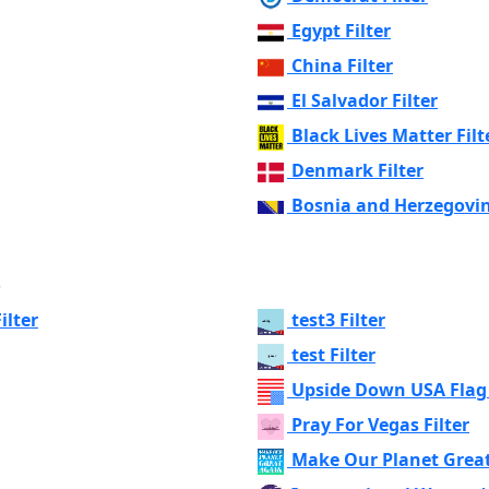
Egypt Filter
China Filter
El Salvador Filter
Black Lives Matter Filt
Denmark Filter
Bosnia and Herzegovin
s
ilter
test3 Filter
test Filter
Upside Down USA Flag 
Pray For Vegas Filter
Make Our Planet Great