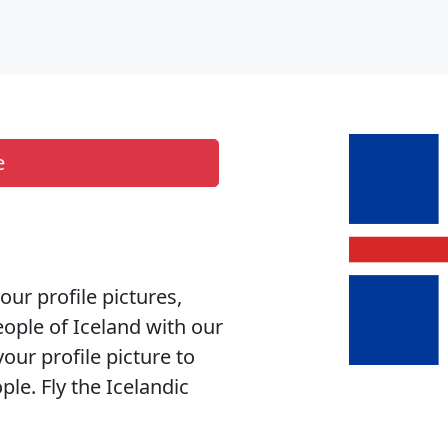
e
your profile pictures,
eople of Iceland with our
your profile picture to
le. Fly the Icelandic