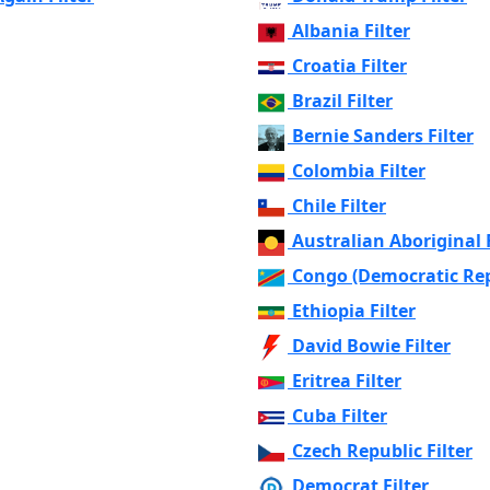
Albania Filter
Croatia Filter
Brazil Filter
Bernie Sanders Filter
Colombia Filter
Chile Filter
Australian Aboriginal F
Congo (Democratic Repu
Ethiopia Filter
David Bowie Filter
Eritrea Filter
Cuba Filter
Czech Republic Filter
Democrat Filter