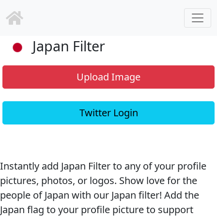
Japan Filter
Upload Image
Twitter Login
Instantly add Japan Filter to any of your profile
pictures, photos, or logos. Show love for the
people of Japan with our Japan filter! Add the
Japan flag to your profile picture to support