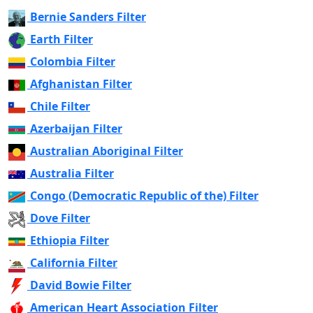
Bernie Sanders Filter
Earth Filter
Colombia Filter
Afghanistan Filter
Chile Filter
Azerbaijan Filter
Australian Aboriginal Filter
Australia Filter
Congo (Democratic Republic of the) Filter
Dove Filter
Ethiopia Filter
California Filter
David Bowie Filter
American Heart Association Filter