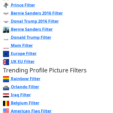
Prince Filter
Bernie Sanders 2016 Filter
Donal Trump 2016 Filter
Bernie Sanders Filter
Donald Trump Filter
Mom Filter
Europe Filter
UK EU Filter
Trending Profile Picture Filters
Rainbow Filter
Orlando Filter
Iraq Filter
Belgium Filter
American Flag Filter