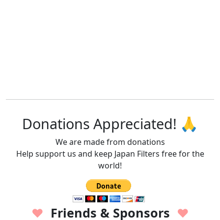
Donations Appreciated! 🙏
We are made from donations
Help support us and keep Japan Filters free for the
world!
Friends & Sponsors
♥
♥