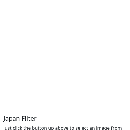
Japan Filter
Just click the button up above to select an image from