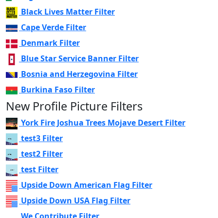
Black Lives Matter Filter
Cape Verde Filter
Denmark Filter
Blue Star Service Banner Filter
Bosnia and Herzegovina Filter
Burkina Faso Filter
New Profile Picture Filters
York Fire Joshua Trees Mojave Desert Filter
test3 Filter
test2 Filter
test Filter
Upside Down American Flag Filter
Upside Down USA Flag Filter
We Contribute Filter