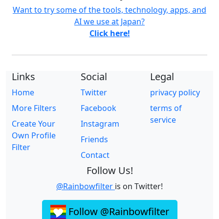
Want to try some of the tools, technology, apps, and
AI we use at Japan?
Click here!
Links
Social
Legal
Home
Twitter
privacy policy
More Filters
Facebook
terms of
service
Create Your
Instagram
Own Profile
Friends
Filter
Contact
Follow Us!
@Rainbowfilter
is on Twitter!
Follow @Rainbowfilter