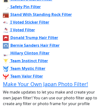
Safety Pin Filter
Stand With Standing Rock Filter
I Voted Sticker Filter
I Voted Filter
Donald Trump Hair Filter
Bernie Sanders Hair Filter
Hillary Clinton Filter
Team Instinct Filter
Team Mystic Filter
Team Valor Filter
Make Your Own Japan Photo Filter!
We made updates to let you make and create your
own Japan filter! You can use our photo filter app to
create any filter or photo frame for your profile