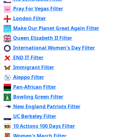
Pray For Vegas Filter
London Filter
Make Our Planet Great Again Filter
Queen Elizabeth II Filter
International Women's Day Filter
END IT Filter
Immigrant Filter
Aleppo Filter
Pan-African Filter
Bowling Green Filter
New England Patriots Filter
UC Berkeley Filter
10 Actions 100 Days Filter
Women's March Filter