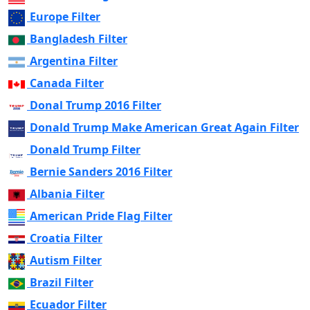
Europe Filter
Bangladesh Filter
Argentina Filter
Canada Filter
Donal Trump 2016 Filter
Donald Trump Make American Great Again Filter
Donald Trump Filter
Bernie Sanders 2016 Filter
Albania Filter
American Pride Flag Filter
Croatia Filter
Autism Filter
Brazil Filter
Ecuador Filter