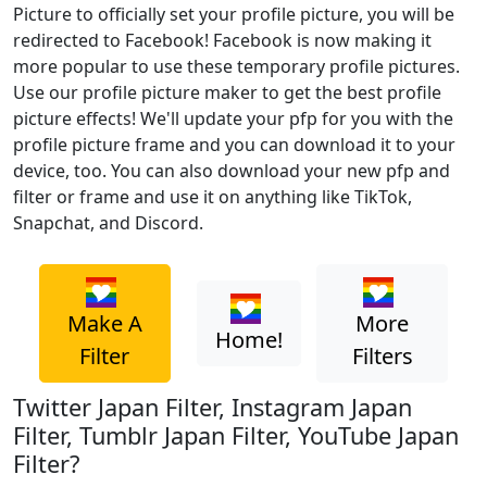
Picture to officially set your profile picture, you will be
redirected to Facebook! Facebook is now making it
more popular to use these temporary profile pictures.
Use our profile picture maker to get the best profile
picture effects! We'll update your pfp for you with the
profile picture frame and you can download it to your
device, too. You can also download your new pfp and
filter or frame and use it on anything like TikTok,
Snapchat, and Discord.
Make A
More
Home!
Filter
Filters
Twitter Japan Filter, Instagram Japan
Filter, Tumblr Japan Filter, YouTube Japan
Filter?