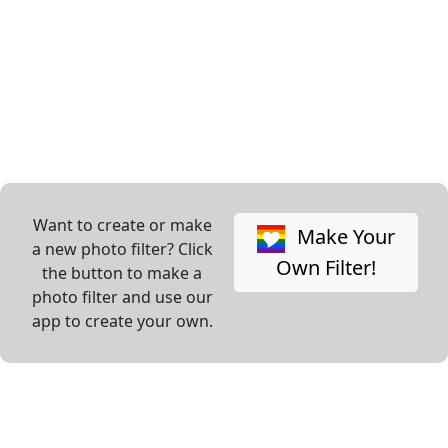
Want to create or make
Make Your
a new photo filter? Click
Own Filter!
the button to make a
photo filter and use our
app to create your own.