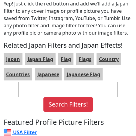
Yep! Just click the red button and add we'll add a Japan
filter to any cover image or profile picture you have
saved from Twitter, Instagram, YouTube, or Tumblr. Use
any photo filter and image filter for free! You can use
any profile pic or camera photo with our image filters.
Related Japan Filters and Japan Effects!
Japan
Japan Flag
Flag
Flags
Country
Countries
Japanese
Japanese Flag
Featured Profile Picture Filters
USA Filter