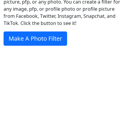
picture, pfp, or any photo. You can create a filter for
any image, pfp, or profile photo or profile picture
from Facebook, Twitter, Instagram, Snapchat, and
TikTok. Click the button to see it!
Make A Photo Filter