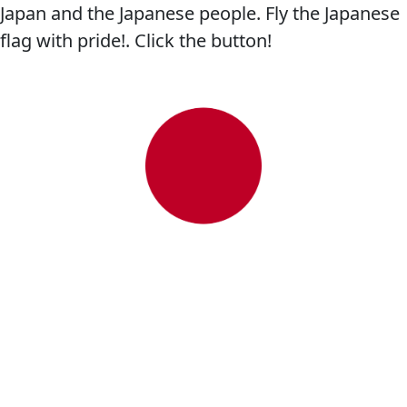
Japan and the Japanese people. Fly the Japanese
flag with pride!. Click the button!