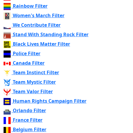
Rainbow Filter
Women's March Filter
We Contribute Filter
Stand With Standing Rock Filter
Black Lives Matter Filter
Police Filter
Canada Filter
Team Instinct Filter
Team Mystic Filter
Team Valor Filter
Human Rights Campaign Filter
Orlando Filter
France Filter
Belgium Filter