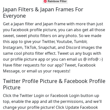
Rainbow Filter
Japan Filters & Japan Frames For
Everyone
Get a Japan filter and Japan frame with more than just
you Facebook profile picture, you can also get all those
sweet, sweet photo filters on any photo. So we made
this app to give your Twitter, Youtube, Tumblr,
Instagram, TikTok, Snapchat, and Discord images the
same cool photo filter effect. Tweet us any bugs with
our profile picture app or you can email us @ info@ :-)
Have filter requests for our app? Tweet, Facebook
Message, or email us your requests!
Twitter Profile Picture & Facebook Profile
Picture
Click the Twitter Login or Facebook Login button up
top, enable the app and all the permissions, and we'll
change your profile picture! Click Update Facebook