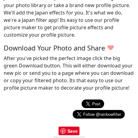
your photo library or take a brand new profile picture.
We'll add the Japan effects for you. It's what we do,
we're a Japan filter app! Its easy to use our profile
picture maker to get profile picture effects and
customize your profile picture.
♥
Download Your Photo and Share
After you've picked the perfect image click the big
green Download button. This will either download your
new pic or send you to a page where you can download
or copy your filtered photo. Its that easy to use our
profile picture maker to decorate your profile picture!
Save