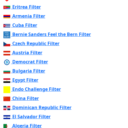
Eritrea Filter
Armenia Filter
Cuba Filter
Bernie Sanders Feel the Bern Filter
Czech Republic Filter
Austria Filter
Democrat Filter
Bulgaria Filter
Egypt Filter
Endo Challenge Filter
China Filter
Dominican Republic Filter
El Salvador Filter
Algeria Filter