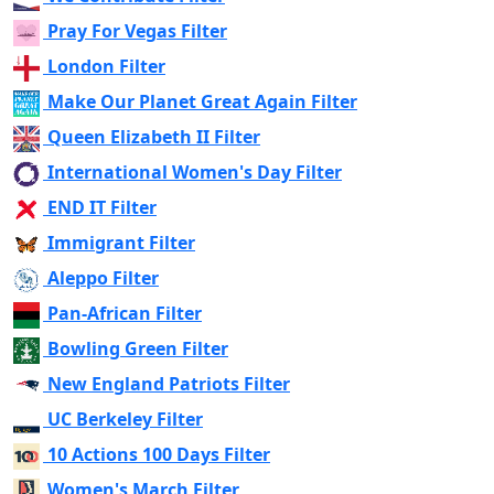
Pray For Vegas Filter
London Filter
Make Our Planet Great Again Filter
Queen Elizabeth II Filter
International Women's Day Filter
END IT Filter
Immigrant Filter
Aleppo Filter
Pan-African Filter
Bowling Green Filter
New England Patriots Filter
UC Berkeley Filter
10 Actions 100 Days Filter
Women's March Filter