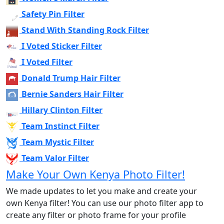
Safety Pin Filter
Stand With Standing Rock Filter
I Voted Sticker Filter
I Voted Filter
Donald Trump Hair Filter
Bernie Sanders Hair Filter
Hillary Clinton Filter
Team Instinct Filter
Team Mystic Filter
Team Valor Filter
Make Your Own Kenya Photo Filter!
We made updates to let you make and create your
own Kenya filter! You can use our photo filter app to
create any filter or photo frame for your profile