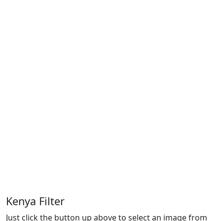
Kenya Filter
Just click the button up above to select an image from