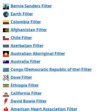
Bernie Sanders Filter
Earth Filter
Colombia Filter
Afghanistan Filter
Chile Filter
Azerbaijan Filter
Australian Aboriginal Filter
Australia Filter
Congo (Democratic Republic of the) Filter
Dove Filter
Ethiopia Filter
California Filter
David Bowie Filter
American Heart Association Filter