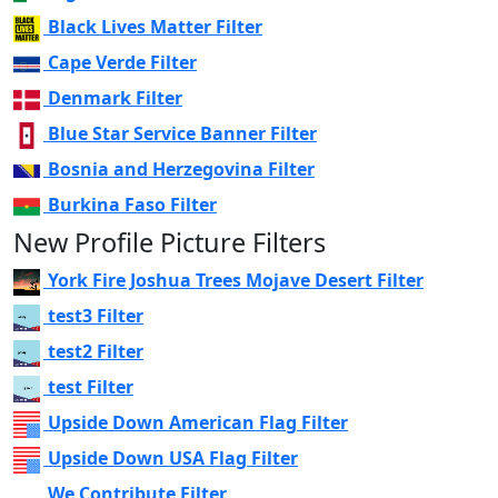
Black Lives Matter Filter
Cape Verde Filter
Denmark Filter
Blue Star Service Banner Filter
Bosnia and Herzegovina Filter
Burkina Faso Filter
New Profile Picture Filters
York Fire Joshua Trees Mojave Desert Filter
test3 Filter
test2 Filter
test Filter
Upside Down American Flag Filter
Upside Down USA Flag Filter
We Contribute Filter