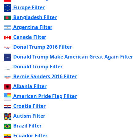
Europe Filter
Bangladesh Filter
Argentina Filter
Canada Filter
Donal Trump 2016 Filter
Donald Trump Make American Great Again Filter
Donald Trump Filter
Bernie Sanders 2016 Filter
Albania Filter
American Pride Flag Filter
Croatia Filter
Autism Filter
Brazil Filter
Ecuador Filter