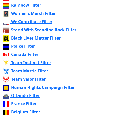
Rainbow Filter
Women's March Filter
We Contribute Filter
Stand With Standing Rock Filter
Black Lives Matter Filter
Police Filter
Canada Filter
Team Instinct Filter
Team Mystic Filter
Team Valor Filter
Human Rights Campaign Filter
Orlando Filter
France Filter
Belgium Filter