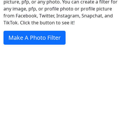
picture, pfp, or any photo. You can create a filter for
any image, pfp, or profile photo or profile picture
from Facebook, Twitter, Instagram, Snapchat, and
TikTok. Click the button to see it!
Make A Photo Filter