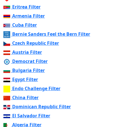
Eritrea Filter
Armenia Filter
Cuba Filter
Bernie Sanders Feel the Bern Filter
Czech Republic Filter
Austria Filter
Democrat Filter
Bulgaria Filter
Egypt Filter
Endo Challenge Filter
China Filter
Dominican Republic Filter
El Salvador Filter
Algeria Filter