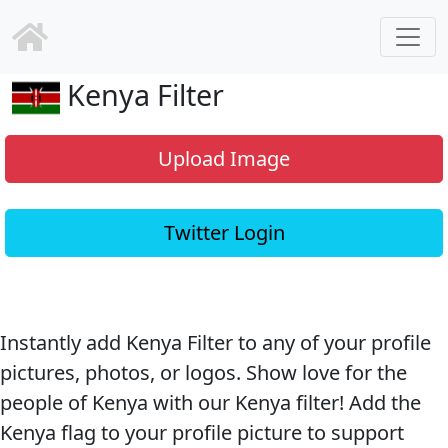
Kenya Filter
Upload Image
Twitter Login
Instantly add Kenya Filter to any of your profile
pictures, photos, or logos. Show love for the
people of Kenya with our Kenya filter! Add the
Kenya flag to your profile picture to support