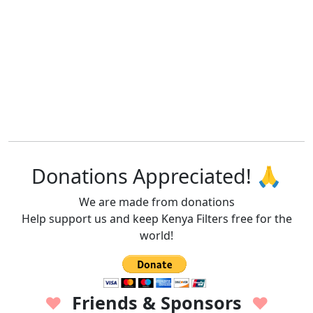
Donations Appreciated! 🙏
We are made from donations
Help support us and keep Kenya Filters free for the
world!
Friends & Sponsors
♥
♥