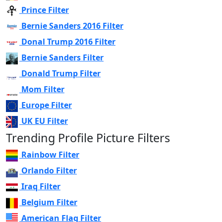
Prince Filter
Bernie Sanders 2016 Filter
Donal Trump 2016 Filter
Bernie Sanders Filter
Donald Trump Filter
Mom Filter
Europe Filter
UK EU Filter
Trending Profile Picture Filters
Rainbow Filter
Orlando Filter
Iraq Filter
Belgium Filter
American Flag Filter