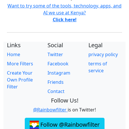
Want to try some of the tools, technology, apps, and
AI we use at Kenya?
Click here!
Links
Social
Legal
Home
Twitter
privacy policy
More Filters
Facebook
terms of
service
Create Your
Instagram
Own Profile
Friends
Filter
Contact
Follow Us!
@Rainbowfilter
is on Twitter!
Follow @Rainbowfilter