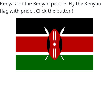
Kenya and the Kenyan people. Fly the Kenyan
flag with pride!. Click the button!