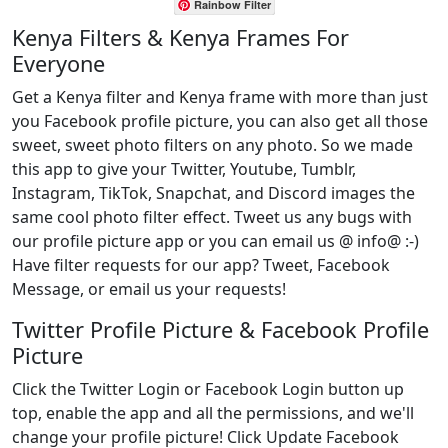
Rainbow Filter
Kenya Filters & Kenya Frames For
Everyone
Get a Kenya filter and Kenya frame with more than just
you Facebook profile picture, you can also get all those
sweet, sweet photo filters on any photo. So we made
this app to give your Twitter, Youtube, Tumblr,
Instagram, TikTok, Snapchat, and Discord images the
same cool photo filter effect. Tweet us any bugs with
our profile picture app or you can email us @ info@ :-)
Have filter requests for our app? Tweet, Facebook
Message, or email us your requests!
Twitter Profile Picture & Facebook Profile
Picture
Click the Twitter Login or Facebook Login button up
top, enable the app and all the permissions, and we'll
change your profile picture! Click Update Facebook