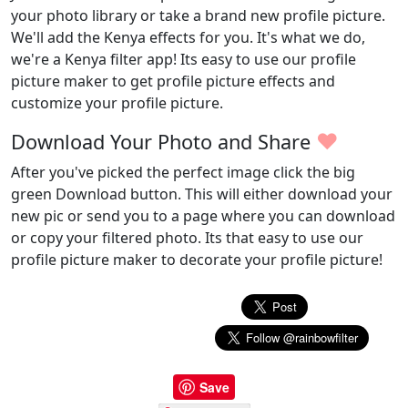
your photo library or take a brand new profile picture.
We'll add the Kenya effects for you. It's what we do,
we're a Kenya filter app! Its easy to use our profile
picture maker to get profile picture effects and
customize your profile picture.
♥
Download Your Photo and Share
After you've picked the perfect image click the big
green Download button. This will either download your
new pic or send you to a page where you can download
or copy your filtered photo. Its that easy to use our
profile picture maker to decorate your profile picture!
Save