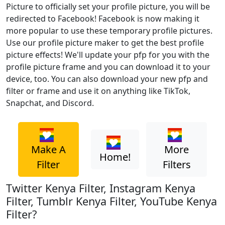
Picture to officially set your profile picture, you will be
redirected to Facebook! Facebook is now making it
more popular to use these temporary profile pictures.
Use our profile picture maker to get the best profile
picture effects! We'll update your pfp for you with the
profile picture frame and you can download it to your
device, too. You can also download your new pfp and
filter or frame and use it on anything like TikTok,
Snapchat, and Discord.
Make A
More
Home!
Filter
Filters
Twitter Kenya Filter, Instagram Kenya
Filter, Tumblr Kenya Filter, YouTube Kenya
Filter?