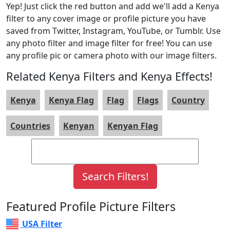
Yep! Just click the red button and add we'll add a Kenya
filter to any cover image or profile picture you have
saved from Twitter, Instagram, YouTube, or Tumblr. Use
any photo filter and image filter for free! You can use
any profile pic or camera photo with our image filters.
Related Kenya Filters and Kenya Effects!
Kenya
Kenya Flag
Flag
Flags
Country
Countries
Kenyan
Kenyan Flag
Featured Profile Picture Filters
USA Filter