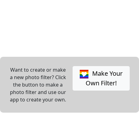
Want to create or make
Make Your
a new photo filter? Click
Own Filter!
the button to make a
photo filter and use our
app to create your own.