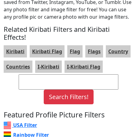
saved from Twitter, Instagram, YouTube, or Tumblr. Use
any photo filter and image filter for free! You can use
any profile pic or camera photo with our image filters.
Related Kiribati Filters and Kiribati
Effects!
Kiribati
Kiribati Flag
Flag
Flags
Country
Countries
I-Kiribati
I-Kiribati Flag
Featured Profile Picture Filters
USA Filter
Rainbow Filter