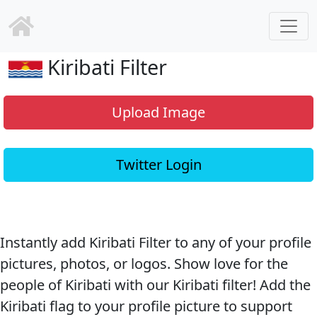
Kiribati Filter
Upload Image
Twitter Login
Instantly add Kiribati Filter to any of your profile
pictures, photos, or logos. Show love for the
people of Kiribati with our Kiribati filter! Add the
Kiribati flag to your profile picture to support