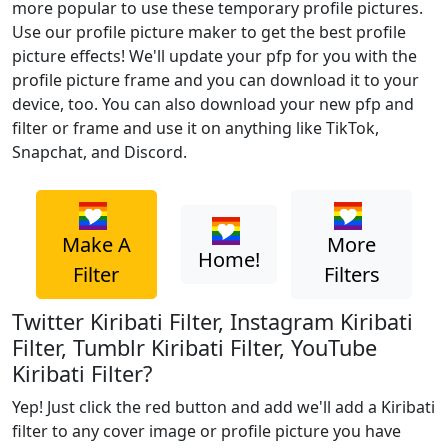
more popular to use these temporary profile pictures.
Use our profile picture maker to get the best profile
picture effects! We'll update your pfp for you with the
profile picture frame and you can download it to your
device, too. You can also download your new pfp and
filter or frame and use it on anything like TikTok,
Snapchat, and Discord.
Make A
More
Home!
Filter
Filters
Twitter Kiribati Filter, Instagram Kiribati
Filter, Tumblr Kiribati Filter, YouTube
Kiribati Filter?
Yep! Just click the red button and add we'll add a Kiribati
filter to any cover image or profile picture you have