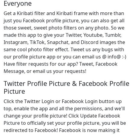
Everyone
Get a Kiribati filter and Kiribati frame with more than
just you Facebook profile picture, you can also get all
those sweet, sweet photo filters on any photo. So we
made this app to give your Twitter, Youtube, Tumblr,
Instagram, TikTok, Snapchat, and Discord images the
same cool photo filter effect. Tweet us any bugs with
our profile picture app or you can email us @ info@ :-)
Have filter requests for our app? Tweet, Facebook
Message, or email us your requests!
Twitter Profile Picture & Facebook Profile
Picture
Click the Twitter Login or Facebook Login button up
top, enable the app and all the permissions, and we'll
change your profile picture! Click Update Facebook
Picture to officially set your profile picture, you will be
redirected to Facebook! Facebook is now making it