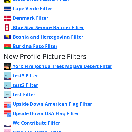
Cape Verde Filter
Denmark Filter
Blue Star Service Banner Filter
Bosnia and Herzegovina Filter
Burkina Faso Filter
New Profile Picture Filters
York Fire Joshua Trees Mojave Desert Filter
test3 Filter
test2 Filter
test Filter
Upside Down American Flag Filter
Upside Down USA Flag Filter
We Contribute Filter