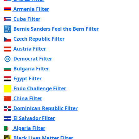
Armenia Filter
Cuba Filter
Bernie Sanders Feel the Bern Filter
Czech Republic Filter
Austria Filter
Democrat Filter
Bulgaria Filter
Egypt Filter
Endo Challenge Filter
China Filter
Dominican Republic Filter
El Salvador Filter
Algeria Filter
Black Lives Matter Filter