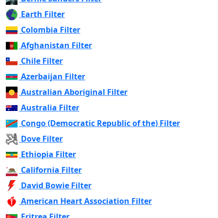
Earth Filter
Colombia Filter
Afghanistan Filter
Chile Filter
Azerbaijan Filter
Australian Aboriginal Filter
Australia Filter
Congo (Democratic Republic of the) Filter
Dove Filter
Ethiopia Filter
California Filter
David Bowie Filter
American Heart Association Filter
Eritrea Filter