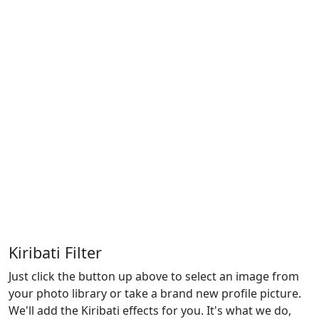
Kiribati Filter
Just click the button up above to select an image from
your photo library or take a brand new profile picture.
We'll add the Kiribati effects for you. It's what we do,