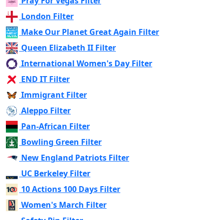
Pray For Vegas Filter
London Filter
Make Our Planet Great Again Filter
Queen Elizabeth II Filter
International Women's Day Filter
END IT Filter
Immigrant Filter
Aleppo Filter
Pan-African Filter
Bowling Green Filter
New England Patriots Filter
UC Berkeley Filter
10 Actions 100 Days Filter
Women's March Filter