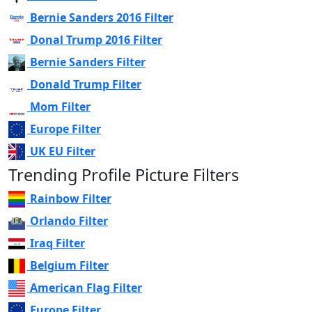
Bernie Sanders 2016 Filter
Donal Trump 2016 Filter
Bernie Sanders Filter
Donald Trump Filter
Mom Filter
Europe Filter
UK EU Filter
Trending Profile Picture Filters
Rainbow Filter
Orlando Filter
Iraq Filter
Belgium Filter
American Flag Filter
Europe Filter