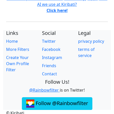
AI we use at Kiribati?
Click here!
Links
Social
Legal
Home
Twitter
privacy policy
More Filters
Facebook
terms of
service
Create Your
Instagram
Own Profile
Friends
Filter
Contact
Follow Us!
@Rainbowfilter
is on Twitter!
Follow @Rainbowfilter
© Kiribati