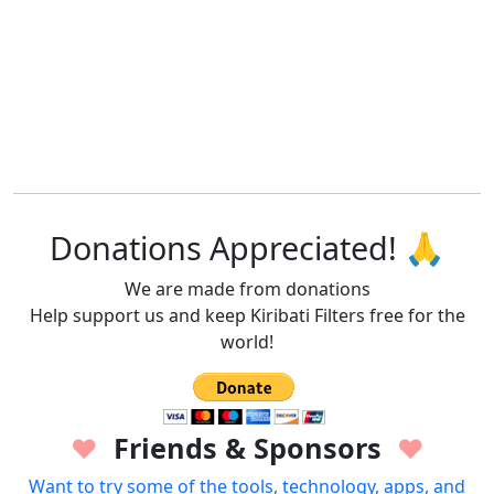
Donations Appreciated! 🙏
We are made from donations
Help support us and keep Kiribati Filters free for the
world!
Friends & Sponsors
♥
♥
Want to try some of the tools, technology, apps, and