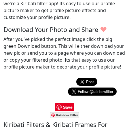
we're a Kiribati filter app! Its easy to use our profile
picture maker to get profile picture effects and
customize your profile picture.
♥
Download Your Photo and Share
After you've picked the perfect image click the big
green Download button. This will either download your
new pic or send you to a page where you can download
or copy your filtered photo. Its that easy to use our
profile picture maker to decorate your profile picture!
Save
Rainbow Filter
Kiribati Filters & Kiribati Frames For