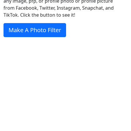
any image, pfp, or profile photo or profile picture
from Facebook, Twitter, Instagram, Snapchat, and
TikTok. Click the button to see it!
Make A Photo Filter