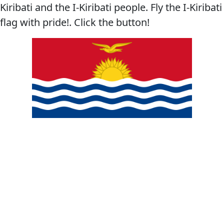
Kiribati and the I-Kiribati people. Fly the I-Kiribati
flag with pride!. Click the button!