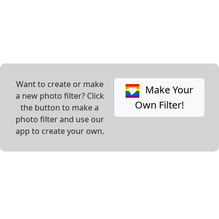
Want to create or make
Make Your
a new photo filter? Click
Own Filter!
the button to make a
photo filter and use our
app to create your own.