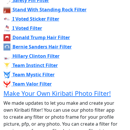
Safety Pin Filter
Stand With Standing Rock Filter
I Voted Sticker Filter
I Voted Filter
Donald Trump Hair Filter
Bernie Sanders Hair Filter
Hillary Clinton Filter
Team Instinct Filter
Team Mystic Filter
Team Valor Filter
Make Your Own Kiribati Photo Filter!
We made updates to let you make and create your
own Kiribati filter! You can use our photo filter app
to create any filter or photo frame for your profile
picture, pfp, or any photo. You can create a filter for