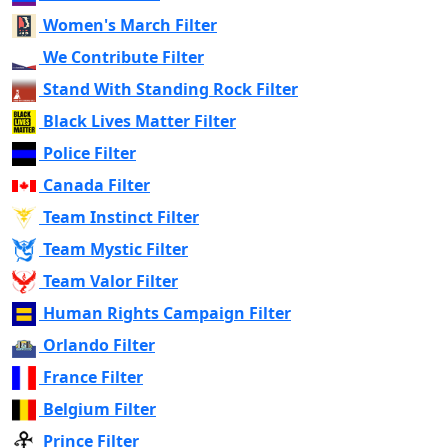
Women's March Filter
We Contribute Filter
Stand With Standing Rock Filter
Black Lives Matter Filter
Police Filter
Canada Filter
Team Instinct Filter
Team Mystic Filter
Team Valor Filter
Human Rights Campaign Filter
Orlando Filter
France Filter
Belgium Filter
Prince Filter