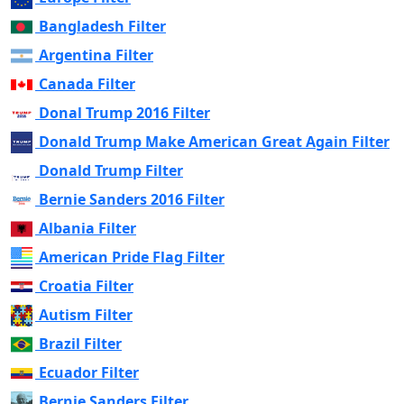
Bangladesh Filter
Argentina Filter
Canada Filter
Donal Trump 2016 Filter
Donald Trump Make American Great Again Filter
Donald Trump Filter
Bernie Sanders 2016 Filter
Albania Filter
American Pride Flag Filter
Croatia Filter
Autism Filter
Brazil Filter
Ecuador Filter
Bernie Sanders Filter