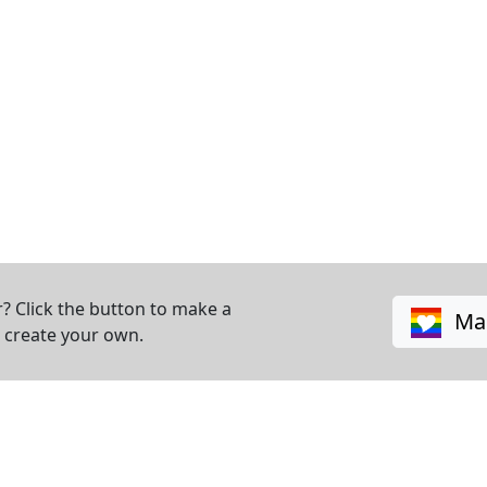
? Click the button to make a
Mak
o create your own.