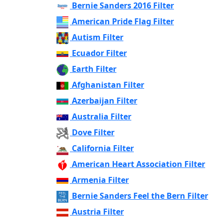
Bernie Sanders 2016 Filter
American Pride Flag Filter
Autism Filter
Ecuador Filter
Earth Filter
Afghanistan Filter
Azerbaijan Filter
Australia Filter
Dove Filter
California Filter
American Heart Association Filter
Armenia Filter
Bernie Sanders Feel the Bern Filter
Austria Filter