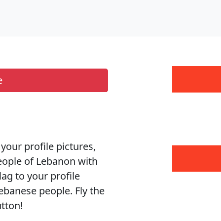
e
your profile pictures,
people of Lebanon with
ag to your profile
ebanese people. Fly the
utton!