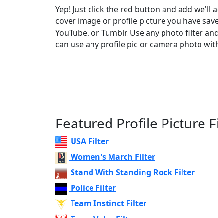
Yep! Just click the red button and add we'll 
cover image or profile picture you have sav
YouTube, or Tumblr. Use any photo filter and 
can use any profile pic or camera photo with
Featured Profile Picture Fi
USA Filter
Women's March Filter
Stand With Standing Rock Filter
Police Filter
Team Instinct Filter