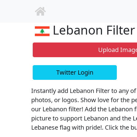
Lebanon Filter
Upload Imag
Twitter Login
Instantly add Lebanon Filter to any of 
photos, or logos. Show love for the 
our Lebanon filter! Add the Lebanon fl
picture to support Lebanon and the L
Lebanese flag with pride!. Click the b