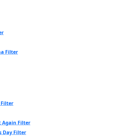
er
a Filter
Filter
 Again Filter
 Day Filter