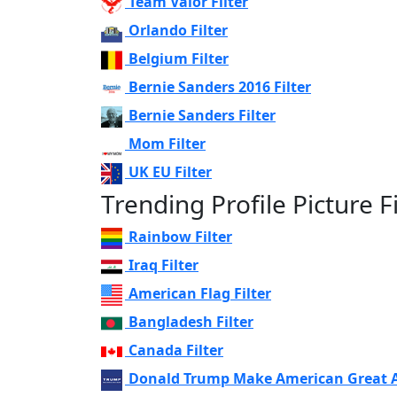
Team Valor Filter
Orlando Filter
Belgium Filter
Bernie Sanders 2016 Filter
Bernie Sanders Filter
Mom Filter
UK EU Filter
Trending Profile Picture Fi
Rainbow Filter
Iraq Filter
American Flag Filter
Bangladesh Filter
Canada Filter
Donald Trump Make American Great Ag