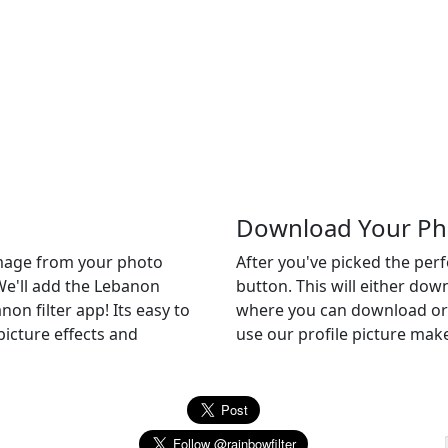
Download Your Ph
 image from your photo
After you've picked the per
 We'll add the Lebanon
button. This will either do
non filter app! Its easy to
where you can download or c
picture effects and
use our profile picture make