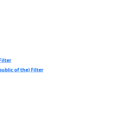
ilter
blic of the) Filter