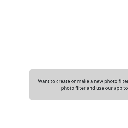
Want to create or make a new photo filter
photo filter and use our app t