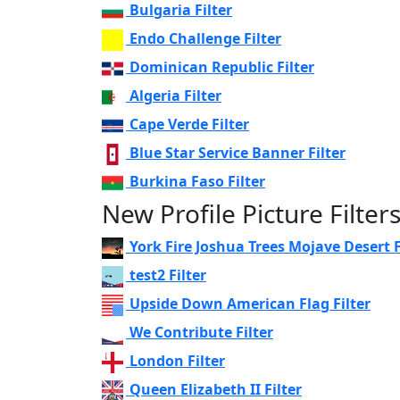
Bulgaria Filter
Endo Challenge Filter
Dominican Republic Filter
Algeria Filter
Cape Verde Filter
Blue Star Service Banner Filter
Burkina Faso Filter
New Profile Picture Filter
York Fire Joshua Trees Mojave Desert F
test2 Filter
Upside Down American Flag Filter
We Contribute Filter
London Filter
Queen Elizabeth II Filter