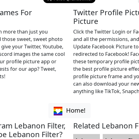
rames For
Twitter Profile Pic
Picture
h more than just you
Click the Twitter Login or 
ll those sweet, sweet photo
and all the permissions, and
 give your Twitter, Youtube,
Update Facebook Picture to of
iscord images the same cool
redirected to Facebook! Fa
ur profile picture app or
these temporary profile pict
uests for our app? Tweet,
the best profile picture effe
ts!
profile picture frame and yo
can also download your new 
anything like TikTok, Snapch
Home!
ram Lebanon Filter,
Related Lebanon Fi
be Lebanon Filter?