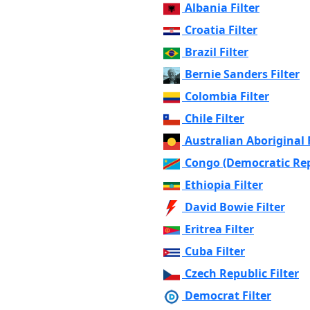
Albania Filter
Croatia Filter
Brazil Filter
Bernie Sanders Filter
Colombia Filter
Chile Filter
Australian Aboriginal F
Congo (Democratic Repu
Ethiopia Filter
David Bowie Filter
Eritrea Filter
Cuba Filter
Czech Republic Filter
Democrat Filter