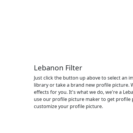
Lebanon Filter
Just click the button up above to select an
library or take a brand new profile picture.
effects for you. It's what we do, we're a Leba
use our profile picture maker to get profile 
customize your profile picture.