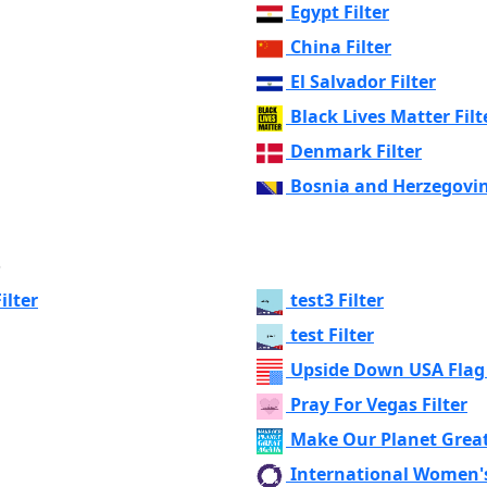
Egypt Filter
China Filter
El Salvador Filter
Black Lives Matter Filt
Denmark Filter
Bosnia and Herzegovin
s
ilter
test3 Filter
test Filter
Upside Down USA Flag 
Pray For Vegas Filter
Make Our Planet Great
International Women's