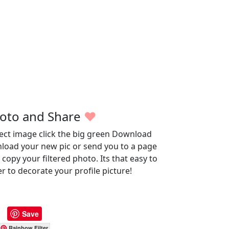
oto and Share
♥
fect image click the big green Download
wnload your new pic or send you to a page
opy your filtered photo. Its that easy to
r to decorate your profile picture!
Save
Rainbow Filter