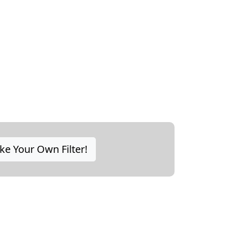
e Your Own Filter!