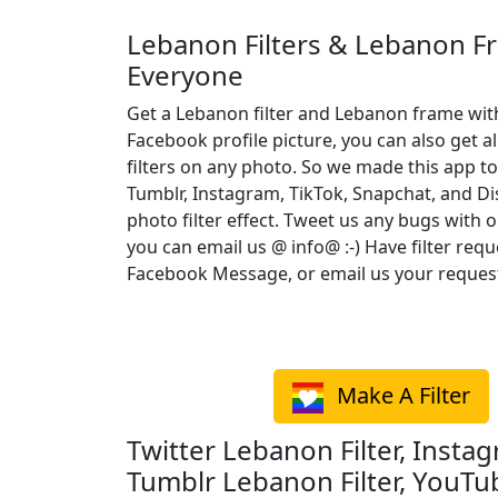
Lebanon Filters & Lebanon F
Everyone
Get a Lebanon filter and Lebanon frame wit
Facebook profile picture, you can also get a
filters on any photo. So we made this app to
Tumblr, Instagram, TikTok, Snapchat, and D
photo filter effect. Tweet us any bugs with o
you can email us @ info@ :-) Have filter req
Facebook Message, or email us your reques
Make A Filter
Twitter Lebanon Filter, Instag
Tumblr Lebanon Filter, YouTu