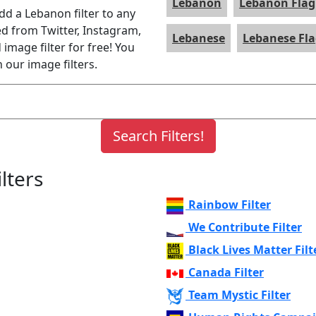
Lebanon
Lebanon Flag
add a Lebanon filter to any
ed from Twitter, Instagram,
Lebanese
Lebanese Fl
image filter for free! You
 our image filters.
lters
Rainbow Filter
We Contribute Filter
Black Lives Matter Filt
Canada Filter
Team Mystic Filter