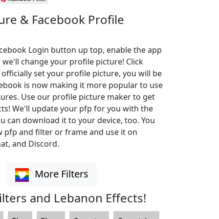
ture & Facebook Profile
Facebook Login button up top, enable the app
 we'll change your profile picture! Click
ficially set your profile picture, you will be
cebook is now making it more popular to use
ures. Use our profile picture maker to get
cts! We'll update your pfp for you with the
u can download it to your device, too. You
pfp and filter or frame and use it on
at, and Discord.
More Filters
lters and Lebanon Effects!