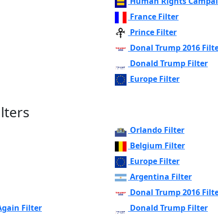
Human Rights Campaig
France Filter
Prince Filter
Donal Trump 2016 Filt
Donald Trump Filter
Europe Filter
lters
Orlando Filter
Belgium Filter
Europe Filter
Argentina Filter
Donal Trump 2016 Filt
ain Filter
Donald Trump Filter