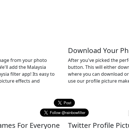
Download Your Ph
 image from your photo
After you've picked the per
We'll add the Malaysia
button. This will either do
sia filter app! Its easy to
where you can download or c
picture effects and
use our profile picture make
Frames For Everyone
Twitter Profile Pic