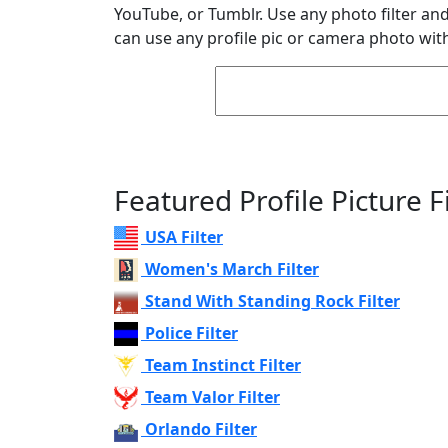
YouTube, or Tumblr. Use any photo filter and 
can use any profile pic or camera photo with
Featured Profile Picture Fi
USA Filter
Women's March Filter
Stand With Standing Rock Filter
Police Filter
Team Instinct Filter
Team Valor Filter
Orlando Filter