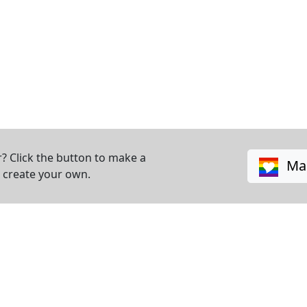
? Click the button to make a
Mak
o create your own.