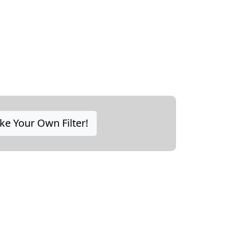
e Your Own Filter!