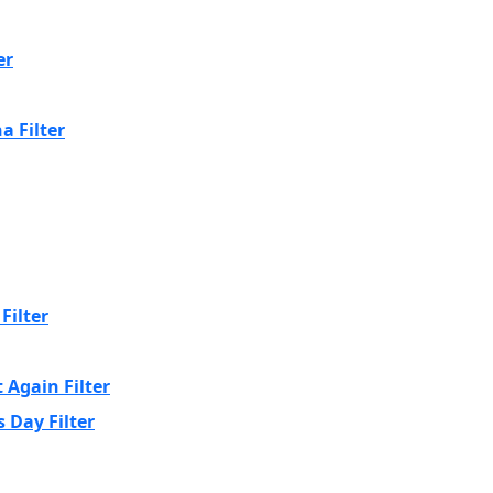
er
a Filter
Filter
 Again Filter
 Day Filter