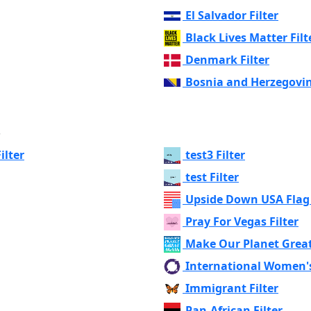
El Salvador Filter
Black Lives Matter Filt
Denmark Filter
Bosnia and Herzegovin
s
ilter
test3 Filter
test Filter
Upside Down USA Flag 
Pray For Vegas Filter
Make Our Planet Great
International Women's
Immigrant Filter
Pan-African Filter