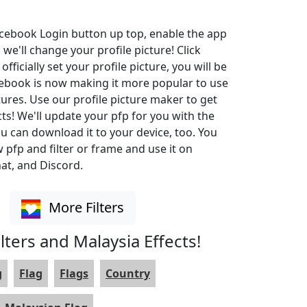
Facebook Login button up top, enable the app
 we'll change your profile picture! Click
ficially set your profile picture, you will be
cebook is now making it more popular to use
ures. Use our profile picture maker to get
cts! We'll update your pfp for you with the
u can download it to your device, too. You
pfp and filter or frame and use it on
at, and Discord.
More Filters
lters and Malaysia Effects!
g
Flag
Flags
Country