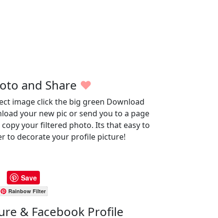
oto and Share
♥
fect image click the big green Download
wnload your new pic or send you to a page
opy your filtered photo. Its that easy to
r to decorate your profile picture!
Save
Rainbow Filter
ture & Facebook Profile