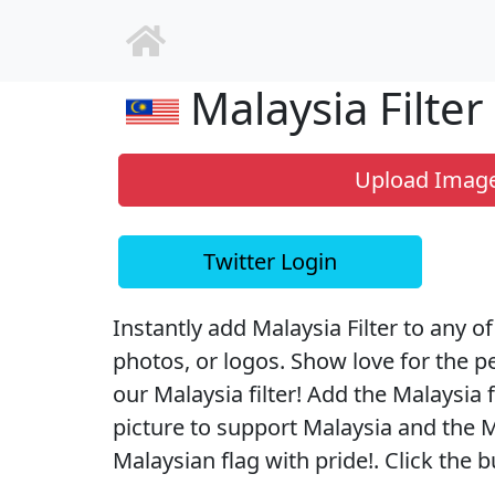
Malaysia Filter
Upload Imag
Twitter Login
Instantly add Malaysia Filter to any of
photos, or logos. Show love for the p
our Malaysia filter! Add the Malaysia f
picture to support Malaysia and the M
Malaysian flag with pride!. Click the b