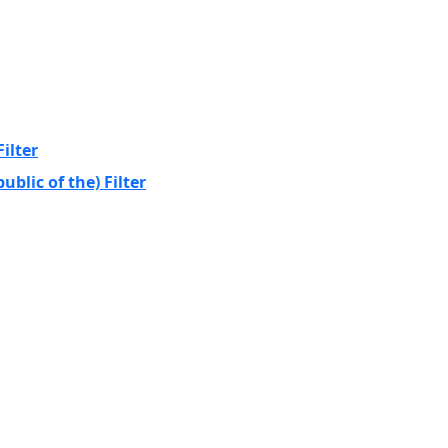
ilter
blic of the) Filter