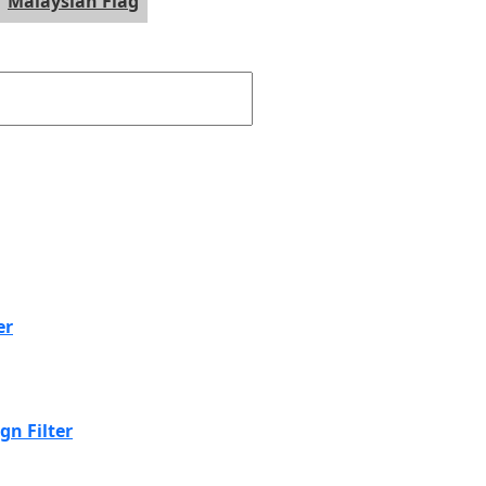
Malaysian Flag
er
n Filter