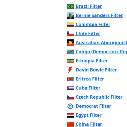
Brazil Filter
Bernie Sanders Filter
Colombia Filter
Chile Filter
Australian Aboriginal F
Congo (Democratic Repu
Ethiopia Filter
David Bowie Filter
Eritrea Filter
Cuba Filter
Czech Republic Filter
Democrat Filter
Egypt Filter
China Filter