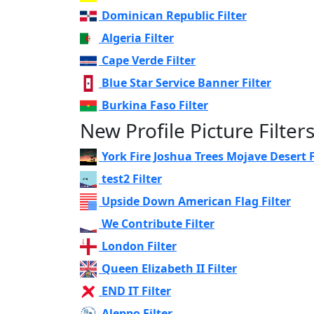
Dominican Republic Filter
Algeria Filter
Cape Verde Filter
Blue Star Service Banner Filter
Burkina Faso Filter
New Profile Picture Filter
York Fire Joshua Trees Mojave Desert F
test2 Filter
Upside Down American Flag Filter
We Contribute Filter
London Filter
Queen Elizabeth II Filter
END IT Filter
Aleppo Filter