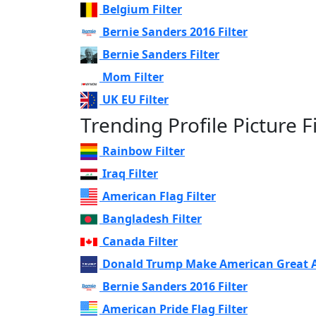
Belgium Filter
Bernie Sanders 2016 Filter
Bernie Sanders Filter
Mom Filter
UK EU Filter
Trending Profile Picture Fi
Rainbow Filter
Iraq Filter
American Flag Filter
Bangladesh Filter
Canada Filter
Donald Trump Make American Great Ag
Bernie Sanders 2016 Filter
American Pride Flag Filter