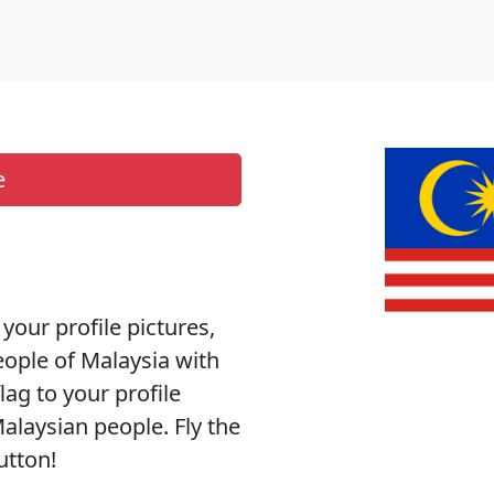
e
 your profile pictures,
eople of Malaysia with
lag to your profile
alaysian people. Fly the
utton!