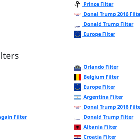
Prince Filter
Donal Trump 2016 Filt
Donald Trump Filter
Europe Filter
lters
Orlando Filter
Belgium Filter
Europe Filter
Argentina Filter
Donal Trump 2016 Filt
ain Filter
Donald Trump Filter
Albania Filter
Croatia Filter