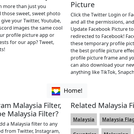
Picture
th more than just you
ll those sweet, sweet photo
Click the Twitter Login or 
 give your Twitter, Youtube,
and all the permissions, and
iscord images the same cool
Update Facebook Picture to of
ur profile picture app or
redirected to Facebook! Fa
uests for our app? Tweet,
these temporary profile pict
ts!
the best profile picture effe
profile picture frame and yo
can also download your new 
anything like TikTok, Snapch
Home!
ram Malaysia Filter,
Related Malaysia Fi
e Malaysia Filter?
Malaysia
Malaysia Fla
dd a Malaysia filter to any
ed from Twitter, Instagram,