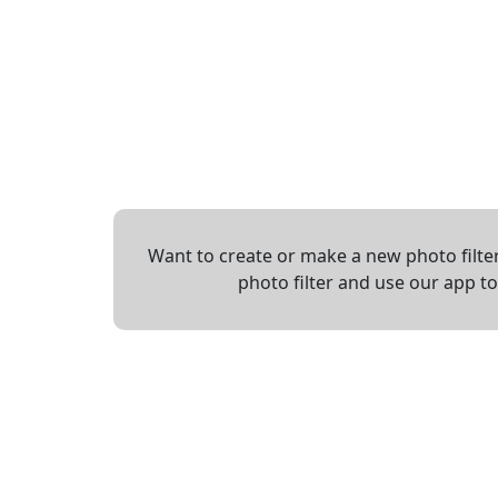
Want to create or make a new photo filter
photo filter and use our app t