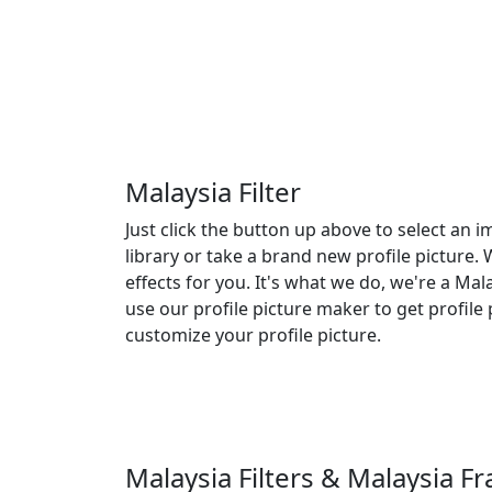
Malaysia Filter
Just click the button up above to select an
library or take a brand new profile picture. 
effects for you. It's what we do, we're a Malay
use our profile picture maker to get profile 
customize your profile picture.
Malaysia Filters & Malaysia 