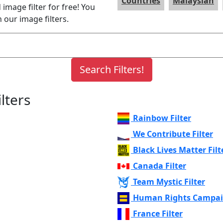
Countries
Malaysian
image filter for free! You
 our image filters.
lters
Rainbow Filter
We Contribute Filter
Black Lives Matter Filt
Canada Filter
Team Mystic Filter
Human Rights Campaig
France Filter