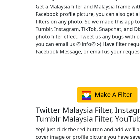
Get a Malaysia filter and Malaysia frame wi
Facebook profile picture, you can also get a
filters on any photo. So we made this app to
Tumblr, Instagram, TikTok, Snapchat, and D
photo filter effect. Tweet us any bugs with o
you can email us @ info@ :-) Have filter req
Facebook Message, or email us your reques
Make A Filter
Twitter Malaysia Filter, Instag
Tumblr Malaysia Filter, YouTub
Yep! Just click the red button and add we'll a
cover image or profile picture you have sav