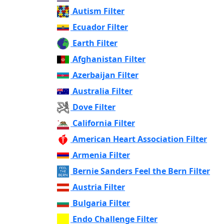
Autism Filter
Ecuador Filter
Earth Filter
Afghanistan Filter
Azerbaijan Filter
Australia Filter
Dove Filter
California Filter
American Heart Association Filter
Armenia Filter
Bernie Sanders Feel the Bern Filter
Austria Filter
Bulgaria Filter
Endo Challenge Filter