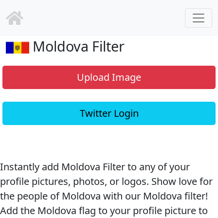
Moldova Filter
Upload Image
Twitter Login
Instantly add Moldova Filter to any of your
profile pictures, photos, or logos. Show love for
the people of Moldova with our Moldova filter!
Add the Moldova flag to your profile picture to