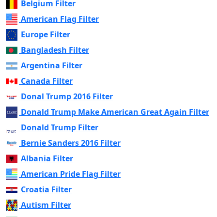
Belgium Filter
American Flag Filter
Europe Filter
Bangladesh Filter
Argentina Filter
Canada Filter
Donal Trump 2016 Filter
Donald Trump Make American Great Again Filter
Donald Trump Filter
Bernie Sanders 2016 Filter
Albania Filter
American Pride Flag Filter
Croatia Filter
Autism Filter