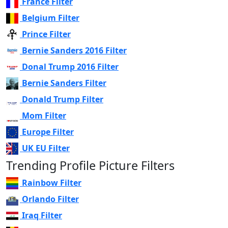
France Filter
Belgium Filter
Prince Filter
Bernie Sanders 2016 Filter
Donal Trump 2016 Filter
Bernie Sanders Filter
Donald Trump Filter
Mom Filter
Europe Filter
UK EU Filter
Trending Profile Picture Filters
Rainbow Filter
Orlando Filter
Iraq Filter