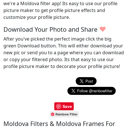
we're a Moldova filter app! Its easy to use our profile
picture maker to get profile picture effects and
customize your profile picture.
♥
Download Your Photo and Share
After you've picked the perfect image click the big
green Download button. This will either download your
new pic or send you to a page where you can download
or copy your filtered photo. Its that easy to use our
profile picture maker to decorate your profile picture!
Save
Rainbow Filter
Moldova Filters & Moldova Frames For