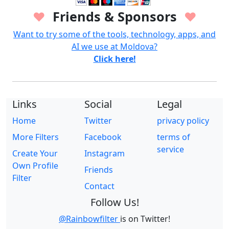
Friends & Sponsors
♥
♥
Want to try some of the tools, technology, apps, and
AI we use at Moldova?
Click here!
Links
Social
Legal
Home
Twitter
privacy policy
More Filters
Facebook
terms of
service
Create Your
Instagram
Own Profile
Friends
Filter
Contact
Follow Us!
@Rainbowfilter
is on Twitter!