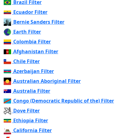
Brazil Filter
Ecuador Filter
Bernie Sanders Filter
Earth Filter
Colombia Filter
Afghanistan Filter
Chile Filter
Azerbaijan Filter
Australian Aboriginal Filter
Australia Filter
Congo (Democratic Republic of the) Filter
Dove Filter
Ethiopia Filter
California Filter