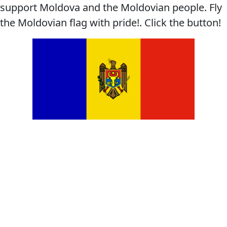
support Moldova and the Moldovian people. Fly
the Moldovian flag with pride!. Click the button!