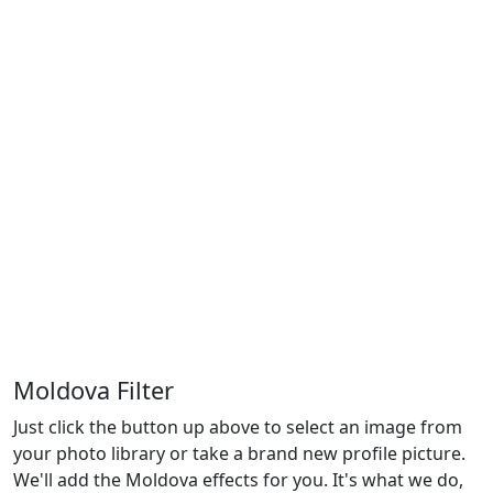
Moldova Filter
Just click the button up above to select an image from
your photo library or take a brand new profile picture.
We'll add the Moldova effects for you. It's what we do,