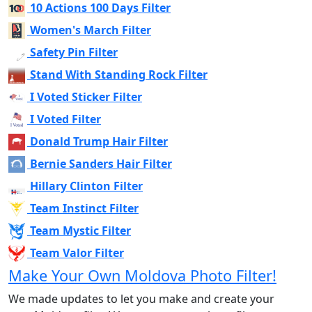
10 Actions 100 Days Filter
Women's March Filter
Safety Pin Filter
Stand With Standing Rock Filter
I Voted Sticker Filter
I Voted Filter
Donald Trump Hair Filter
Bernie Sanders Hair Filter
Hillary Clinton Filter
Team Instinct Filter
Team Mystic Filter
Team Valor Filter
Make Your Own Moldova Photo Filter!
We made updates to let you make and create your