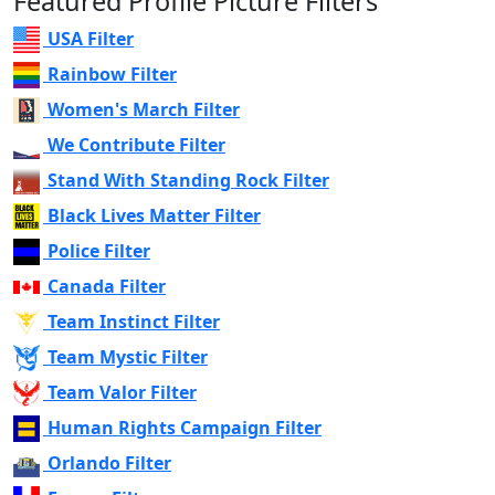
Featured Profile Picture Filters
USA Filter
Rainbow Filter
Women's March Filter
We Contribute Filter
Stand With Standing Rock Filter
Black Lives Matter Filter
Police Filter
Canada Filter
Team Instinct Filter
Team Mystic Filter
Team Valor Filter
Human Rights Campaign Filter
Orlando Filter