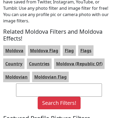
have saved from Twitter, Instagram, YouTube, or
Tumblr. Use any photo filter and image filter for free!
You can use any profile pic or camera photo with our
image filters.
Related Moldova Filters and Moldova
Effects!
Moldova
Moldova Flag
Flag
Flags
Country
Countries
Moldova (Republic Of)
Moldovian
Moldovian Flag