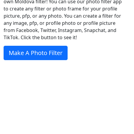
own Moldova filter! You can use our photo filter app
to create any filter or photo frame for your profile
picture, pfp, or any photo. You can create a filter for
any image, pfp, or profile photo or profile picture
from Facebook, Twitter, Instagram, Snapchat, and
TikTok. Click the button to see it!
Make A Photo Filter