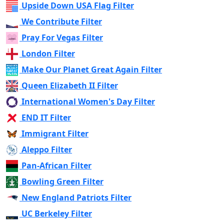
Upside Down USA Flag Filter
We Contribute Filter
Pray For Vegas Filter
London Filter
Make Our Planet Great Again Filter
Queen Elizabeth II Filter
International Women's Day Filter
END IT Filter
Immigrant Filter
Aleppo Filter
Pan-African Filter
Bowling Green Filter
New England Patriots Filter
UC Berkeley Filter