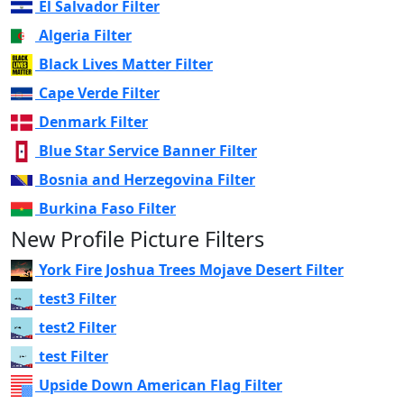
El Salvador Filter
Algeria Filter
Black Lives Matter Filter
Cape Verde Filter
Denmark Filter
Blue Star Service Banner Filter
Bosnia and Herzegovina Filter
Burkina Faso Filter
New Profile Picture Filters
York Fire Joshua Trees Mojave Desert Filter
test3 Filter
test2 Filter
test Filter
Upside Down American Flag Filter