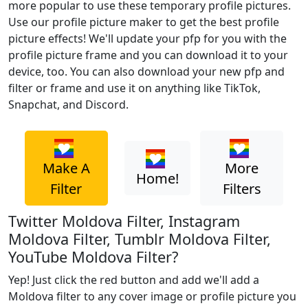
more popular to use these temporary profile pictures.
Use our profile picture maker to get the best profile
picture effects! We'll update your pfp for you with the
profile picture frame and you can download it to your
device, too. You can also download your new pfp and
filter or frame and use it on anything like TikTok,
Snapchat, and Discord.
Make A
More
Home!
Filter
Filters
Twitter Moldova Filter, Instagram
Moldova Filter, Tumblr Moldova Filter,
YouTube Moldova Filter?
Yep! Just click the red button and add we'll add a
Moldova filter to any cover image or profile picture you