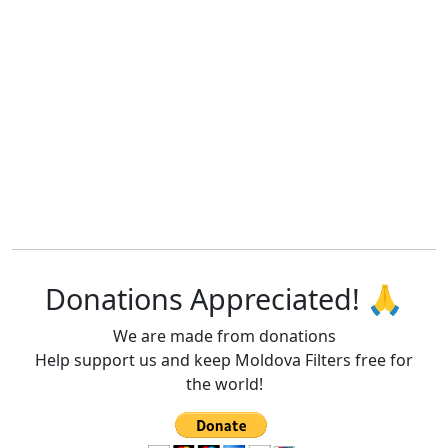
Donations Appreciated! 🙏
We are made from donations
Help support us and keep Moldova Filters free for
the world!