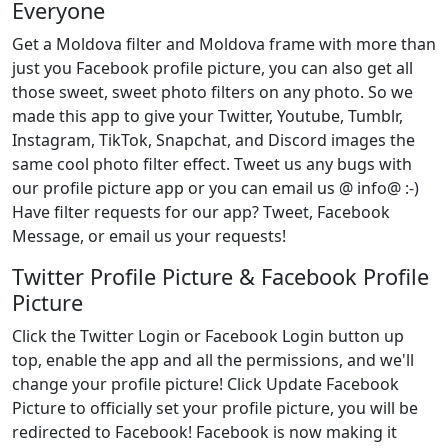
Everyone
Get a Moldova filter and Moldova frame with more than
just you Facebook profile picture, you can also get all
those sweet, sweet photo filters on any photo. So we
made this app to give your Twitter, Youtube, Tumblr,
Instagram, TikTok, Snapchat, and Discord images the
same cool photo filter effect. Tweet us any bugs with
our profile picture app or you can email us @ info@ :-)
Have filter requests for our app? Tweet, Facebook
Message, or email us your requests!
Twitter Profile Picture & Facebook Profile
Picture
Click the Twitter Login or Facebook Login button up
top, enable the app and all the permissions, and we'll
change your profile picture! Click Update Facebook
Picture to officially set your profile picture, you will be
redirected to Facebook! Facebook is now making it