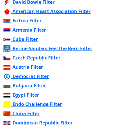
David Bowie Filter
American Heart Association Filter
Eritrea Filter
Armenia Filter
Cuba Filter
Bernie Sanders Feel the Bern Filter
Czech Republic Filter
Austria Filter
Democrat Filter
Bulgaria Filter
Egypt Filter
Endo Challenge Filter
China Filter
Dominican Republic Filter