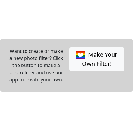
Want to create or make
Make Your
a new photo filter? Click
Own Filter!
the button to make a
photo filter and use our
app to create your own.