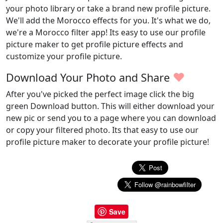
your photo library or take a brand new profile picture.
We'll add the Morocco effects for you. It's what we do,
we're a Morocco filter app! Its easy to use our profile
picture maker to get profile picture effects and
customize your profile picture.
♥
Download Your Photo and Share
After you've picked the perfect image click the big
green Download button. This will either download your
new pic or send you to a page where you can download
or copy your filtered photo. Its that easy to use our
profile picture maker to decorate your profile picture!
Save