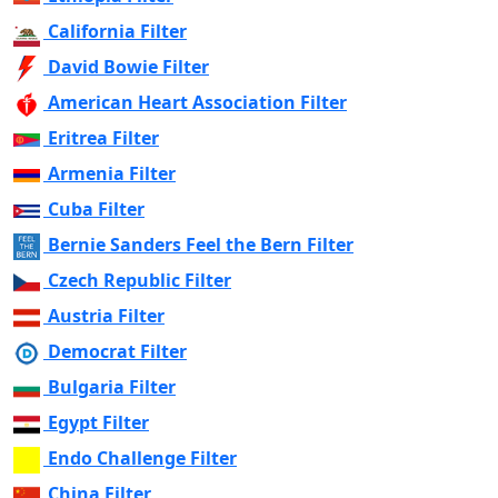
California Filter
David Bowie Filter
American Heart Association Filter
Eritrea Filter
Armenia Filter
Cuba Filter
Bernie Sanders Feel the Bern Filter
Czech Republic Filter
Austria Filter
Democrat Filter
Bulgaria Filter
Egypt Filter
Endo Challenge Filter
China Filter