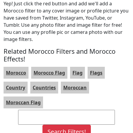
Yep! Just click the red button and add we'll add a
Morocco filter to any cover image or profile picture you
have saved from Twitter, Instagram, YouTube, or
Tumblr. Use any photo filter and image filter for free!
You can use any profile pic or camera photo with our
image filters.
Related Morocco Filters and Morocco
Effects!
Morocco
Morocco Flag
Flag
Flags
Country
Countries
Moroccan
Moroccan Flag