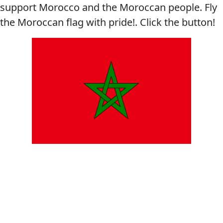
support Morocco and the Moroccan people. Fly
the Moroccan flag with pride!. Click the button!