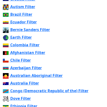
Autism Filter
Brazil Filter
Ecuador Filter
Bernie Sanders Filter
Earth Filter
Colombia Filter
Afghanistan Filter
Chile Filter
Azerbaijan Filter
Australian Aboriginal Filter
Australia Filter
Congo (Democratic Republic of the) Filter
Dove Filter
Ethiopia Filter