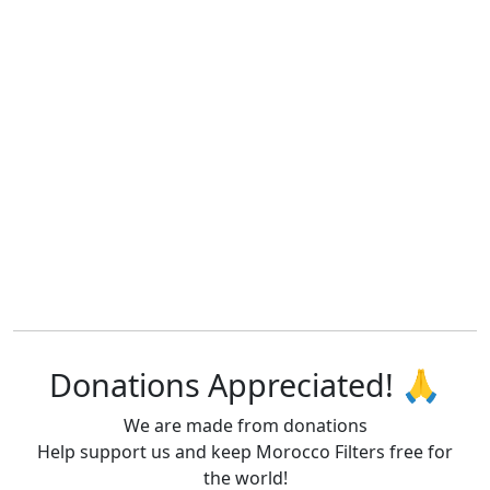
Donations Appreciated! 🙏
We are made from donations
Help support us and keep Morocco Filters free for
the world!