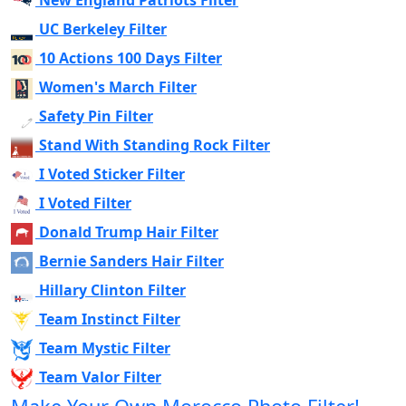
New England Patriots Filter
UC Berkeley Filter
10 Actions 100 Days Filter
Women's March Filter
Safety Pin Filter
Stand With Standing Rock Filter
I Voted Sticker Filter
I Voted Filter
Donald Trump Hair Filter
Bernie Sanders Hair Filter
Hillary Clinton Filter
Team Instinct Filter
Team Mystic Filter
Team Valor Filter