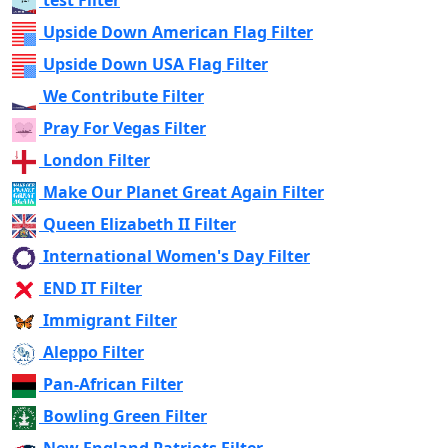
test Filter
Upside Down American Flag Filter
Upside Down USA Flag Filter
We Contribute Filter
Pray For Vegas Filter
London Filter
Make Our Planet Great Again Filter
Queen Elizabeth II Filter
International Women's Day Filter
END IT Filter
Immigrant Filter
Aleppo Filter
Pan-African Filter
Bowling Green Filter