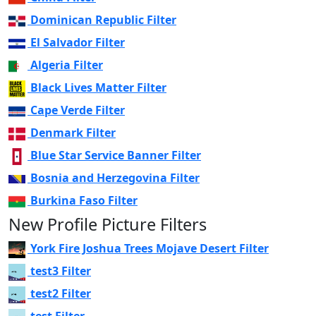
Dominican Republic Filter
El Salvador Filter
Algeria Filter
Black Lives Matter Filter
Cape Verde Filter
Denmark Filter
Blue Star Service Banner Filter
Bosnia and Herzegovina Filter
Burkina Faso Filter
New Profile Picture Filters
York Fire Joshua Trees Mojave Desert Filter
test3 Filter
test2 Filter