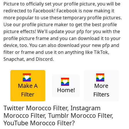
Picture to officially set your profile picture, you will be
redirected to Facebook! Facebook is now making it
more popular to use these temporary profile pictures.
Use our profile picture maker to get the best profile
picture effects! We'll update your pfp for you with the
profile picture frame and you can download it to your
device, too. You can also download your new pfp and
filter or frame and use it on anything like TikTok,
Snapchat, and Discord.
Make A
More
Home!
Filter
Filters
Twitter Morocco Filter, Instagram
Morocco Filter, Tumblr Morocco Filter,
YouTube Morocco Filter?