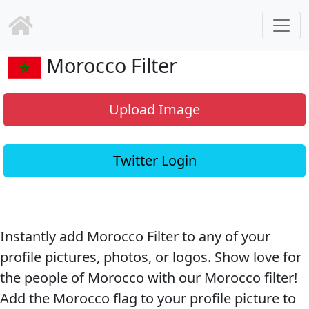
Morocco Filter
Upload Image
Twitter Login
Instantly add Morocco Filter to any of your
profile pictures, photos, or logos. Show love for
the people of Morocco with our Morocco filter!
Add the Morocco flag to your profile picture to