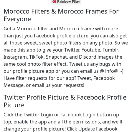
Rainbow Filter
Morocco Filters & Morocco Frames For
Everyone
Get a Morocco filter and Morocco frame with more
than just you Facebook profile picture, you can also get
all those sweet, sweet photo filters on any photo. So we
made this app to give your Twitter, Youtube, Tumblr,
Instagram, TikTok, Snapchat, and Discord images the
same cool photo filter effect. Tweet us any bugs with
our profile picture app or you can email us @ info@ :-)
Have filter requests for our app? Tweet, Facebook
Message, or email us your requests!
Twitter Profile Picture & Facebook Profile
Picture
Click the Twitter Login or Facebook Login button up
top, enable the app and all the permissions, and we'll
change your profile picture! Click Update Facebook