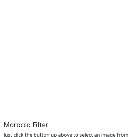
Morocco Filter
Just click the button up above to select an image from