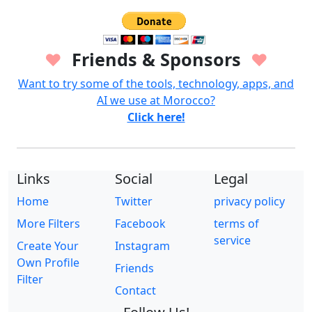
Friends & Sponsors
♥
♥
Want to try some of the tools, technology, apps, and
AI we use at Morocco?
Click here!
Links
Social
Legal
Home
Twitter
privacy policy
More Filters
Facebook
terms of
service
Create Your
Instagram
Own Profile
Friends
Filter
Contact