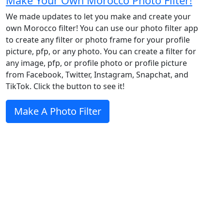
Make Your Own Morocco Photo Filter!
We made updates to let you make and create your
own Morocco filter! You can use our photo filter app
to create any filter or photo frame for your profile
picture, pfp, or any photo. You can create a filter for
any image, pfp, or profile photo or profile picture
from Facebook, Twitter, Instagram, Snapchat, and
TikTok. Click the button to see it!
Make A Photo Filter