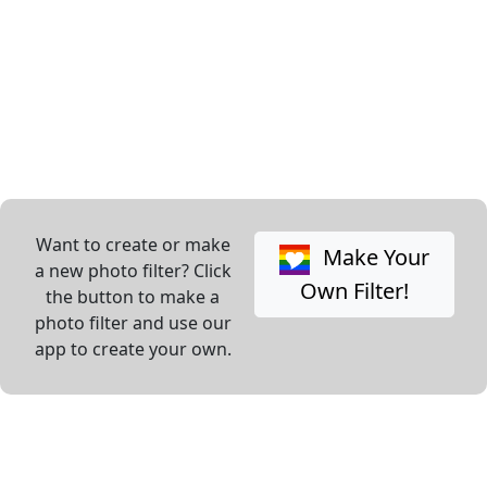
Want to create or make
Make Your
a new photo filter? Click
Own Filter!
the button to make a
photo filter and use our
app to create your own.