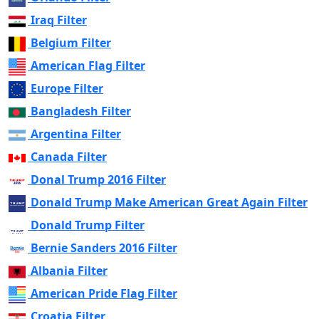
Iraq Filter
Belgium Filter
American Flag Filter
Europe Filter
Bangladesh Filter
Argentina Filter
Canada Filter
Donal Trump 2016 Filter
Donald Trump Make American Great Again Filter
Donald Trump Filter
Bernie Sanders 2016 Filter
Albania Filter
American Pride Flag Filter
Croatia Filter