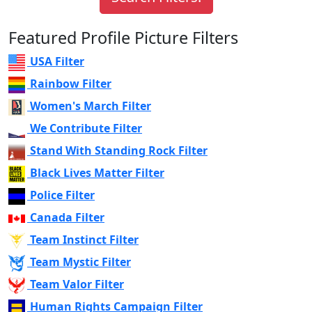
Featured Profile Picture Filters
USA Filter
Rainbow Filter
Women's March Filter
We Contribute Filter
Stand With Standing Rock Filter
Black Lives Matter Filter
Police Filter
Canada Filter
Team Instinct Filter
Team Mystic Filter
Team Valor Filter
Human Rights Campaign Filter