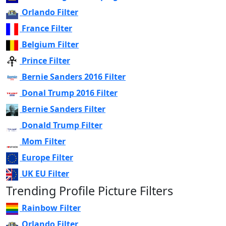
Orlando Filter
France Filter
Belgium Filter
Prince Filter
Bernie Sanders 2016 Filter
Donal Trump 2016 Filter
Bernie Sanders Filter
Donald Trump Filter
Mom Filter
Europe Filter
UK EU Filter
Trending Profile Picture Filters
Rainbow Filter
Orlando Filter