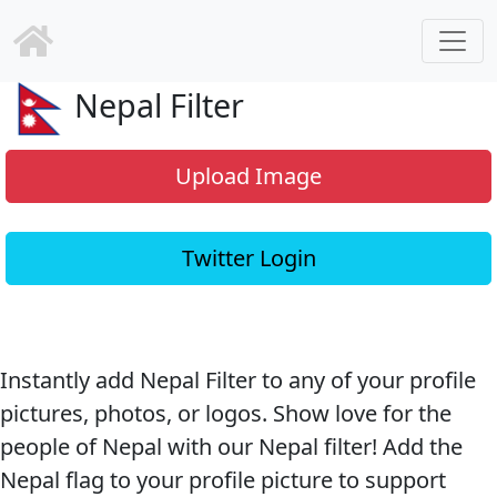
Nepal Filter
Upload Image
Twitter Login
Instantly add Nepal Filter to any of your profile
pictures, photos, or logos. Show love for the
people of Nepal with our Nepal filter! Add the
Nepal flag to your profile picture to support