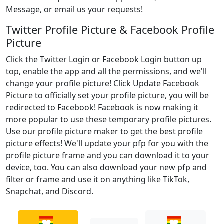
Message, or email us your requests!
Twitter Profile Picture & Facebook Profile
Picture
Click the Twitter Login or Facebook Login button up
top, enable the app and all the permissions, and we'll
change your profile picture! Click Update Facebook
Picture to officially set your profile picture, you will be
redirected to Facebook! Facebook is now making it
more popular to use these temporary profile pictures.
Use our profile picture maker to get the best profile
picture effects! We'll update your pfp for you with the
profile picture frame and you can download it to your
device, too. You can also download your new pfp and
filter or frame and use it on anything like TikTok,
Snapchat, and Discord.