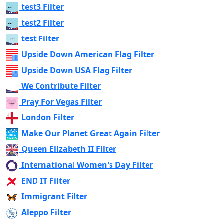
test3 Filter
test2 Filter
test Filter
Upside Down American Flag Filter
Upside Down USA Flag Filter
We Contribute Filter
Pray For Vegas Filter
London Filter
Make Our Planet Great Again Filter
Queen Elizabeth II Filter
International Women's Day Filter
END IT Filter
Immigrant Filter
Aleppo Filter