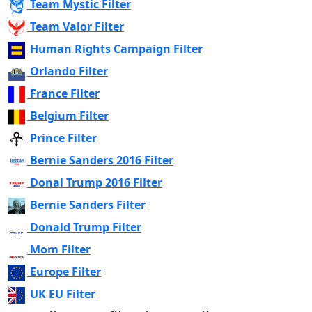
Team Mystic Filter
Team Valor Filter
Human Rights Campaign Filter
Orlando Filter
France Filter
Belgium Filter
Prince Filter
Bernie Sanders 2016 Filter
Donal Trump 2016 Filter
Bernie Sanders Filter
Donald Trump Filter
Mom Filter
Europe Filter
UK EU Filter