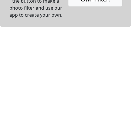
the button to make a
photo filter and use our
app to create your own.