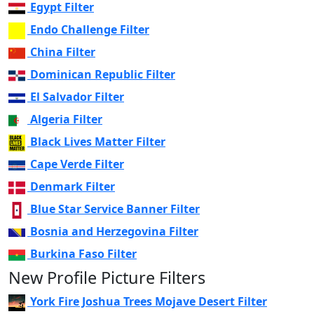
Egypt Filter
Endo Challenge Filter
China Filter
Dominican Republic Filter
El Salvador Filter
Algeria Filter
Black Lives Matter Filter
Cape Verde Filter
Denmark Filter
Blue Star Service Banner Filter
Bosnia and Herzegovina Filter
Burkina Faso Filter
New Profile Picture Filters
York Fire Joshua Trees Mojave Desert Filter