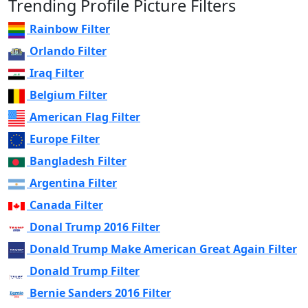
Trending Profile Picture Filters
Rainbow Filter
Orlando Filter
Iraq Filter
Belgium Filter
American Flag Filter
Europe Filter
Bangladesh Filter
Argentina Filter
Canada Filter
Donal Trump 2016 Filter
Donald Trump Make American Great Again Filter
Donald Trump Filter
Bernie Sanders 2016 Filter