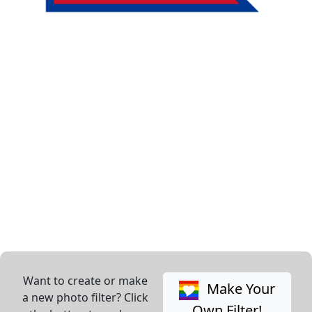
Want to create or make
Make Your
a new photo filter? Click
Own Filter!