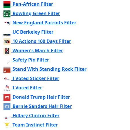
Pan-African Filter
Bowling Green Filter
New England Patriots Filter
UC Berkeley Filter
10 Actions 100 Days Filter
Women's March Filter
Safety Pin Filter
Stand With Standing Rock Filter
I Voted Sticker Filter
I Voted Filter
Donald Trump Hair Filter
Bernie Sanders Hair Filter
Hillary Clinton Filter
Team Instinct Filter