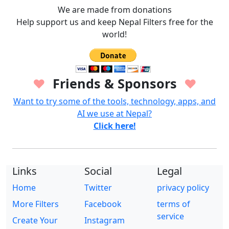
We are made from donations
Help support us and keep Nepal Filters free for the
world!
Friends & Sponsors
♥
♥
Want to try some of the tools, technology, apps, and
AI we use at Nepal?
Click here!
Links
Social
Legal
Home
Twitter
privacy policy
More Filters
Facebook
terms of
service
Create Your
Instagram