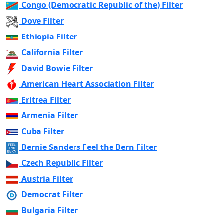
Congo (Democratic Republic of the) Filter
Dove Filter
Ethiopia Filter
California Filter
David Bowie Filter
American Heart Association Filter
Eritrea Filter
Armenia Filter
Cuba Filter
Bernie Sanders Feel the Bern Filter
Czech Republic Filter
Austria Filter
Democrat Filter
Bulgaria Filter