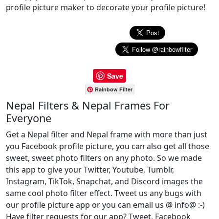
profile picture maker to decorate your profile picture!
Save
Rainbow Filter
Nepal Filters & Nepal Frames For
Everyone
Get a Nepal filter and Nepal frame with more than just
you Facebook profile picture, you can also get all those
sweet, sweet photo filters on any photo. So we made
this app to give your Twitter, Youtube, Tumblr,
Instagram, TikTok, Snapchat, and Discord images the
same cool photo filter effect. Tweet us any bugs with
our profile picture app or you can email us @ info@ :-)
Have filter requests for our app? Tweet, Facebook