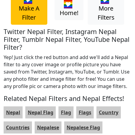
Make A
More
Home!
Filter
Filters
Twitter Nepal Filter, Instagram Nepal
Filter, Tumblr Nepal Filter, YouTube Nepal
Filter?
Yep! Just click the red button and add we'll add a Nepal
filter to any cover image or profile picture you have
saved from Twitter, Instagram, YouTube, or Tumblr. Use
any photo filter and image filter for free! You can use
any profile pic or camera photo with our image filters.
Related Nepal Filters and Nepal Effects!
Nepal
Nepal Flag
Flag
Flags
Country
Countries
Nepalese
Nepalese Flag