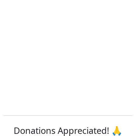
Donations Appreciated! 🙏