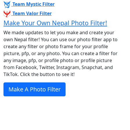
Team Mystic Filter
Team Valor Filter
Make Your Own Nepal Photo Filter!
We made updates to let you make and create your
own Nepal filter! You can use our photo filter app to
create any filter or photo frame for your profile
picture, pfp, or any photo. You can create a filter for
any image, pfp, or profile photo or profile picture
from Facebook, Twitter, Instagram, Snapchat, and
TikTok. Click the button to see it!
Make A Photo Filter