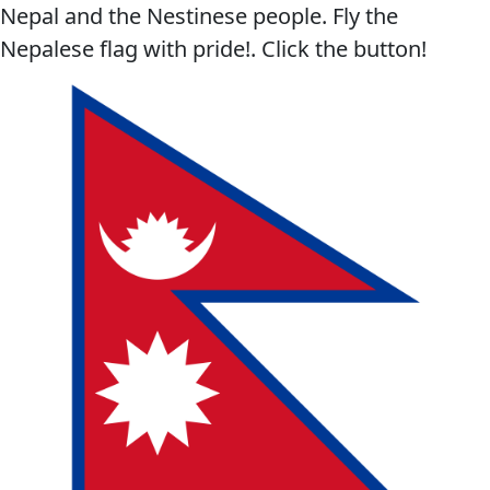
Nepal and the Nestinese people. Fly the
Nepalese flag with pride!. Click the button!