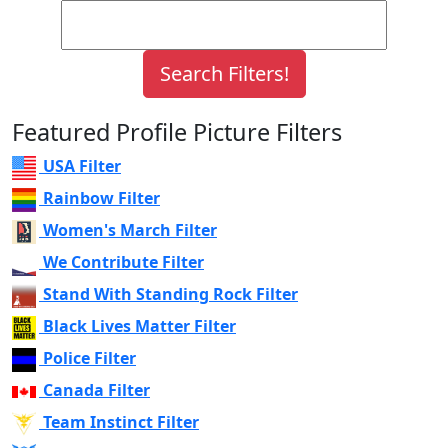
Featured Profile Picture Filters
USA Filter
Rainbow Filter
Women's March Filter
We Contribute Filter
Stand With Standing Rock Filter
Black Lives Matter Filter
Police Filter
Canada Filter
Team Instinct Filter