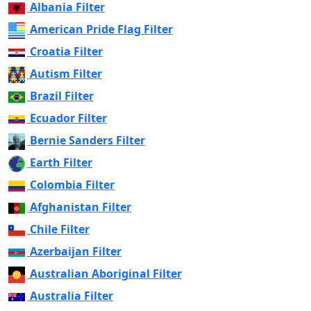
Albania Filter
American Pride Flag Filter
Croatia Filter
Autism Filter
Brazil Filter
Ecuador Filter
Bernie Sanders Filter
Earth Filter
Colombia Filter
Afghanistan Filter
Chile Filter
Azerbaijan Filter
Australian Aboriginal Filter
Australia Filter