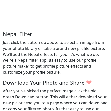
Nepal Filter
Just click the button up above to select an image from
your photo library or take a brand new profile picture.
We'll add the Nepal effects for you. It's what we do,
we're a Nepal filter app! Its easy to use our profile
picture maker to get profile picture effects and
customize your profile picture.
♥
Download Your Photo and Share
After you've picked the perfect image click the big
green Download button. This will either download your
new pic or send you to a page where you can download
or copy your filtered photo. Its that easy to use our