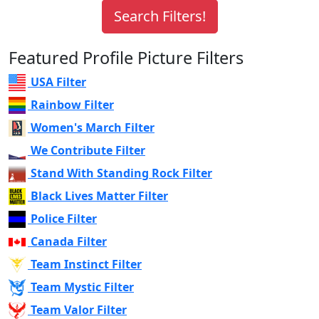
Featured Profile Picture Filters
USA Filter
Rainbow Filter
Women's March Filter
We Contribute Filter
Stand With Standing Rock Filter
Black Lives Matter Filter
Police Filter
Canada Filter
Team Instinct Filter
Team Mystic Filter
Team Valor Filter