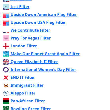
test Filter
Upside Down American Flag Filter
Upside Down USA Flag Filter
We Contribute Filter
Pray For Vegas Filter
London Filter
Make Our Planet Great Again Filter
Queen Elizabeth II Filter
International Women's Day Filter
END IT Filter
Immigrant Filter
Aleppo Filter
Pan-African Filter
Bowling Green Filter