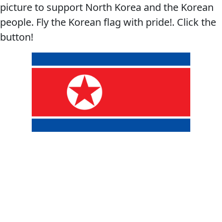
picture to support North Korea and the Korean
people. Fly the Korean flag with pride!. Click the
button!