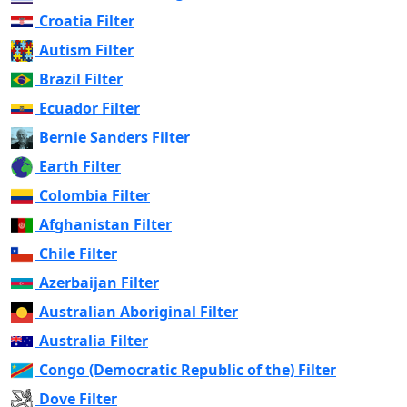
Croatia Filter
Autism Filter
Brazil Filter
Ecuador Filter
Bernie Sanders Filter
Earth Filter
Colombia Filter
Afghanistan Filter
Chile Filter
Azerbaijan Filter
Australian Aboriginal Filter
Australia Filter
Congo (Democratic Republic of the) Filter
Dove Filter