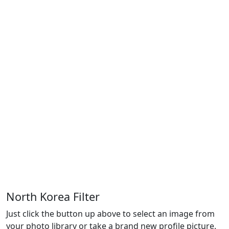
North Korea Filter
Just click the button up above to select an image from
your photo library or take a brand new profile picture.