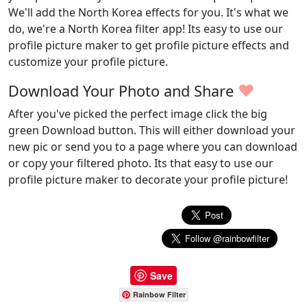
We'll add the North Korea effects for you. It's what we
do, we're a North Korea filter app! Its easy to use our
profile picture maker to get profile picture effects and
customize your profile picture.
♥
Download Your Photo and Share
After you've picked the perfect image click the big
green Download button. This will either download your
new pic or send you to a page where you can download
or copy your filtered photo. Its that easy to use our
profile picture maker to decorate your profile picture!
Save
Rainbow Filter