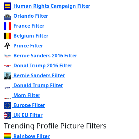
Human Rights Campaign Filter
Orlando Filter
France Filter
Belgium Filter
Prince Filter
Bernie Sanders 2016 Filter
Donal Trump 2016 Filter
Bernie Sanders Filter
Donald Trump Filter
Mom Filter
Europe Filter
UK EU Filter
Trending Profile Picture Filters
Rainbow Filter