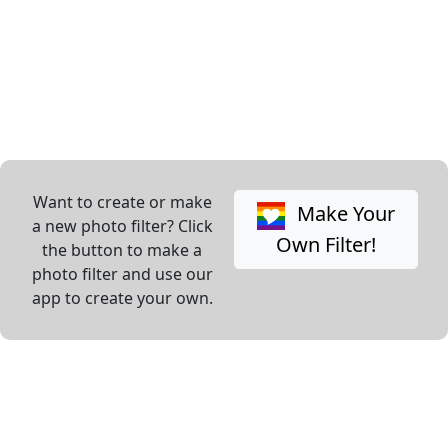
Want to create or make
Make Your
a new photo filter? Click
Own Filter!
the button to make a
photo filter and use our
app to create your own.