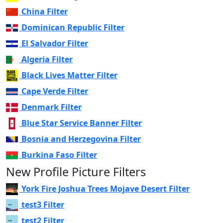
China Filter
Dominican Republic Filter
El Salvador Filter
Algeria Filter
Black Lives Matter Filter
Cape Verde Filter
Denmark Filter
Blue Star Service Banner Filter
Bosnia and Herzegovina Filter
Burkina Faso Filter
New Profile Picture Filters
York Fire Joshua Trees Mojave Desert Filter
test3 Filter
test2 Filter