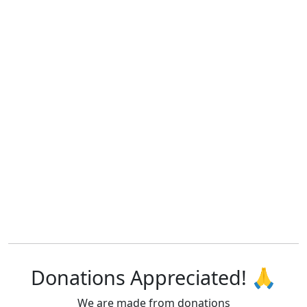
Donations Appreciated! 🙏
We are made from donations