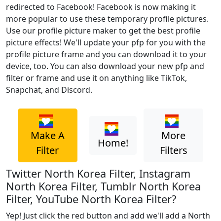
redirected to Facebook! Facebook is now making it
more popular to use these temporary profile pictures.
Use our profile picture maker to get the best profile
picture effects! We'll update your pfp for you with the
profile picture frame and you can download it to your
device, too. You can also download your new pfp and
filter or frame and use it on anything like TikTok,
Snapchat, and Discord.
Make A
More
Home!
Filter
Filters
Twitter North Korea Filter, Instagram
North Korea Filter, Tumblr North Korea
Filter, YouTube North Korea Filter?
Yep! Just click the red button and add we'll add a North