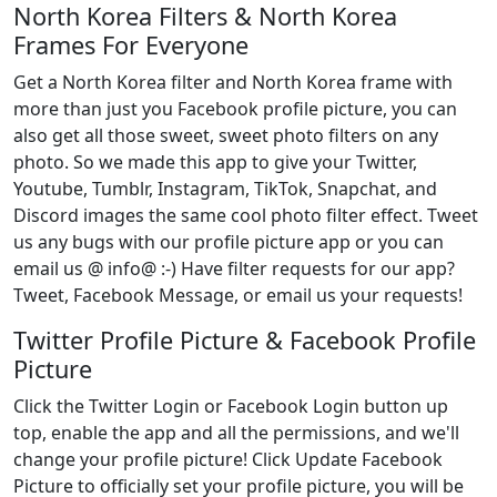
North Korea Filters & North Korea
Frames For Everyone
Get a North Korea filter and North Korea frame with
more than just you Facebook profile picture, you can
also get all those sweet, sweet photo filters on any
photo. So we made this app to give your Twitter,
Youtube, Tumblr, Instagram, TikTok, Snapchat, and
Discord images the same cool photo filter effect. Tweet
us any bugs with our profile picture app or you can
email us @ info@ :-) Have filter requests for our app?
Tweet, Facebook Message, or email us your requests!
Twitter Profile Picture & Facebook Profile
Picture
Click the Twitter Login or Facebook Login button up
top, enable the app and all the permissions, and we'll
change your profile picture! Click Update Facebook
Picture to officially set your profile picture, you will be