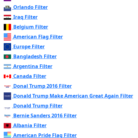
Orlando Filter
Iraq Filter
Belgium Filter
American Flag Filter
Europe Filter
Bangladesh Filter
Argentina Filter
Canada Filter
Donal Trump 2016 Filter
Donald Trump Make American Great Again Filter
Donald Trump Filter
Bernie Sanders 2016 Filter
Albania Filter
American Pride Flag Filter