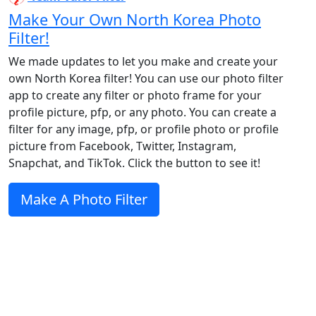
Make Your Own North Korea Photo
Filter!
We made updates to let you make and create your
own North Korea filter! You can use our photo filter
app to create any filter or photo frame for your
profile picture, pfp, or any photo. You can create a
filter for any image, pfp, or profile photo or profile
picture from Facebook, Twitter, Instagram,
Snapchat, and TikTok. Click the button to see it!
Make A Photo Filter