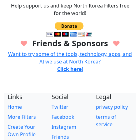
Help support us and keep North Korea Filters free
for the world!
Friends & Sponsors
♥
♥
Want to try some of the tools, technology, apps, and
AI we use at North Korea?
Click here!
Links
Social
Legal
Home
Twitter
privacy policy
More Filters
Facebook
terms of
service
Create Your
Instagram
Own Profile
Friends