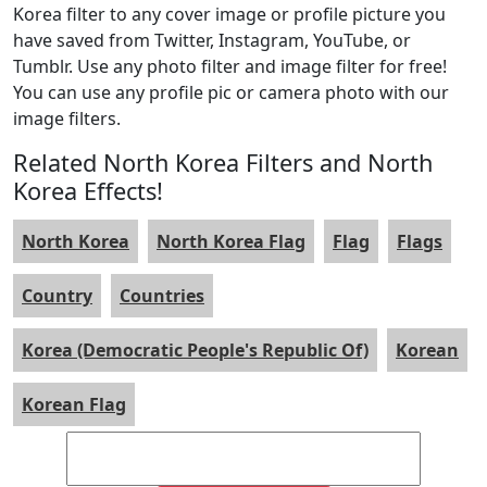
Korea filter to any cover image or profile picture you
have saved from Twitter, Instagram, YouTube, or
Tumblr. Use any photo filter and image filter for free!
You can use any profile pic or camera photo with our
image filters.
Related North Korea Filters and North
Korea Effects!
North Korea
North Korea Flag
Flag
Flags
Country
Countries
Korea (Democratic People's Republic Of)
Korean
Korean Flag