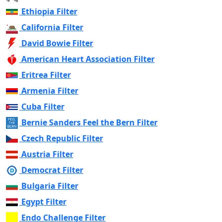
Ethiopia Filter
California Filter
David Bowie Filter
American Heart Association Filter
Eritrea Filter
Armenia Filter
Cuba Filter
Bernie Sanders Feel the Bern Filter
Czech Republic Filter
Austria Filter
Democrat Filter
Bulgaria Filter
Egypt Filter
Endo Challenge Filter