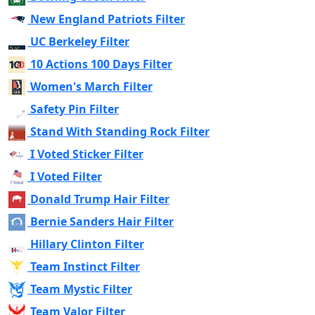
New England Patriots Filter
UC Berkeley Filter
10 Actions 100 Days Filter
Women's March Filter
Safety Pin Filter
Stand With Standing Rock Filter
I Voted Sticker Filter
I Voted Filter
Donald Trump Hair Filter
Bernie Sanders Hair Filter
Hillary Clinton Filter
Team Instinct Filter
Team Mystic Filter
Team Valor Filter