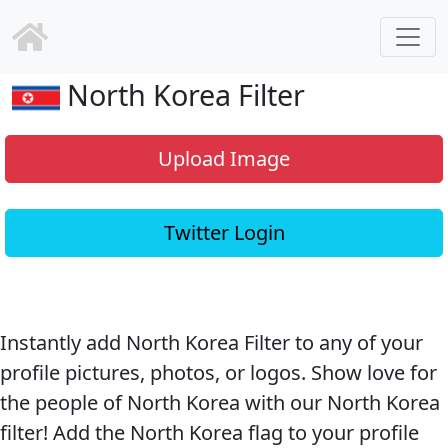
North Korea Filter
Upload Image
Twitter Login
Instantly add North Korea Filter to any of your
profile pictures, photos, or logos. Show love for
the people of North Korea with our North Korea
filter! Add the North Korea flag to your profile