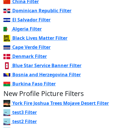
China Filter
Dominican Republic Filter
El Salvador Filter
Algeria Filter
Black Lives Matter Filter
Cape Verde Filter
Denmark Filter
Blue Star Service Banner Filter
Bosnia and Herzegovina Filter
Burkina Faso Filter
New Profile Picture Filters
York Fire Joshua Trees Mojave Desert Filter
test3 Filter
test2 Filter