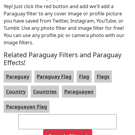
Yep! Just click the red button and add we'll add a
Paraguay filter to any cover image or profile picture
you have saved from Twitter, Instagram, YouTube, or
Tumblr. Use any photo filter and image filter for free!
You can use any profile pic or camera photo with our
image filters.
Related Paraguay Filters and Paraguay
Effects!
Paraguay
Paraguay Flag
Flag
Flags
Country
Countries
Paraguayan
Paraguayan Flag