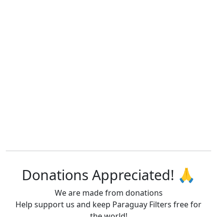
Donations Appreciated! 🙏
We are made from donations
Help support us and keep Paraguay Filters free for
the world!