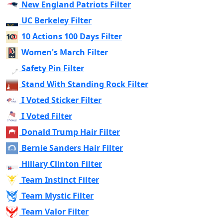
New England Patriots Filter
UC Berkeley Filter
10 Actions 100 Days Filter
Women's March Filter
Safety Pin Filter
Stand With Standing Rock Filter
I Voted Sticker Filter
I Voted Filter
Donald Trump Hair Filter
Bernie Sanders Hair Filter
Hillary Clinton Filter
Team Instinct Filter
Team Mystic Filter
Team Valor Filter