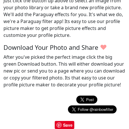
Just click the button up above to select an image from
your photo library or take a brand new profile picture.
We'll add the Paraguay effects for you. It's what we do,
we're a Paraguay filter app! Its easy to use our profile
picture maker to get profile picture effects and
customize your profile picture.
♥
Download Your Photo and Share
After you've picked the perfect image click the big
green Download button. This will either download your
new pic or send you to a page where you can download
or copy your filtered photo. Its that easy to use our
profile picture maker to decorate your profile picture!
Save