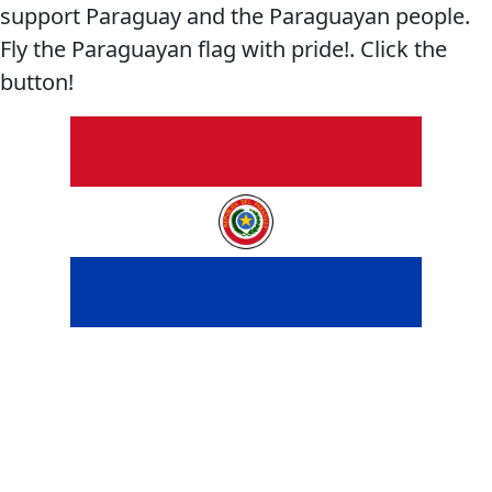
support Paraguay and the Paraguayan people.
Fly the Paraguayan flag with pride!. Click the
button!