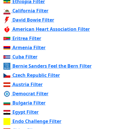
Ethiopia Filter
California Filter
David Bowie Filter
American Heart Association Filter
Eritrea Filter
Armenia Filter
Cuba Filter
Bernie Sanders Feel the Bern Filter
Czech Republic Filter
Austria Filter
Democrat Filter
Bulgaria Filter
Egypt Filter
Endo Challenge Filter