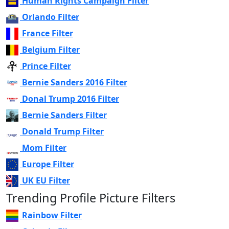
Human Rights Campaign Filter
Orlando Filter
France Filter
Belgium Filter
Prince Filter
Bernie Sanders 2016 Filter
Donal Trump 2016 Filter
Bernie Sanders Filter
Donald Trump Filter
Mom Filter
Europe Filter
UK EU Filter
Trending Profile Picture Filters
Rainbow Filter