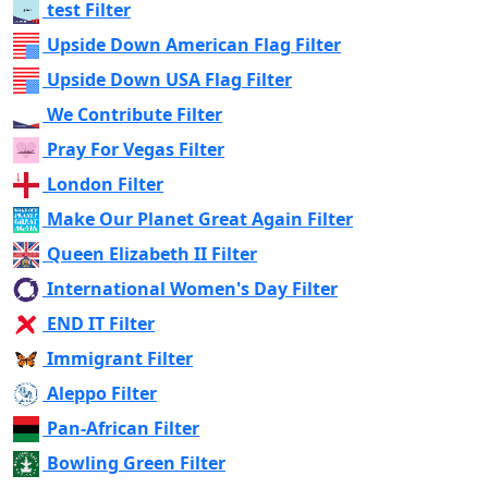
test Filter
Upside Down American Flag Filter
Upside Down USA Flag Filter
We Contribute Filter
Pray For Vegas Filter
London Filter
Make Our Planet Great Again Filter
Queen Elizabeth II Filter
International Women's Day Filter
END IT Filter
Immigrant Filter
Aleppo Filter
Pan-African Filter
Bowling Green Filter