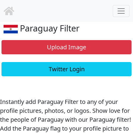
Paraguay Filter
Upload Image
Twitter Login
Instantly add Paraguay Filter to any of your
profile pictures, photos, or logos. Show love for
the people of Paraguay with our Paraguay filter!
Add the Paraguay flag to your profile picture to