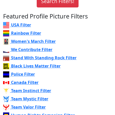
Featured Profile Picture Filters
USA Filter
Rainbow Filter
Women's March Filter
We Contribute Filter
Stand With Standing Rock Filter
Black Lives Matter Filter
Police Filter
Canada Filter
Team Instinct Filter
Team Mystic Filter
Team Valor Filter