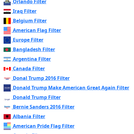
Orlando Filter
Iraq Filter
Belgium Filter
American Flag Filter
Europe Filter
Bangladesh Filter
Argentina Filter
Canada Filter
Donal Trump 2016 Filter
Donald Trump Make American Great Again Filter
Donald Trump Filter
Bernie Sanders 2016 Filter
Albania Filter
American Pride Flag Filter