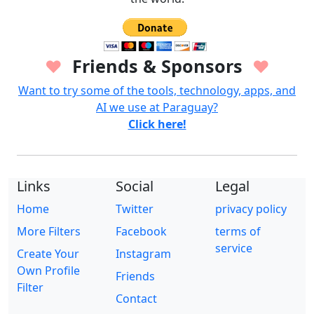
Friends & Sponsors
♥
♥
Want to try some of the tools, technology, apps, and
AI we use at Paraguay?
Click here!
Links
Social
Legal
Home
Twitter
privacy policy
More Filters
Facebook
terms of
service
Create Your
Instagram
Own Profile
Friends
Filter
Contact