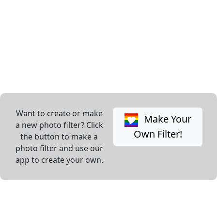
Want to create or make
Make Your
a new photo filter? Click
Own Filter!
the button to make a
photo filter and use our
app to create your own.