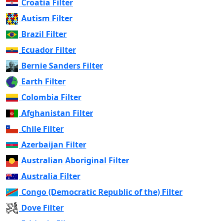
Croatia Filter
Autism Filter
Brazil Filter
Ecuador Filter
Bernie Sanders Filter
Earth Filter
Colombia Filter
Afghanistan Filter
Chile Filter
Azerbaijan Filter
Australian Aboriginal Filter
Australia Filter
Congo (Democratic Republic of the) Filter
Dove Filter