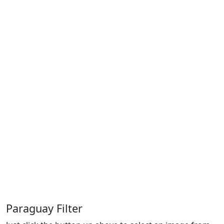
Paraguay Filter