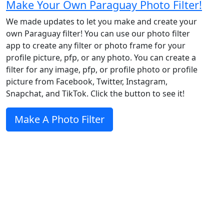
Make Your Own Paraguay Photo Filter!
We made updates to let you make and create your
own Paraguay filter! You can use our photo filter
app to create any filter or photo frame for your
profile picture, pfp, or any photo. You can create a
filter for any image, pfp, or profile photo or profile
picture from Facebook, Twitter, Instagram,
Snapchat, and TikTok. Click the button to see it!
Make A Photo Filter