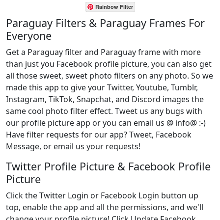
Rainbow Filter
Paraguay Filters & Paraguay Frames For
Everyone
Get a Paraguay filter and Paraguay frame with more
than just you Facebook profile picture, you can also get
all those sweet, sweet photo filters on any photo. So we
made this app to give your Twitter, Youtube, Tumblr,
Instagram, TikTok, Snapchat, and Discord images the
same cool photo filter effect. Tweet us any bugs with
our profile picture app or you can email us @ info@ :-)
Have filter requests for our app? Tweet, Facebook
Message, or email us your requests!
Twitter Profile Picture & Facebook Profile
Picture
Click the Twitter Login or Facebook Login button up
top, enable the app and all the permissions, and we'll
change your profile picture! Click Update Facebook