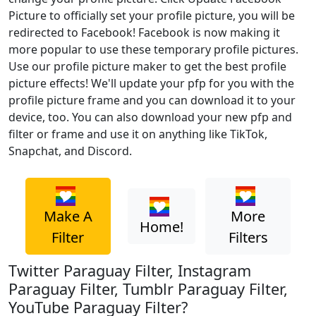
Picture to officially set your profile picture, you will be
redirected to Facebook! Facebook is now making it
more popular to use these temporary profile pictures.
Use our profile picture maker to get the best profile
picture effects! We'll update your pfp for you with the
profile picture frame and you can download it to your
device, too. You can also download your new pfp and
filter or frame and use it on anything like TikTok,
Snapchat, and Discord.
Make A
More
Home!
Filter
Filters
Twitter Paraguay Filter, Instagram
Paraguay Filter, Tumblr Paraguay Filter,
YouTube Paraguay Filter?