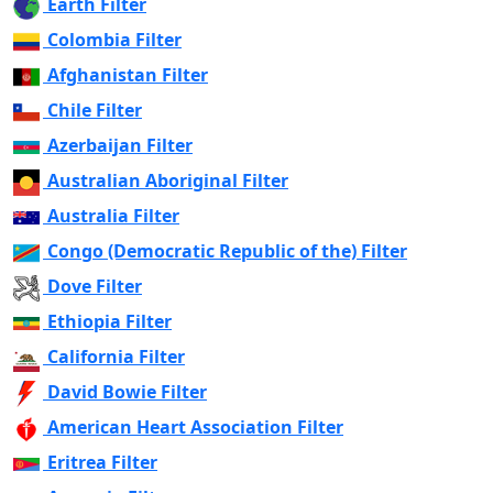
Earth Filter
Colombia Filter
Afghanistan Filter
Chile Filter
Azerbaijan Filter
Australian Aboriginal Filter
Australia Filter
Congo (Democratic Republic of the) Filter
Dove Filter
Ethiopia Filter
California Filter
David Bowie Filter
American Heart Association Filter
Eritrea Filter