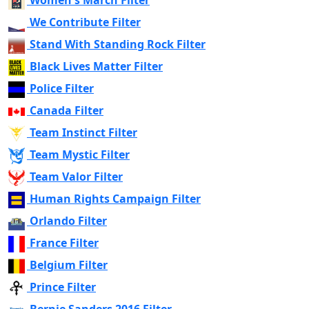
Women's March Filter
We Contribute Filter
Stand With Standing Rock Filter
Black Lives Matter Filter
Police Filter
Canada Filter
Team Instinct Filter
Team Mystic Filter
Team Valor Filter
Human Rights Campaign Filter
Orlando Filter
France Filter
Belgium Filter
Prince Filter