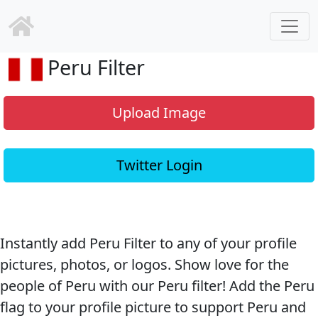
Peru Filter
Upload Image
Twitter Login
Instantly add Peru Filter to any of your profile
pictures, photos, or logos. Show love for the
people of Peru with our Peru filter! Add the Peru
flag to your profile picture to support Peru and