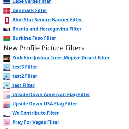
Cape Verde Filter
Denmark Filter
Blue Star Service Banner Filter
Bosnia and Herzegovina Filter
Burkina Faso Filter
New Profile Picture Filters
York Fire Joshua Trees Mojave Desert Filter
test3 Filter
test2 Filter
test Filter
Upside Down American Flag Filter
Upside Down USA Flag Filter
We Contribute Filter
Pray For Vegas Filter