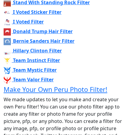
Stand With Standing Rock Filter
I Voted Sticker Filter
I Voted Filter
Donald Trump Hair Filter
Bernie Sanders Hair Filter
Hillary Clinton Filter
Team Instinct Filter
Team Mystic Filter
Team Valor Filter
Make Your Own Peru Photo Filter!
We made updates to let you make and create your
own Peru filter! You can use our photo filter app to
create any filter or photo frame for your profile
picture, pfp, or any photo. You can create a filter for
any image, pfp, or profile photo or profile picture