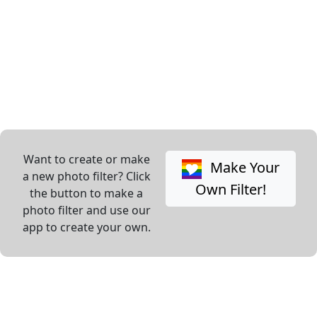
Want to create or make
Make Your
a new photo filter? Click
Own Filter!
the button to make a
photo filter and use our
app to create your own.