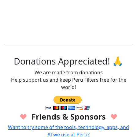
Donations Appreciated! 🙏
We are made from donations
Help support us and keep Peru Filters free for the
world!
Friends & Sponsors
♥
♥
Want to try some of the tools, technology, apps, and
AI we use at Peru?