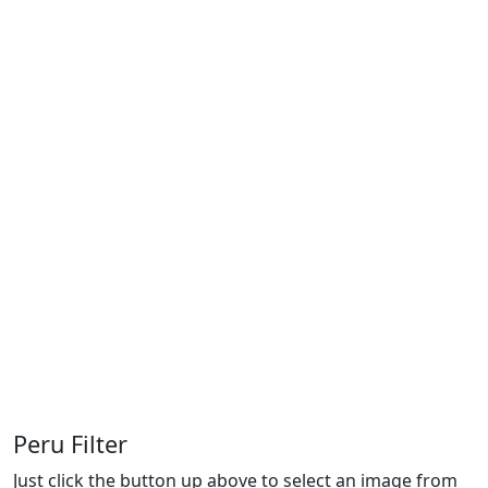
Peru Filter
Just click the button up above to select an image from