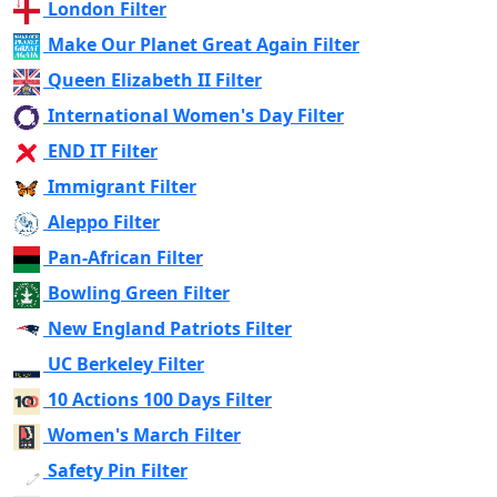
London Filter
Make Our Planet Great Again Filter
Queen Elizabeth II Filter
International Women's Day Filter
END IT Filter
Immigrant Filter
Aleppo Filter
Pan-African Filter
Bowling Green Filter
New England Patriots Filter
UC Berkeley Filter
10 Actions 100 Days Filter
Women's March Filter
Safety Pin Filter