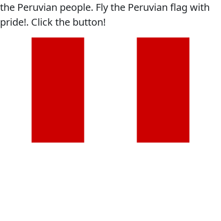
the Peruvian people. Fly the Peruvian flag with
pride!. Click the button!