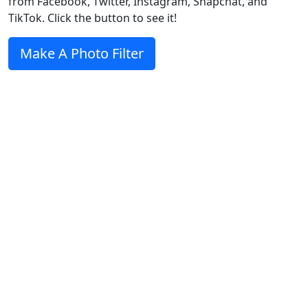
from Facebook, Twitter, Instagram, Snapchat, and
TikTok. Click the button to see it!
Make A Photo Filter