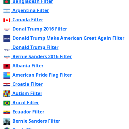
Bangladesh Filter
Argentina Filter
Canada Filter
Donal Trump 2016 Filter
Donald Trump Make American Great Again Filter
Donald Trump Filter
Bernie Sanders 2016 Filter
Albania Filter
American Pride Flag Filter
Croatia Filter
Autism Filter
Brazil Filter
Ecuador Filter
Bernie Sanders Filter