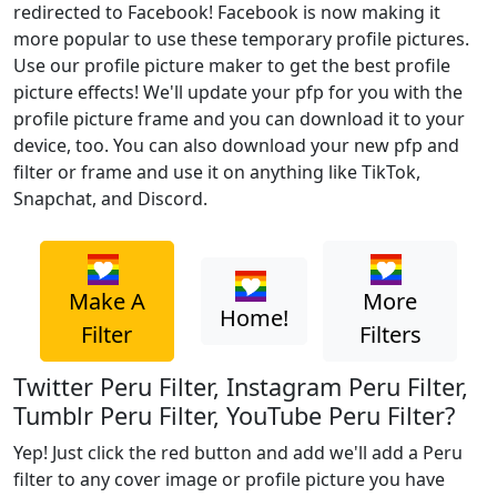
redirected to Facebook! Facebook is now making it
more popular to use these temporary profile pictures.
Use our profile picture maker to get the best profile
picture effects! We'll update your pfp for you with the
profile picture frame and you can download it to your
device, too. You can also download your new pfp and
filter or frame and use it on anything like TikTok,
Snapchat, and Discord.
Make A
More
Home!
Filter
Filters
Twitter Peru Filter, Instagram Peru Filter,
Tumblr Peru Filter, YouTube Peru Filter?
Yep! Just click the red button and add we'll add a Peru
filter to any cover image or profile picture you have