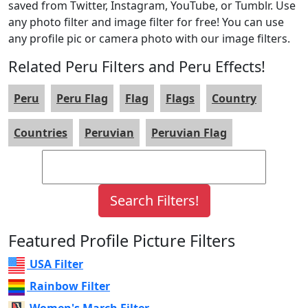
saved from Twitter, Instagram, YouTube, or Tumblr. Use
any photo filter and image filter for free! You can use
any profile pic or camera photo with our image filters.
Related Peru Filters and Peru Effects!
Peru
Peru Flag
Flag
Flags
Country
Countries
Peruvian
Peruvian Flag
Featured Profile Picture Filters
USA Filter
Rainbow Filter