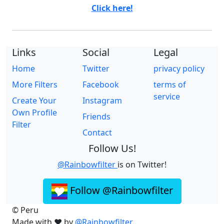
Click here!
Links
Social
Legal
Home
Twitter
privacy policy
More Filters
Facebook
terms of
service
Create Your
Instagram
Own Profile
Friends
Filter
Contact
Follow Us!
@Rainbowfilter
is on Twitter!
Follow @Rainbowfilter
© Peru
Made with ❤️ by
@Rainbowfilter