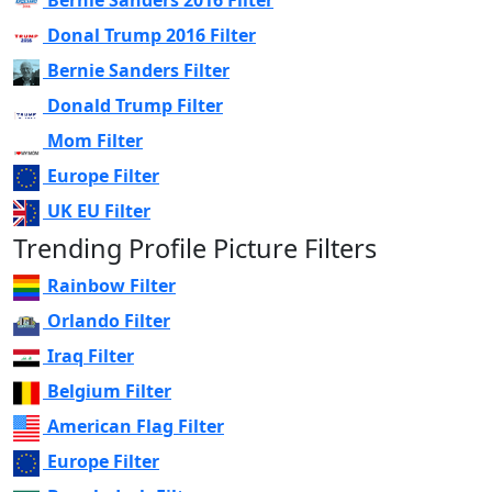
Bernie Sanders 2016 Filter
Donal Trump 2016 Filter
Bernie Sanders Filter
Donald Trump Filter
Mom Filter
Europe Filter
UK EU Filter
Trending Profile Picture Filters
Rainbow Filter
Orlando Filter
Iraq Filter
Belgium Filter
American Flag Filter
Europe Filter