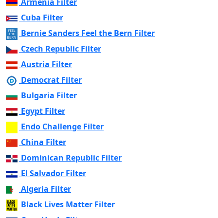
Armenia Filter
Cuba Filter
Bernie Sanders Feel the Bern Filter
Czech Republic Filter
Austria Filter
Democrat Filter
Bulgaria Filter
Egypt Filter
Endo Challenge Filter
China Filter
Dominican Republic Filter
El Salvador Filter
Algeria Filter
Black Lives Matter Filter