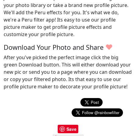
your photo library or take a brand new profile picture.
We'll add the Peru effects for you. It's what we do,
we're a Peru filter app! Its easy to use our profile
picture maker to get profile picture effects and
customize your profile picture.
♥
Download Your Photo and Share
After you've picked the perfect image click the big
green Download button. This will either download your
new pic or send you to a page where you can download
or copy your filtered photo. Its that easy to use our
profile picture maker to decorate your profile picture!
Save