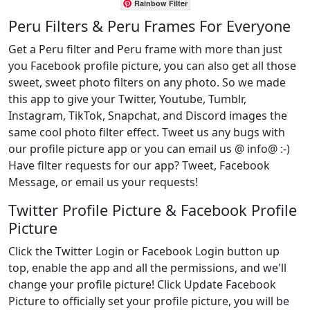
Rainbow Filter
Peru Filters & Peru Frames For Everyone
Get a Peru filter and Peru frame with more than just
you Facebook profile picture, you can also get all those
sweet, sweet photo filters on any photo. So we made
this app to give your Twitter, Youtube, Tumblr,
Instagram, TikTok, Snapchat, and Discord images the
same cool photo filter effect. Tweet us any bugs with
our profile picture app or you can email us @ info@ :-)
Have filter requests for our app? Tweet, Facebook
Message, or email us your requests!
Twitter Profile Picture & Facebook Profile
Picture
Click the Twitter Login or Facebook Login button up
top, enable the app and all the permissions, and we'll
change your profile picture! Click Update Facebook
Picture to officially set your profile picture, you will be