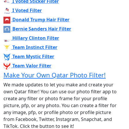
I Voted Sticker Filter
I Voted Filter
Donald Trump Hair Filter
Bernie Sanders Hair Filter
Hillary Clinton Filter
Team Instinct Filter
Team Mystic Filter
Team Valor Filter
Make Your Own Qatar Photo Filter!
We made updates to let you make and create your
own Qatar filter! You can use our photo filter app to
create any filter or photo frame for your profile
picture, pfp, or any photo. You can create a filter for
any image, pfp, or profile photo or profile picture
from Facebook, Twitter, Instagram, Snapchat, and
TikTok. Click the button to see it!