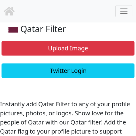
Qatar Filter
Upload Image
Twitter Login
Instantly add Qatar Filter to any of your profile
pictures, photos, or logos. Show love for the
people of Qatar with our Qatar filter! Add the
Qatar flag to your profile picture to support