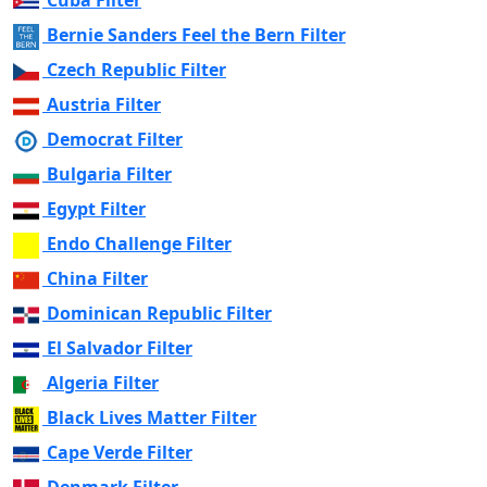
Cuba Filter
Bernie Sanders Feel the Bern Filter
Czech Republic Filter
Austria Filter
Democrat Filter
Bulgaria Filter
Egypt Filter
Endo Challenge Filter
China Filter
Dominican Republic Filter
El Salvador Filter
Algeria Filter
Black Lives Matter Filter
Cape Verde Filter