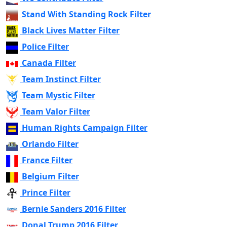
Stand With Standing Rock Filter
Black Lives Matter Filter
Police Filter
Canada Filter
Team Instinct Filter
Team Mystic Filter
Team Valor Filter
Human Rights Campaign Filter
Orlando Filter
France Filter
Belgium Filter
Prince Filter
Bernie Sanders 2016 Filter
Donal Trump 2016 Filter