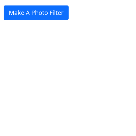
Make A Photo Filter