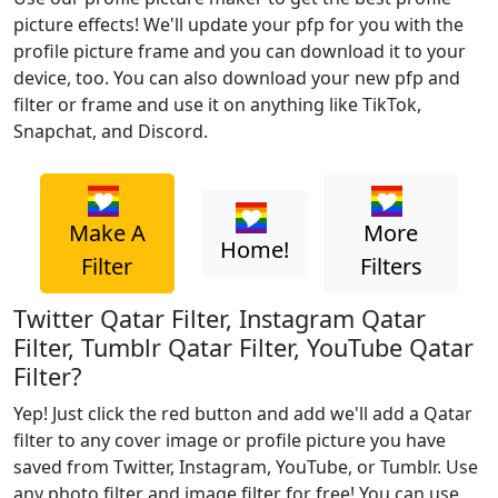
picture effects! We'll update your pfp for you with the
profile picture frame and you can download it to your
device, too. You can also download your new pfp and
filter or frame and use it on anything like TikTok,
Snapchat, and Discord.
Make A
More
Home!
Filter
Filters
Twitter Qatar Filter, Instagram Qatar
Filter, Tumblr Qatar Filter, YouTube Qatar
Filter?
Yep! Just click the red button and add we'll add a Qatar
filter to any cover image or profile picture you have
saved from Twitter, Instagram, YouTube, or Tumblr. Use
any photo filter and image filter for free! You can use