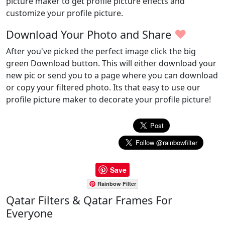
picture maker to get profile picture effects and
customize your profile picture.
♥
Download Your Photo and Share
After you've picked the perfect image click the big
green Download button. This will either download your
new pic or send you to a page where you can download
or copy your filtered photo. Its that easy to use our
profile picture maker to decorate your profile picture!
Save
Rainbow Filter
Qatar Filters & Qatar Frames For
Everyone