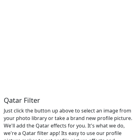
Qatar Filter
Just click the button up above to select an image from
your photo library or take a brand new profile picture.
We'll add the Qatar effects for you. It's what we do,
we're a Qatar filter app! Its easy to use our profile