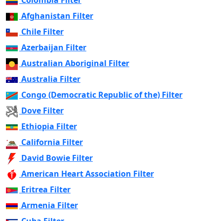
Colombia Filter
Afghanistan Filter
Chile Filter
Azerbaijan Filter
Australian Aboriginal Filter
Australia Filter
Congo (Democratic Republic of the) Filter
Dove Filter
Ethiopia Filter
California Filter
David Bowie Filter
American Heart Association Filter
Eritrea Filter
Armenia Filter