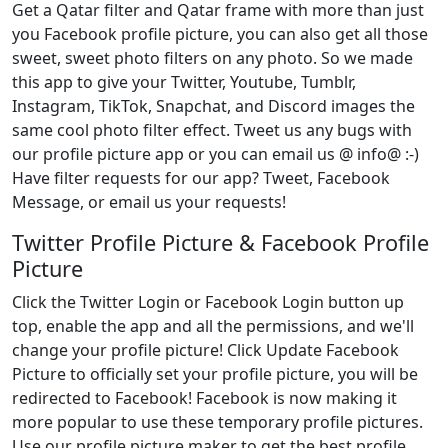
Get a Qatar filter and Qatar frame with more than just
you Facebook profile picture, you can also get all those
sweet, sweet photo filters on any photo. So we made
this app to give your Twitter, Youtube, Tumblr,
Instagram, TikTok, Snapchat, and Discord images the
same cool photo filter effect. Tweet us any bugs with
our profile picture app or you can email us @ info@ :-)
Have filter requests for our app? Tweet, Facebook
Message, or email us your requests!
Twitter Profile Picture & Facebook Profile
Picture
Click the Twitter Login or Facebook Login button up
top, enable the app and all the permissions, and we'll
change your profile picture! Click Update Facebook
Picture to officially set your profile picture, you will be
redirected to Facebook! Facebook is now making it
more popular to use these temporary profile pictures.
Use our profile picture maker to get the best profile