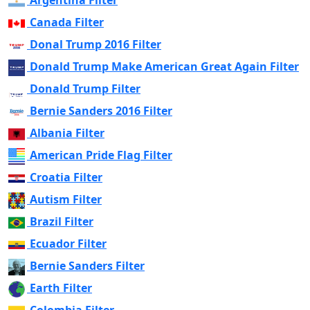
Argentina Filter
Canada Filter
Donal Trump 2016 Filter
Donald Trump Make American Great Again Filter
Donald Trump Filter
Bernie Sanders 2016 Filter
Albania Filter
American Pride Flag Filter
Croatia Filter
Autism Filter
Brazil Filter
Ecuador Filter
Bernie Sanders Filter
Earth Filter