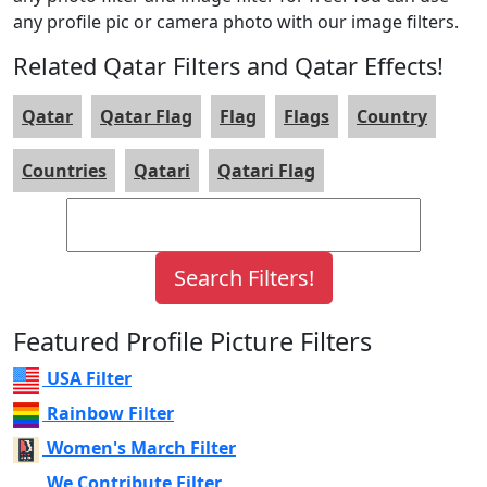
any profile pic or camera photo with our image filters.
Related Qatar Filters and Qatar Effects!
Qatar
Qatar Flag
Flag
Flags
Country
Countries
Qatari
Qatari Flag
Featured Profile Picture Filters
USA Filter
Rainbow Filter
Women's March Filter
We Contribute Filter