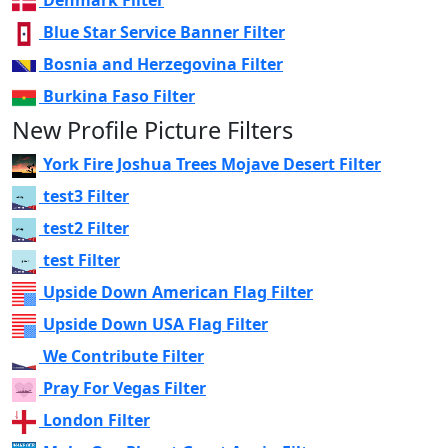
Denmark Filter
Blue Star Service Banner Filter
Bosnia and Herzegovina Filter
Burkina Faso Filter
New Profile Picture Filters
York Fire Joshua Trees Mojave Desert Filter
test3 Filter
test2 Filter
test Filter
Upside Down American Flag Filter
Upside Down USA Flag Filter
We Contribute Filter
Pray For Vegas Filter
London Filter