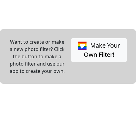
Want to create or make
Make Your
a new photo filter? Click
Own Filter!
the button to make a
photo filter and use our
app to create your own.