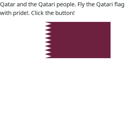
Qatar and the Qatari people. Fly the Qatari flag
with pride!. Click the button!