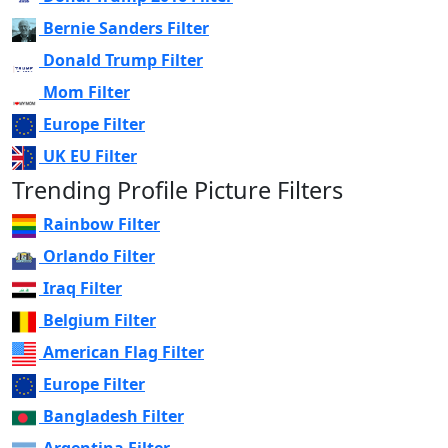
Bernie Sanders Filter
Donald Trump Filter
Mom Filter
Europe Filter
UK EU Filter
Trending Profile Picture Filters
Rainbow Filter
Orlando Filter
Iraq Filter
Belgium Filter
American Flag Filter
Europe Filter
Bangladesh Filter