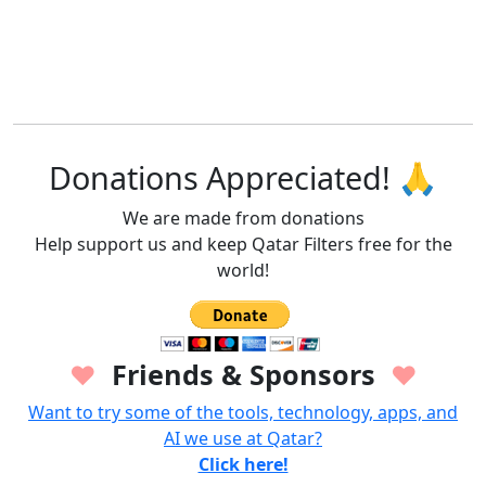
Donations Appreciated! 🙏
We are made from donations
Help support us and keep Qatar Filters free for the
world!
Friends & Sponsors
♥
♥
Want to try some of the tools, technology, apps, and
AI we use at Qatar?
Click here!