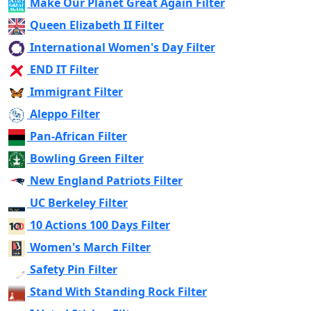
Make Our Planet Great Again Filter
Queen Elizabeth II Filter
International Women's Day Filter
END IT Filter
Immigrant Filter
Aleppo Filter
Pan-African Filter
Bowling Green Filter
New England Patriots Filter
UC Berkeley Filter
10 Actions 100 Days Filter
Women's March Filter
Safety Pin Filter
Stand With Standing Rock Filter