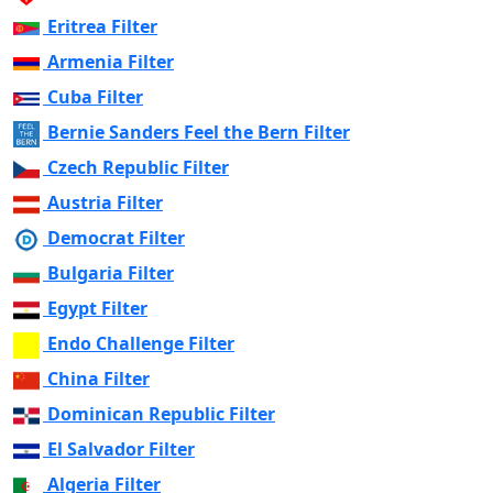
Eritrea Filter
Armenia Filter
Cuba Filter
Bernie Sanders Feel the Bern Filter
Czech Republic Filter
Austria Filter
Democrat Filter
Bulgaria Filter
Egypt Filter
Endo Challenge Filter
China Filter
Dominican Republic Filter
El Salvador Filter
Algeria Filter