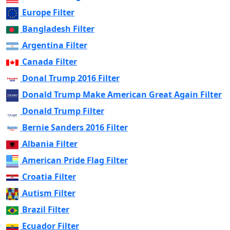
Europe Filter
Bangladesh Filter
Argentina Filter
Canada Filter
Donal Trump 2016 Filter
Donald Trump Make American Great Again Filter
Donald Trump Filter
Bernie Sanders 2016 Filter
Albania Filter
American Pride Flag Filter
Croatia Filter
Autism Filter
Brazil Filter
Ecuador Filter