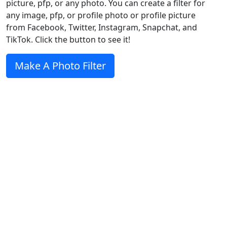
picture, pfp, or any photo. You can create a filter for
any image, pfp, or profile photo or profile picture
from Facebook, Twitter, Instagram, Snapchat, and
TikTok. Click the button to see it!
Make A Photo Filter