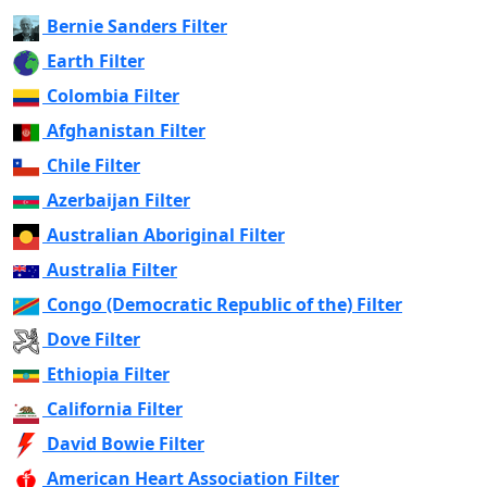
Bernie Sanders Filter
Earth Filter
Colombia Filter
Afghanistan Filter
Chile Filter
Azerbaijan Filter
Australian Aboriginal Filter
Australia Filter
Congo (Democratic Republic of the) Filter
Dove Filter
Ethiopia Filter
California Filter
David Bowie Filter
American Heart Association Filter