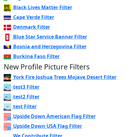
Black Lives Matter Filter
Cape Verde Filter
Denmark Filter
Blue Star Service Banner Filter
Bosnia and Herzegovina Filter
Burkina Faso Filter
New Profile Picture Filters
York Fire Joshua Trees Mojave Desert Filter
test3 Filter
test2 Filter
test Filter
Upside Down American Flag Filter
Upside Down USA Flag Filter
We Contribute Filter