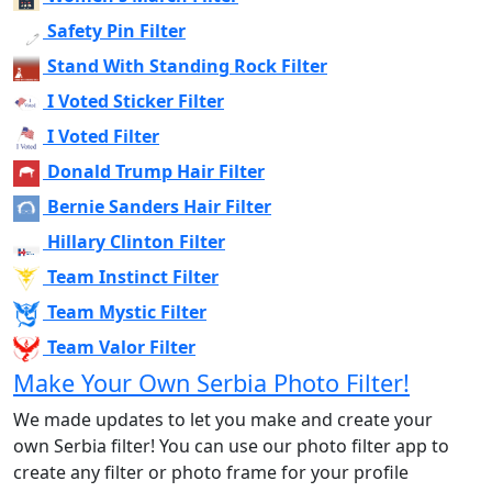
Safety Pin Filter
Stand With Standing Rock Filter
I Voted Sticker Filter
I Voted Filter
Donald Trump Hair Filter
Bernie Sanders Hair Filter
Hillary Clinton Filter
Team Instinct Filter
Team Mystic Filter
Team Valor Filter
Make Your Own Serbia Photo Filter!
We made updates to let you make and create your
own Serbia filter! You can use our photo filter app to
create any filter or photo frame for your profile