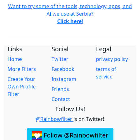
Want to try some of the tools, technology, apps, and
AI we use at Serbia?
Click here!
Links
Social
Legal
Home
Twitter
privacy policy
More Filters
Facebook
terms of
service
Create Your
Instagram
Own Profile
Friends
Filter
Contact
Follow Us!
@Rainbowfilter
is on Twitter!
Follow @Rainbowfilter