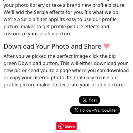
your photo library or take a brand new profile picture.
We'll add the Serbia effects for you. It's what we do,
we're a Serbia filter app! Its easy to use our profile
picture maker to get profile picture effects and
customize your profile picture.
♥
Download Your Photo and Share
After you've picked the perfect image click the big
green Download button. This will either download your
new pic or send you to a page where you can download
or copy your filtered photo. Its that easy to use our
profile picture maker to decorate your profile picture!
Save