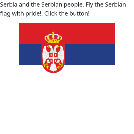
Serbia and the Serbian people. Fly the Serbian
flag with pride!. Click the button!