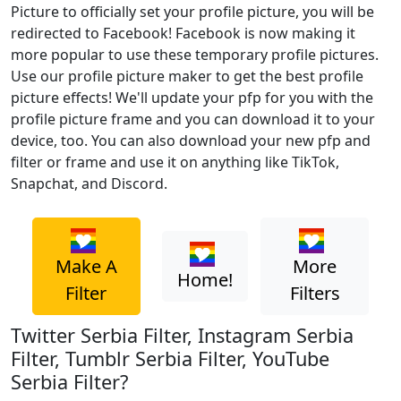
Picture to officially set your profile picture, you will be
redirected to Facebook! Facebook is now making it
more popular to use these temporary profile pictures.
Use our profile picture maker to get the best profile
picture effects! We'll update your pfp for you with the
profile picture frame and you can download it to your
device, too. You can also download your new pfp and
filter or frame and use it on anything like TikTok,
Snapchat, and Discord.
Make A
More
Home!
Filter
Filters
Twitter Serbia Filter, Instagram Serbia
Filter, Tumblr Serbia Filter, YouTube
Serbia Filter?