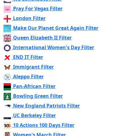
Pray For Vegas Filter
London Filter
Make Our Planet Great Again Filter
Queen Elizabeth II Filter
International Women's Day Filter
END IT Filter
Immigrant Filter
Aleppo Filter
Pan-African Filter
Bowling Green Filter
New England Patriots Filter
UC Berkeley Filter
10 Actions 100 Days Filter
Women's March Filter