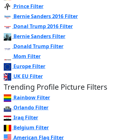
Prince Filter
Bernie Sanders 2016 Filter
Donal Trump 2016 Filter
Bernie Sanders Filter
Donald Trump Filter
Mom Filter
Europe Filter
UK EU Filter
Trending Profile Picture Filters
Rainbow Filter
Orlando Filter
Iraq Filter
Belgium Filter
American Flag Filter