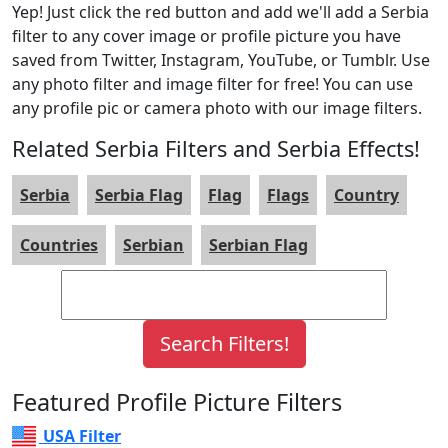
Yep! Just click the red button and add we'll add a Serbia
filter to any cover image or profile picture you have
saved from Twitter, Instagram, YouTube, or Tumblr. Use
any photo filter and image filter for free! You can use
any profile pic or camera photo with our image filters.
Related Serbia Filters and Serbia Effects!
Serbia
Serbia Flag
Flag
Flags
Country
Countries
Serbian
Serbian Flag
Featured Profile Picture Filters
USA Filter