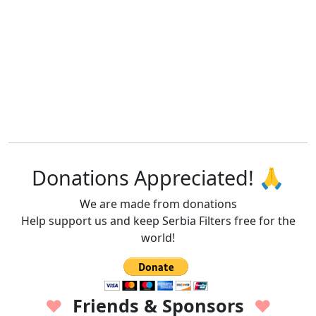
Donations Appreciated! 🙏
We are made from donations
Help support us and keep Serbia Filters free for the
world!
Friends & Sponsors
♥
♥