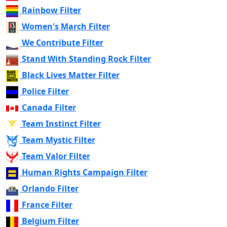
Rainbow Filter
Women's March Filter
We Contribute Filter
Stand With Standing Rock Filter
Black Lives Matter Filter
Police Filter
Canada Filter
Team Instinct Filter
Team Mystic Filter
Team Valor Filter
Human Rights Campaign Filter
Orlando Filter
France Filter
Belgium Filter