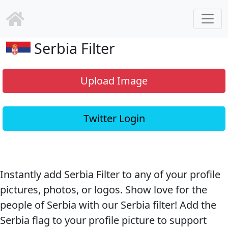
Serbia Filter
Upload Image
Twitter Login
Instantly add Serbia Filter to any of your profile
pictures, photos, or logos. Show love for the
people of Serbia with our Serbia filter! Add the
Serbia flag to your profile picture to support