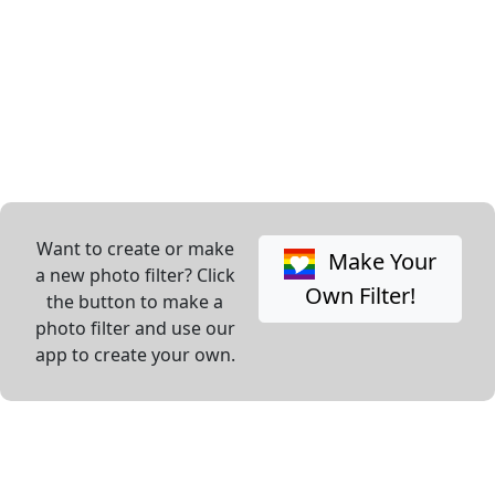
Want to create or make
Make Your
a new photo filter? Click
Own Filter!
the button to make a
photo filter and use our
app to create your own.