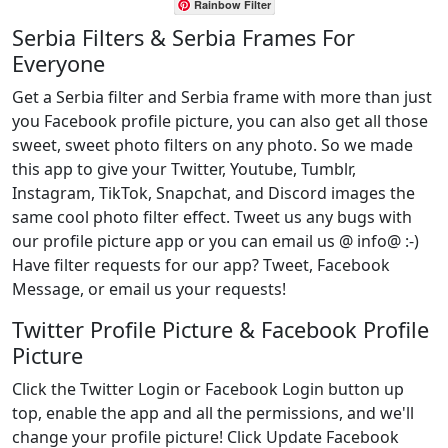
Rainbow Filter
Serbia Filters & Serbia Frames For
Everyone
Get a Serbia filter and Serbia frame with more than just
you Facebook profile picture, you can also get all those
sweet, sweet photo filters on any photo. So we made
this app to give your Twitter, Youtube, Tumblr,
Instagram, TikTok, Snapchat, and Discord images the
same cool photo filter effect. Tweet us any bugs with
our profile picture app or you can email us @ info@ :-)
Have filter requests for our app? Tweet, Facebook
Message, or email us your requests!
Twitter Profile Picture & Facebook Profile
Picture
Click the Twitter Login or Facebook Login button up
top, enable the app and all the permissions, and we'll
change your profile picture! Click Update Facebook