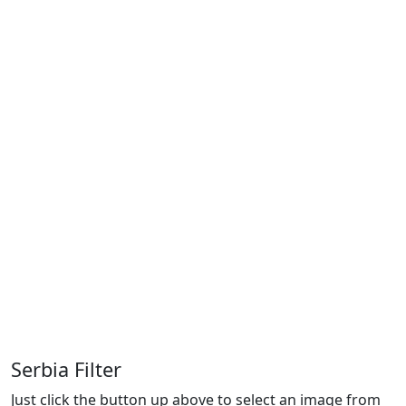
Serbia Filter
Just click the button up above to select an image from