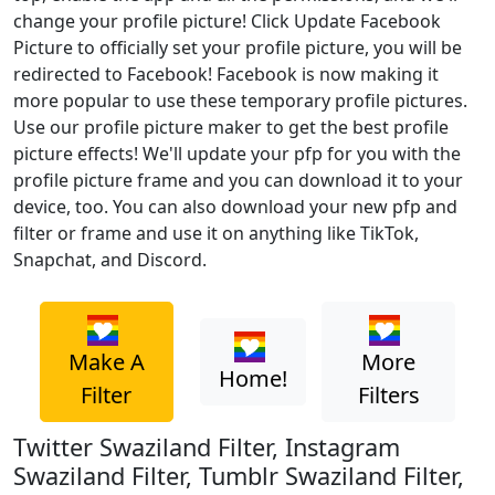
change your profile picture! Click Update Facebook
Picture to officially set your profile picture, you will be
redirected to Facebook! Facebook is now making it
more popular to use these temporary profile pictures.
Use our profile picture maker to get the best profile
picture effects! We'll update your pfp for you with the
profile picture frame and you can download it to your
device, too. You can also download your new pfp and
filter or frame and use it on anything like TikTok,
Snapchat, and Discord.
Make A
More
Home!
Filter
Filters
Twitter Swaziland Filter, Instagram
Swaziland Filter, Tumblr Swaziland Filter,