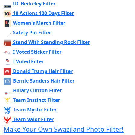
UC Berkeley Filter
10 Actions 100 Days Filter
Women's March Filter
Safety Pin Filter
Stand With Standing Rock Filter
I Voted Sticker Filter
I Voted Filter
Donald Trump Hair Filter
Bernie Sanders Hair Filter
Hillary Clinton Filter
Team Instinct Filter
Team Mystic Filter
Team Valor Filter
Make Your Own Swaziland Photo Filter!