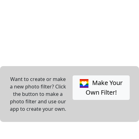
Want to create or make
Make Your
a new photo filter? Click
Own Filter!
the button to make a
photo filter and use our
app to create your own.