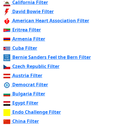
California Filter
David Bowie Filter
American Heart Association Filter
Eritrea Filter
Armenia Filter
Cuba Filter
Bernie Sanders Feel the Bern Filter
Czech Republic Filter
Austria Filter
Democrat Filter
Bulgaria Filter
Egypt Filter
Endo Challenge Filter
China Filter