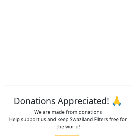
Donations Appreciated! 🙏
We are made from donations
Help support us and keep Swaziland Filters free for
the world!