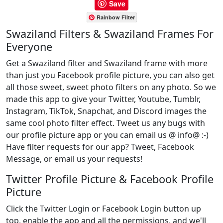
Save
Rainbow Filter
Swaziland Filters & Swaziland Frames For
Everyone
Get a Swaziland filter and Swaziland frame with more
than just you Facebook profile picture, you can also get
all those sweet, sweet photo filters on any photo. So we
made this app to give your Twitter, Youtube, Tumblr,
Instagram, TikTok, Snapchat, and Discord images the
same cool photo filter effect. Tweet us any bugs with
our profile picture app or you can email us @ info@ :-)
Have filter requests for our app? Tweet, Facebook
Message, or email us your requests!
Twitter Profile Picture & Facebook Profile
Picture
Click the Twitter Login or Facebook Login button up
top, enable the app and all the permissions, and we'll