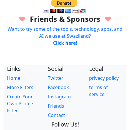
Friends & Sponsors
♥
♥
Want to try some of the tools, technology, apps, and
AI we use at Swaziland?
Click here!
Links
Social
Legal
Home
Twitter
privacy policy
More Filters
Facebook
terms of
service
Create Your
Instagram
Own Profile
Friends
Filter
Contact
Follow Us!