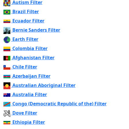
Autism Filter
Brazil Filter
Ecuador Filter
Bernie Sanders Filter
Earth Filter
Colombia Filter
Afghanistan Filter
Chile Filter
Azerbaijan Filter
Australian Aboriginal Filter
Australia Filter
Congo (Democratic Republic of the) Filter
Dove Filter
Ethiopia Filter