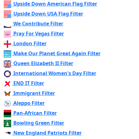
Upside Down American Flag Filter
Upside Down USA Flag Filter
We Contribute Filter
Pray For Vegas Filter
London Filter
Make Our Planet Great Again Filter
Queen Elizabeth II Filter
International Women's Day Filter
END IT Filter
Immigrant Filter
Aleppo Filter
Pan-African Filter
Bowling Green Filter
New England Patriots Filter