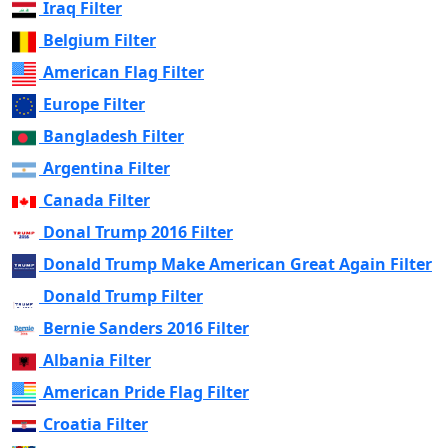
Iraq Filter
Belgium Filter
American Flag Filter
Europe Filter
Bangladesh Filter
Argentina Filter
Canada Filter
Donal Trump 2016 Filter
Donald Trump Make American Great Again Filter
Donald Trump Filter
Bernie Sanders 2016 Filter
Albania Filter
American Pride Flag Filter
Croatia Filter