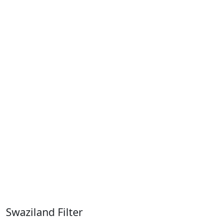
Swaziland Filter