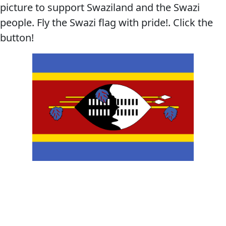
picture to support Swaziland and the Swazi
people. Fly the Swazi flag with pride!. Click the
button!