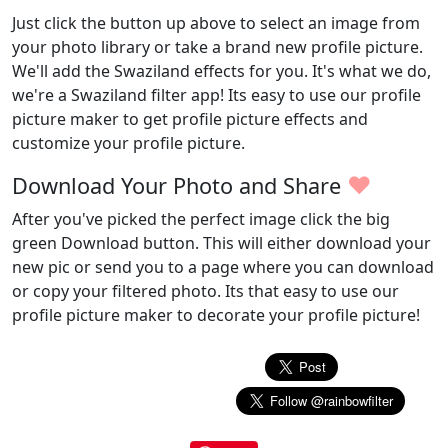
Just click the button up above to select an image from
your photo library or take a brand new profile picture.
We'll add the Swaziland effects for you. It's what we do,
we're a Swaziland filter app! Its easy to use our profile
picture maker to get profile picture effects and
customize your profile picture.
♥
Download Your Photo and Share
After you've picked the perfect image click the big
green Download button. This will either download your
new pic or send you to a page where you can download
or copy your filtered photo. Its that easy to use our
profile picture maker to decorate your profile picture!