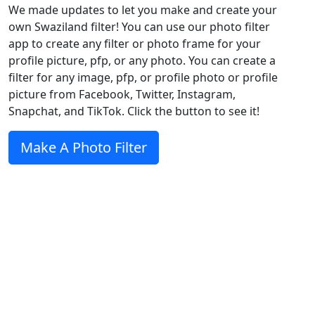
We made updates to let you make and create your
own Swaziland filter! You can use our photo filter
app to create any filter or photo frame for your
profile picture, pfp, or any photo. You can create a
filter for any image, pfp, or profile photo or profile
picture from Facebook, Twitter, Instagram,
Snapchat, and TikTok. Click the button to see it!
Make A Photo Filter