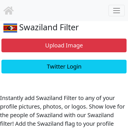
Swaziland Filter
Upload Image
Twitter Login
Instantly add Swaziland Filter to any of your
profile pictures, photos, or logos. Show love for
the people of Swaziland with our Swaziland
filter! Add the Swaziland flag to your profile