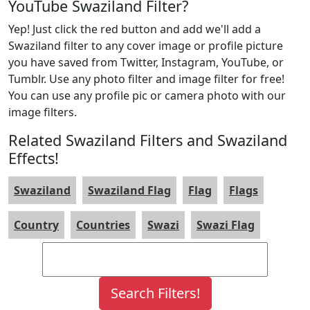
YouTube Swaziland Filter?
Yep! Just click the red button and add we'll add a
Swaziland filter to any cover image or profile picture
you have saved from Twitter, Instagram, YouTube, or
Tumblr. Use any photo filter and image filter for free!
You can use any profile pic or camera photo with our
image filters.
Related Swaziland Filters and Swaziland
Effects!
Swaziland
Swaziland Flag
Flag
Flags
Country
Countries
Swazi
Swazi Flag