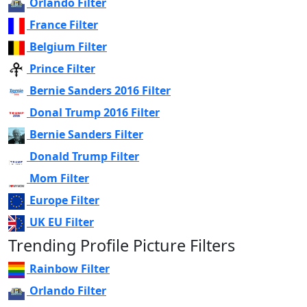
Orlando Filter
France Filter
Belgium Filter
Prince Filter
Bernie Sanders 2016 Filter
Donal Trump 2016 Filter
Bernie Sanders Filter
Donald Trump Filter
Mom Filter
Europe Filter
UK EU Filter
Trending Profile Picture Filters
Rainbow Filter
Orlando Filter