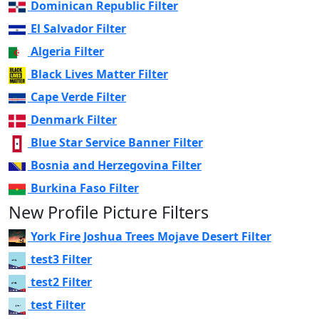
Dominican Republic Filter
El Salvador Filter
Algeria Filter
Black Lives Matter Filter
Cape Verde Filter
Denmark Filter
Blue Star Service Banner Filter
Bosnia and Herzegovina Filter
Burkina Faso Filter
New Profile Picture Filters
York Fire Joshua Trees Mojave Desert Filter
test3 Filter
test2 Filter
test Filter