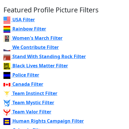
Featured Profile Picture Filters
USA Filter
Rainbow Filter
Women's March Filter
We Contribute Filter
Stand With Standing Rock Filter
Black Lives Matter Filter
Police Filter
Canada Filter
Team Instinct Filter
Team Mystic Filter
Team Valor Filter
Human Rights Campaign Filter