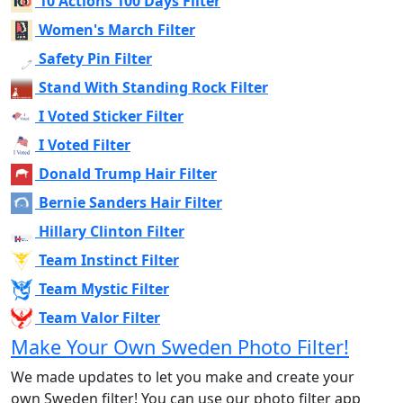
10 Actions 100 Days Filter
Women's March Filter
Safety Pin Filter
Stand With Standing Rock Filter
I Voted Sticker Filter
I Voted Filter
Donald Trump Hair Filter
Bernie Sanders Hair Filter
Hillary Clinton Filter
Team Instinct Filter
Team Mystic Filter
Team Valor Filter
Make Your Own Sweden Photo Filter!
We made updates to let you make and create your
own Sweden filter! You can use our photo filter app