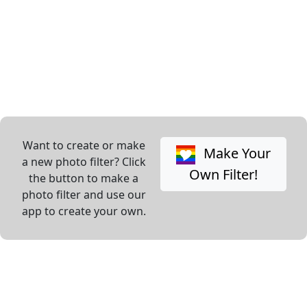
Want to create or make
Make Your
a new photo filter? Click
Own Filter!
the button to make a
photo filter and use our
app to create your own.