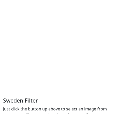
Sweden Filter
Just click the button up above to select an image from