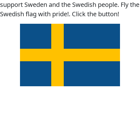
support Sweden and the Swedish people. Fly the
Swedish flag with pride!. Click the button!