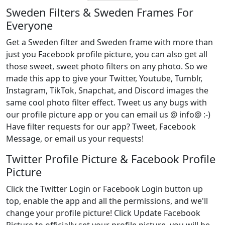
Sweden Filters & Sweden Frames For
Everyone
Get a Sweden filter and Sweden frame with more than
just you Facebook profile picture, you can also get all
those sweet, sweet photo filters on any photo. So we
made this app to give your Twitter, Youtube, Tumblr,
Instagram, TikTok, Snapchat, and Discord images the
same cool photo filter effect. Tweet us any bugs with
our profile picture app or you can email us @ info@ :-)
Have filter requests for our app? Tweet, Facebook
Message, or email us your requests!
Twitter Profile Picture & Facebook Profile
Picture
Click the Twitter Login or Facebook Login button up
top, enable the app and all the permissions, and we'll
change your profile picture! Click Update Facebook