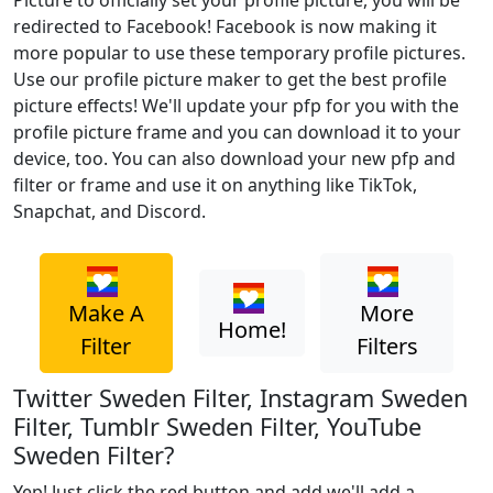
Picture to officially set your profile picture, you will be
redirected to Facebook! Facebook is now making it
more popular to use these temporary profile pictures.
Use our profile picture maker to get the best profile
picture effects! We'll update your pfp for you with the
profile picture frame and you can download it to your
device, too. You can also download your new pfp and
filter or frame and use it on anything like TikTok,
Snapchat, and Discord.
Make A
More
Home!
Filter
Filters
Twitter Sweden Filter, Instagram Sweden
Filter, Tumblr Sweden Filter, YouTube
Sweden Filter?
Yep! Just click the red button and add we'll add a