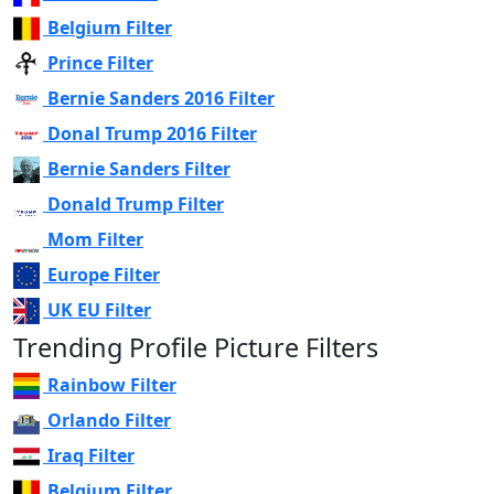
Belgium Filter
Prince Filter
Bernie Sanders 2016 Filter
Donal Trump 2016 Filter
Bernie Sanders Filter
Donald Trump Filter
Mom Filter
Europe Filter
UK EU Filter
Trending Profile Picture Filters
Rainbow Filter
Orlando Filter
Iraq Filter
Belgium Filter