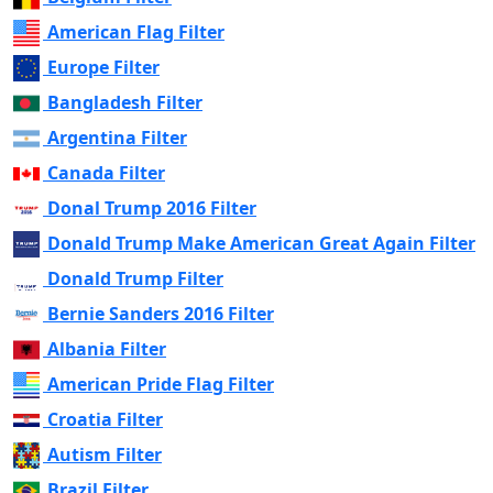
American Flag Filter
Europe Filter
Bangladesh Filter
Argentina Filter
Canada Filter
Donal Trump 2016 Filter
Donald Trump Make American Great Again Filter
Donald Trump Filter
Bernie Sanders 2016 Filter
Albania Filter
American Pride Flag Filter
Croatia Filter
Autism Filter
Brazil Filter