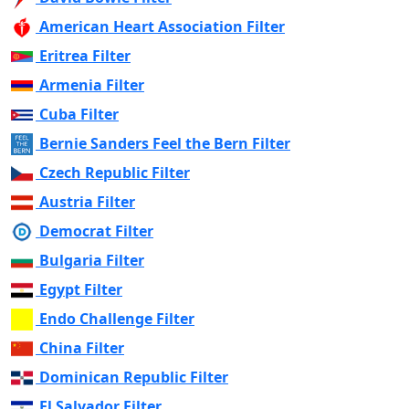
American Heart Association Filter
Eritrea Filter
Armenia Filter
Cuba Filter
Bernie Sanders Feel the Bern Filter
Czech Republic Filter
Austria Filter
Democrat Filter
Bulgaria Filter
Egypt Filter
Endo Challenge Filter
China Filter
Dominican Republic Filter
El Salvador Filter