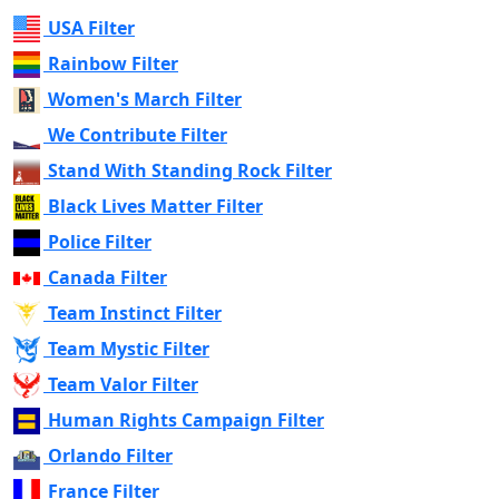
USA Filter
Rainbow Filter
Women's March Filter
We Contribute Filter
Stand With Standing Rock Filter
Black Lives Matter Filter
Police Filter
Canada Filter
Team Instinct Filter
Team Mystic Filter
Team Valor Filter
Human Rights Campaign Filter
Orlando Filter
France Filter