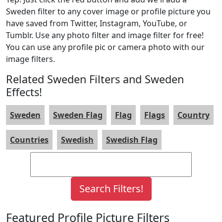
Sweden filter to any cover image or profile picture you
have saved from Twitter, Instagram, YouTube, or
Tumblr. Use any photo filter and image filter for free!
You can use any profile pic or camera photo with our
image filters.
Related Sweden Filters and Sweden
Effects!
Sweden
Sweden Flag
Flag
Flags
Country
Countries
Swedish
Swedish Flag
Featured Profile Picture Filters