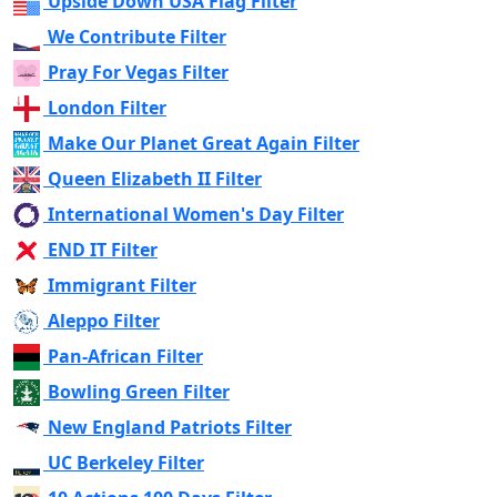
Upside Down USA Flag Filter
We Contribute Filter
Pray For Vegas Filter
London Filter
Make Our Planet Great Again Filter
Queen Elizabeth II Filter
International Women's Day Filter
END IT Filter
Immigrant Filter
Aleppo Filter
Pan-African Filter
Bowling Green Filter
New England Patriots Filter
UC Berkeley Filter