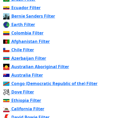
Ecuador Filter
Bernie Sanders Filter
Earth Filter
Colombia Filter
Afghanistan Filter
Chile Filter
Azerbaijan Filter
Australian Aboriginal Filter
Australia Filter
Congo (Democratic Republic of the) Filter
Dove Filter
Ethiopia Filter
California Filter
David Bowie Filter