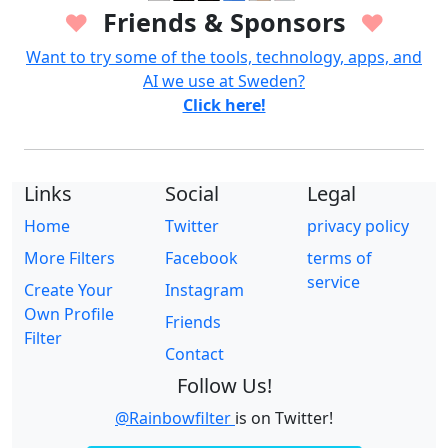
Friends & Sponsors
♥
♥
Want to try some of the tools, technology, apps, and
AI we use at Sweden?
Click here!
Links
Social
Legal
Home
Twitter
privacy policy
More Filters
Facebook
terms of
service
Create Your
Instagram
Own Profile
Friends
Filter
Contact
Follow Us!
@Rainbowfilter
is on Twitter!