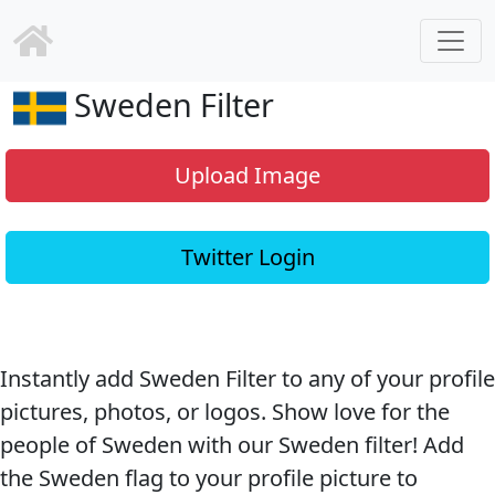
Sweden Filter
Upload Image
Twitter Login
Instantly add Sweden Filter to any of your profile
pictures, photos, or logos. Show love for the
people of Sweden with our Sweden filter! Add
the Sweden flag to your profile picture to