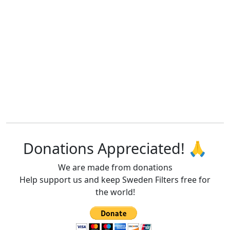
Donations Appreciated! 🙏
We are made from donations
Help support us and keep Sweden Filters free for
the world!