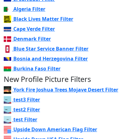
Algeria Filter
Black Lives Matter Filter
Cape Verde Filter
Denmark Filter
Blue Star Service Banner Filter
Bosnia and Herzegovina Filter
Burkina Faso Filter
New Profile Picture Filters
York Fire Joshua Trees Mojave Desert Filter
test3 Filter
test2 Filter
test Filter
Upside Down American Flag Filter