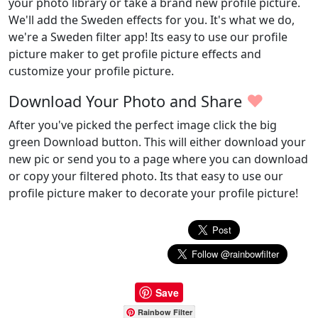
your photo library or take a brand new profile picture.
We'll add the Sweden effects for you. It's what we do,
we're a Sweden filter app! Its easy to use our profile
picture maker to get profile picture effects and
customize your profile picture.
♥
Download Your Photo and Share
After you've picked the perfect image click the big
green Download button. This will either download your
new pic or send you to a page where you can download
or copy your filtered photo. Its that easy to use our
profile picture maker to decorate your profile picture!
Save
Rainbow Filter