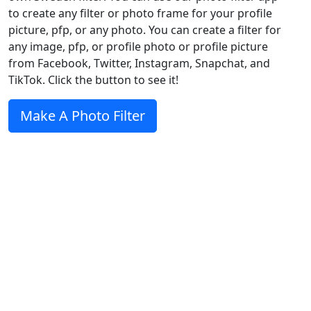
to create any filter or photo frame for your profile
picture, pfp, or any photo. You can create a filter for
any image, pfp, or profile photo or profile picture
from Facebook, Twitter, Instagram, Snapchat, and
TikTok. Click the button to see it!
Make A Photo Filter