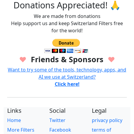
Donations Appreciated! 🙏
We are made from donations
Help support us and keep Switzerland Filters free
for the world!
Friends & Sponsors
♥
♥
Want to try some of the tools, technology, apps, and
AI we use at Switzerland?
Click here!
Links
Social
Legal
Home
Twitter
privacy policy
More Filters
Facebook
terms of