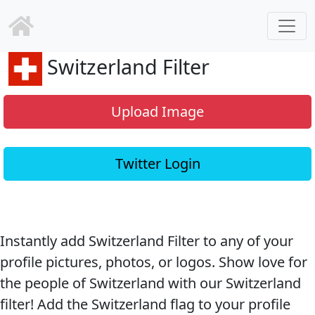
Switzerland Filter
Upload Image
Twitter Login
Instantly add Switzerland Filter to any of your
profile pictures, photos, or logos. Show love for
the people of Switzerland with our Switzerland
filter! Add the Switzerland flag to your profile