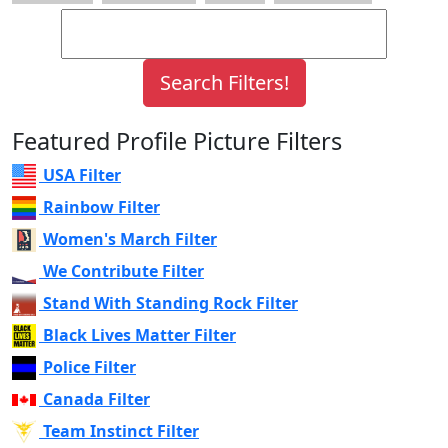
Featured Profile Picture Filters
USA Filter
Rainbow Filter
Women's March Filter
We Contribute Filter
Stand With Standing Rock Filter
Black Lives Matter Filter
Police Filter
Canada Filter
Team Instinct Filter