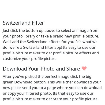
Switzerland Filter
Just click the button up above to select an image from
your photo library or take a brand new profile picture.
We'll add the Switzerland effects for you. It's what we
do, we're a Switzerland filter app! Its easy to use our
profile picture maker to get profile picture effects and
customize your profile picture.
♥
Download Your Photo and Share
After you've picked the perfect image click the big
green Download button. This will either download your
new pic or send you to a page where you can download
or copy your filtered photo. Its that easy to use our
profile picture maker to decorate your profile picture!