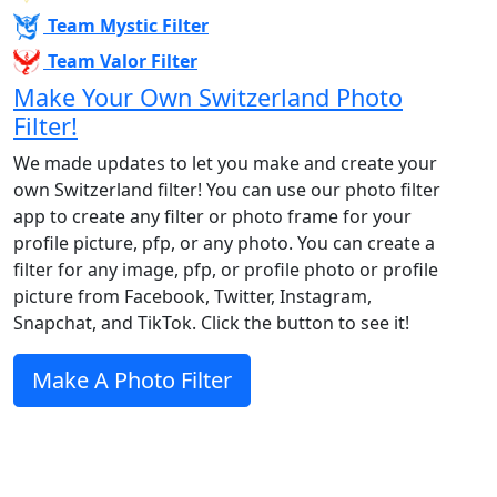
Team Mystic Filter
Team Valor Filter
Make Your Own Switzerland Photo
Filter!
We made updates to let you make and create your
own Switzerland filter! You can use our photo filter
app to create any filter or photo frame for your
profile picture, pfp, or any photo. You can create a
filter for any image, pfp, or profile photo or profile
picture from Facebook, Twitter, Instagram,
Snapchat, and TikTok. Click the button to see it!
Make A Photo Filter