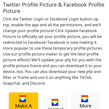
Twitter Profile Picture & Facebook Profile
Picture
Click the Twitter Login or Facebook Login button up
top, enable the app and all the permissions, and we'll
change your profile picture! Click Update Facebook
Picture to officially set your profile picture, you will be
redirected to Facebook! Facebook is now making it
more popular to use these temporary profile pictures.
Use our profile picture maker to get the best profile
picture effects! We'll update your pfp for you with the
profile picture frame and you can download it to your
device, too. You can also download your new pfp and
filter or frame and use it on anything like TikTok,
Snapchat, and Discord.
Make A
More