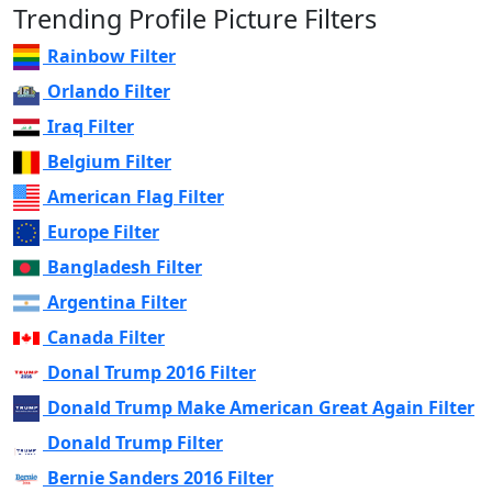
Trending Profile Picture Filters
Rainbow Filter
Orlando Filter
Iraq Filter
Belgium Filter
American Flag Filter
Europe Filter
Bangladesh Filter
Argentina Filter
Canada Filter
Donal Trump 2016 Filter
Donald Trump Make American Great Again Filter
Donald Trump Filter
Bernie Sanders 2016 Filter