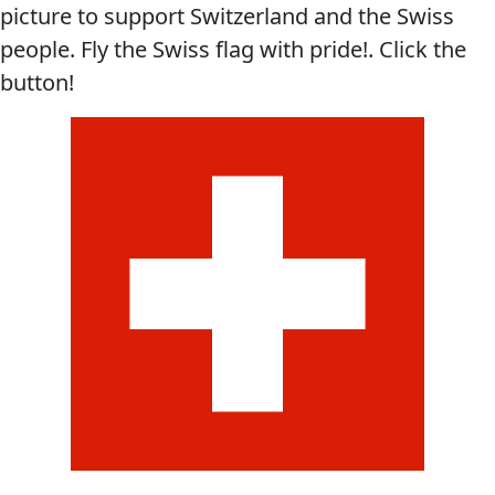
picture to support Switzerland and the Swiss
people. Fly the Swiss flag with pride!. Click the
button!