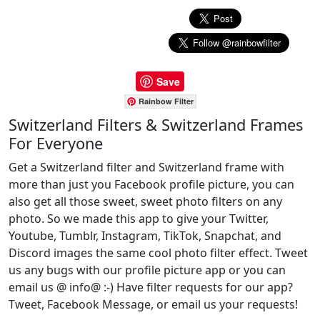
Save
Rainbow Filter
Switzerland Filters & Switzerland Frames
For Everyone
Get a Switzerland filter and Switzerland frame with
more than just you Facebook profile picture, you can
also get all those sweet, sweet photo filters on any
photo. So we made this app to give your Twitter,
Youtube, Tumblr, Instagram, TikTok, Snapchat, and
Discord images the same cool photo filter effect. Tweet
us any bugs with our profile picture app or you can
email us @ info@ :-) Have filter requests for our app?
Tweet, Facebook Message, or email us your requests!