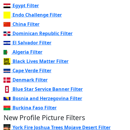
Egypt Filter
Endo Challenge Filter
China Filter
Dominican Republic Filter
El Salvador Filter
Algeria Filter
Black Lives Matter Filter
Cape Verde Filter
Denmark Filter
Blue Star Service Banner Filter
Bosnia and Herzegovina Filter
Burkina Faso Filter
New Profile Picture Filters
York Fire Joshua Trees Mojave Desert Filter