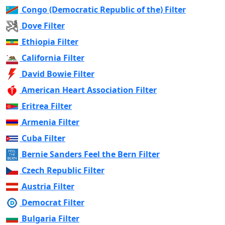
Congo (Democratic Republic of the) Filter
Dove Filter
Ethiopia Filter
California Filter
David Bowie Filter
American Heart Association Filter
Eritrea Filter
Armenia Filter
Cuba Filter
Bernie Sanders Feel the Bern Filter
Czech Republic Filter
Austria Filter
Democrat Filter
Bulgaria Filter