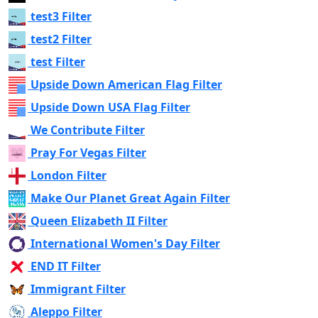
test3 Filter
test2 Filter
test Filter
Upside Down American Flag Filter
Upside Down USA Flag Filter
We Contribute Filter
Pray For Vegas Filter
London Filter
Make Our Planet Great Again Filter
Queen Elizabeth II Filter
International Women's Day Filter
END IT Filter
Immigrant Filter
Aleppo Filter