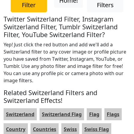
Home!
Filter
Filters
Twitter Switzerland Filter, Instagram
Switzerland Filter, Tumblr Switzerland
Filter, YouTube Switzerland Filter?
Yep! Just click the red button and add we'll add a
Switzerland filter to any cover image or profile picture
you have saved from Twitter, Instagram, YouTube, or
Tumblr. Use any photo filter and image filter for free!
You can use any profile pic or camera photo with our
image filters.
Related Switzerland Filters and
Switzerland Effects!
Switzerland
Switzerland Flag
Flag
Flags
Country
Countries
Swiss
Swiss Flag