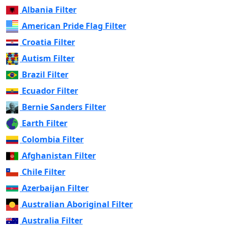
Albania Filter
American Pride Flag Filter
Croatia Filter
Autism Filter
Brazil Filter
Ecuador Filter
Bernie Sanders Filter
Earth Filter
Colombia Filter
Afghanistan Filter
Chile Filter
Azerbaijan Filter
Australian Aboriginal Filter
Australia Filter