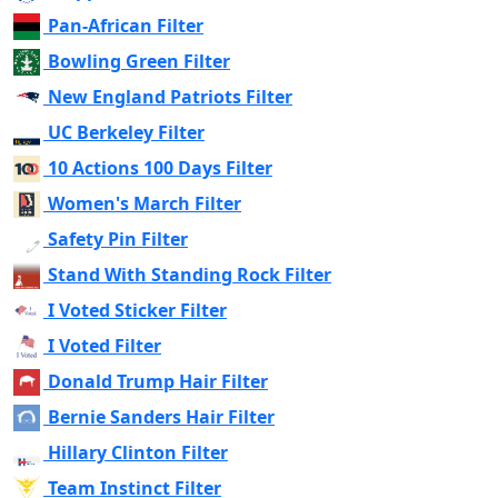
Pan-African Filter
Bowling Green Filter
New England Patriots Filter
UC Berkeley Filter
10 Actions 100 Days Filter
Women's March Filter
Safety Pin Filter
Stand With Standing Rock Filter
I Voted Sticker Filter
I Voted Filter
Donald Trump Hair Filter
Bernie Sanders Hair Filter
Hillary Clinton Filter
Team Instinct Filter