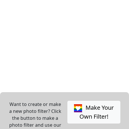
Want to create or make
Make Your
a new photo filter? Click
Own Filter!
the button to make a
photo filter and use our