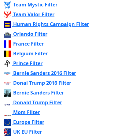
Team Mystic Filter
Team Valor Filter
Human Rights Campaign Filter
Orlando Filter
France Filter
Belgium Filter
Prince Filter
Bernie Sanders 2016 Filter
Donal Trump 2016 Filter
Bernie Sanders Filter
Donald Trump Filter
Mom Filter
Europe Filter
UK EU Filter