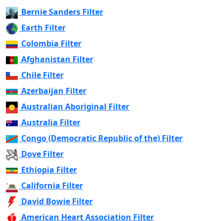
Bernie Sanders Filter
Earth Filter
Colombia Filter
Afghanistan Filter
Chile Filter
Azerbaijan Filter
Australian Aboriginal Filter
Australia Filter
Congo (Democratic Republic of the) Filter
Dove Filter
Ethiopia Filter
California Filter
David Bowie Filter
American Heart Association Filter