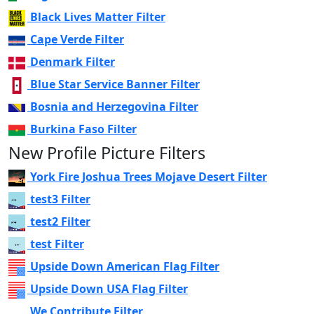
Black Lives Matter Filter
Cape Verde Filter
Denmark Filter
Blue Star Service Banner Filter
Bosnia and Herzegovina Filter
Burkina Faso Filter
New Profile Picture Filters
York Fire Joshua Trees Mojave Desert Filter
test3 Filter
test2 Filter
test Filter
Upside Down American Flag Filter
Upside Down USA Flag Filter
We Contribute Filter