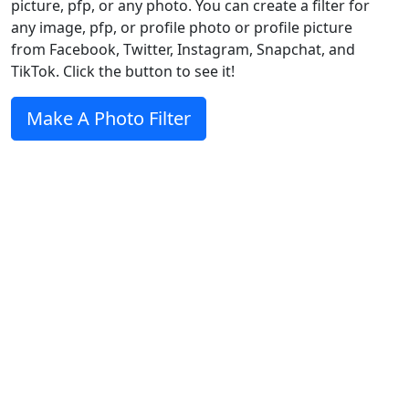
picture, pfp, or any photo. You can create a filter for
any image, pfp, or profile photo or profile picture
from Facebook, Twitter, Instagram, Snapchat, and
TikTok. Click the button to see it!
Make A Photo Filter