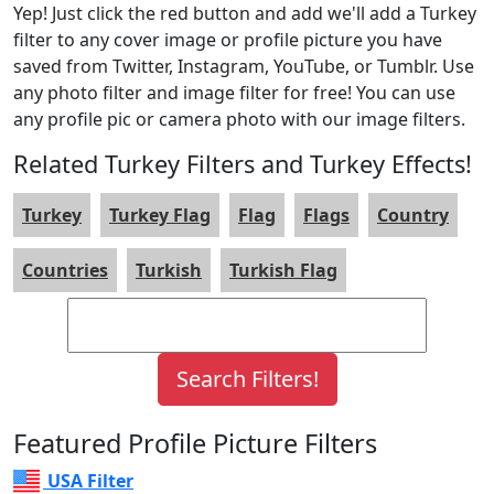
Yep! Just click the red button and add we'll add a Turkey
filter to any cover image or profile picture you have
saved from Twitter, Instagram, YouTube, or Tumblr. Use
any photo filter and image filter for free! You can use
any profile pic or camera photo with our image filters.
Related Turkey Filters and Turkey Effects!
Turkey
Turkey Flag
Flag
Flags
Country
Countries
Turkish
Turkish Flag
Featured Profile Picture Filters
USA Filter