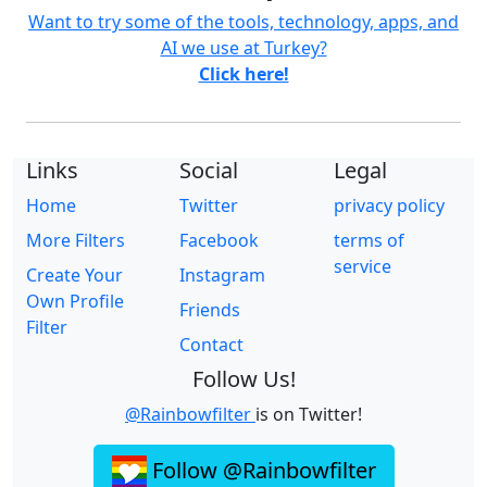
Want to try some of the tools, technology, apps, and
AI we use at Turkey?
Click here!
Links
Social
Legal
Home
Twitter
privacy policy
More Filters
Facebook
terms of
service
Create Your
Instagram
Own Profile
Friends
Filter
Contact
Follow Us!
@Rainbowfilter
is on Twitter!
Follow @Rainbowfilter