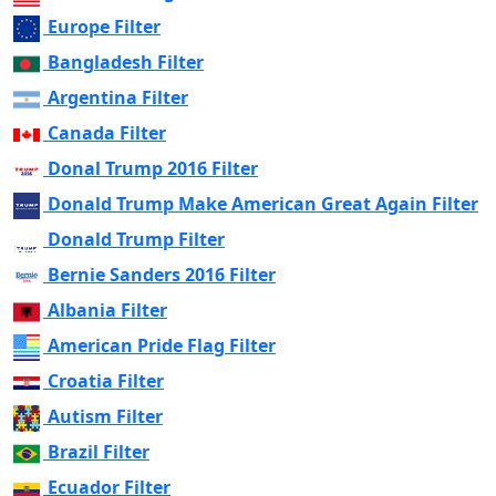
Europe Filter
Bangladesh Filter
Argentina Filter
Canada Filter
Donal Trump 2016 Filter
Donald Trump Make American Great Again Filter
Donald Trump Filter
Bernie Sanders 2016 Filter
Albania Filter
American Pride Flag Filter
Croatia Filter
Autism Filter
Brazil Filter
Ecuador Filter