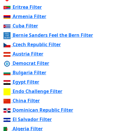
Eritrea Filter
Armenia Filter
Cuba Filter
Bernie Sanders Feel the Bern Filter
Czech Republic Filter
Austria Filter
Democrat Filter
Bulgaria Filter
Egypt Filter
Endo Challenge Filter
China Filter
Dominican Republic Filter
El Salvador Filter
Algeria Filter