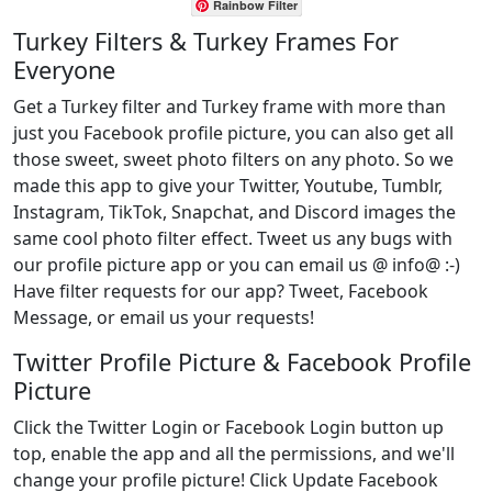
Rainbow Filter
Turkey Filters & Turkey Frames For
Everyone
Get a Turkey filter and Turkey frame with more than
just you Facebook profile picture, you can also get all
those sweet, sweet photo filters on any photo. So we
made this app to give your Twitter, Youtube, Tumblr,
Instagram, TikTok, Snapchat, and Discord images the
same cool photo filter effect. Tweet us any bugs with
our profile picture app or you can email us @ info@ :-)
Have filter requests for our app? Tweet, Facebook
Message, or email us your requests!
Twitter Profile Picture & Facebook Profile
Picture
Click the Twitter Login or Facebook Login button up
top, enable the app and all the permissions, and we'll
change your profile picture! Click Update Facebook