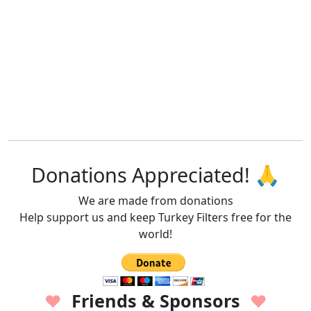
Donations Appreciated! 🙏
We are made from donations
Help support us and keep Turkey Filters free for the
world!
Friends & Sponsors
♥
♥