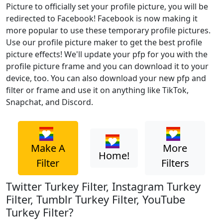
Picture to officially set your profile picture, you will be
redirected to Facebook! Facebook is now making it
more popular to use these temporary profile pictures.
Use our profile picture maker to get the best profile
picture effects! We'll update your pfp for you with the
profile picture frame and you can download it to your
device, too. You can also download your new pfp and
filter or frame and use it on anything like TikTok,
Snapchat, and Discord.
Make A
More
Home!
Filter
Filters
Twitter Turkey Filter, Instagram Turkey
Filter, Tumblr Turkey Filter, YouTube
Turkey Filter?