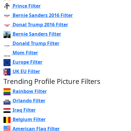
Prince Filter
Bernie Sanders 2016 Filter
Donal Trump 2016 Filter
Bernie Sanders Filter
Donald Trump Filter
Mom Filter
Europe Filter
UK EU Filter
Trending Profile Picture Filters
Rainbow Filter
Orlando Filter
Iraq Filter
Belgium Filter
American Flag Filter