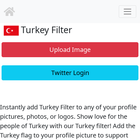
Turkey Filter
Upload Image
Twitter Login
Instantly add Turkey Filter to any of your profile
pictures, photos, or logos. Show love for the
people of Turkey with our Turkey filter! Add the
Turkey flag to your profile picture to support