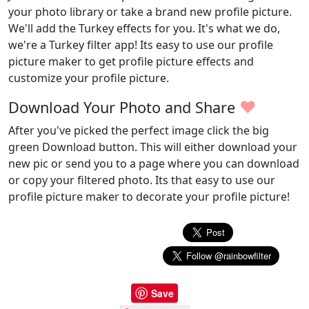
your photo library or take a brand new profile picture.
We'll add the Turkey effects for you. It's what we do,
we're a Turkey filter app! Its easy to use our profile
picture maker to get profile picture effects and
customize your profile picture.
♥
Download Your Photo and Share
After you've picked the perfect image click the big
green Download button. This will either download your
new pic or send you to a page where you can download
or copy your filtered photo. Its that easy to use our
profile picture maker to decorate your profile picture!
Save