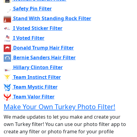
Safety Pin Filter
Stand With Standing Rock Filter
I Voted Sticker Filter
I Voted Filter
Donald Trump Hair Filter
Bernie Sanders Hair Filter
Hillary Clinton Filter
Team Instinct Filter
Team Mystic Filter
Team Valor Filter
Make Your Own Turkey Photo Filter!
We made updates to let you make and create your
own Turkey filter! You can use our photo filter app to
create any filter or photo frame for your profile