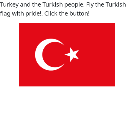
Turkey and the Turkish people. Fly the Turkish
flag with pride!. Click the button!