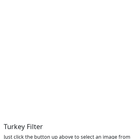
Turkey Filter
Just click the button up above to select an image from