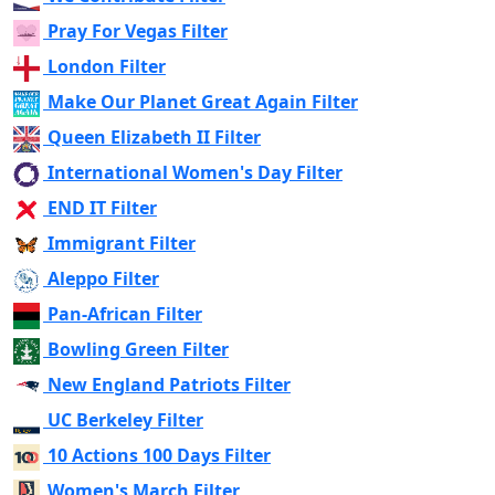
Pray For Vegas Filter
London Filter
Make Our Planet Great Again Filter
Queen Elizabeth II Filter
International Women's Day Filter
END IT Filter
Immigrant Filter
Aleppo Filter
Pan-African Filter
Bowling Green Filter
New England Patriots Filter
UC Berkeley Filter
10 Actions 100 Days Filter
Women's March Filter