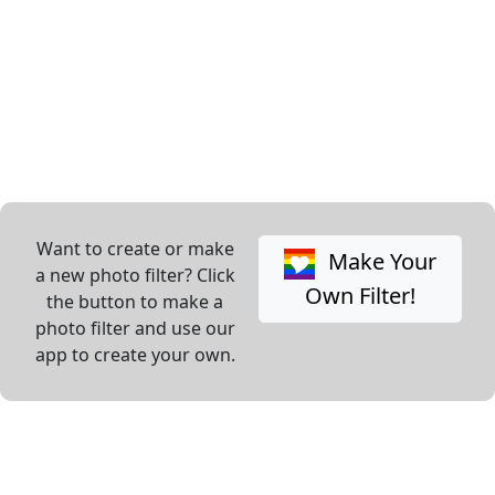
Want to create or make
Make Your
a new photo filter? Click
Own Filter!
the button to make a
photo filter and use our
app to create your own.