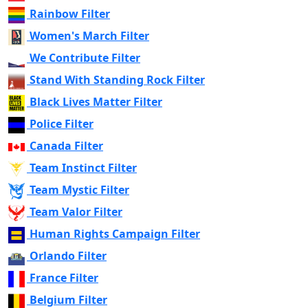
Rainbow Filter
Women's March Filter
We Contribute Filter
Stand With Standing Rock Filter
Black Lives Matter Filter
Police Filter
Canada Filter
Team Instinct Filter
Team Mystic Filter
Team Valor Filter
Human Rights Campaign Filter
Orlando Filter
France Filter
Belgium Filter