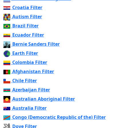
Croatia Filter
Autism Filter
Brazil Filter
Ecuador Filter
Bernie Sanders Filter
Earth Filter
Colombia Filter
Afghanistan Filter
Chile Filter
Azerbaijan Filter
Australian Aboriginal Filter
Australia Filter
Congo (Democratic Republic of the) Filter
Dove Filter