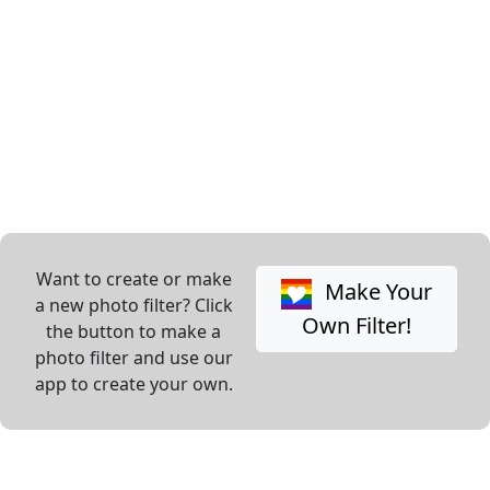
Want to create or make
Make Your
a new photo filter? Click
Own Filter!
the button to make a
photo filter and use our
app to create your own.