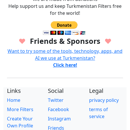
Help support us and keep Turkmenistan Filters free
for the world!
Friends & Sponsors
♥
♥
Want to try some of the tools, technology, apps, and
AI we use at Turkmenistan?
Click here!
Links
Social
Legal
Home
Twitter
privacy policy
More Filters
Facebook
terms of
service
Create Your
Instagram
Own Profile
Friends