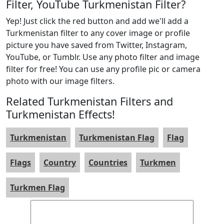
Filter, YouTube Turkmenistan Filter?
Yep! Just click the red button and add we'll add a
Turkmenistan filter to any cover image or profile
picture you have saved from Twitter, Instagram,
YouTube, or Tumblr. Use any photo filter and image
filter for free! You can use any profile pic or camera
photo with our image filters.
Related Turkmenistan Filters and
Turkmenistan Effects!
Turkmenistan
Turkmenistan Flag
Flag
Flags
Country
Countries
Turkmen
Turkmen Flag