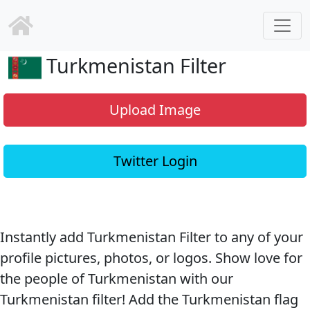
Turkmenistan Filter
Upload Image
Twitter Login
Instantly add Turkmenistan Filter to any of your
profile pictures, photos, or logos. Show love for
the people of Turkmenistan with our
Turkmenistan filter! Add the Turkmenistan flag