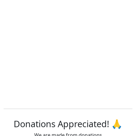
Donations Appreciated! 🙏
We are made from donations