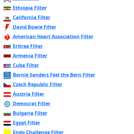
Ethiopia Filter
California Filter
David Bowie Filter
American Heart Association Filter
Eritrea Filter
Armenia Filter
Cuba Filter
Bernie Sanders Feel the Bern Filter
Czech Republic Filter
Austria Filter
Democrat Filter
Bulgaria Filter
Egypt Filter
Endo Challenge Filter