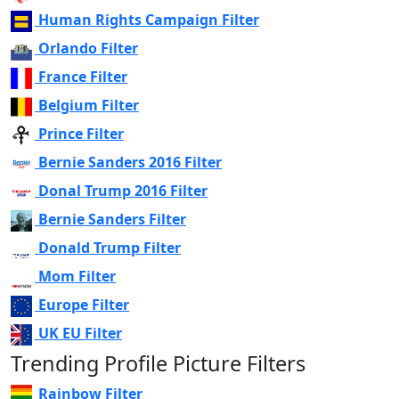
Human Rights Campaign Filter
Orlando Filter
France Filter
Belgium Filter
Prince Filter
Bernie Sanders 2016 Filter
Donal Trump 2016 Filter
Bernie Sanders Filter
Donald Trump Filter
Mom Filter
Europe Filter
UK EU Filter
Trending Profile Picture Filters
Rainbow Filter