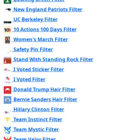
New England Patriots Filter
UC Berkeley Filter
10 Actions 100 Days Filter
Women's March Filter
Safety Pin Filter
Stand With Standing Rock Filter
I Voted Sticker Filter
I Voted Filter
Donald Trump Hair Filter
Bernie Sanders Hair Filter
Hillary Clinton Filter
Team Instinct Filter
Team Mystic Filter
Team Valor Filter