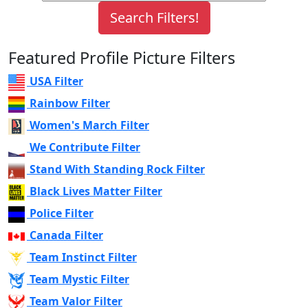
Featured Profile Picture Filters
USA Filter
Rainbow Filter
Women's March Filter
We Contribute Filter
Stand With Standing Rock Filter
Black Lives Matter Filter
Police Filter
Canada Filter
Team Instinct Filter
Team Mystic Filter
Team Valor Filter