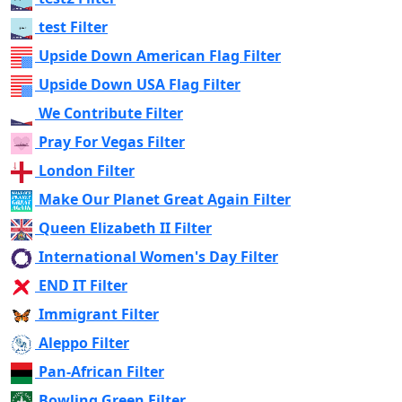
test Filter
Upside Down American Flag Filter
Upside Down USA Flag Filter
We Contribute Filter
Pray For Vegas Filter
London Filter
Make Our Planet Great Again Filter
Queen Elizabeth II Filter
International Women's Day Filter
END IT Filter
Immigrant Filter
Aleppo Filter
Pan-African Filter
Bowling Green Filter