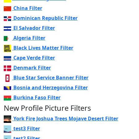
China Filter
Dominican Republic Filter
El Salvador Filter
Algeria Filter
Black Lives Matter Filter
Cape Verde Filter
Denmark Filter
Blue Star Service Banner Filter
Bosnia and Herzegovina Filter
Burkina Faso Filter
New Profile Picture Filters
York Fire Joshua Trees Mojave Desert Filter
test3 Filter
test2 Filter