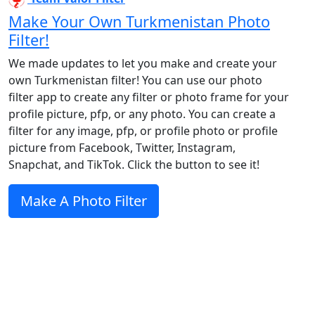
Make Your Own Turkmenistan Photo
Filter!
We made updates to let you make and create your
own Turkmenistan filter! You can use our photo
filter app to create any filter or photo frame for your
profile picture, pfp, or any photo. You can create a
filter for any image, pfp, or profile photo or profile
picture from Facebook, Twitter, Instagram,
Snapchat, and TikTok. Click the button to see it!
Make A Photo Filter