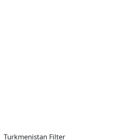
Turkmenistan Filter