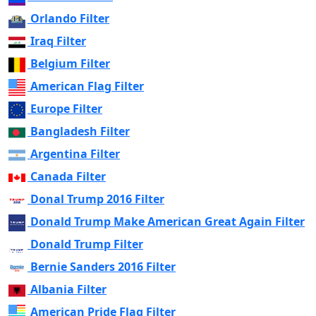
Orlando Filter
Iraq Filter
Belgium Filter
American Flag Filter
Europe Filter
Bangladesh Filter
Argentina Filter
Canada Filter
Donal Trump 2016 Filter
Donald Trump Make American Great Again Filter
Donald Trump Filter
Bernie Sanders 2016 Filter
Albania Filter
American Pride Flag Filter