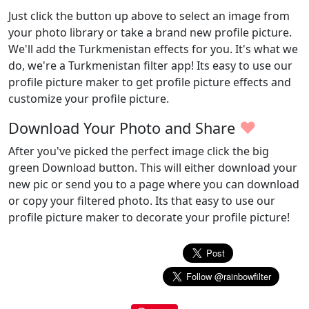
Just click the button up above to select an image from
your photo library or take a brand new profile picture.
We'll add the Turkmenistan effects for you. It's what we
do, we're a Turkmenistan filter app! Its easy to use our
profile picture maker to get profile picture effects and
customize your profile picture.
♥
Download Your Photo and Share
After you've picked the perfect image click the big
green Download button. This will either download your
new pic or send you to a page where you can download
or copy your filtered photo. Its that easy to use our
profile picture maker to decorate your profile picture!