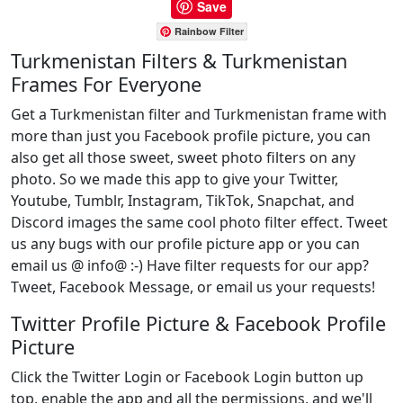
Save
Rainbow Filter
Turkmenistan Filters & Turkmenistan
Frames For Everyone
Get a Turkmenistan filter and Turkmenistan frame with
more than just you Facebook profile picture, you can
also get all those sweet, sweet photo filters on any
photo. So we made this app to give your Twitter,
Youtube, Tumblr, Instagram, TikTok, Snapchat, and
Discord images the same cool photo filter effect. Tweet
us any bugs with our profile picture app or you can
email us @ info@ :-) Have filter requests for our app?
Tweet, Facebook Message, or email us your requests!
Twitter Profile Picture & Facebook Profile
Picture
Click the Twitter Login or Facebook Login button up
top, enable the app and all the permissions, and we'll