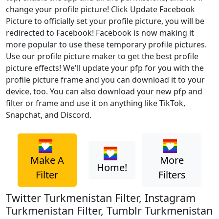
change your profile picture! Click Update Facebook
Picture to officially set your profile picture, you will be
redirected to Facebook! Facebook is now making it
more popular to use these temporary profile pictures.
Use our profile picture maker to get the best profile
picture effects! We'll update your pfp for you with the
profile picture frame and you can download it to your
device, too. You can also download your new pfp and
filter or frame and use it on anything like TikTok,
Snapchat, and Discord.
Make A
More
Home!
Filter
Filters
Twitter Turkmenistan Filter, Instagram
Turkmenistan Filter, Tumblr Turkmenistan