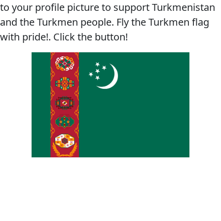
to your profile picture to support Turkmenistan
and the Turkmen people. Fly the Turkmen flag
with pride!. Click the button!