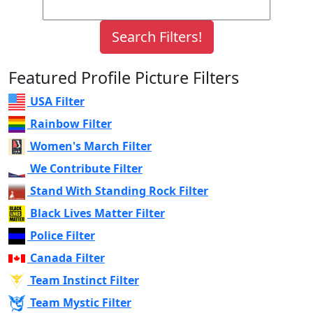
Featured Profile Picture Filters
USA Filter
Rainbow Filter
Women's March Filter
We Contribute Filter
Stand With Standing Rock Filter
Black Lives Matter Filter
Police Filter
Canada Filter
Team Instinct Filter
Team Mystic Filter