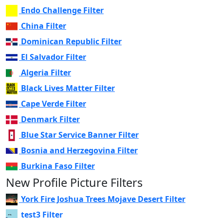
Endo Challenge Filter
China Filter
Dominican Republic Filter
El Salvador Filter
Algeria Filter
Black Lives Matter Filter
Cape Verde Filter
Denmark Filter
Blue Star Service Banner Filter
Bosnia and Herzegovina Filter
Burkina Faso Filter
New Profile Picture Filters
York Fire Joshua Trees Mojave Desert Filter
test3 Filter