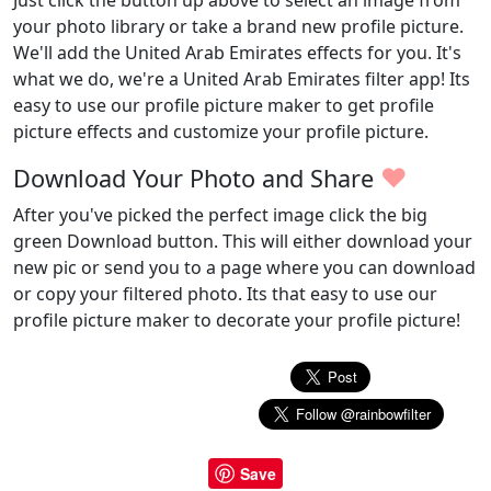
Just click the button up above to select an image from
your photo library or take a brand new profile picture.
We'll add the United Arab Emirates effects for you. It's
what we do, we're a United Arab Emirates filter app! Its
easy to use our profile picture maker to get profile
picture effects and customize your profile picture.
♥
Download Your Photo and Share
After you've picked the perfect image click the big
green Download button. This will either download your
new pic or send you to a page where you can download
or copy your filtered photo. Its that easy to use our
profile picture maker to decorate your profile picture!
Save