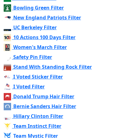
Bowling Green Filter
New England Patriots Filter
UC Berkeley Filter
10 Actions 100 Days Filter
Women's March Filter
Safety Pin Filter
Stand With Standing Rock Filter
I Voted Sticker Filter
I Voted Filter
Donald Trump Hair Filter
Bernie Sanders Hair Filter
Hillary Clinton Filter
Team Instinct Filter
Team Mystic Filter