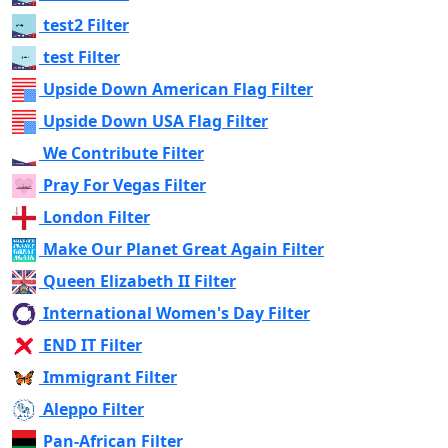
test2 Filter
test Filter
Upside Down American Flag Filter
Upside Down USA Flag Filter
We Contribute Filter
Pray For Vegas Filter
London Filter
Make Our Planet Great Again Filter
Queen Elizabeth II Filter
International Women's Day Filter
END IT Filter
Immigrant Filter
Aleppo Filter
Pan-African Filter