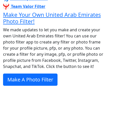
Team Valor Filter
Make Your Own United Arab Emirates
Photo Filter!
We made updates to let you make and create your
own United Arab Emirates filter! You can use our
photo filter app to create any filter or photo frame
for your profile picture, pfp, or any photo. You can
create a filter for any image, pfp, or profile photo or
profile picture from Facebook, Twitter, Instagram,
Snapchat, and TikTok. Click the button to see it!
Make A Photo Filter