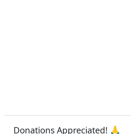
Donations Appreciated! 🙏