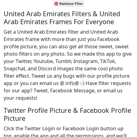
Rainbow Filter
United Arab Emirates Filters & United
Arab Emirates Frames For Everyone
Get a United Arab Emirates filter and United Arab
Emirates frame with more than just you Facebook
profile picture, you can also get all those sweet, sweet
photo filters on any photo. So we made this app to give
your Twitter, Youtube, Tumblr, Instagram, TikTok,
Snapchat, and Discord images the same cool photo
filter effect. Tweet us any bugs with our profile picture
app or you can email us @ info@ :-) Have filter requests
for our app? Tweet, Facebook Message, or email us
your requests!
Twitter Profile Picture & Facebook Profile
Picture
Click the Twitter Login or Facebook Login button up
top, enable the app and all the permissions, and we'll