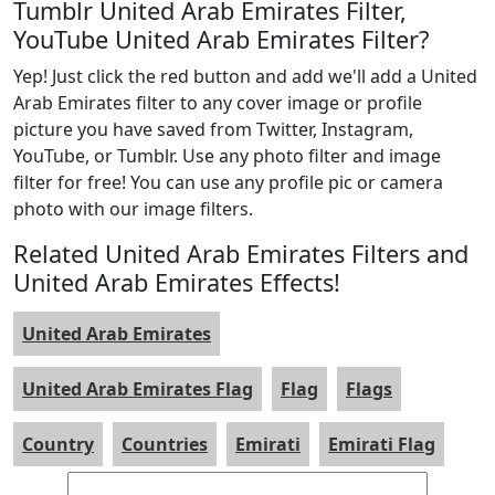
Tumblr United Arab Emirates Filter,
YouTube United Arab Emirates Filter?
Yep! Just click the red button and add we'll add a United
Arab Emirates filter to any cover image or profile
picture you have saved from Twitter, Instagram,
YouTube, or Tumblr. Use any photo filter and image
filter for free! You can use any profile pic or camera
photo with our image filters.
Related United Arab Emirates Filters and
United Arab Emirates Effects!
United Arab Emirates
United Arab Emirates Flag
Flag
Flags
Country
Countries
Emirati
Emirati Flag