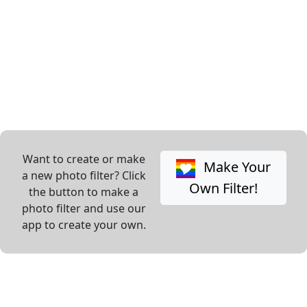
Want to create or make
Make Your
a new photo filter? Click
Own Filter!
the button to make a
photo filter and use our
app to create your own.