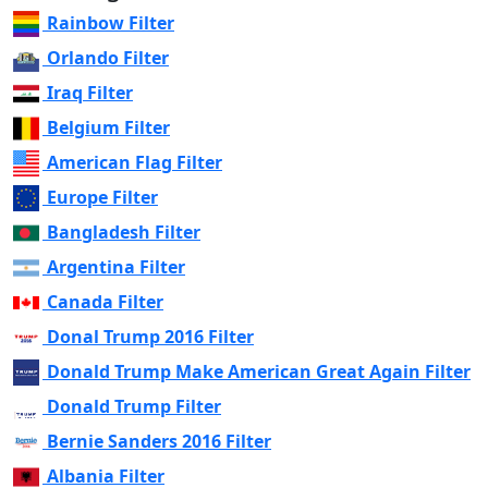
Rainbow Filter
Orlando Filter
Iraq Filter
Belgium Filter
American Flag Filter
Europe Filter
Bangladesh Filter
Argentina Filter
Canada Filter
Donal Trump 2016 Filter
Donald Trump Make American Great Again Filter
Donald Trump Filter
Bernie Sanders 2016 Filter
Albania Filter