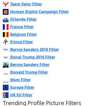
Team Valor Filter
Human Rights Campaign Filter
Orlando Filter
France Filter
Belgium Filter
Prince Filter
Bernie Sanders 2016 Filter
Donal Trump 2016 Filter
Bernie Sanders Filter
Donald Trump Filter
Mom Filter
Europe Filter
UK EU Filter
Trending Profile Picture Filters