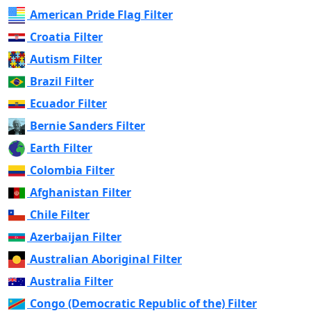
American Pride Flag Filter
Croatia Filter
Autism Filter
Brazil Filter
Ecuador Filter
Bernie Sanders Filter
Earth Filter
Colombia Filter
Afghanistan Filter
Chile Filter
Azerbaijan Filter
Australian Aboriginal Filter
Australia Filter
Congo (Democratic Republic of the) Filter