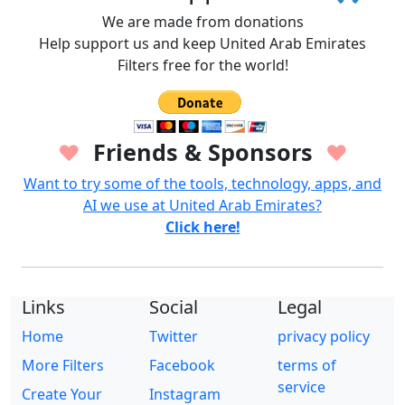
We are made from donations
Help support us and keep United Arab Emirates
Filters free for the world!
Friends & Sponsors
♥
♥
Want to try some of the tools, technology, apps, and
AI we use at United Arab Emirates?
Click here!
Links
Social
Legal
Home
Twitter
privacy policy
More Filters
Facebook
terms of
service
Create Your
Instagram