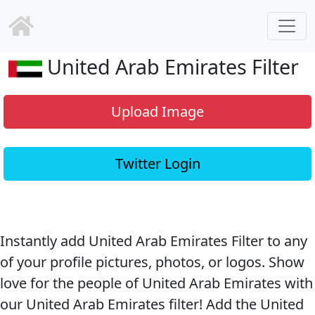
United Arab Emirates Filter
Upload Image
Twitter Login
Instantly add United Arab Emirates Filter to any
of your profile pictures, photos, or logos. Show
love for the people of United Arab Emirates with
our United Arab Emirates filter! Add the United