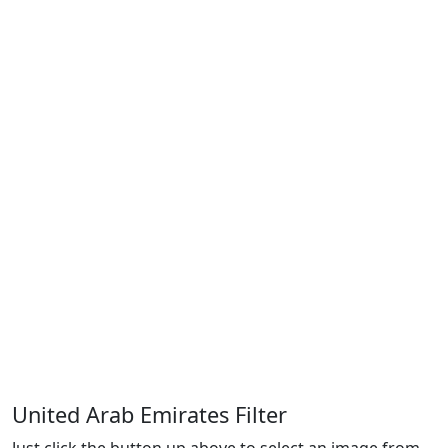
United Arab Emirates Filter