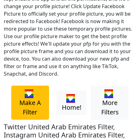
change your profile picture! Click Update Facebook
Picture to officially set your profile picture, you will be
redirected to Facebook! Facebook is now making it
more popular to use these temporary profile pictures.
Use our profile picture maker to get the best profile
picture effects! We'll update your pfp for you with the
profile picture frame and you can download it to your
device, too. You can also download your new pfp and
filter or frame and use it on anything like TikTok,
Snapchat, and Discord.
Make A
More
Home!
Filter
Filters
Twitter United Arab Emirates Filter,
Instagram United Arab Emirates Filter,