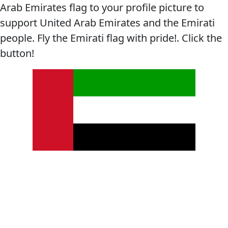
Arab Emirates flag to your profile picture to
support United Arab Emirates and the Emirati
people. Fly the Emirati flag with pride!. Click the
button!