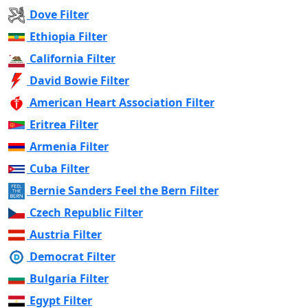
Dove Filter
Ethiopia Filter
California Filter
David Bowie Filter
American Heart Association Filter
Eritrea Filter
Armenia Filter
Cuba Filter
Bernie Sanders Feel the Bern Filter
Czech Republic Filter
Austria Filter
Democrat Filter
Bulgaria Filter
Egypt Filter