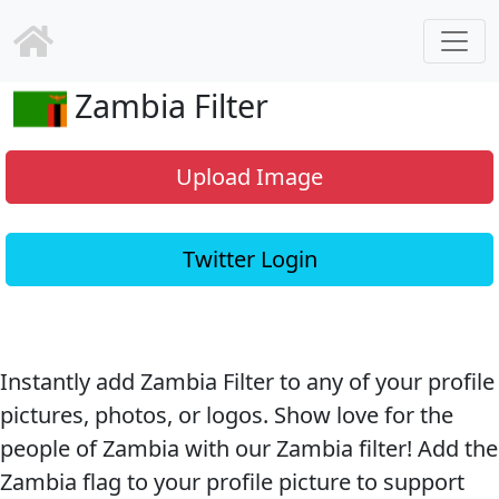
Zambia Filter
Upload Image
Twitter Login
Instantly add Zambia Filter to any of your profile
pictures, photos, or logos. Show love for the
people of Zambia with our Zambia filter! Add the
Zambia flag to your profile picture to support