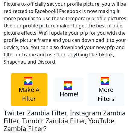
Picture to officially set your profile picture, you will be
redirected to Facebook! Facebook is now making it
more popular to use these temporary profile pictures.
Use our profile picture maker to get the best profile
picture effects! We'll update your pfp for you with the
profile picture frame and you can download it to your
device, too. You can also download your new pfp and
filter or frame and use it on anything like TikTok,
Snapchat, and Discord.
Make A
More
Home!
Filter
Filters
Twitter Zambia Filter, Instagram Zambia
Filter, Tumblr Zambia Filter, YouTube
Zambia Filter?