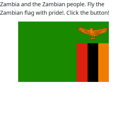
Zambia and the Zambian people. Fly the
Zambian flag with pride!. Click the button!