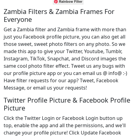
Rainbow Filter
Zambia Filters & Zambia Frames For
Everyone
Get a Zambia filter and Zambia frame with more than
just you Facebook profile picture, you can also get all
those sweet, sweet photo filters on any photo. So we
made this app to give your Twitter, Youtube, Tumblr,
Instagram, TikTok, Snapchat, and Discord images the
same cool photo filter effect. Tweet us any bugs with
our profile picture app or you can email us @ info@ :-)
Have filter requests for our app? Tweet, Facebook
Message, or email us your requests!
Twitter Profile Picture & Facebook Profile
Picture
Click the Twitter Login or Facebook Login button up
top, enable the app and all the permissions, and we'll
change your profile picture! Click Update Facebook