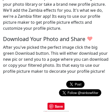
your photo library or take a brand new profile picture.
We'll add the Zambia effects for you. It's what we do,
we're a Zambia filter app! Its easy to use our profile
picture maker to get profile picture effects and
customize your profile picture.
♥
Download Your Photo and Share
After you've picked the perfect image click the big
green Download button. This will either download your
new pic or send you to a page where you can download
or copy your filtered photo. Its that easy to use our
profile picture maker to decorate your profile picture!
Save