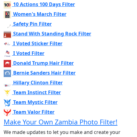
10 Actions 100 Days Filter
Women's March Filter
Safety Pin Filter
Stand With Standing Rock Filter
I Voted Sticker Filter
I Voted Filter
Donald Trump Hair Filter
Bernie Sanders Hair Filter
Hillary Clinton Filter
Team Instinct Filter
Team Mystic Filter
Team Valor Filter
Make Your Own Zambia Photo Filter!
We made updates to let you make and create your