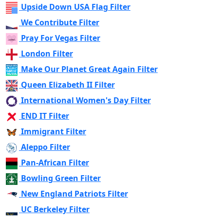
Upside Down USA Flag Filter
We Contribute Filter
Pray For Vegas Filter
London Filter
Make Our Planet Great Again Filter
Queen Elizabeth II Filter
International Women's Day Filter
END IT Filter
Immigrant Filter
Aleppo Filter
Pan-African Filter
Bowling Green Filter
New England Patriots Filter
UC Berkeley Filter