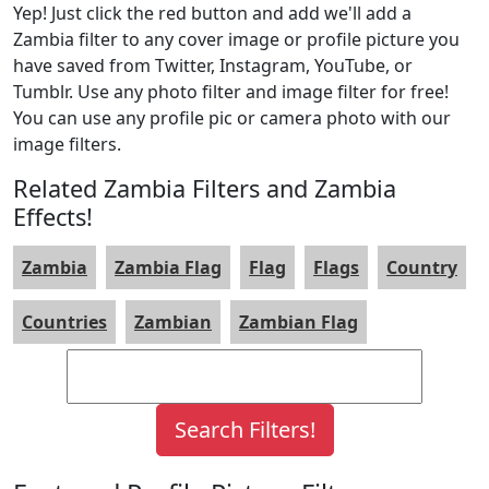
Yep! Just click the red button and add we'll add a
Zambia filter to any cover image or profile picture you
have saved from Twitter, Instagram, YouTube, or
Tumblr. Use any photo filter and image filter for free!
You can use any profile pic or camera photo with our
image filters.
Related Zambia Filters and Zambia
Effects!
Zambia
Zambia Flag
Flag
Flags
Country
Countries
Zambian
Zambian Flag