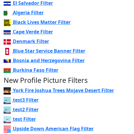
El Salvador Filter
Algeria Filter
Black Lives Matter Filter
Cape Verde Filter
Denmark Filter
Blue Star Service Banner Filter
Bosnia and Herzegovina Filter
Burkina Faso Filter
New Profile Picture Filters
York Fire Joshua Trees Mojave Desert Filter
test3 Filter
test2 Filter
test Filter
Upside Down American Flag Filter