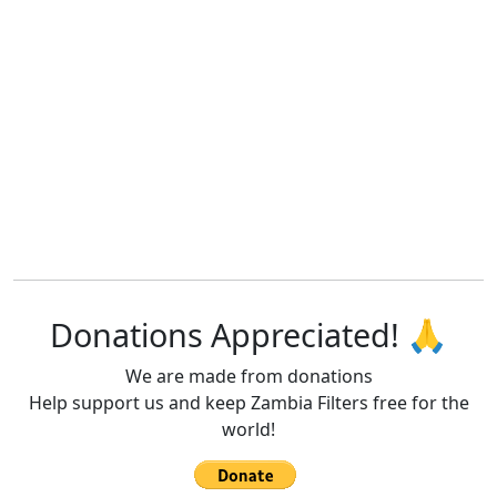
Donations Appreciated! 🙏
We are made from donations
Help support us and keep Zambia Filters free for the
world!