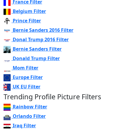
France Filter
Belgium Filter
Prince Filter
Bernie Sanders 2016 Filter
Donal Trump 2016 Filter
Bernie Sanders Filter
Donald Trump Filter
Mom Filter
Europe Filter
UK EU Filter
Trending Profile Picture Filters
Rainbow Filter
Orlando Filter
Iraq Filter