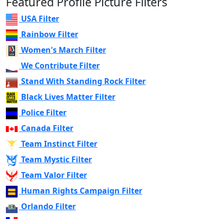
Featured Profile Picture Filters
USA Filter
Rainbow Filter
Women's March Filter
We Contribute Filter
Stand With Standing Rock Filter
Black Lives Matter Filter
Police Filter
Canada Filter
Team Instinct Filter
Team Mystic Filter
Team Valor Filter
Human Rights Campaign Filter
Orlando Filter