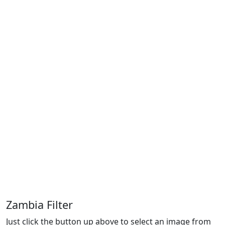
Zambia Filter
Just click the button up above to select an image from