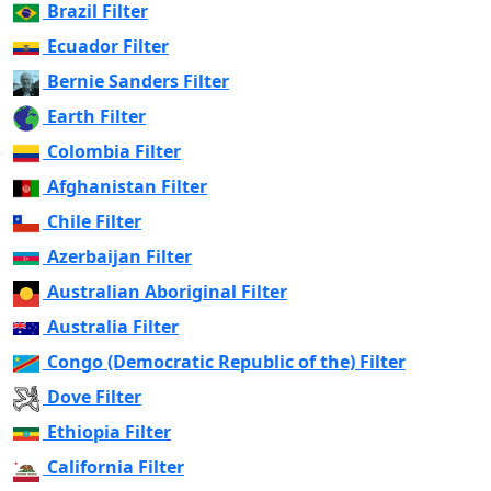
Brazil Filter
Ecuador Filter
Bernie Sanders Filter
Earth Filter
Colombia Filter
Afghanistan Filter
Chile Filter
Azerbaijan Filter
Australian Aboriginal Filter
Australia Filter
Congo (Democratic Republic of the) Filter
Dove Filter
Ethiopia Filter
California Filter