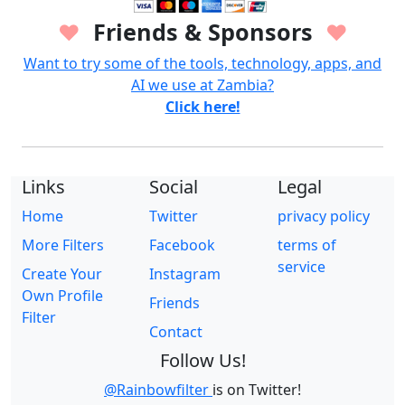
Friends & Sponsors
♥
♥
Want to try some of the tools, technology, apps, and
AI we use at Zambia?
Click here!
Links
Social
Legal
Home
Twitter
privacy policy
More Filters
Facebook
terms of
service
Create Your
Instagram
Own Profile
Friends
Filter
Contact
Follow Us!
@Rainbowfilter
is on Twitter!