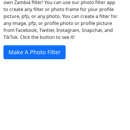
own Zambia filter! You can use our photo filter app
to create any filter or photo frame for your profile
picture, pfp, or any photo. You can create a filter for
any image, pfp, or profile photo or profile picture
from Facebook, Twitter, Instagram, Snapchat, and
TikTok. Click the button to see it!
Make A Photo Filter