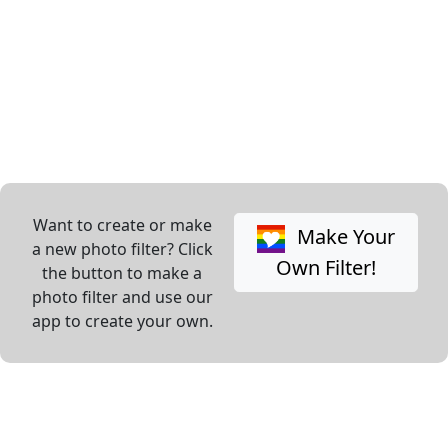
Want to create or make
Make Your
a new photo filter? Click
Own Filter!
the button to make a
photo filter and use our
app to create your own.