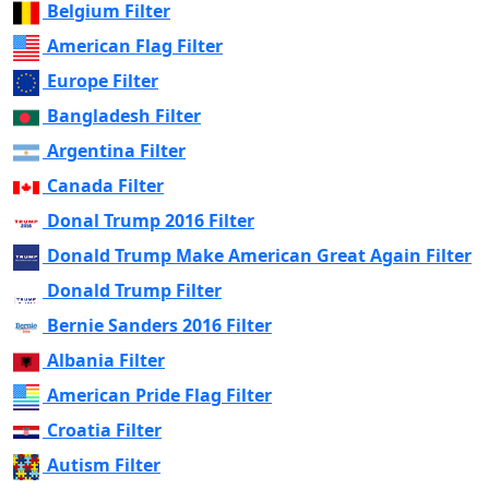
Belgium Filter
American Flag Filter
Europe Filter
Bangladesh Filter
Argentina Filter
Canada Filter
Donal Trump 2016 Filter
Donald Trump Make American Great Again Filter
Donald Trump Filter
Bernie Sanders 2016 Filter
Albania Filter
American Pride Flag Filter
Croatia Filter
Autism Filter