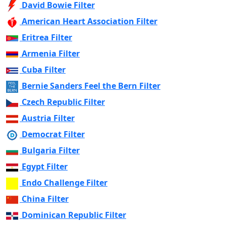
David Bowie Filter
American Heart Association Filter
Eritrea Filter
Armenia Filter
Cuba Filter
Bernie Sanders Feel the Bern Filter
Czech Republic Filter
Austria Filter
Democrat Filter
Bulgaria Filter
Egypt Filter
Endo Challenge Filter
China Filter
Dominican Republic Filter